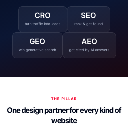
CRO
SEO
turn traffic into leads
rank & get found
GEO
AEO
win generative search
get cited by AI answers
THE PILLAR
One design partner for every kind of
website