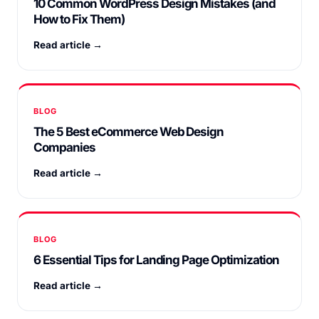
10 Common WordPress Design Mistakes (and
How to Fix Them)
Read article →
BLOG
The 5 Best eCommerce Web Design
Companies
Read article →
BLOG
6 Essential Tips for Landing Page Optimization
Read article →