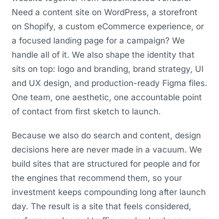
Need a content site on WordPress, a storefront
on Shopify, a custom eCommerce experience, or
a focused landing page for a campaign? We
handle all of it. We also shape the identity that
sits on top: logo and branding, brand strategy, UI
and UX design, and production-ready Figma files.
One team, one aesthetic, one accountable point
of contact from first sketch to launch.
Because we also do search and content, design
decisions here are never made in a vacuum. We
build sites that are structured for people and for
the engines that recommend them, so your
investment keeps compounding long after launch
day. The result is a site that feels considered,