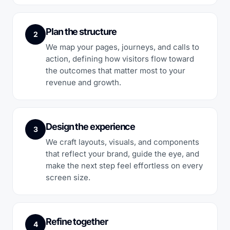
Plan the structure
2
We map your pages, journeys, and calls to
action, defining how visitors flow toward
the outcomes that matter most to your
revenue and growth.
Design the experience
3
We craft layouts, visuals, and components
that reflect your brand, guide the eye, and
make the next step feel effortless on every
screen size.
Refine together
4