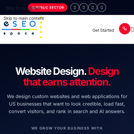
PUBLIC SECTOR
Skip to navigation
Skip to main content
Get Started
Website Design.
Design
that earns attention.
We design custom websites and web applications for
US businesses that want to look credible, load fast,
convert visitors, and rank in search and AI answers.
WE GROW YOUR BUSINESS WITH