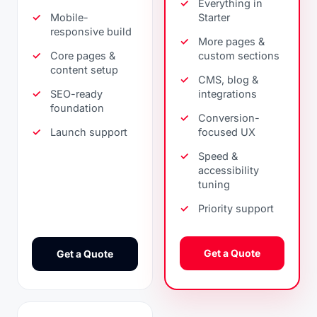
Everything in
Mobile-
Starter
responsive build
More pages &
Core pages &
custom sections
content setup
CMS, blog &
SEO-ready
integrations
foundation
Conversion-
Launch support
focused UX
Speed &
accessibility
tuning
Priority support
Get a Quote
Get a Quote