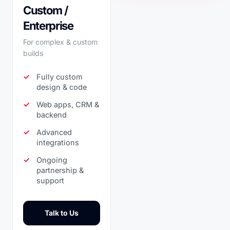
Custom /
Enterprise
For complex & custom
builds
Fully custom
design & code
Web apps, CRM &
backend
Advanced
integrations
Ongoing
partnership &
support
Talk to Us