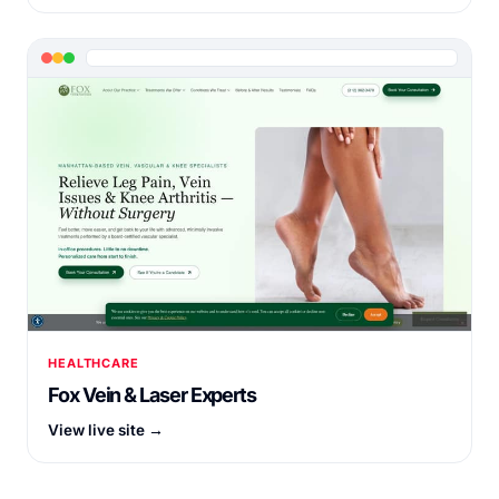
HEALTHCARE
Fox Vein & Laser Experts
View live site →