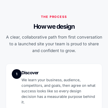
THE PROCESS
How we design
A clear, collaborative path from first conversation
to a launched site your team is proud to share
and confident to grow.
Discover
1
We learn your business, audience,
competitors, and goals, then agree on what
success looks like so every design
decision has a measurable purpose behind
it.