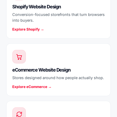
Shopify Website Design
Conversion-focused storefronts that turn browsers
into buyers.
Explore Shopify →
eCommerce Website Design
Stores designed around how people actually shop.
Explore eCommerce →