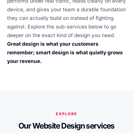
performs under real traffic, reads clearly on every
device, and gives your team a durable foundation
they can actually build on instead of fighting
against. Explore the sub-services below to go
deeper on the exact kind of design you need.
Great design is what your customers
remember; smart design is what quietly grows
your revenue.
EXPLORE
Our Website Design services