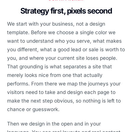
Strategy first, pixels second
We start with your business, not a design
template. Before we choose a single color we
want to understand who you serve, what makes
you different, what a good lead or sale is worth to
you, and where your current site loses people.
That grounding is what separates a site that
merely looks nice from one that actually
performs. From there we map the journeys your
visitors need to take and design each page to
make the next step obvious, so nothing is left to
chance or guesswork.
Then we design in the open and in your