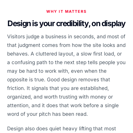
WHY IT MATTERS
Design is your credibility, on display
Visitors judge a business in seconds, and most of
that judgment comes from how the site looks and
behaves. A cluttered layout, a slow first load, or
a confusing path to the next step tells people you
may be hard to work with, even when the
opposite is true. Good design removes that
friction. It signals that you are established,
organized, and worth trusting with money or
attention, and it does that work before a single
word of your pitch has been read.
Design also does quiet heavy lifting that most