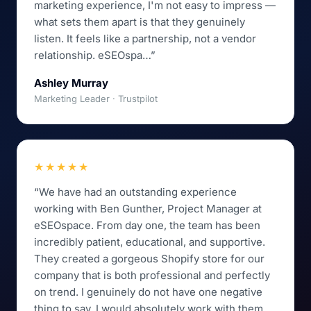
marketing experience, I'm not easy to impress —
what sets them apart is that they genuinely
listen. It feels like a partnership, not a vendor
relationship. eSEOspa…”
Ashley Murray
Marketing Leader · Trustpilot
★★★★★
“We have had an outstanding experience
working with Ben Gunther, Project Manager at
eSEOspace. From day one, the team has been
incredibly patient, educational, and supportive.
They created a gorgeous Shopify store for our
company that is both professional and perfectly
on trend. I genuinely do not have one negative
thing to say. I would absolutely work with them