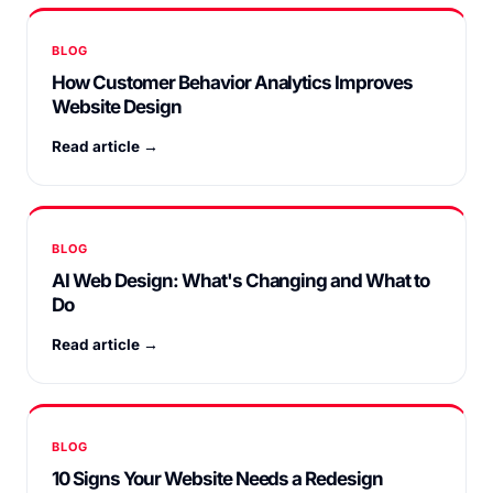
BLOG
How Customer Behavior Analytics Improves
Website Design
Read article →
BLOG
AI Web Design: What's Changing and What to
Do
Read article →
BLOG
10 Signs Your Website Needs a Redesign