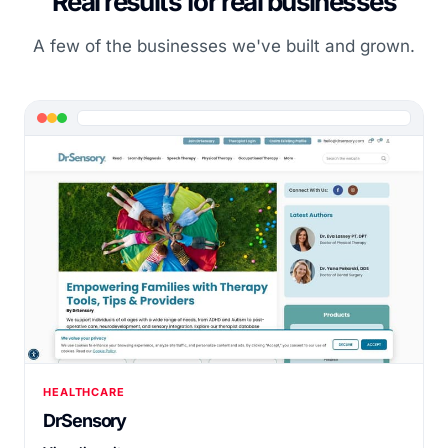
Real results for real businesses
A few of the businesses we've built and grown.
HEALTHCARE
DrSensory