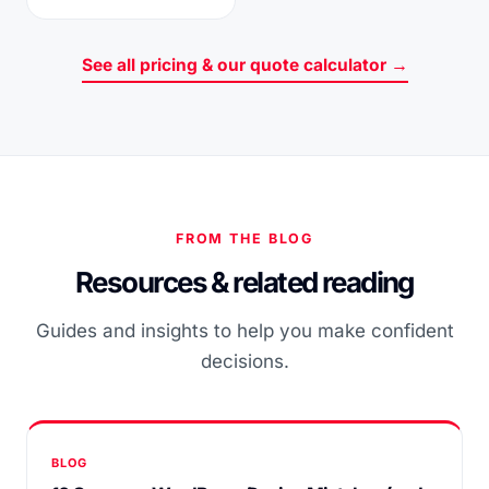
See all pricing & our quote calculator →
FROM THE BLOG
Resources & related reading
Guides and insights to help you make confident
decisions.
BLOG