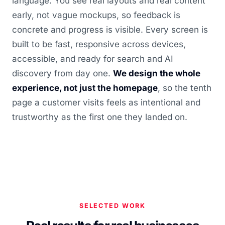
language. You see real layouts and real content
early, not vague mockups, so feedback is
concrete and progress is visible. Every screen is
built to be fast, responsive across devices,
accessible, and ready for search and AI
discovery from day one.
We design the whole
experience, not just the homepage
, so the tenth
page a customer visits feels as intentional and
trustworthy as the first one they landed on.
SELECTED WORK