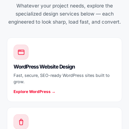
Whatever your project needs, explore the
specialized design services below — each
engineered to look sharp, load fast, and convert.
WordPress Website Design
Fast, secure, SEO-ready WordPress sites built to
grow.
Explore WordPress →