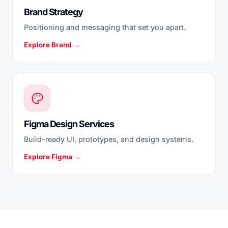
Brand Strategy
Positioning and messaging that set you apart.
Explore Brand →
Figma Design Services
Build-ready UI, prototypes, and design systems.
Explore Figma →