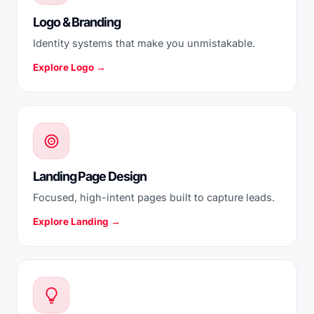
Logo & Branding
Identity systems that make you unmistakable.
Explore Logo →
Landing Page Design
Focused, high-intent pages built to capture leads.
Explore Landing →