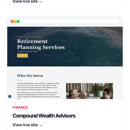
View live site →
FINANCE
Compound Wealth Advisors
View live site →