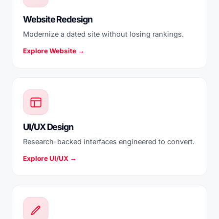
Website Redesign
Modernize a dated site without losing rankings.
Explore Website →
UI/UX Design
Research-backed interfaces engineered to convert.
Explore UI/UX →