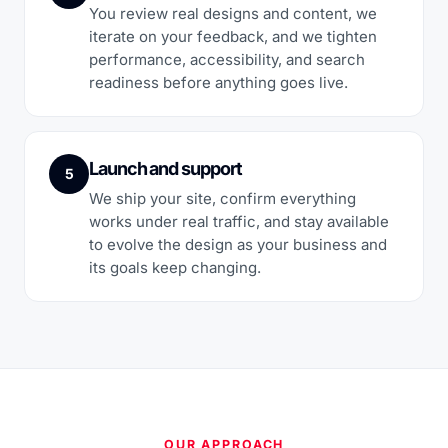
You review real designs and content, we
iterate on your feedback, and we tighten
performance, accessibility, and search
readiness before anything goes live.
Launch and support
5
We ship your site, confirm everything
works under real traffic, and stay available
to evolve the design as your business and
its goals keep changing.
OUR APPROACH