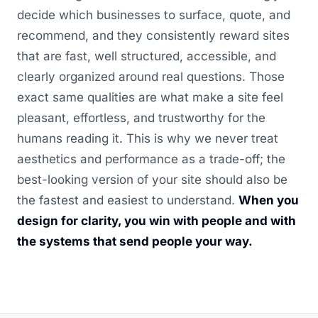
decide which businesses to surface, quote, and
recommend, and they consistently reward sites
that are fast, well structured, accessible, and
clearly organized around real questions. Those
exact same qualities are what make a site feel
pleasant, effortless, and trustworthy for the
humans reading it. This is why we never treat
aesthetics and performance as a trade-off; the
best-looking version of your site should also be
the fastest and easiest to understand.
When you
design for clarity, you win with people and with
the systems that send people your way.