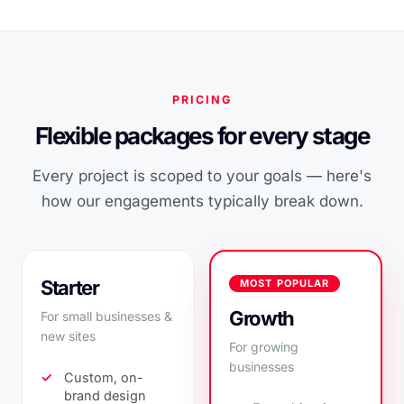
PRICING
Flexible packages for every stage
Every project is scoped to your goals — here's
how our engagements typically break down.
Starter
MOST POPULAR
Growth
For small businesses &
new sites
For growing
businesses
Custom, on-
brand design