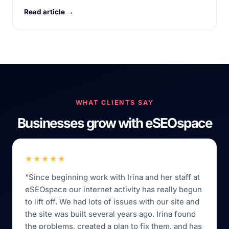
Read article →
WHAT CLIENTS SAY
Businesses grow with eSEOspace
★★★★★
“Since beginning work with Irina and her staff at
eSEOspace our internet activity has really begun
to lift off. We had lots of issues with our site and
the site was built several years ago. Irina found
the problems, created a plan to fix them, and has