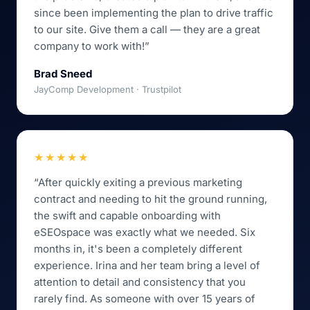
since been implementing the plan to drive traffic
to our site. Give them a call — they are a great
company to work with!”
Brad Sneed
JayComp Development · Trustpilot
★★★★★
“After quickly exiting a previous marketing
contract and needing to hit the ground running,
the swift and capable onboarding with
eSEOspace was exactly what we needed. Six
months in, it's been a completely different
experience. Irina and her team bring a level of
attention to detail and consistency that you
rarely find. As someone with over 15 years of