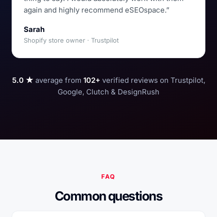
again and highly recommend eSEOspace.”
Sarah
Shopify store owner · Trustpilot
5.0 ★
average from
102+
verified reviews on Trustpilot,
Google, Clutch & DesignRush
FAQ
Common questions