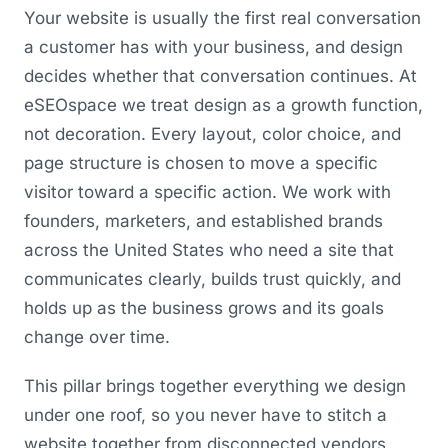
Your website is usually the first real conversation
a customer has with your business, and design
decides whether that conversation continues. At
eSEOspace we treat design as a growth function,
not decoration. Every layout, color choice, and
page structure is chosen to move a specific
visitor toward a specific action. We work with
founders, marketers, and established brands
across the United States who need a site that
communicates clearly, builds trust quickly, and
holds up as the business grows and its goals
change over time.
This pillar brings together everything we design
under one roof, so you never have to stitch a
website together from disconnected vendors.