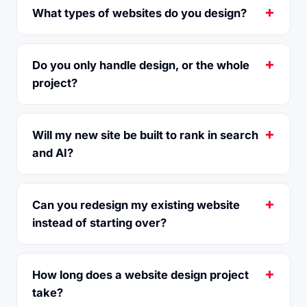
What types of websites do you design?
Do you only handle design, or the whole
project?
Will my new site be built to rank in search
and AI?
Can you redesign my existing website
instead of starting over?
How long does a website design project
take?