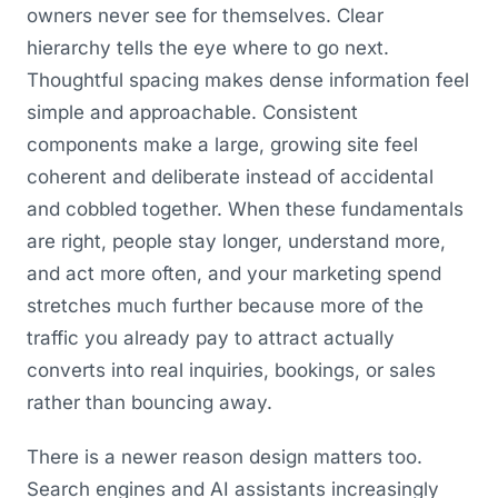
owners never see for themselves. Clear
hierarchy tells the eye where to go next.
Thoughtful spacing makes dense information feel
simple and approachable. Consistent
components make a large, growing site feel
coherent and deliberate instead of accidental
and cobbled together. When these fundamentals
are right, people stay longer, understand more,
and act more often, and your marketing spend
stretches much further because more of the
traffic you already pay to attract actually
converts into real inquiries, bookings, or sales
rather than bouncing away.
There is a newer reason design matters too.
Search engines and AI assistants increasingly