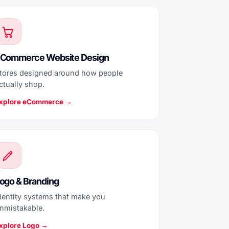
Commerce Website Design
tores designed around how people
ctually shop.
xplore eCommerce →
ogo & Branding
dentity systems that make you
nmistakable.
xplore Logo →