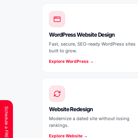
WordPress Website Design
Fast, secure, SEO-ready WordPress sites
built to grow.
Explore WordPress →
Website Redesign
Modernize a dated site without losing
rankings.
Explore Website →