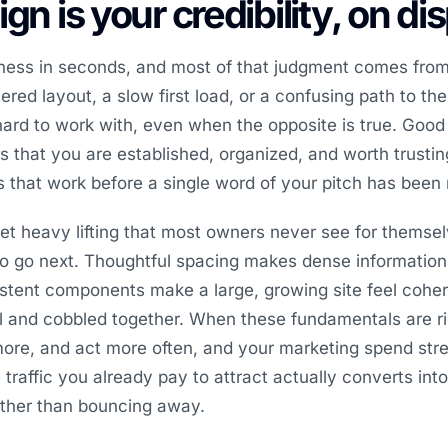
gn is your credibility, on di
iness in seconds, and most of that judgment comes from
red layout, a slow first load, or a confusing path to the
ard to work with, even when the opposite is true. Goo
nals that you are established, organized, and worth trust
es that work before a single word of your pitch has been 
et heavy lifting that most owners never see for themsel
to go next. Thoughtful spacing makes dense information
stent components make a large, growing site feel coher
l and cobbled together. When these fundamentals are ri
more, and act more often, and your marketing spend str
raffic you already pay to attract actually converts into 
ather than bouncing away.