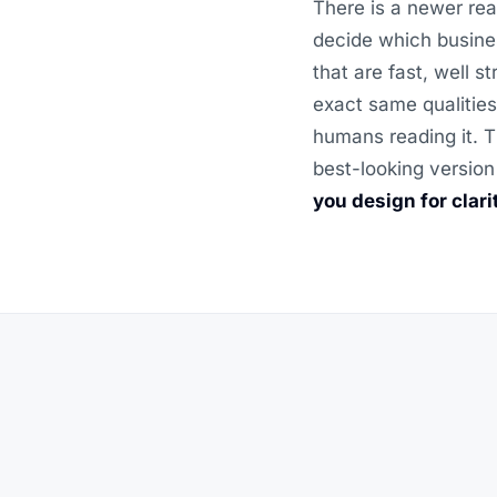
There is a newer rea
decide which busine
that are fast, well 
exact same qualities
humans reading it. T
best-looking version
you design for clar