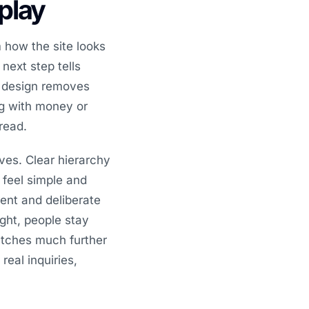
splay
 how the site looks
 next step tells
d design removes
ing with money or
read.
ves. Clear hierarchy
 feel simple and
ent and deliberate
ght, people stay
etches much further
real inquiries,