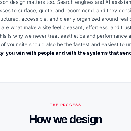
son design matters too. Search engines and AI assistan
sses to surface, quote, and recommend, and they consi
structured, accessible, and clearly organized around real
 are what make a site feel pleasant, effortless, and trus
his is why we never treat aesthetics and performance as
 of your site should also be the fastest and easiest to 
ity, you win with people and with the systems that sen
THE PROCESS
How we design