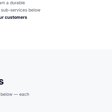
eam a durable
he sub-services below
our customers
s
s below — each