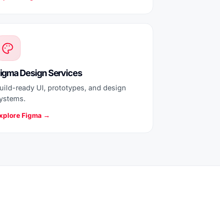
igma Design Services
uild-ready UI, prototypes, and design
ystems.
xplore Figma →