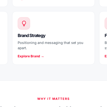
Brand Strategy
F
Positioning and messaging that set you
B
apart.
s
Explore Brand →
E
WHY IT MATTERS