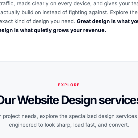
traffic, reads clearly on every device, and gives your t
actually build on instead of fighting against. Explore t
exact kind of design you need.
Great design is what y
sign is what quietly grows your revenue.
EXPLORE
Our Website Design service
 project needs, explore the specialized design service
engineered to look sharp, load fast, and convert.