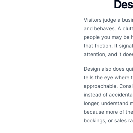
Desi
Visitors judge a bus
and behaves. A clutte
people you may be h
that friction. It sig
attention, and it do
Design also does qui
tells the eye where 
approachable. Consi
instead of accidenta
longer, understand 
because more of the t
bookings, or sales r