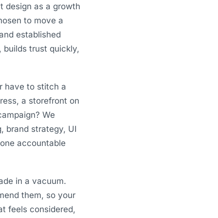
t design as a growth
 chosen to move a
 and established
builds trust quickly,
r have to stitch a
ess, a storefront on
a campaign? We
g, brand strategy, UI
, one accountable
ade in a vacuum.
mmend them, so your
at feels considered,