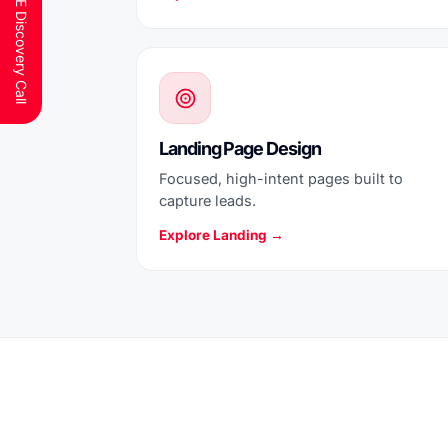
Schedule a FREE Discovery Call
Landing Page Design
Focused, high-intent pages built to
capture leads.
Explore Landing →