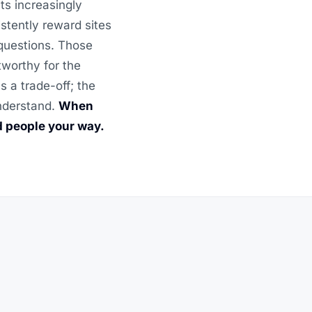
ts increasingly
stently reward sites
 questions. Those
tworthy for the
 a trade-off; the
understand.
When
d people your way.