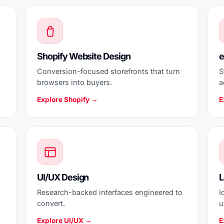
Shopify Website Design
e
Conversion-focused storefronts that turn
S
browsers into buyers.
a
Explore Shopify →
E
UI/UX Design
L
Research-backed interfaces engineered to
I
convert.
u
Explore UI/UX →
E