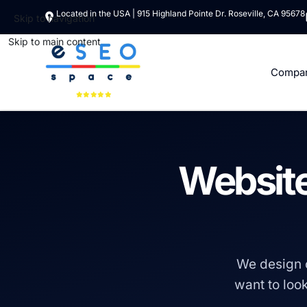
Located in the USA | 915 Highland Pointe Dr. Roseville, CA 95678
Skip to navigation
Skip to main content
Compa
Website
We design 
want to look