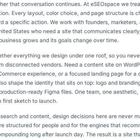
her that conversation continues. At eSEOspace we trea
tion. Every layout, color choice, and page structure is
ard a specific action. We work with founders, marketers,
ited States who need a site that communicates clearly, 
business grows and its goals change over time.
ogether everything we design under one roof, so you neve
om disconnected vendors. Need a content site on WordPr
Commerce experience, or a focused landing page for 
also shape the identity that sits on top: logo and brandin
production-ready Figma files. One team, one aesthetic
 first sketch to launch.
search and content, design decisions here are never m
are structured for people and for the engines that reco
pounding long after launch day. The result is a site th