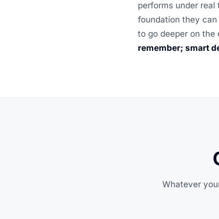
performs under real 
foundation they can 
to go deeper on the 
remember; smart de
Whatever your