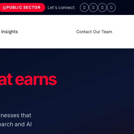
PUBLIC SECTOR
Insights
Contact Our Team
at earns
nesses that
search and AI