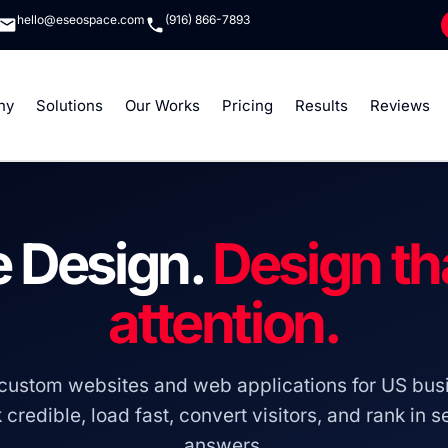
hello@eseospace.com
(916) 866-7893
ny
Solutions
Our Works
Pricing
Results
Reviews
 Design.
Design th
attention.
custom websites and web applications for US busi
 credible, load fast, convert visitors, and rank in 
answers.