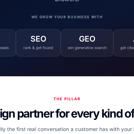
WE GROW YOUR BUSINESS WITH
SEO
GEO
 leads
rank & get found
win generative search
get cit
THE PILLAR
gn partner for every kind o
lly the first real conversation a customer has with your