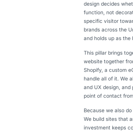
design decides whet
function, not decora
specific visitor tow
brands across the Un
and holds up as the 
This pillar brings t
website together fr
Shopify, a custom e
handle all of it. We 
and UX design, and 
point of contact from
Because we also do 
We build sites that 
investment keeps com