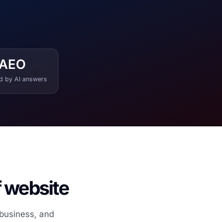
AEO
ed by AI answers
f website
 business, and