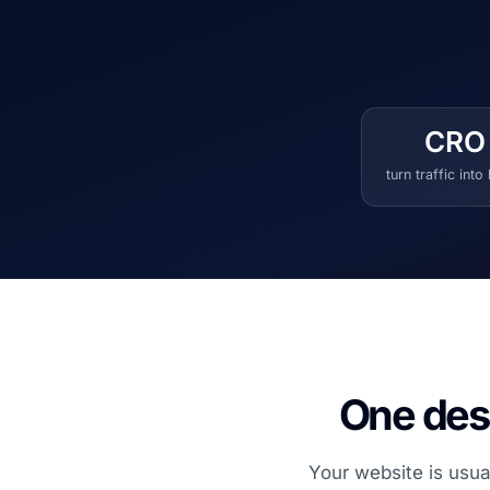
CRO
turn traffic into
One desi
Your website is usua