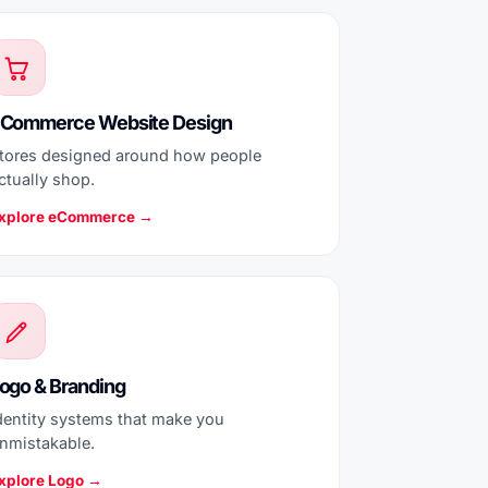
Commerce Website Design
tores designed around how people
ctually shop.
xplore eCommerce →
ogo & Branding
dentity systems that make you
nmistakable.
xplore Logo →