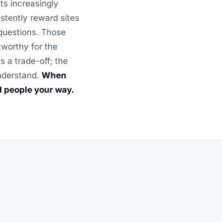
ts increasingly
stently reward sites
 questions. Those
tworthy for the
 a trade-off; the
understand.
When
d people your way.