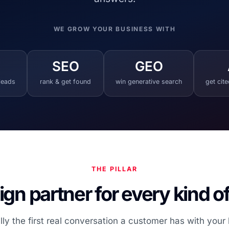
WE GROW YOUR BUSINESS WITH
SEO
GEO
 leads
rank & get found
win generative search
get cit
THE PILLAR
gn partner for every kind o
lly the first real conversation a customer has with your