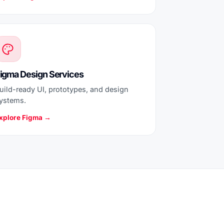
igma Design Services
uild-ready UI, prototypes, and design
ystems.
xplore Figma →