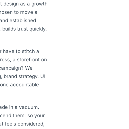
t design as a growth
 chosen to move a
 and established
builds trust quickly,
r have to stitch a
ess, a storefront on
a campaign? We
g, brand strategy, UI
, one accountable
ade in a vacuum.
mmend them, so your
at feels considered,