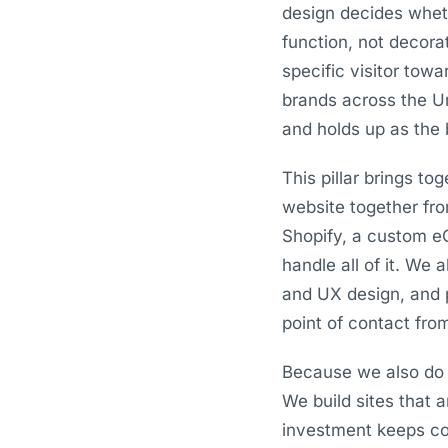
design decides whet
function, not decora
specific visitor tow
brands across the Un
and holds up as the 
This pillar brings t
website together fr
Shopify, a custom e
handle all of it. We 
and UX design, and 
point of contact from
Because we also do 
We build sites that 
investment keeps com