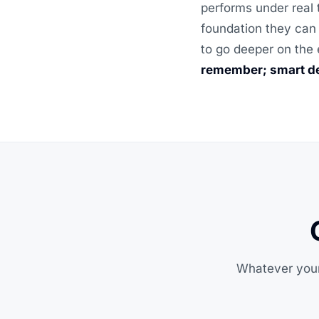
performs under real 
foundation they can 
to go deeper on the 
remember; smart de
Whatever your