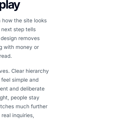
splay
 how the site looks
 next step tells
d design removes
ing with money or
read.
ves. Clear hierarchy
 feel simple and
ent and deliberate
ght, people stay
etches much further
real inquiries,