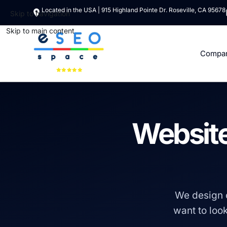
Located in the USA | 915 Highland Pointe Dr. Roseville, CA 95678
Skip to navigation
Skip to main content
Compa
Website
We design 
want to look