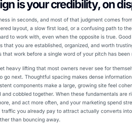
gn is your credibility, on di
iness in seconds, and most of that judgment comes from
red layout, a slow first load, or a confusing path to the
ard to work with, even when the opposite is true. Goo
nals that you are established, organized, and worth trust
es that work before a single word of your pitch has been 
et heavy lifting that most owners never see for themsel
to go next. Thoughtful spacing makes dense information
stent components make a large, growing site feel coher
l and cobbled together. When these fundamentals are ri
more, and act more often, and your marketing spend str
raffic you already pay to attract actually converts into 
ather than bouncing away.