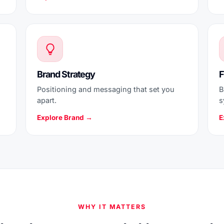
Brand Strategy
F
Positioning and messaging that set you
B
apart.
s
Explore Brand →
E
WHY IT MATTERS