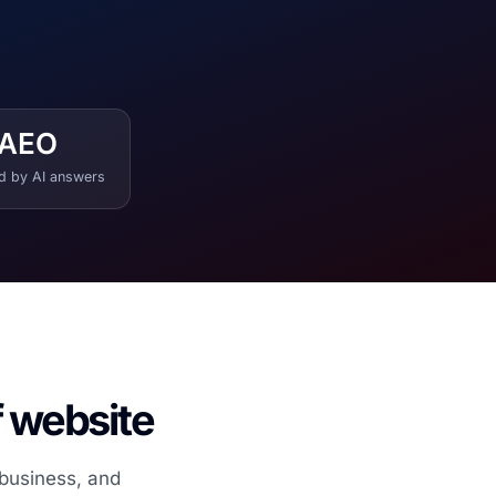
AEO
ed by AI answers
f website
 business, and