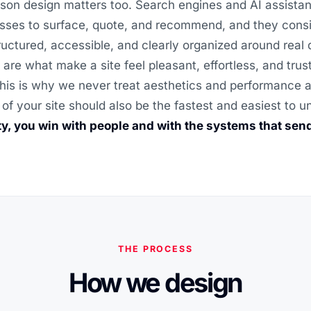
son design matters too. Search engines and AI assistan
sses to surface, quote, and recommend, and they consi
structured, accessible, and clearly organized around real
 are what make a site feel pleasant, effortless, and trus
his is why we never treat aesthetics and performance as
 of your site should also be the fastest and easiest to 
ity, you win with people and with the systems that sen
THE PROCESS
How we design