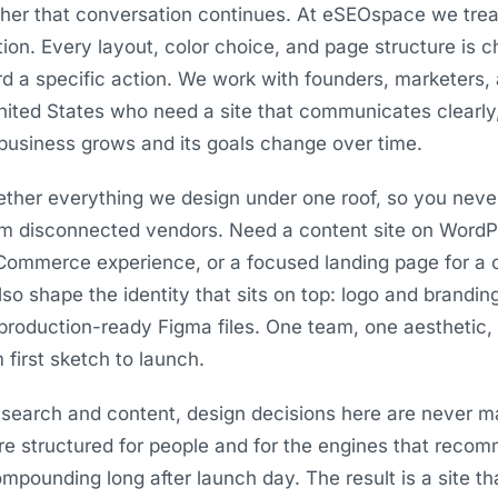
her that conversation continues. At eSEOspace we trea
tion. Every layout, color choice, and page structure is
ard a specific action. We work with founders, marketers,
ited States who need a site that communicates clearly, 
business grows and its goals change over time.
ogether everything we design under one roof, so you neve
om disconnected vendors. Need a content site on WordPr
Commerce experience, or a focused landing page for 
also shape the identity that sits on top: logo and brandin
production-ready Figma files. One team, one aesthetic
 first sketch to launch.
search and content, design decisions here are never m
are structured for people and for the engines that reco
pounding long after launch day. The result is a site th