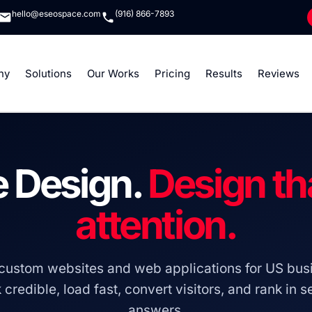
hello@eseospace.com
(916) 866-7893
ny
Solutions
Our Works
Pricing
Results
Reviews
 Design.
Design th
attention.
custom websites and web applications for US busi
 credible, load fast, convert visitors, and rank in 
answers.