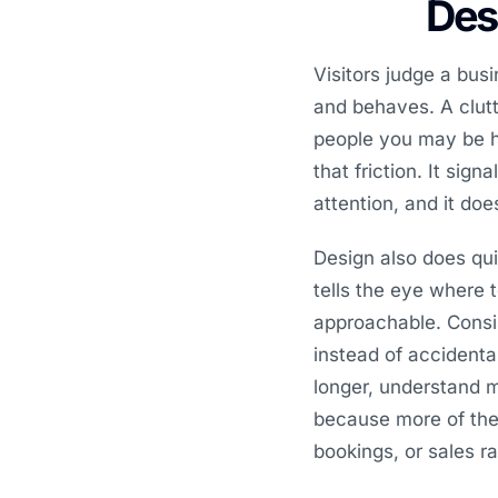
Desi
Visitors judge a bus
and behaves. A clutte
people you may be h
that friction. It sig
attention, and it do
Design also does qui
tells the eye where 
approachable. Consi
instead of accidenta
longer, understand 
because more of the t
bookings, or sales r