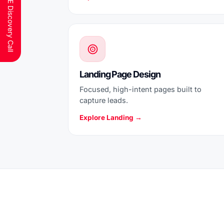
Schedule a FREE Discovery Call
Landing Page Design
Focused, high-intent pages built to
capture leads.
Explore Landing →