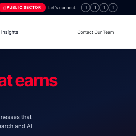
PUBLIC SECTOR
Insights
Contact Our Team
at earns
nesses that
search and AI