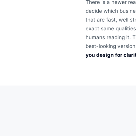
There is a newer rea
decide which busine
that are fast, well 
exact same qualities
humans reading it. T
best-looking version
you design for clar