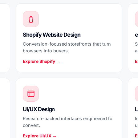
Shopify Website Design
e
Conversion-focused storefronts that turn
S
browsers into buyers.
a
Explore Shopify →
E
UI/UX Design
L
Research-backed interfaces engineered to
I
convert.
u
Explore UI/UX →
E