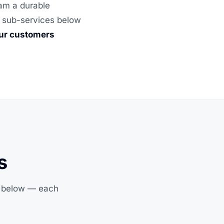
eam a durable
he sub-services below
our customers
s
s below — each