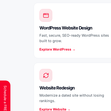
WordPress Website Design
Fast, secure, SEO-ready WordPress sites
built to grow.
Explore WordPress →
Website Redesign
Modernize a dated site without losing
rankings.
Explore Website →