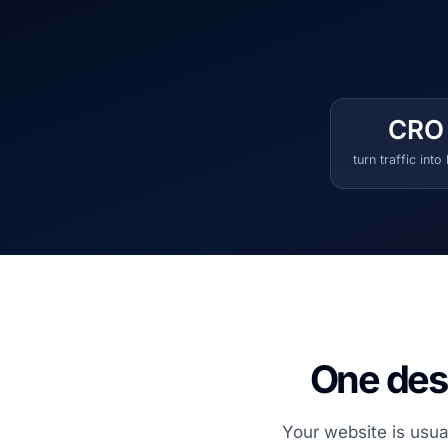
CRO
turn traffic into
One desi
Your website is usua