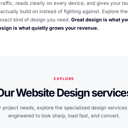
traffic, reads clearly on every device, and gives your t
actually build on instead of fighting against. Explore t
exact kind of design you need.
Great design is what y
sign is what quietly grows your revenue.
EXPLORE
Our Website Design service
 project needs, explore the specialized design service
engineered to look sharp, load fast, and convert.