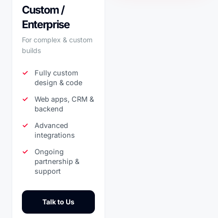
Custom /
Enterprise
For complex & custom
builds
Fully custom
design & code
Web apps, CRM &
backend
Advanced
integrations
Ongoing
partnership &
support
Talk to Us