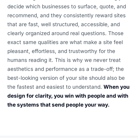
decide which businesses to surface, quote, and
recommend, and they consistently reward sites
that are fast, well structured, accessible, and
clearly organized around real questions. Those
exact same qualities are what make a site feel
pleasant, effortless, and trustworthy for the
humans reading it. This is why we never treat
aesthetics and performance as a trade-off; the
best-looking version of your site should also be
the fastest and easiest to understand.
When you
design for clarity, you win with people and with
the systems that send people your way.