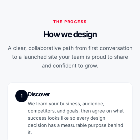
THE PROCESS
How we design
A clear, collaborative path from first conversation
to a launched site your team is proud to share
and confident to grow.
Discover
1
We learn your business, audience,
competitors, and goals, then agree on what
success looks like so every design
decision has a measurable purpose behind
it.