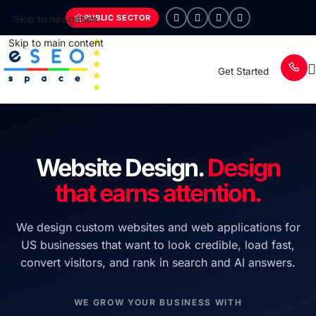
PUBLIC SECTOR
Skip to navigation
Skip to main content
Get Started
Website Design.
Design
that earns attention.
We design custom websites and web applications for
US businesses that want to look credible, load fast,
convert visitors, and rank in search and AI answers.
WE GROW YOUR BUSINESS WITH