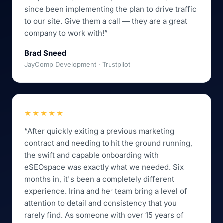
since been implementing the plan to drive traffic
to our site. Give them a call — they are a great
company to work with!”
Brad Sneed
JayComp Development · Trustpilot
★★★★★
“After quickly exiting a previous marketing
contract and needing to hit the ground running,
the swift and capable onboarding with
eSEOspace was exactly what we needed. Six
months in, it's been a completely different
experience. Irina and her team bring a level of
attention to detail and consistency that you
rarely find. As someone with over 15 years of