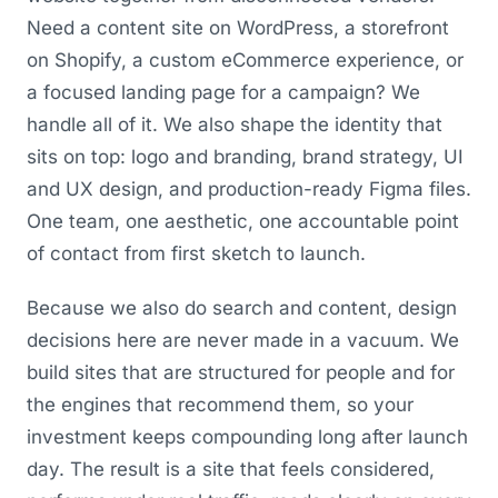
Need a content site on WordPress, a storefront
on Shopify, a custom eCommerce experience, or
a focused landing page for a campaign? We
handle all of it. We also shape the identity that
sits on top: logo and branding, brand strategy, UI
and UX design, and production-ready Figma files.
One team, one aesthetic, one accountable point
of contact from first sketch to launch.
Because we also do search and content, design
decisions here are never made in a vacuum. We
build sites that are structured for people and for
the engines that recommend them, so your
investment keeps compounding long after launch
day. The result is a site that feels considered,