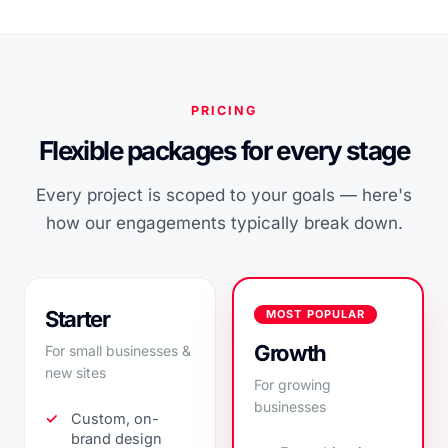
PRICING
Flexible packages for every stage
Every project is scoped to your goals — here's
how our engagements typically break down.
Starter
MOST POPULAR
Growth
For small businesses &
new sites
For growing
businesses
Custom, on-
brand design