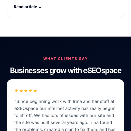
Read article →
WHAT CLIENTS SAY
Businesses grow with eSEOspace
★★★★★
“Since beginning work with Irina and her staff at
eSEOspace our internet activity has really begun
to lift off. We had lots of issues with our site and
the site was built several years ago. Irina found
the problems, created a plan to fix them, and has