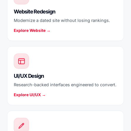
Website Redesign
Modernize a dated site without losing rankings.
Explore Website →
UI/UX Design
Research-backed interfaces engineered to convert.
Explore UI/UX →