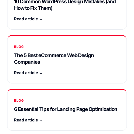
10 Common WordPress Design Mistakes (and
How to Fix Them)
Read article →
BLOG
The 5 Best eCommerce Web Design
Companies
Read article →
BLOG
6 Essential Tips for Landing Page Optimization
Read article →