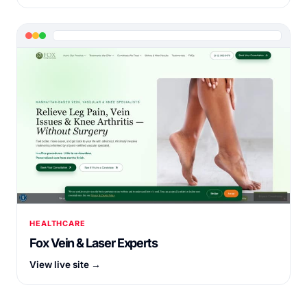
HEALTHCARE
Fox Vein & Laser Experts
View live site →