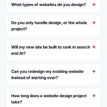
What types of websites do you design?
Do you only handle design, or the whole
project?
Will my new site be built to rank in search
and AI?
Can you redesign my existing website
instead of starting over?
How long does a website design project
take?