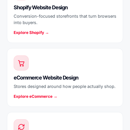
Shopify Website Design
Conversion-focused storefronts that turn browsers
into buyers.
Explore Shopify →
eCommerce Website Design
Stores designed around how people actually shop.
Explore eCommerce →