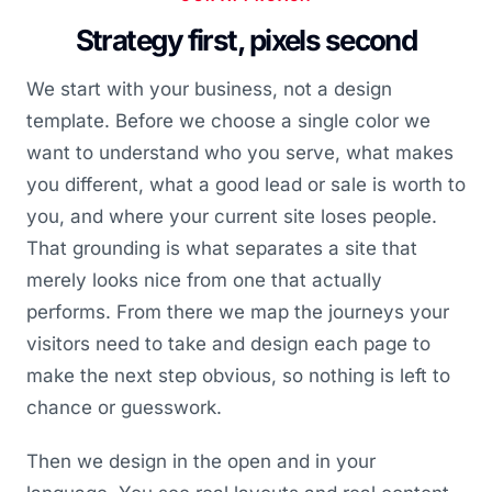
Strategy first, pixels second
We start with your business, not a design
template. Before we choose a single color we
want to understand who you serve, what makes
you different, what a good lead or sale is worth to
you, and where your current site loses people.
That grounding is what separates a site that
merely looks nice from one that actually
performs. From there we map the journeys your
visitors need to take and design each page to
make the next step obvious, so nothing is left to
chance or guesswork.
Then we design in the open and in your