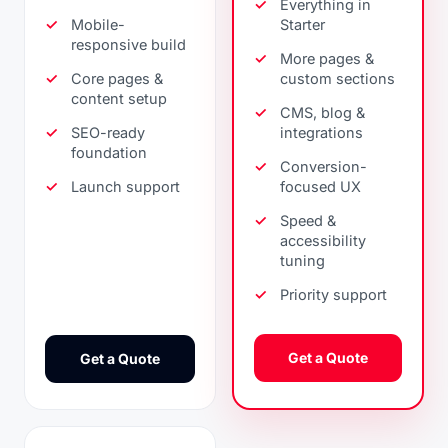
Everything in
Mobile-
Starter
responsive build
More pages &
Core pages &
custom sections
content setup
CMS, blog &
SEO-ready
integrations
foundation
Conversion-
Launch support
focused UX
Speed &
accessibility
tuning
Priority support
Get a Quote
Get a Quote