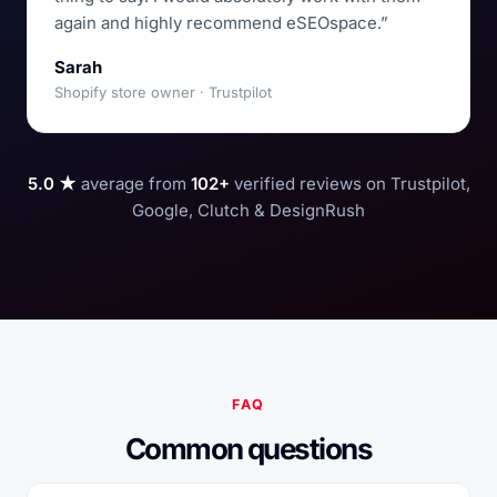
again and highly recommend eSEOspace.”
Sarah
Shopify store owner · Trustpilot
5.0 ★
average from
102+
verified reviews on Trustpilot,
Google, Clutch & DesignRush
FAQ
Common questions