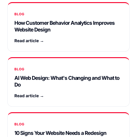
BLOG
How Customer Behavior Analytics Improves
Website Design
Read article →
BLOG
AI Web Design: What's Changing and What to
Do
Read article →
BLOG
10 Signs Your Website Needs a Redesign