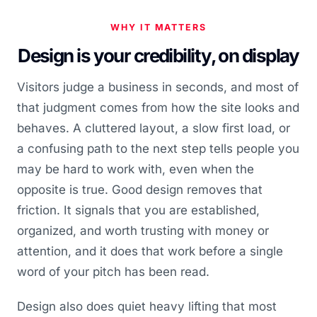
WHY IT MATTERS
Design is your credibility, on display
Visitors judge a business in seconds, and most of
that judgment comes from how the site looks and
behaves. A cluttered layout, a slow first load, or
a confusing path to the next step tells people you
may be hard to work with, even when the
opposite is true. Good design removes that
friction. It signals that you are established,
organized, and worth trusting with money or
attention, and it does that work before a single
word of your pitch has been read.
Design also does quiet heavy lifting that most