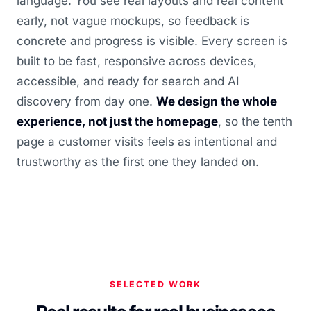
language. You see real layouts and real content
early, not vague mockups, so feedback is
concrete and progress is visible. Every screen is
built to be fast, responsive across devices,
accessible, and ready for search and AI
discovery from day one.
We design the whole
experience, not just the homepage
, so the tenth
page a customer visits feels as intentional and
trustworthy as the first one they landed on.
SELECTED WORK