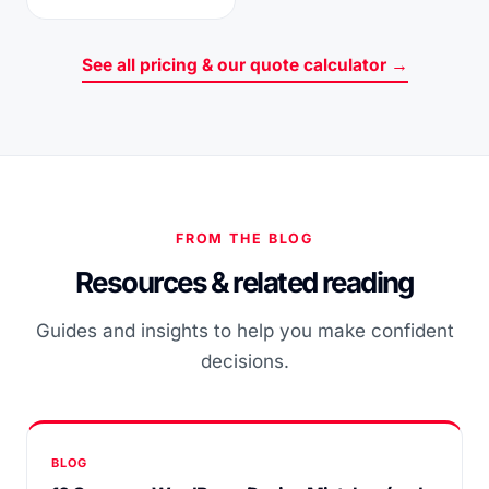
See all pricing & our quote calculator →
FROM THE BLOG
Resources & related reading
Guides and insights to help you make confident
decisions.
BLOG