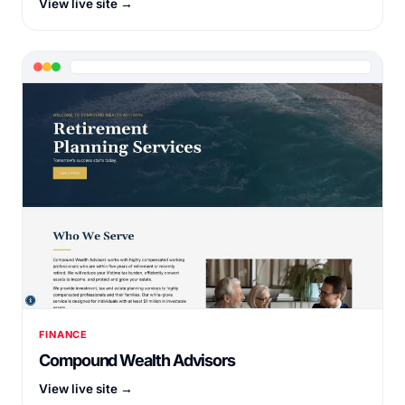
View live site →
FINANCE
Compound Wealth Advisors
View live site →