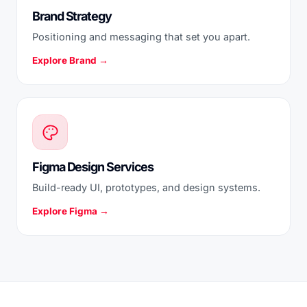
Brand Strategy
Positioning and messaging that set you apart.
Explore Brand →
Figma Design Services
Build-ready UI, prototypes, and design systems.
Explore Figma →