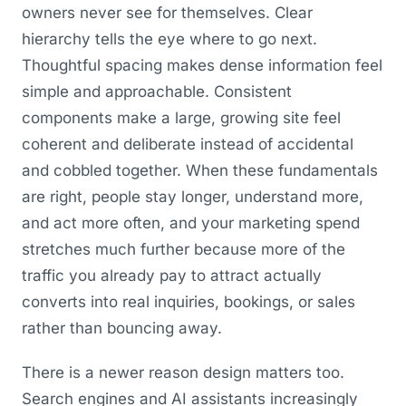
owners never see for themselves. Clear
hierarchy tells the eye where to go next.
Thoughtful spacing makes dense information feel
simple and approachable. Consistent
components make a large, growing site feel
coherent and deliberate instead of accidental
and cobbled together. When these fundamentals
are right, people stay longer, understand more,
and act more often, and your marketing spend
stretches much further because more of the
traffic you already pay to attract actually
converts into real inquiries, bookings, or sales
rather than bouncing away.
There is a newer reason design matters too.
Search engines and AI assistants increasingly