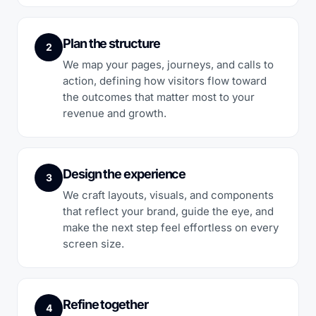
Plan the structure
2
We map your pages, journeys, and calls to
action, defining how visitors flow toward
the outcomes that matter most to your
revenue and growth.
Design the experience
3
We craft layouts, visuals, and components
that reflect your brand, guide the eye, and
make the next step feel effortless on every
screen size.
Refine together
4