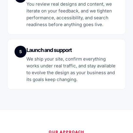
You review real designs and content, we
iterate on your feedback, and we tighten
performance, accessibility, and search
readiness before anything goes live.
Launch and support
5
We ship your site, confirm everything
works under real traffic, and stay available
to evolve the design as your business and
its goals keep changing.
OUR APPROACH