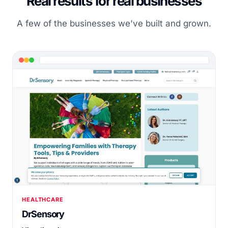
Real results for real businesses
A few of the businesses we've built and grown.
HEALTHCARE
DrSensory