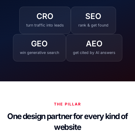
CRO
SEO
turn traffic into leads
rank & get found
GEO
AEO
win generative search
get cited by AI answers
THE PILLAR
One design partner for every kind of
website