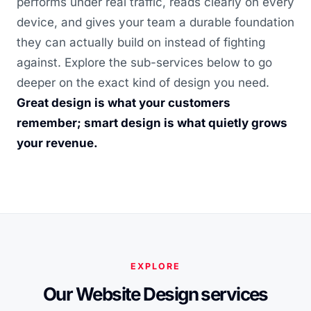
performs under real traffic, reads clearly on every
device, and gives your team a durable foundation
they can actually build on instead of fighting
against. Explore the sub-services below to go
deeper on the exact kind of design you need.
Great design is what your customers
remember; smart design is what quietly grows
your revenue.
EXPLORE
Our Website Design services