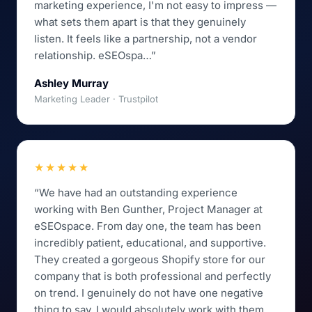
marketing experience, I'm not easy to impress —
what sets them apart is that they genuinely
listen. It feels like a partnership, not a vendor
relationship. eSEOspa…”
Ashley Murray
Marketing Leader · Trustpilot
★★★★★
“We have had an outstanding experience
working with Ben Gunther, Project Manager at
eSEOspace. From day one, the team has been
incredibly patient, educational, and supportive.
They created a gorgeous Shopify store for our
company that is both professional and perfectly
on trend. I genuinely do not have one negative
thing to say. I would absolutely work with them