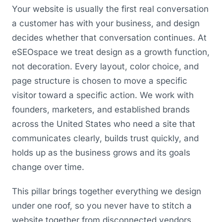
Your website is usually the first real conversation
a customer has with your business, and design
decides whether that conversation continues. At
eSEOspace we treat design as a growth function,
not decoration. Every layout, color choice, and
page structure is chosen to move a specific
visitor toward a specific action. We work with
founders, marketers, and established brands
across the United States who need a site that
communicates clearly, builds trust quickly, and
holds up as the business grows and its goals
change over time.
This pillar brings together everything we design
under one roof, so you never have to stitch a
website together from disconnected vendors.