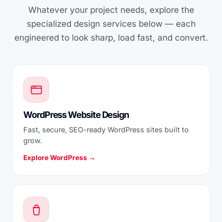
Whatever your project needs, explore the
specialized design services below — each
engineered to look sharp, load fast, and convert.
WordPress Website Design
Fast, secure, SEO-ready WordPress sites built to
grow.
Explore WordPress →