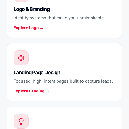
Logo & Branding
Identity systems that make you unmistakable.
Explore Logo →
Landing Page Design
Focused, high-intent pages built to capture leads.
Explore Landing →