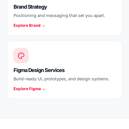
Brand Strategy
Positioning and messaging that set you apart.
Explore Brand →
Figma Design Services
Build-ready UI, prototypes, and design systems.
Explore Figma →