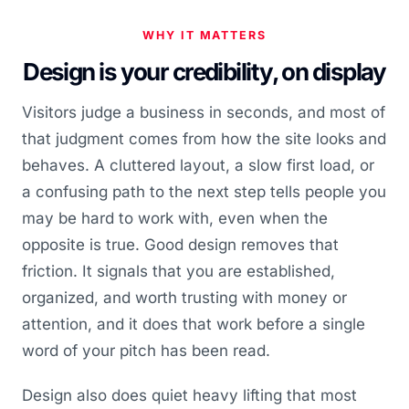
WHY IT MATTERS
Design is your credibility, on display
Visitors judge a business in seconds, and most of
that judgment comes from how the site looks and
behaves. A cluttered layout, a slow first load, or
a confusing path to the next step tells people you
may be hard to work with, even when the
opposite is true. Good design removes that
friction. It signals that you are established,
organized, and worth trusting with money or
attention, and it does that work before a single
word of your pitch has been read.
Design also does quiet heavy lifting that most