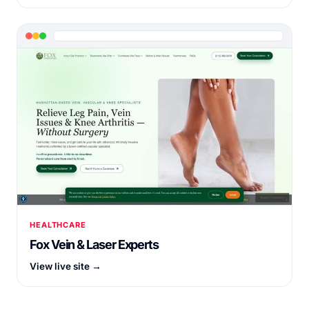
HEALTHCARE
Fox Vein & Laser Experts
View live site →