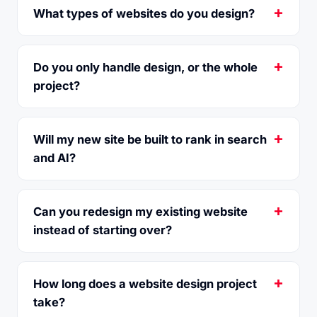
What types of websites do you design?
Do you only handle design, or the whole
project?
Will my new site be built to rank in search
and AI?
Can you redesign my existing website
instead of starting over?
How long does a website design project
take?