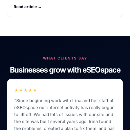
Read article →
WHAT CLIENTS SAY
Businesses grow with eSEOspace
★★★★★
“Since beginning work with Irina and her staff at
eSEOspace our internet activity has really begun
to lift off. We had lots of issues with our site and
the site was built several years ago. Irina found
the problems, created a plan to fix them, and has