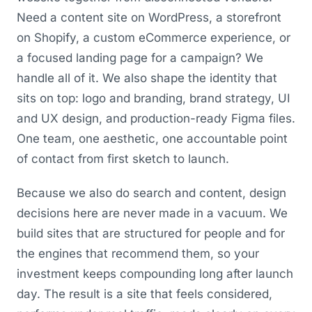
Need a content site on WordPress, a storefront
on Shopify, a custom eCommerce experience, or
a focused landing page for a campaign? We
handle all of it. We also shape the identity that
sits on top: logo and branding, brand strategy, UI
and UX design, and production-ready Figma files.
One team, one aesthetic, one accountable point
of contact from first sketch to launch.
Because we also do search and content, design
decisions here are never made in a vacuum. We
build sites that are structured for people and for
the engines that recommend them, so your
investment keeps compounding long after launch
day. The result is a site that feels considered,