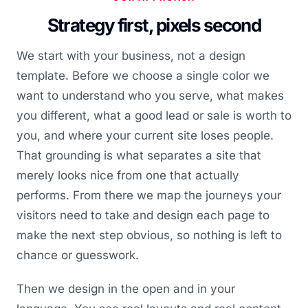
Strategy first, pixels second
We start with your business, not a design
template. Before we choose a single color we
want to understand who you serve, what makes
you different, what a good lead or sale is worth to
you, and where your current site loses people.
That grounding is what separates a site that
merely looks nice from one that actually
performs. From there we map the journeys your
visitors need to take and design each page to
make the next step obvious, so nothing is left to
chance or guesswork.
Then we design in the open and in your