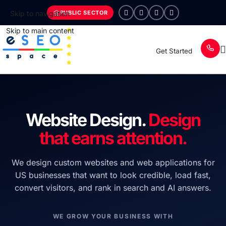
PUBLIC SECTOR
Skip to navigation
Skip to main content
Get Started
Website Design.
Design
that earns attention.
We design custom websites and web applications for
US businesses that want to look credible, load fast,
convert visitors, and rank in search and AI answers.
WE GROW YOUR BUSINESS WITH