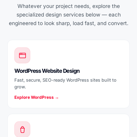
Whatever your project needs, explore the
specialized design services below — each
engineered to look sharp, load fast, and convert.
WordPress Website Design
Fast, secure, SEO-ready WordPress sites built to
grow.
Explore WordPress →