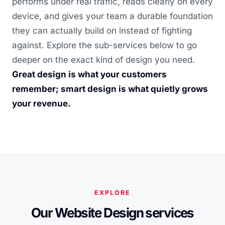
performs under real traffic, reads clearly on every
device, and gives your team a durable foundation
they can actually build on instead of fighting
against. Explore the sub-services below to go
deeper on the exact kind of design you need.
Great design is what your customers
remember; smart design is what quietly grows
your revenue.
EXPLORE
Our Website Design services