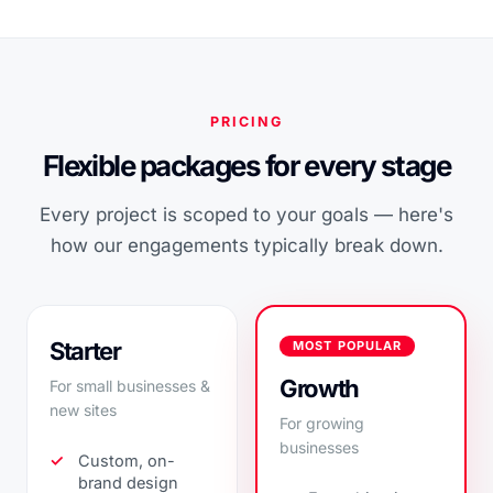
PRICING
Flexible packages for every stage
Every project is scoped to your goals — here's
how our engagements typically break down.
Starter
MOST POPULAR
Growth
For small businesses &
new sites
For growing
businesses
Custom, on-
brand design