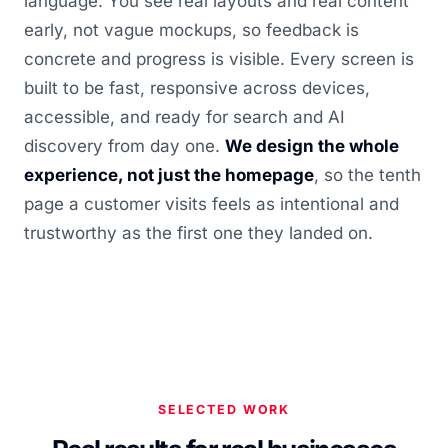
language. You see real layouts and real content
early, not vague mockups, so feedback is
concrete and progress is visible. Every screen is
built to be fast, responsive across devices,
accessible, and ready for search and AI
discovery from day one.
We design the whole
experience, not just the homepage
, so the tenth
page a customer visits feels as intentional and
trustworthy as the first one they landed on.
SELECTED WORK