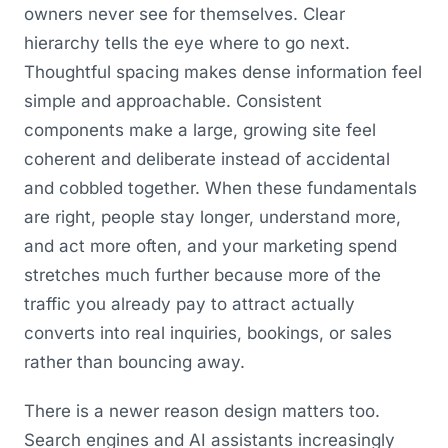
owners never see for themselves. Clear
hierarchy tells the eye where to go next.
Thoughtful spacing makes dense information feel
simple and approachable. Consistent
components make a large, growing site feel
coherent and deliberate instead of accidental
and cobbled together. When these fundamentals
are right, people stay longer, understand more,
and act more often, and your marketing spend
stretches much further because more of the
traffic you already pay to attract actually
converts into real inquiries, bookings, or sales
rather than bouncing away.
There is a newer reason design matters too.
Search engines and AI assistants increasingly