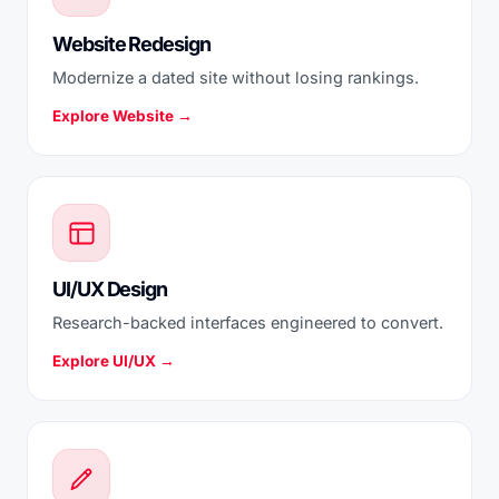
Website Redesign
Modernize a dated site without losing rankings.
Explore Website →
UI/UX Design
Research-backed interfaces engineered to convert.
Explore UI/UX →