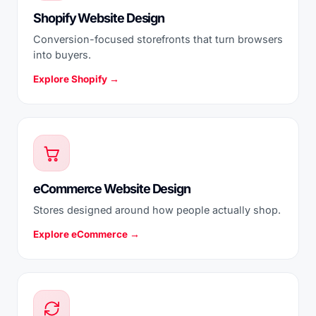
Shopify Website Design
Conversion-focused storefronts that turn browsers
into buyers.
Explore Shopify →
eCommerce Website Design
Stores designed around how people actually shop.
Explore eCommerce →