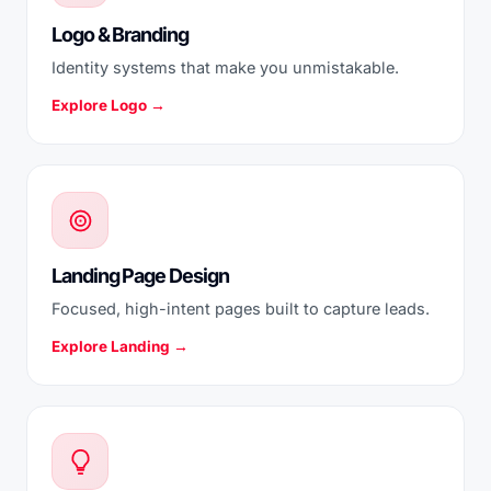
Logo & Branding
Identity systems that make you unmistakable.
Explore Logo →
Landing Page Design
Focused, high-intent pages built to capture leads.
Explore Landing →