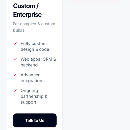
Custom /
Enterprise
For complex & custom
builds
Fully custom
design & code
Web apps, CRM &
backend
Advanced
integrations
Ongoing
partnership &
support
Talk to Us