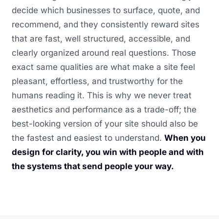
decide which businesses to surface, quote, and
recommend, and they consistently reward sites
that are fast, well structured, accessible, and
clearly organized around real questions. Those
exact same qualities are what make a site feel
pleasant, effortless, and trustworthy for the
humans reading it. This is why we never treat
aesthetics and performance as a trade-off; the
best-looking version of your site should also be
the fastest and easiest to understand.
When you
design for clarity, you win with people and with
the systems that send people your way.