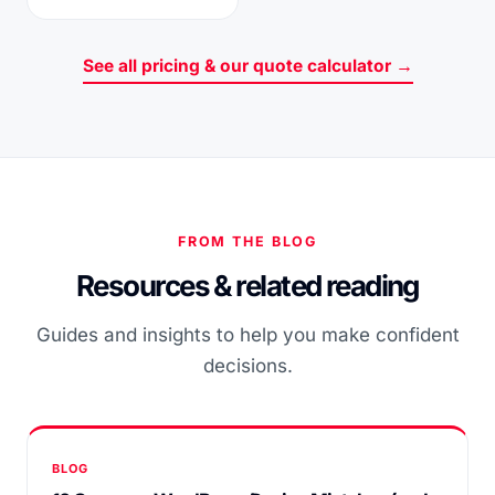
See all pricing & our quote calculator →
FROM THE BLOG
Resources & related reading
Guides and insights to help you make confident
decisions.
BLOG