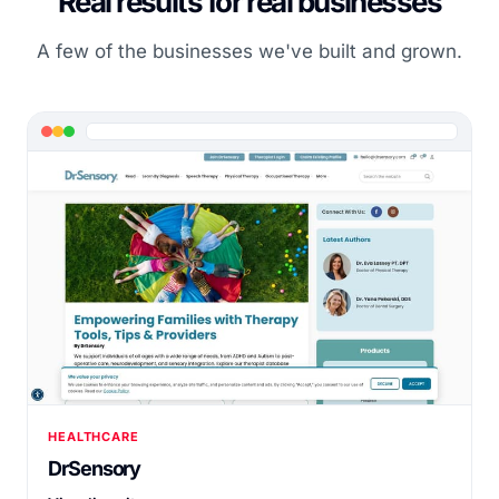
Real results for real businesses
A few of the businesses we've built and grown.
HEALTHCARE
DrSensory