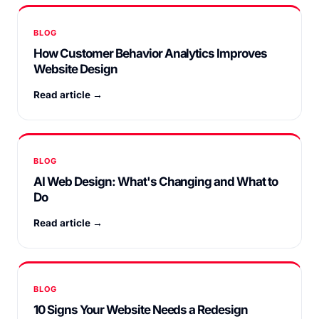
BLOG
How Customer Behavior Analytics Improves
Website Design
Read article →
BLOG
AI Web Design: What's Changing and What to
Do
Read article →
BLOG
10 Signs Your Website Needs a Redesign