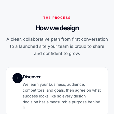
THE PROCESS
How we design
A clear, collaborative path from first conversation
to a launched site your team is proud to share
and confident to grow.
Discover
1
We learn your business, audience,
competitors, and goals, then agree on what
success looks like so every design
decision has a measurable purpose behind
it.