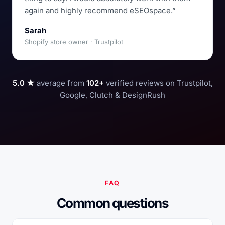
again and highly recommend eSEOspace.”
Sarah
Shopify store owner · Trustpilot
5.0 ★
average from
102+
verified reviews on Trustpilot,
Google, Clutch & DesignRush
FAQ
Common questions