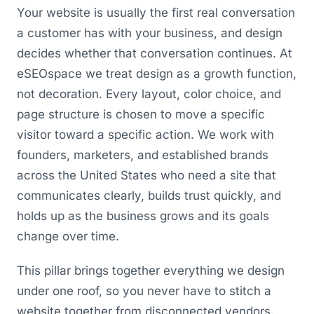
Your website is usually the first real conversation
a customer has with your business, and design
decides whether that conversation continues. At
eSEOspace we treat design as a growth function,
not decoration. Every layout, color choice, and
page structure is chosen to move a specific
visitor toward a specific action. We work with
founders, marketers, and established brands
across the United States who need a site that
communicates clearly, builds trust quickly, and
holds up as the business grows and its goals
change over time.
This pillar brings together everything we design
under one roof, so you never have to stitch a
website together from disconnected vendors.