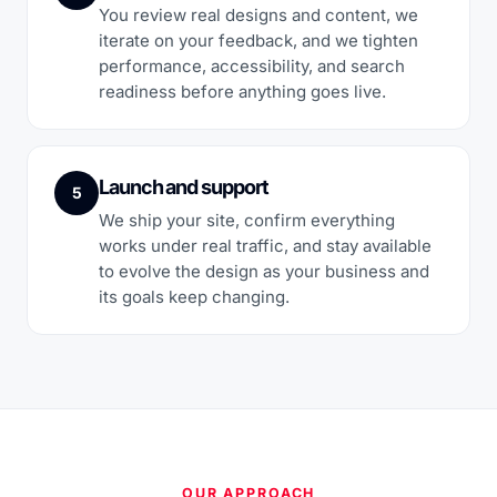
You review real designs and content, we
iterate on your feedback, and we tighten
performance, accessibility, and search
readiness before anything goes live.
Launch and support
5
We ship your site, confirm everything
works under real traffic, and stay available
to evolve the design as your business and
its goals keep changing.
OUR APPROACH