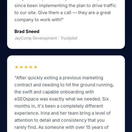
since been implementing the plan to drive traffic
to our site. Give them a call — they are a great
company to work with!”
Brad Sneed
JayComp Development · Trustpilot
★★★★★
“After quickly exiting a previous marketing
contract and needing to hit the ground running,
the swift and capable onboarding with
eSEOspace was exactly what we needed. Six
months in, it's been a completely different
experience. Irina and her team bring a level of
attention to detail and consistency that you
rarely find. As someone with over 15 years of