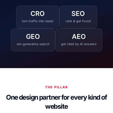
CRO
SEO
turn traffic into leads
rank & get found
GEO
AEO
win generative search
get cited by AI answers
THE PILLAR
One design partner for every kind of
website