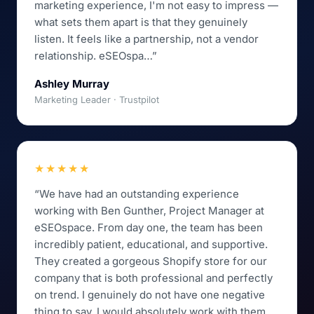
marketing experience, I'm not easy to impress —
what sets them apart is that they genuinely
listen. It feels like a partnership, not a vendor
relationship. eSEOspa…”
Ashley Murray
Marketing Leader · Trustpilot
★★★★★
“We have had an outstanding experience
working with Ben Gunther, Project Manager at
eSEOspace. From day one, the team has been
incredibly patient, educational, and supportive.
They created a gorgeous Shopify store for our
company that is both professional and perfectly
on trend. I genuinely do not have one negative
thing to say. I would absolutely work with them