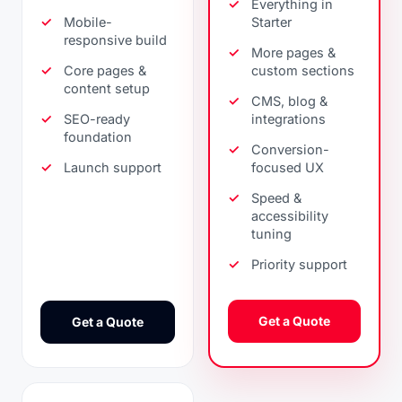
Everything in
Mobile-
Starter
responsive build
More pages &
Core pages &
custom sections
content setup
CMS, blog &
SEO-ready
integrations
foundation
Conversion-
Launch support
focused UX
Speed &
accessibility
tuning
Priority support
Get a Quote
Get a Quote