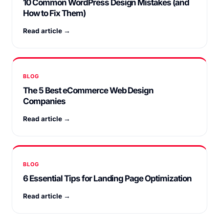
10 Common WordPress Design Mistakes (and
How to Fix Them)
Read article →
BLOG
The 5 Best eCommerce Web Design
Companies
Read article →
BLOG
6 Essential Tips for Landing Page Optimization
Read article →