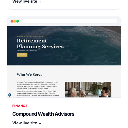
View live site →
FINANCE
Compound Wealth Advisors
View live site →