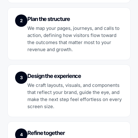
Plan the structure
2
We map your pages, journeys, and calls to
action, defining how visitors flow toward
the outcomes that matter most to your
revenue and growth.
Design the experience
3
We craft layouts, visuals, and components
that reflect your brand, guide the eye, and
make the next step feel effortless on every
screen size.
Refine together
4