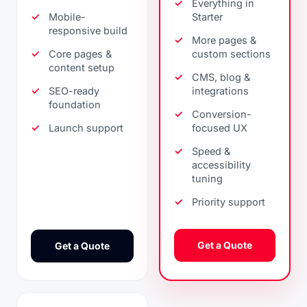
Everything in
Mobile-
Starter
responsive build
More pages &
Core pages &
custom sections
content setup
CMS, blog &
SEO-ready
integrations
foundation
Conversion-
Launch support
focused UX
Speed &
accessibility
tuning
Priority support
Get a Quote
Get a Quote