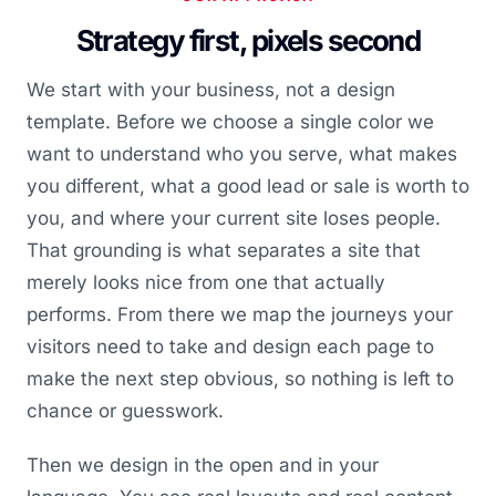
Strategy first, pixels second
We start with your business, not a design
template. Before we choose a single color we
want to understand who you serve, what makes
you different, what a good lead or sale is worth to
you, and where your current site loses people.
That grounding is what separates a site that
merely looks nice from one that actually
performs. From there we map the journeys your
visitors need to take and design each page to
make the next step obvious, so nothing is left to
chance or guesswork.
Then we design in the open and in your