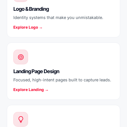
Logo & Branding
Identity systems that make you unmistakable.
Explore Logo →
Landing Page Design
Focused, high-intent pages built to capture leads.
Explore Landing →