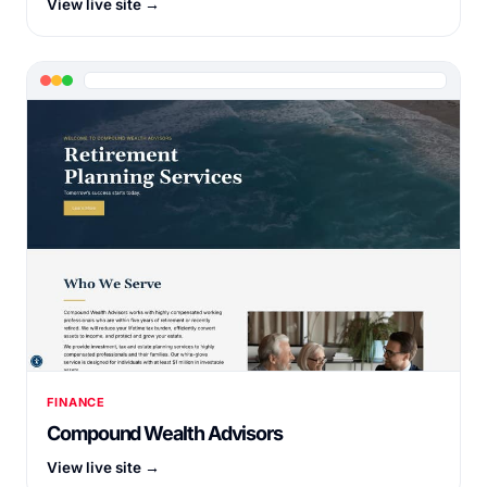
View live site →
FINANCE
Compound Wealth Advisors
View live site →