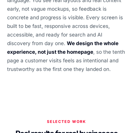
language. You see real layouts and real content
early, not vague mockups, so feedback is
concrete and progress is visible. Every screen is
built to be fast, responsive across devices,
accessible, and ready for search and AI
discovery from day one.
We design the whole
experience, not just the homepage
, so the tenth
page a customer visits feels as intentional and
trustworthy as the first one they landed on.
SELECTED WORK