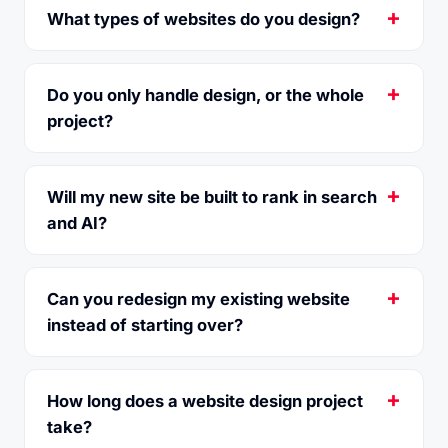
What types of websites do you design?
Do you only handle design, or the whole
project?
Will my new site be built to rank in search
and AI?
Can you redesign my existing website
instead of starting over?
How long does a website design project
take?