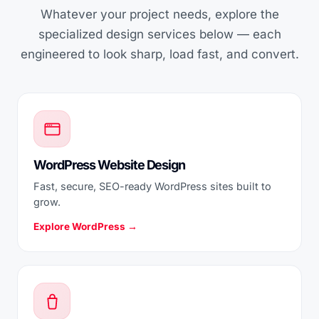
Whatever your project needs, explore the
specialized design services below — each
engineered to look sharp, load fast, and convert.
WordPress Website Design
Fast, secure, SEO-ready WordPress sites built to
grow.
Explore WordPress →