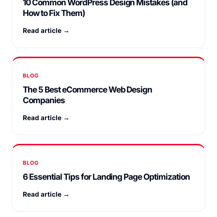
10 Common WordPress Design Mistakes (and
How to Fix Them)
Read article →
BLOG
The 5 Best eCommerce Web Design
Companies
Read article →
BLOG
6 Essential Tips for Landing Page Optimization
Read article →