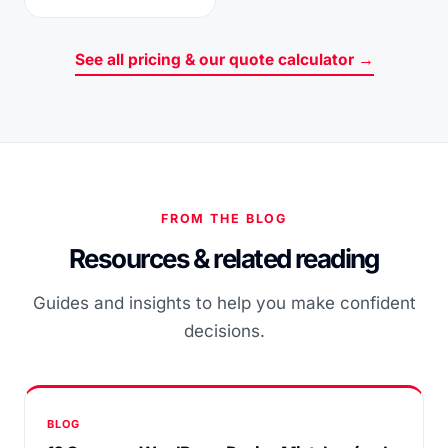
See all pricing & our quote calculator →
FROM THE BLOG
Resources & related reading
Guides and insights to help you make confident
decisions.
BLOG