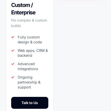
Custom /
Enterprise
For complex & custom
builds
Fully custom
design & code
Web apps, CRM &
backend
Advanced
integrations
Ongoing
partnership &
support
Talk to Us