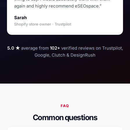
again and highly recommend eSEOspace.”
Sarah
Shopify store owner · Trustpilot
5.0 ★
average from
102+
verified reviews on Trustpilot,
Google, Clutch & DesignRush
FAQ
Common questions