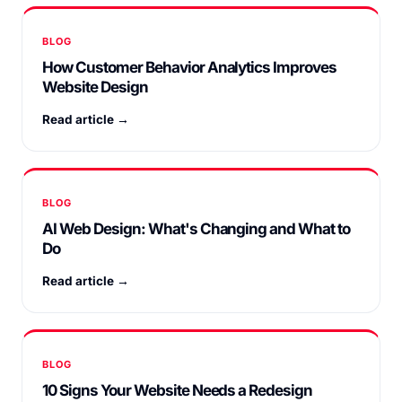
BLOG
How Customer Behavior Analytics Improves
Website Design
Read article →
BLOG
AI Web Design: What's Changing and What to
Do
Read article →
BLOG
10 Signs Your Website Needs a Redesign