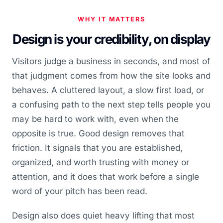
WHY IT MATTERS
Design is your credibility, on display
Visitors judge a business in seconds, and most of
that judgment comes from how the site looks and
behaves. A cluttered layout, a slow first load, or
a confusing path to the next step tells people you
may be hard to work with, even when the
opposite is true. Good design removes that
friction. It signals that you are established,
organized, and worth trusting with money or
attention, and it does that work before a single
word of your pitch has been read.
Design also does quiet heavy lifting that most