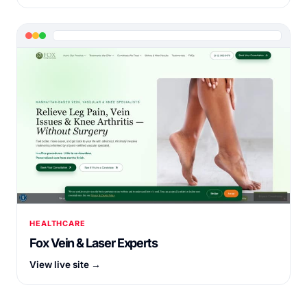
HEALTHCARE
Fox Vein & Laser Experts
View live site →