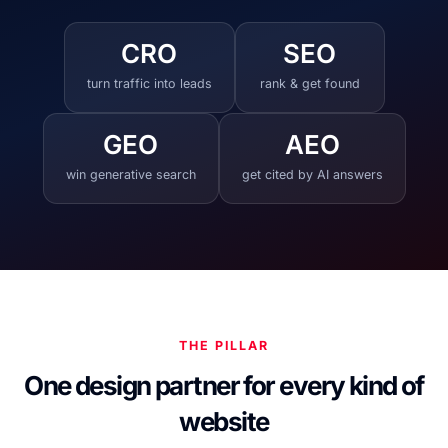
CRO
SEO
turn traffic into leads
rank & get found
GEO
AEO
win generative search
get cited by AI answers
THE PILLAR
One design partner for every kind of
website