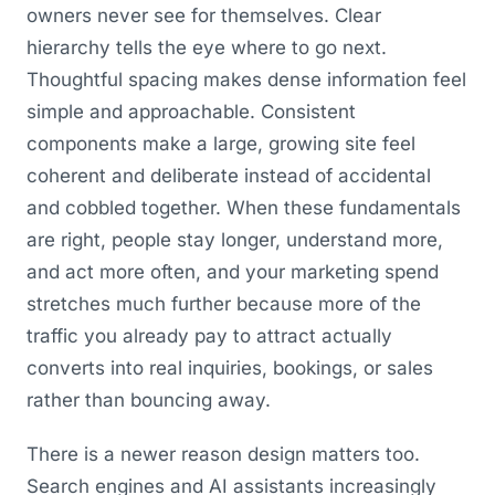
owners never see for themselves. Clear
hierarchy tells the eye where to go next.
Thoughtful spacing makes dense information feel
simple and approachable. Consistent
components make a large, growing site feel
coherent and deliberate instead of accidental
and cobbled together. When these fundamentals
are right, people stay longer, understand more,
and act more often, and your marketing spend
stretches much further because more of the
traffic you already pay to attract actually
converts into real inquiries, bookings, or sales
rather than bouncing away.
There is a newer reason design matters too.
Search engines and AI assistants increasingly