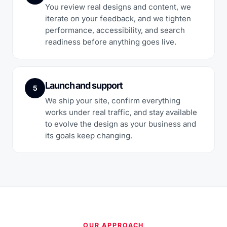
You review real designs and content, we
iterate on your feedback, and we tighten
performance, accessibility, and search
readiness before anything goes live.
Launch and support
5
We ship your site, confirm everything
works under real traffic, and stay available
to evolve the design as your business and
its goals keep changing.
OUR APPROACH