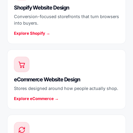
Shopify Website Design
Conversion-focused storefronts that turn browsers
into buyers.
Explore Shopify →
eCommerce Website Design
Stores designed around how people actually shop.
Explore eCommerce →