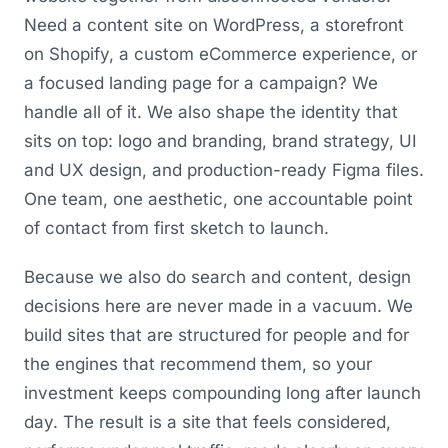
Need a content site on WordPress, a storefront
on Shopify, a custom eCommerce experience, or
a focused landing page for a campaign? We
handle all of it. We also shape the identity that
sits on top: logo and branding, brand strategy, UI
and UX design, and production-ready Figma files.
One team, one aesthetic, one accountable point
of contact from first sketch to launch.
Because we also do search and content, design
decisions here are never made in a vacuum. We
build sites that are structured for people and for
the engines that recommend them, so your
investment keeps compounding long after launch
day. The result is a site that feels considered,