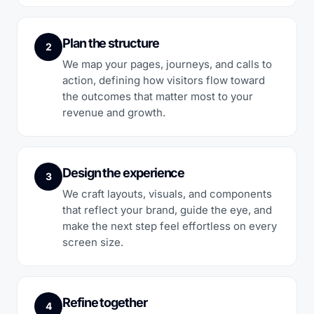
Plan the structure
2
We map your pages, journeys, and calls to
action, defining how visitors flow toward
the outcomes that matter most to your
revenue and growth.
Design the experience
3
We craft layouts, visuals, and components
that reflect your brand, guide the eye, and
make the next step feel effortless on every
screen size.
Refine together
4