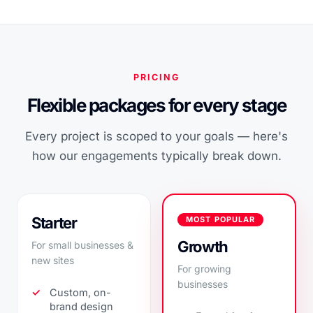
PRICING
Flexible packages for every stage
Every project is scoped to your goals — here's
how our engagements typically break down.
Starter
MOST POPULAR
Growth
For small businesses &
new sites
For growing
businesses
Custom, on-
brand design