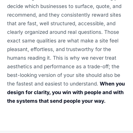
decide which businesses to surface, quote, and
recommend, and they consistently reward sites
that are fast, well structured, accessible, and
clearly organized around real questions. Those
exact same qualities are what make a site feel
pleasant, effortless, and trustworthy for the
humans reading it. This is why we never treat
aesthetics and performance as a trade-off; the
best-looking version of your site should also be
the fastest and easiest to understand.
When you
design for clarity, you win with people and with
the systems that send people your way.