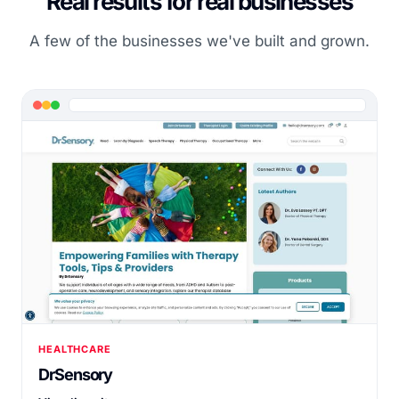
Real results for real businesses
A few of the businesses we've built and grown.
HEALTHCARE
DrSensory