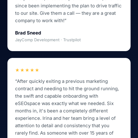
since been implementing the plan to drive traffic
to our site. Give them a call — they are a great
company to work with!”
Brad Sneed
JayComp Development · Trustpilot
★★★★★
“After quickly exiting a previous marketing
contract and needing to hit the ground running,
the swift and capable onboarding with
eSEOspace was exactly what we needed. Six
months in, it's been a completely different
experience. Irina and her team bring a level of
attention to detail and consistency that you
rarely find. As someone with over 15 years of