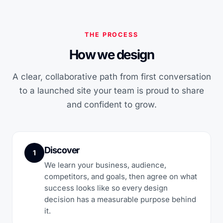
THE PROCESS
How we design
A clear, collaborative path from first conversation
to a launched site your team is proud to share
and confident to grow.
Discover
1
We learn your business, audience,
competitors, and goals, then agree on what
success looks like so every design
decision has a measurable purpose behind
it.