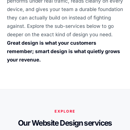
performs under real traffic, reads clearly on every
device, and gives your team a durable foundation
they can actually build on instead of fighting
against. Explore the sub-services below to go
deeper on the exact kind of design you need.
Great design is what your customers
remember; smart design is what quietly grows
your revenue.
EXPLORE
Our Website Design services