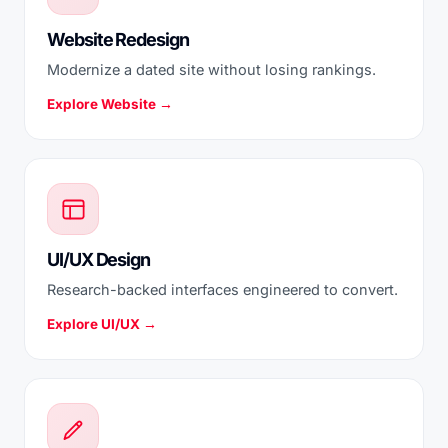
Website Redesign
Modernize a dated site without losing rankings.
Explore Website →
UI/UX Design
Research-backed interfaces engineered to convert.
Explore UI/UX →