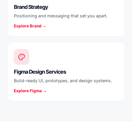
Brand Strategy
Positioning and messaging that set you apart.
Explore Brand →
Figma Design Services
Build-ready UI, prototypes, and design systems.
Explore Figma →