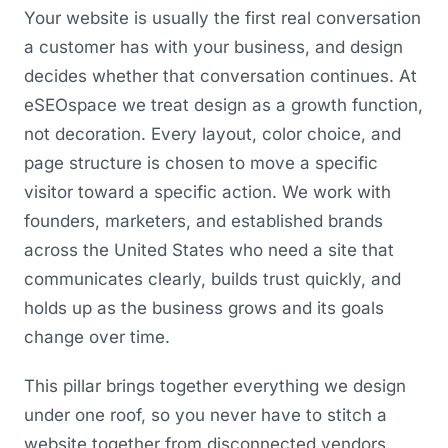
Your website is usually the first real conversation
a customer has with your business, and design
decides whether that conversation continues. At
eSEOspace we treat design as a growth function,
not decoration. Every layout, color choice, and
page structure is chosen to move a specific
visitor toward a specific action. We work with
founders, marketers, and established brands
across the United States who need a site that
communicates clearly, builds trust quickly, and
holds up as the business grows and its goals
change over time.
This pillar brings together everything we design
under one roof, so you never have to stitch a
website together from disconnected vendors.