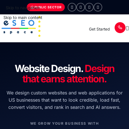
PUBLIC SECTOR
Skip to navigation
Skip to main content
Get Started
Website Design.
Design
that earns attention.
We design custom websites and web applications for
US businesses that want to look credible, load fast,
convert visitors, and rank in search and AI answers.
WE GROW YOUR BUSINESS WITH