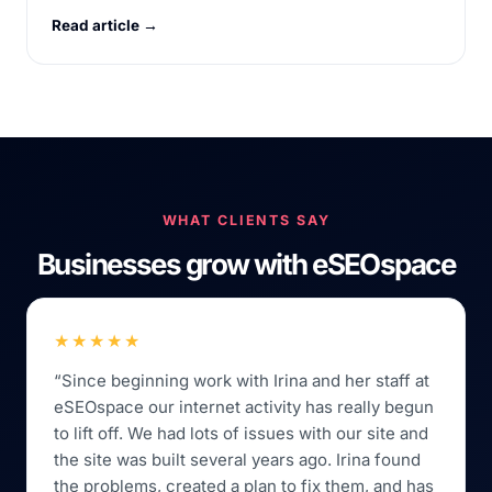
Read article →
WHAT CLIENTS SAY
Businesses grow with eSEOspace
★★★★★
“Since beginning work with Irina and her staff at
eSEOspace our internet activity has really begun
to lift off. We had lots of issues with our site and
the site was built several years ago. Irina found
the problems, created a plan to fix them, and has