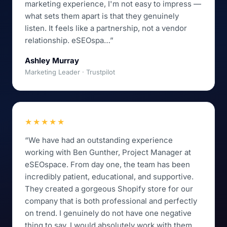
marketing experience, I'm not easy to impress —
what sets them apart is that they genuinely
listen. It feels like a partnership, not a vendor
relationship. eSEOspa…”
Ashley Murray
Marketing Leader · Trustpilot
★★★★★
“We have had an outstanding experience
working with Ben Gunther, Project Manager at
eSEOspace. From day one, the team has been
incredibly patient, educational, and supportive.
They created a gorgeous Shopify store for our
company that is both professional and perfectly
on trend. I genuinely do not have one negative
thing to say. I would absolutely work with them