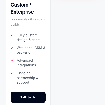
Custom /
Enterprise
For complex & custom
builds
Fully custom
design & code
Web apps, CRM &
backend
Advanced
integrations
Ongoing
partnership &
support
Talk to Us