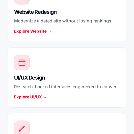
Website Redesign
Modernize a dated site without losing rankings.
Explore Website →
UI/UX Design
Research-backed interfaces engineered to convert.
Explore UI/UX →