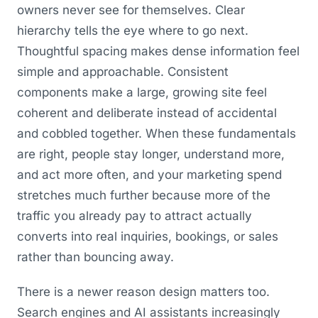
owners never see for themselves. Clear
hierarchy tells the eye where to go next.
Thoughtful spacing makes dense information feel
simple and approachable. Consistent
components make a large, growing site feel
coherent and deliberate instead of accidental
and cobbled together. When these fundamentals
are right, people stay longer, understand more,
and act more often, and your marketing spend
stretches much further because more of the
traffic you already pay to attract actually
converts into real inquiries, bookings, or sales
rather than bouncing away.
There is a newer reason design matters too.
Search engines and AI assistants increasingly