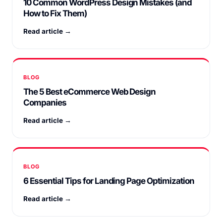
10 Common WordPress Design Mistakes (and
How to Fix Them)
Read article →
BLOG
The 5 Best eCommerce Web Design
Companies
Read article →
BLOG
6 Essential Tips for Landing Page Optimization
Read article →