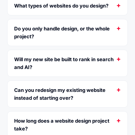
What types of websites do you design?
Do you only handle design, or the whole
project?
Will my new site be built to rank in search
and AI?
Can you redesign my existing website
instead of starting over?
How long does a website design project
take?