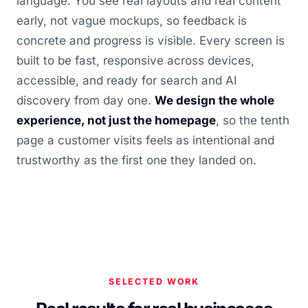
language. You see real layouts and real content
early, not vague mockups, so feedback is
concrete and progress is visible. Every screen is
built to be fast, responsive across devices,
accessible, and ready for search and AI
discovery from day one.
We design the whole
experience, not just the homepage
, so the tenth
page a customer visits feels as intentional and
trustworthy as the first one they landed on.
SELECTED WORK