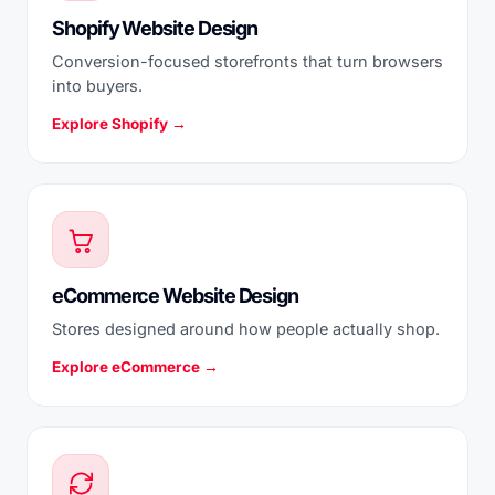
Shopify Website Design
Conversion-focused storefronts that turn browsers
into buyers.
Explore Shopify →
eCommerce Website Design
Stores designed around how people actually shop.
Explore eCommerce →