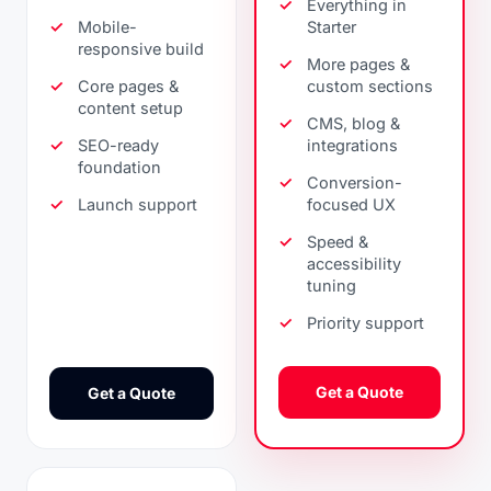
Everything in
Mobile-
Starter
responsive build
More pages &
Core pages &
custom sections
content setup
CMS, blog &
SEO-ready
integrations
foundation
Conversion-
Launch support
focused UX
Speed &
accessibility
tuning
Priority support
Get a Quote
Get a Quote