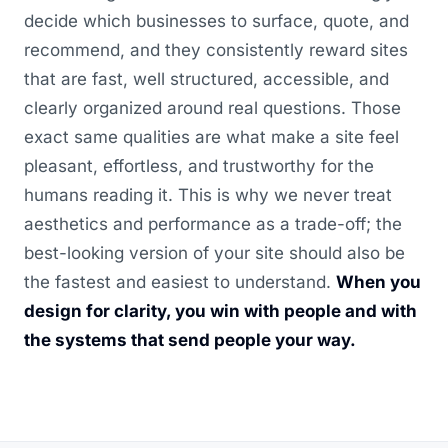
decide which businesses to surface, quote, and
recommend, and they consistently reward sites
that are fast, well structured, accessible, and
clearly organized around real questions. Those
exact same qualities are what make a site feel
pleasant, effortless, and trustworthy for the
humans reading it. This is why we never treat
aesthetics and performance as a trade-off; the
best-looking version of your site should also be
the fastest and easiest to understand.
When you
design for clarity, you win with people and with
the systems that send people your way.