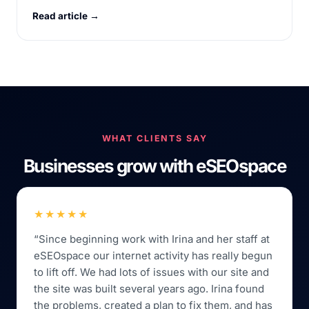
Read article →
WHAT CLIENTS SAY
Businesses grow with eSEOspace
★★★★★
“Since beginning work with Irina and her staff at
eSEOspace our internet activity has really begun
to lift off. We had lots of issues with our site and
the site was built several years ago. Irina found
the problems, created a plan to fix them, and has