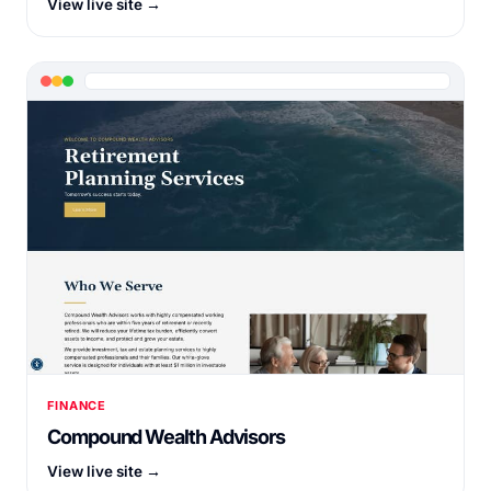
View live site →
FINANCE
Compound Wealth Advisors
View live site →