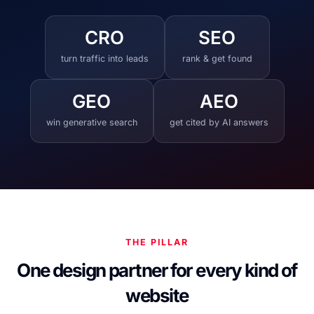
CRO
SEO
turn traffic into leads
rank & get found
GEO
AEO
win generative search
get cited by AI answers
THE PILLAR
One design partner for every kind of
website