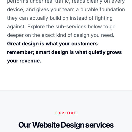
performs under real traffic, reads clearly on every
device, and gives your team a durable foundation
they can actually build on instead of fighting
against. Explore the sub-services below to go
deeper on the exact kind of design you need.
Great design is what your customers
remember; smart design is what quietly grows
your revenue.
EXPLORE
Our Website Design services