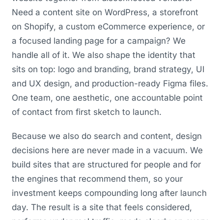
Need a content site on WordPress, a storefront
on Shopify, a custom eCommerce experience, or
a focused landing page for a campaign? We
handle all of it. We also shape the identity that
sits on top: logo and branding, brand strategy, UI
and UX design, and production-ready Figma files.
One team, one aesthetic, one accountable point
of contact from first sketch to launch.
Because we also do search and content, design
decisions here are never made in a vacuum. We
build sites that are structured for people and for
the engines that recommend them, so your
investment keeps compounding long after launch
day. The result is a site that feels considered,