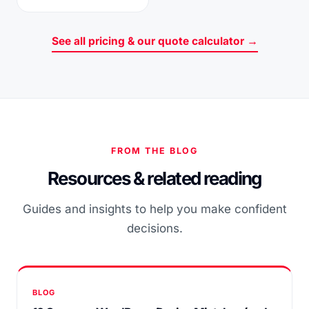
See all pricing & our quote calculator →
FROM THE BLOG
Resources & related reading
Guides and insights to help you make confident
decisions.
BLOG