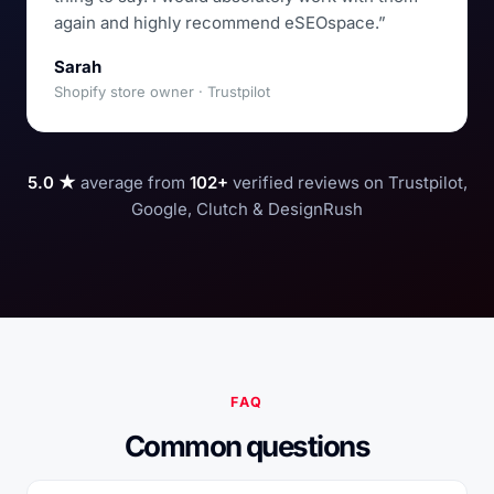
again and highly recommend eSEOspace.”
Sarah
Shopify store owner · Trustpilot
5.0 ★
average from
102+
verified reviews on Trustpilot,
Google, Clutch & DesignRush
FAQ
Common questions