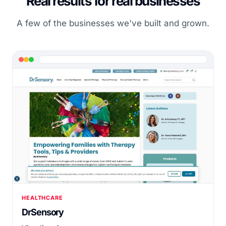
Real results for real businesses
A few of the businesses we've built and grown.
HEALTHCARE
DrSensory