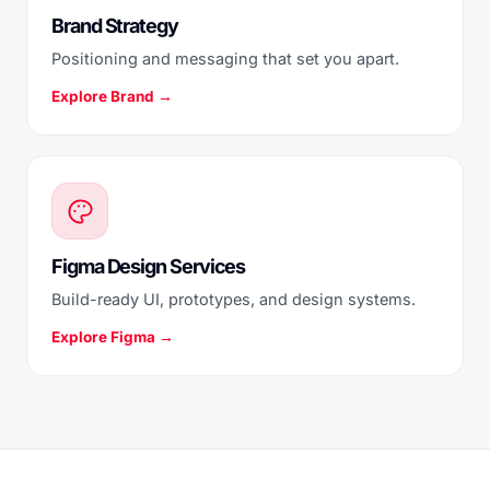
Brand Strategy
Positioning and messaging that set you apart.
Explore Brand →
Figma Design Services
Build-ready UI, prototypes, and design systems.
Explore Figma →