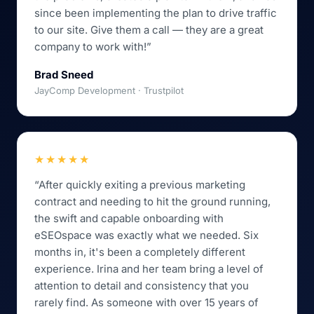
since been implementing the plan to drive traffic
to our site. Give them a call — they are a great
company to work with!”
Brad Sneed
JayComp Development · Trustpilot
★★★★★
“After quickly exiting a previous marketing
contract and needing to hit the ground running,
the swift and capable onboarding with
eSEOspace was exactly what we needed. Six
months in, it's been a completely different
experience. Irina and her team bring a level of
attention to detail and consistency that you
rarely find. As someone with over 15 years of