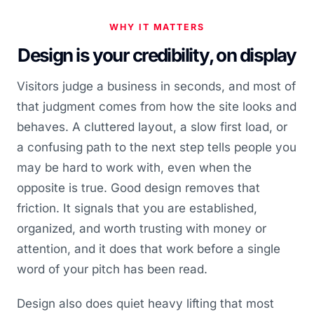
WHY IT MATTERS
Design is your credibility, on display
Visitors judge a business in seconds, and most of
that judgment comes from how the site looks and
behaves. A cluttered layout, a slow first load, or
a confusing path to the next step tells people you
may be hard to work with, even when the
opposite is true. Good design removes that
friction. It signals that you are established,
organized, and worth trusting with money or
attention, and it does that work before a single
word of your pitch has been read.
Design also does quiet heavy lifting that most