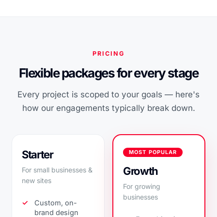
PRICING
Flexible packages for every stage
Every project is scoped to your goals — here's
how our engagements typically break down.
Starter
MOST POPULAR
Growth
For small businesses &
new sites
For growing
businesses
Custom, on-
brand design