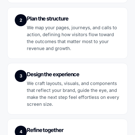
Plan the structure
2
We map your pages, journeys, and calls to
action, defining how visitors flow toward
the outcomes that matter most to your
revenue and growth.
Design the experience
3
We craft layouts, visuals, and components
that reflect your brand, guide the eye, and
make the next step feel effortless on every
screen size.
Refine together
4