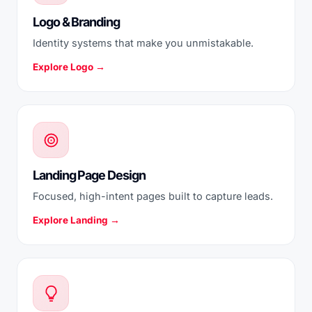
Logo & Branding
Identity systems that make you unmistakable.
Explore Logo →
Landing Page Design
Focused, high-intent pages built to capture leads.
Explore Landing →