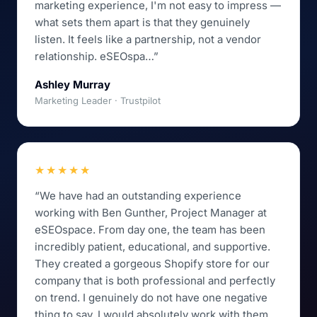
marketing experience, I'm not easy to impress —
what sets them apart is that they genuinely
listen. It feels like a partnership, not a vendor
relationship. eSEOspa…”
Ashley Murray
Marketing Leader · Trustpilot
★★★★★
“We have had an outstanding experience
working with Ben Gunther, Project Manager at
eSEOspace. From day one, the team has been
incredibly patient, educational, and supportive.
They created a gorgeous Shopify store for our
company that is both professional and perfectly
on trend. I genuinely do not have one negative
thing to say. I would absolutely work with them