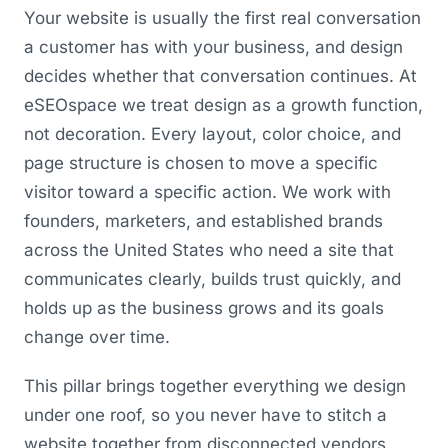
Your website is usually the first real conversation
a customer has with your business, and design
decides whether that conversation continues. At
eSEOspace we treat design as a growth function,
not decoration. Every layout, color choice, and
page structure is chosen to move a specific
visitor toward a specific action. We work with
founders, marketers, and established brands
across the United States who need a site that
communicates clearly, builds trust quickly, and
holds up as the business grows and its goals
change over time.
This pillar brings together everything we design
under one roof, so you never have to stitch a
website together from disconnected vendors.