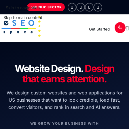
PUBLIC SECTOR
Skip to navigation
Skip to main content
Get Started
Website Design.
Design
that earns attention.
We design custom websites and web applications for
US businesses that want to look credible, load fast,
convert visitors, and rank in search and AI answers.
WE GROW YOUR BUSINESS WITH