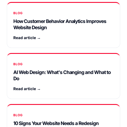
BLOG
How Customer Behavior Analytics Improves
Website Design
Read article →
BLOG
AI Web Design: What's Changing and What to
Do
Read article →
BLOG
10 Signs Your Website Needs a Redesign