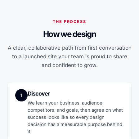
THE PROCESS
How we design
A clear, collaborative path from first conversation
to a launched site your team is proud to share
and confident to grow.
Discover
1
We learn your business, audience,
competitors, and goals, then agree on what
success looks like so every design
decision has a measurable purpose behind
it.