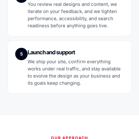
You review real designs and content, we
iterate on your feedback, and we tighten
performance, accessibility, and search
readiness before anything goes live.
Launch and support
5
We ship your site, confirm everything
works under real traffic, and stay available
to evolve the design as your business and
its goals keep changing.
OUR APPROACH