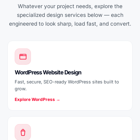
Whatever your project needs, explore the
specialized design services below — each
engineered to look sharp, load fast, and convert.
WordPress Website Design
Fast, secure, SEO-ready WordPress sites built to
grow.
Explore WordPress →