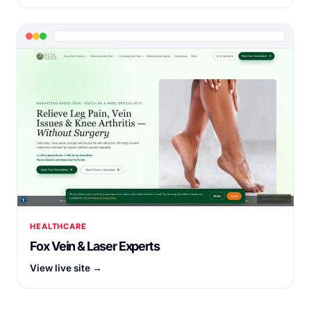
HEALTHCARE
Fox Vein & Laser Experts
View live site →