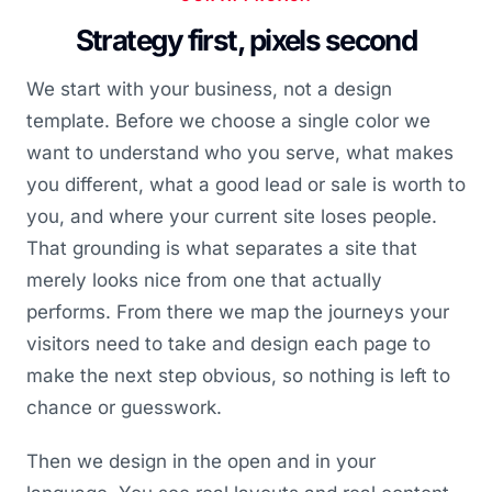
Strategy first, pixels second
We start with your business, not a design
template. Before we choose a single color we
want to understand who you serve, what makes
you different, what a good lead or sale is worth to
you, and where your current site loses people.
That grounding is what separates a site that
merely looks nice from one that actually
performs. From there we map the journeys your
visitors need to take and design each page to
make the next step obvious, so nothing is left to
chance or guesswork.
Then we design in the open and in your