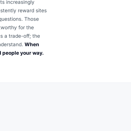
ts increasingly
stently reward sites
 questions. Those
tworthy for the
 a trade-off; the
understand.
When
d people your way.