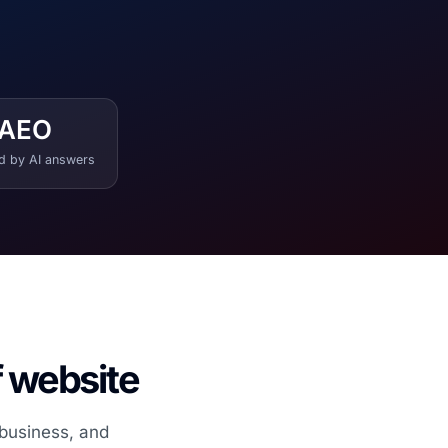
AEO
ed by AI answers
f website
 business, and