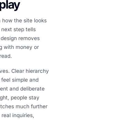
splay
 how the site looks
 next step tells
d design removes
ing with money or
read.
ves. Clear hierarchy
 feel simple and
ent and deliberate
ght, people stay
etches much further
real inquiries,