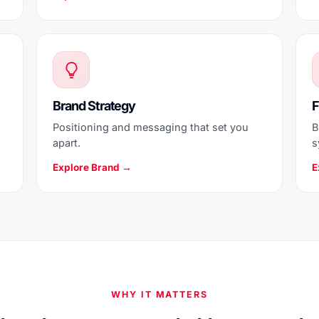
Brand Strategy
F
Positioning and messaging that set you
B
apart.
s
Explore Brand →
E
WHY IT MATTERS