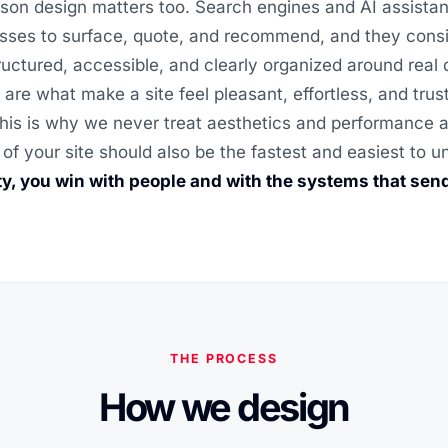
son design matters too. Search engines and AI assistan
sses to surface, quote, and recommend, and they consi
structured, accessible, and clearly organized around real
 are what make a site feel pleasant, effortless, and trus
his is why we never treat aesthetics and performance as
 of your site should also be the fastest and easiest to 
ity, you win with people and with the systems that sen
THE PROCESS
How we design