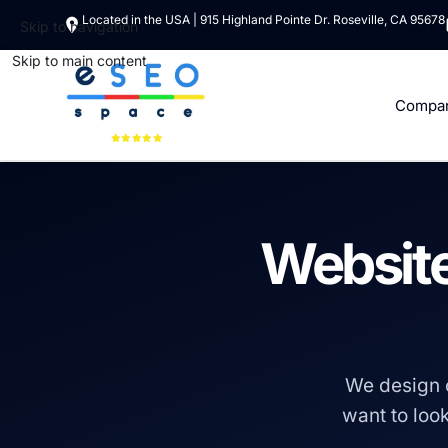
Located in the USA | 915 Highland Pointe Dr. Roseville, CA 95678
Skip to navigation
Skip to main content
Compa
Website
We design 
want to look