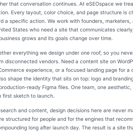
her that conversation continues. At eSEOspace we trea
tion. Every layout, color choice, and page structure is
ard a specific action. We work with founders, marketers,
ited States who need a site that communicates clearly, 
business grows and its goals change over time.
ogether everything we design under one roof, so you neve
om disconnected vendors. Need a content site on WordPr
Commerce experience, or a focused landing page for 
also shape the identity that sits on top: logo and brandin
production-ready Figma files. One team, one aesthetic
 first sketch to launch.
search and content, design decisions here are never m
are structured for people and for the engines that reco
pounding long after launch day. The result is a site th