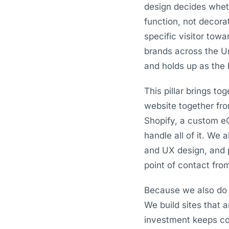
design decides whet
function, not decora
specific visitor tow
brands across the Un
and holds up as the 
This pillar brings t
website together fr
Shopify, a custom e
handle all of it. We 
and UX design, and 
point of contact from
Because we also do 
We build sites that 
investment keeps com