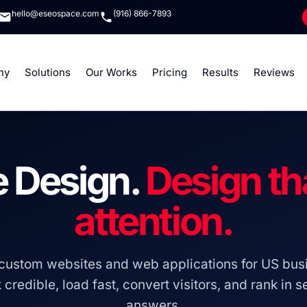
hello@eseospace.com
(916) 866-7893
ny
Solutions
Our Works
Pricing
Results
Reviews
 Design.
Design th
attention.
custom websites and web applications for US busi
 credible, load fast, convert visitors, and rank in 
answers.