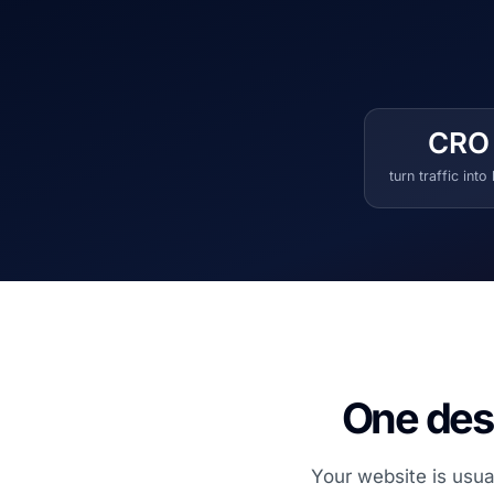
CRO
turn traffic into
One desi
Your website is usua