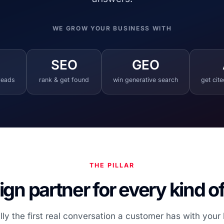
WE GROW YOUR BUSINESS WITH
SEO
GEO
 leads
rank & get found
win generative search
get cit
THE PILLAR
gn partner for every kind o
lly the first real conversation a customer has with your