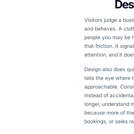
Desi
Visitors judge a bus
and behaves. A clutte
people you may be h
that friction. It sig
attention, and it do
Design also does qui
tells the eye where 
approachable. Consi
instead of accidenta
longer, understand 
because more of the t
bookings, or sales r