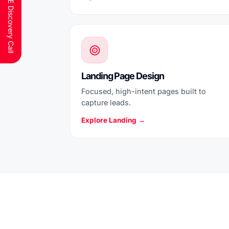
Schedule a FREE Discovery Call
Landing Page Design
Focused, high-intent pages built to
capture leads.
Explore Landing →