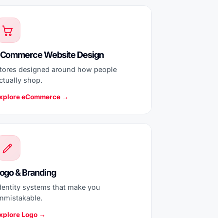
Commerce Website Design
tores designed around how people
ctually shop.
xplore eCommerce →
ogo & Branding
dentity systems that make you
nmistakable.
xplore Logo →