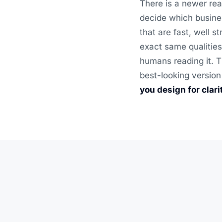
There is a newer rea
decide which busine
that are fast, well 
exact same qualities
humans reading it. T
best-looking version
you design for clar