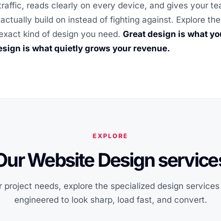
traffic, reads clearly on every device, and gives your t
actually build on instead of fighting against. Explore t
exact kind of design you need.
Great design is what y
sign is what quietly grows your revenue.
EXPLORE
Our Website Design service
 project needs, explore the specialized design service
engineered to look sharp, load fast, and convert.