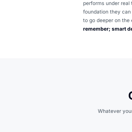
performs under real 
foundation they can 
to go deeper on the 
remember; smart de
Whatever your