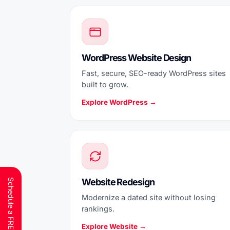
WordPress Website Design
Fast, secure, SEO-ready WordPress sites
built to grow.
Explore WordPress →
Website Redesign
Modernize a dated site without losing
rankings.
Explore Website →