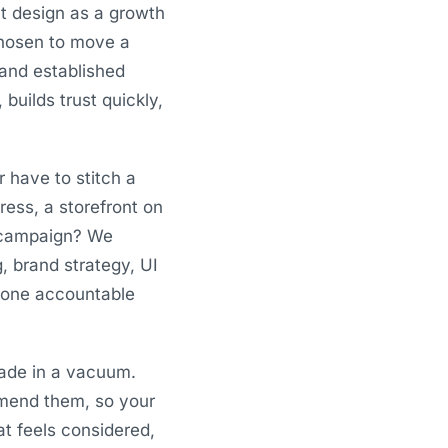
t design as a growth
 chosen to move a
 and established
builds trust quickly,
r have to stitch a
ess, a storefront on
a campaign? We
g, brand strategy, UI
, one accountable
ade in a vacuum.
mmend them, so your
at feels considered,