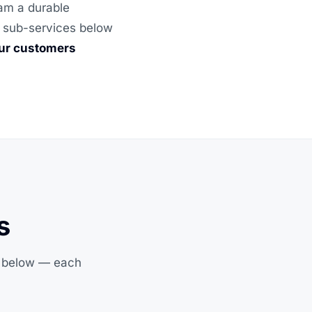
eam a durable
he sub-services below
our customers
s
s below — each