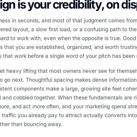
gn is your credibility, on di
iness in seconds, and most of that judgment comes from
red layout, a slow first load, or a confusing path to the
ard to work with, even when the opposite is true. Goo
nals that you are established, organized, and worth trust
es that work before a single word of your pitch has been 
et heavy lifting that most owners never see for themsel
to go next. Thoughtful spacing makes dense information
stent components make a large, growing site feel coher
l and cobbled together. When these fundamentals are ri
more, and act more often, and your marketing spend str
raffic you already pay to attract actually converts into 
ather than bouncing away.