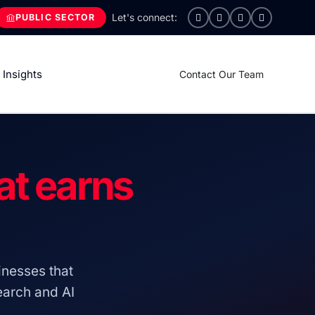
PUBLIC SECTOR
Insights
Contact Our Team
at earns
nesses that
search and AI