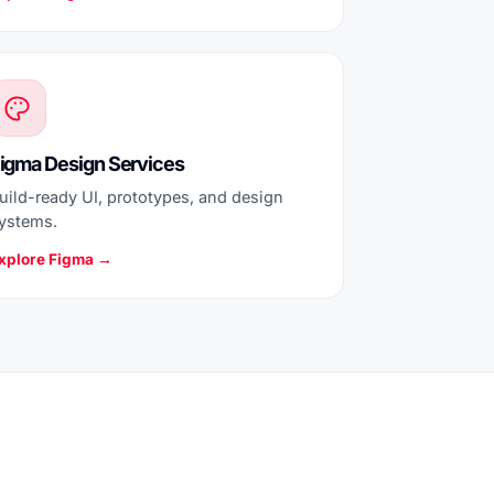
igma Design Services
uild-ready UI, prototypes, and design
ystems.
xplore Figma →