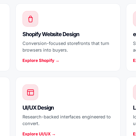
Shopify Website Design
e
Conversion-focused storefronts that turn
S
browsers into buyers.
a
Explore Shopify →
E
UI/UX Design
L
Research-backed interfaces engineered to
I
convert.
u
Explore UI/UX →
E