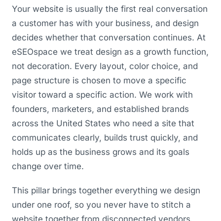
Your website is usually the first real conversation
a customer has with your business, and design
decides whether that conversation continues. At
eSEOspace we treat design as a growth function,
not decoration. Every layout, color choice, and
page structure is chosen to move a specific
visitor toward a specific action. We work with
founders, marketers, and established brands
across the United States who need a site that
communicates clearly, builds trust quickly, and
holds up as the business grows and its goals
change over time.
This pillar brings together everything we design
under one roof, so you never have to stitch a
website together from disconnected vendors.