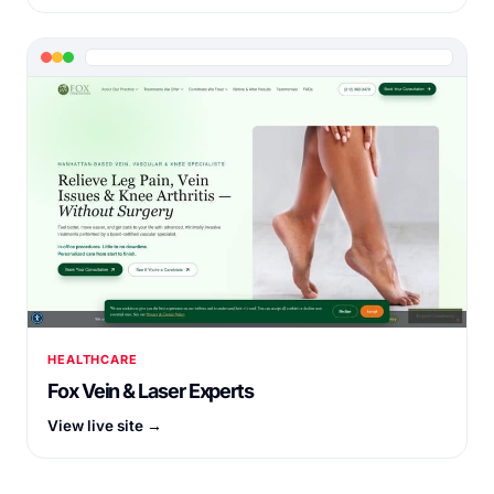
HEALTHCARE
Fox Vein & Laser Experts
View live site →