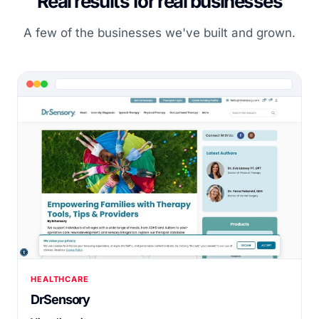
Real results for real businesses
A few of the businesses we've built and grown.
HEALTHCARE
DrSensory