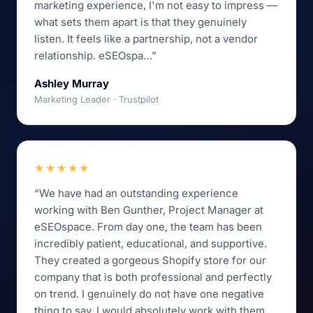
marketing experience, I'm not easy to impress —
what sets them apart is that they genuinely
listen. It feels like a partnership, not a vendor
relationship. eSEOspa…”
Ashley Murray
Marketing Leader · Trustpilot
★★★★★
“We have had an outstanding experience
working with Ben Gunther, Project Manager at
eSEOspace. From day one, the team has been
incredibly patient, educational, and supportive.
They created a gorgeous Shopify store for our
company that is both professional and perfectly
on trend. I genuinely do not have one negative
thing to say. I would absolutely work with them