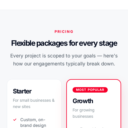
PRICING
Flexible packages for every stage
Every project is scoped to your goals — here's
how our engagements typically break down.
Starter
MOST POPULAR
Growth
For small businesses &
new sites
For growing
businesses
Custom, on-
brand design