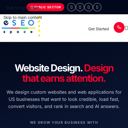
PUBLIC SECTOR
Skip to navigation
Skip to main content
Get Started
Website Design.
Design
that earns attention.
We design custom websites and web applications for
US businesses that want to look credible, load fast,
convert visitors, and rank in search and AI answers.
WE GROW YOUR BUSINESS WITH