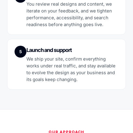
You review real designs and content, we
iterate on your feedback, and we tighten
performance, accessibility, and search
readiness before anything goes live.
Launch and support
5
We ship your site, confirm everything
works under real traffic, and stay available
to evolve the design as your business and
its goals keep changing.
OUR APPROACH