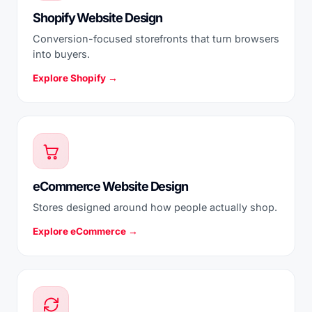
Shopify Website Design
Conversion-focused storefronts that turn browsers
into buyers.
Explore Shopify →
eCommerce Website Design
Stores designed around how people actually shop.
Explore eCommerce →