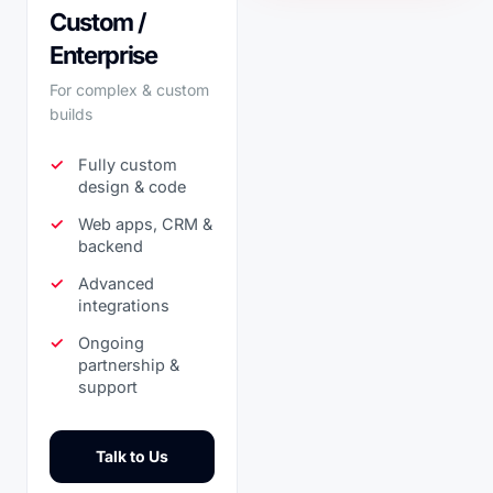
Custom /
Enterprise
For complex & custom
builds
Fully custom
design & code
Web apps, CRM &
backend
Advanced
integrations
Ongoing
partnership &
support
Talk to Us