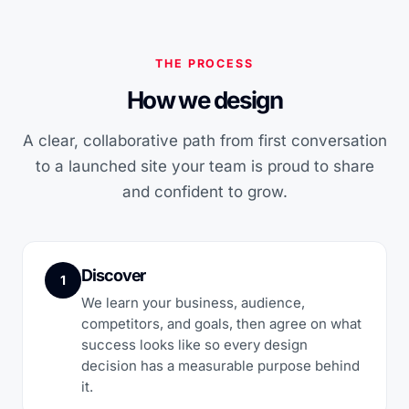
THE PROCESS
How we design
A clear, collaborative path from first conversation
to a launched site your team is proud to share
and confident to grow.
Discover
1
We learn your business, audience,
competitors, and goals, then agree on what
success looks like so every design
decision has a measurable purpose behind
it.