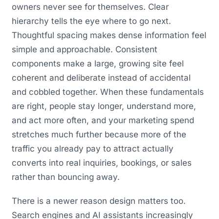
owners never see for themselves. Clear
hierarchy tells the eye where to go next.
Thoughtful spacing makes dense information feel
simple and approachable. Consistent
components make a large, growing site feel
coherent and deliberate instead of accidental
and cobbled together. When these fundamentals
are right, people stay longer, understand more,
and act more often, and your marketing spend
stretches much further because more of the
traffic you already pay to attract actually
converts into real inquiries, bookings, or sales
rather than bouncing away.
There is a newer reason design matters too.
Search engines and AI assistants increasingly