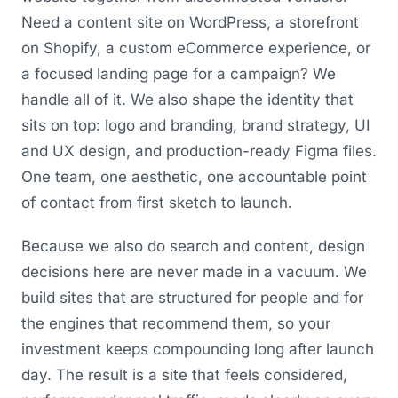
Need a content site on WordPress, a storefront
on Shopify, a custom eCommerce experience, or
a focused landing page for a campaign? We
handle all of it. We also shape the identity that
sits on top: logo and branding, brand strategy, UI
and UX design, and production-ready Figma files.
One team, one aesthetic, one accountable point
of contact from first sketch to launch.
Because we also do search and content, design
decisions here are never made in a vacuum. We
build sites that are structured for people and for
the engines that recommend them, so your
investment keeps compounding long after launch
day. The result is a site that feels considered,