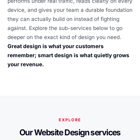
performs under real traffic, reads clearly on every
device, and gives your team a durable foundation
they can actually build on instead of fighting
against. Explore the sub-services below to go
deeper on the exact kind of design you need.
Great design is what your customers
remember; smart design is what quietly grows
your revenue.
EXPLORE
Our Website Design services