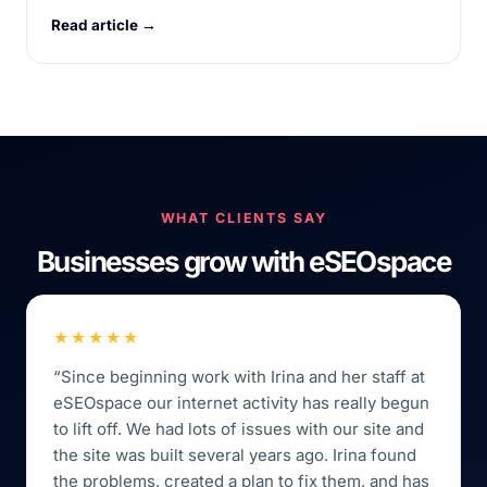
Read article →
WHAT CLIENTS SAY
Businesses grow with eSEOspace
★★★★★
“Since beginning work with Irina and her staff at
eSEOspace our internet activity has really begun
to lift off. We had lots of issues with our site and
the site was built several years ago. Irina found
the problems, created a plan to fix them, and has