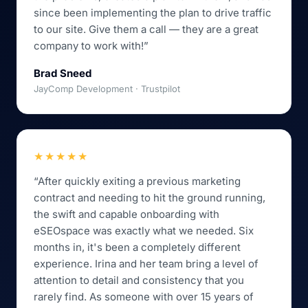
since been implementing the plan to drive traffic
to our site. Give them a call — they are a great
company to work with!”
Brad Sneed
JayComp Development · Trustpilot
★★★★★
“After quickly exiting a previous marketing
contract and needing to hit the ground running,
the swift and capable onboarding with
eSEOspace was exactly what we needed. Six
months in, it's been a completely different
experience. Irina and her team bring a level of
attention to detail and consistency that you
rarely find. As someone with over 15 years of