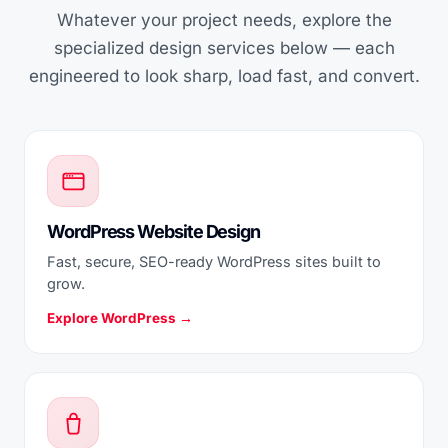
Whatever your project needs, explore the
specialized design services below — each
engineered to look sharp, load fast, and convert.
WordPress Website Design
Fast, secure, SEO-ready WordPress sites built to
grow.
Explore WordPress →