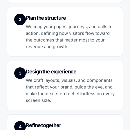
Plan the structure
2
We map your pages, journeys, and calls to
action, defining how visitors flow toward
the outcomes that matter most to your
revenue and growth.
Design the experience
3
We craft layouts, visuals, and components
that reflect your brand, guide the eye, and
make the next step feel effortless on every
screen size.
Refine together
4