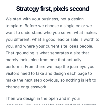
Strategy first, pixels second
We start with your business, not a design
template. Before we choose a single color we
want to understand who you serve, what makes
you different, what a good lead or sale is worth to
you, and where your current site loses people.
That grounding is what separates a site that
merely looks nice from one that actually
performs. From there we map the journeys your
visitors need to take and design each page to
make the next step obvious, so nothing is left to
chance or guesswork.
Then we design in the open and in your