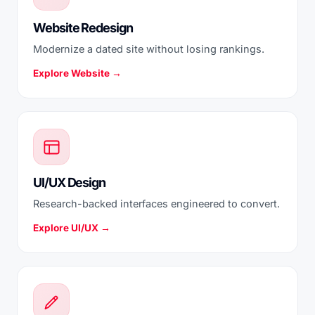
Website Redesign
Modernize a dated site without losing rankings.
Explore Website →
UI/UX Design
Research-backed interfaces engineered to convert.
Explore UI/UX →