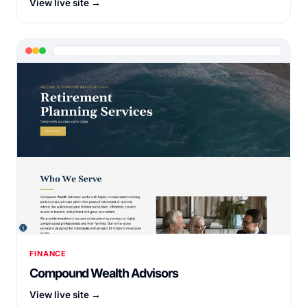
View live site →
FINANCE
Compound Wealth Advisors
View live site →