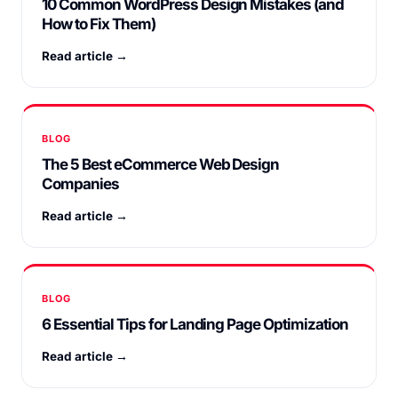
10 Common WordPress Design Mistakes (and
How to Fix Them)
Read article →
BLOG
The 5 Best eCommerce Web Design
Companies
Read article →
BLOG
6 Essential Tips for Landing Page Optimization
Read article →