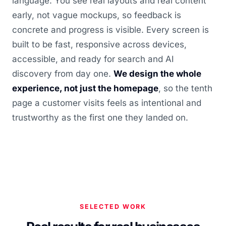
language. You see real layouts and real content
early, not vague mockups, so feedback is
concrete and progress is visible. Every screen is
built to be fast, responsive across devices,
accessible, and ready for search and AI
discovery from day one.
We design the whole
experience, not just the homepage
, so the tenth
page a customer visits feels as intentional and
trustworthy as the first one they landed on.
SELECTED WORK