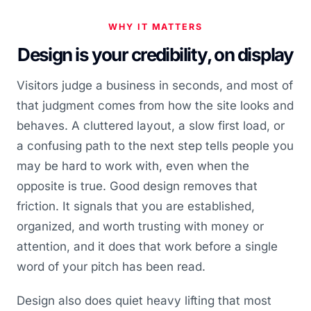
WHY IT MATTERS
Design is your credibility, on display
Visitors judge a business in seconds, and most of
that judgment comes from how the site looks and
behaves. A cluttered layout, a slow first load, or
a confusing path to the next step tells people you
may be hard to work with, even when the
opposite is true. Good design removes that
friction. It signals that you are established,
organized, and worth trusting with money or
attention, and it does that work before a single
word of your pitch has been read.
Design also does quiet heavy lifting that most