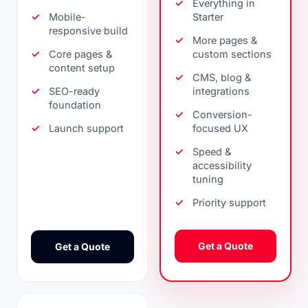
Everything in
Mobile-
Starter
responsive build
More pages &
Core pages &
custom sections
content setup
CMS, blog &
SEO-ready
integrations
foundation
Conversion-
Launch support
focused UX
Speed &
accessibility
tuning
Priority support
Get a Quote
Get a Quote