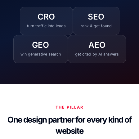
CRO
SEO
turn traffic into leads
rank & get found
GEO
AEO
win generative search
get cited by AI answers
THE PILLAR
One design partner for every kind of
website