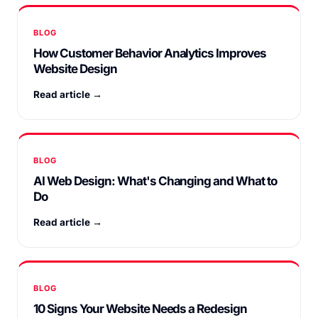
BLOG
How Customer Behavior Analytics Improves
Website Design
Read article →
BLOG
AI Web Design: What's Changing and What to
Do
Read article →
BLOG
10 Signs Your Website Needs a Redesign