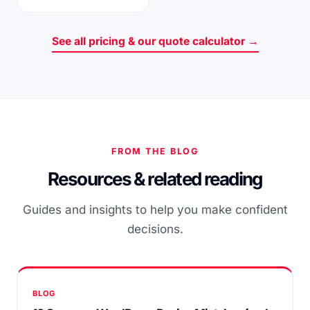
See all pricing & our quote calculator →
FROM THE BLOG
Resources & related reading
Guides and insights to help you make confident
decisions.
BLOG