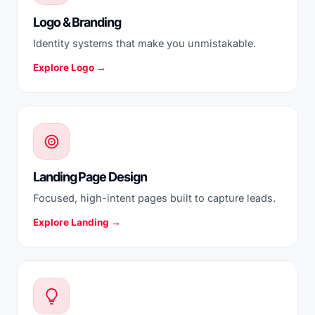
Logo & Branding
Identity systems that make you unmistakable.
Explore Logo →
Landing Page Design
Focused, high-intent pages built to capture leads.
Explore Landing →