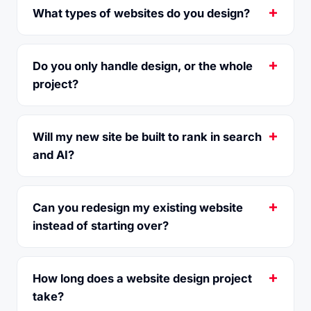
What types of websites do you design?
Do you only handle design, or the whole
project?
Will my new site be built to rank in search
and AI?
Can you redesign my existing website
instead of starting over?
How long does a website design project
take?