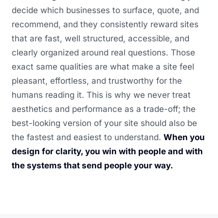
decide which businesses to surface, quote, and
recommend, and they consistently reward sites
that are fast, well structured, accessible, and
clearly organized around real questions. Those
exact same qualities are what make a site feel
pleasant, effortless, and trustworthy for the
humans reading it. This is why we never treat
aesthetics and performance as a trade-off; the
best-looking version of your site should also be
the fastest and easiest to understand.
When you
design for clarity, you win with people and with
the systems that send people your way.