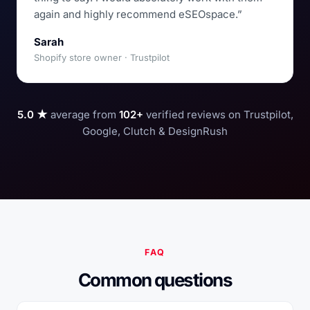
again and highly recommend eSEOspace.”
Sarah
Shopify store owner · Trustpilot
5.0 ★
average from
102+
verified reviews on Trustpilot,
Google, Clutch & DesignRush
FAQ
Common questions