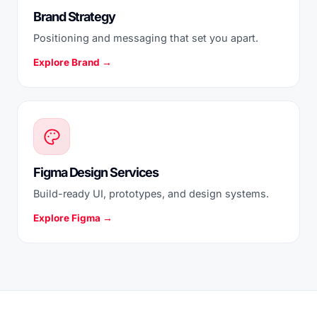
Brand Strategy
Positioning and messaging that set you apart.
Explore Brand →
Figma Design Services
Build-ready UI, prototypes, and design systems.
Explore Figma →