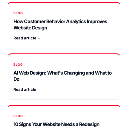
BLOG
How Customer Behavior Analytics Improves
Website Design
Read article →
BLOG
AI Web Design: What's Changing and What to
Do
Read article →
BLOG
10 Signs Your Website Needs a Redesign