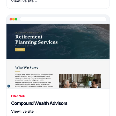
View live site →
FINANCE
Compound Wealth Advisors
View live site →