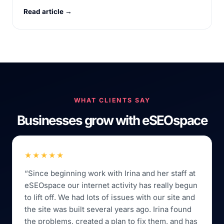
Read article →
WHAT CLIENTS SAY
Businesses grow with eSEOspace
★★★★★
“Since beginning work with Irina and her staff at
eSEOspace our internet activity has really begun
to lift off. We had lots of issues with our site and
the site was built several years ago. Irina found
the problems, created a plan to fix them, and has