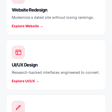
Website Redesign
Modernize a dated site without losing rankings.
Explore Website →
UI/UX Design
Research-backed interfaces engineered to convert.
Explore UI/UX →