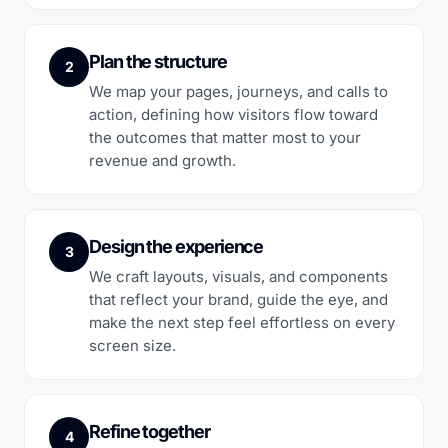
Plan the structure
2
We map your pages, journeys, and calls to
action, defining how visitors flow toward
the outcomes that matter most to your
revenue and growth.
Design the experience
3
We craft layouts, visuals, and components
that reflect your brand, guide the eye, and
make the next step feel effortless on every
screen size.
Refine together
4