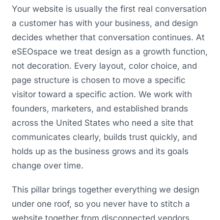
Your website is usually the first real conversation
a customer has with your business, and design
decides whether that conversation continues. At
eSEOspace we treat design as a growth function,
not decoration. Every layout, color choice, and
page structure is chosen to move a specific
visitor toward a specific action. We work with
founders, marketers, and established brands
across the United States who need a site that
communicates clearly, builds trust quickly, and
holds up as the business grows and its goals
change over time.
This pillar brings together everything we design
under one roof, so you never have to stitch a
website together from disconnected vendors.