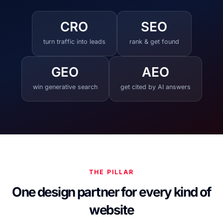
CRO
SEO
turn traffic into leads
rank & get found
GEO
AEO
win generative search
get cited by AI answers
THE PILLAR
One design partner for every kind of
website