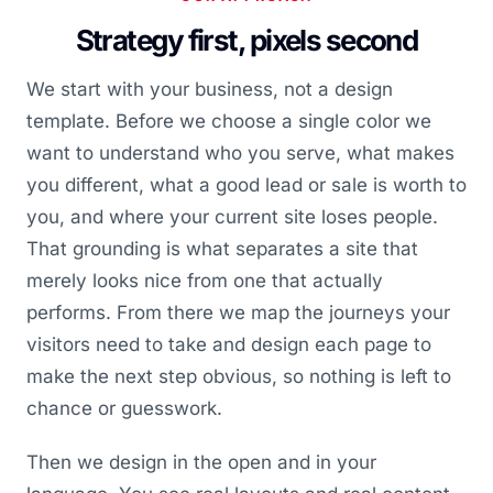
Strategy first, pixels second
We start with your business, not a design
template. Before we choose a single color we
want to understand who you serve, what makes
you different, what a good lead or sale is worth to
you, and where your current site loses people.
That grounding is what separates a site that
merely looks nice from one that actually
performs. From there we map the journeys your
visitors need to take and design each page to
make the next step obvious, so nothing is left to
chance or guesswork.
Then we design in the open and in your