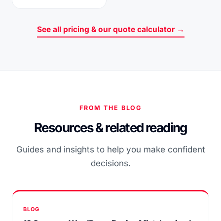
See all pricing & our quote calculator →
FROM THE BLOG
Resources & related reading
Guides and insights to help you make confident
decisions.
BLOG