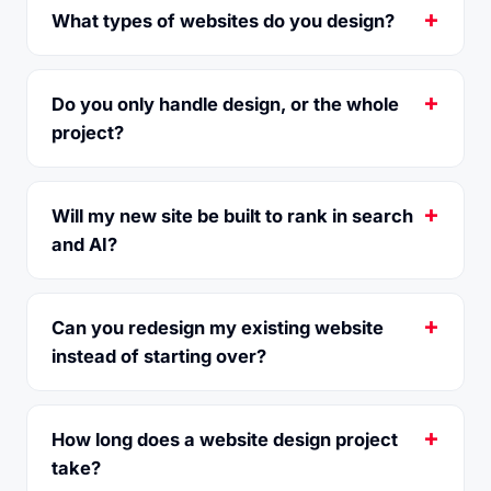
What types of websites do you design?
Do you only handle design, or the whole
project?
Will my new site be built to rank in search
and AI?
Can you redesign my existing website
instead of starting over?
How long does a website design project
take?