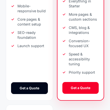
Everything in
Mobile-
Starter
responsive build
More pages &
Core pages &
custom sections
content setup
CMS, blog &
SEO-ready
integrations
foundation
Conversion-
Launch support
focused UX
Speed &
accessibility
tuning
Priority support
Get a Quote
Get a Quote