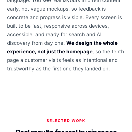
language. You see real layouts and real content
early, not vague mockups, so feedback is
concrete and progress is visible. Every screen is
built to be fast, responsive across devices,
accessible, and ready for search and AI
discovery from day one.
We design the whole
experience, not just the homepage
, so the tenth
page a customer visits feels as intentional and
trustworthy as the first one they landed on.
SELECTED WORK