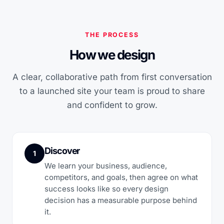
THE PROCESS
How we design
A clear, collaborative path from first conversation
to a launched site your team is proud to share
and confident to grow.
Discover
1
We learn your business, audience,
competitors, and goals, then agree on what
success looks like so every design
decision has a measurable purpose behind
it.