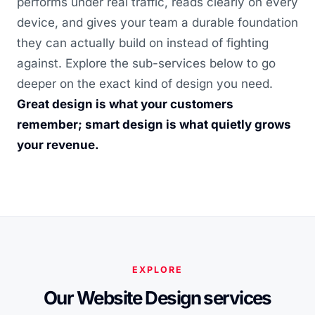
performs under real traffic, reads clearly on every
device, and gives your team a durable foundation
they can actually build on instead of fighting
against. Explore the sub-services below to go
deeper on the exact kind of design you need.
Great design is what your customers
remember; smart design is what quietly grows
your revenue.
EXPLORE
Our Website Design services