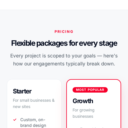
PRICING
Flexible packages for every stage
Every project is scoped to your goals — here's
how our engagements typically break down.
Starter
MOST POPULAR
Growth
For small businesses &
new sites
For growing
businesses
Custom, on-
brand design