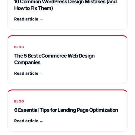
10 Common WordPress Design Mistakes (and
How to Fix Them)
Read article →
BLOG
The 5 Best eCommerce Web Design
Companies
Read article →
BLOG
6 Essential Tips for Landing Page Optimization
Read article →