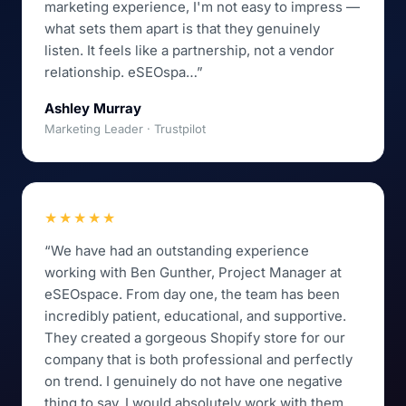
marketing experience, I'm not easy to impress —
what sets them apart is that they genuinely
listen. It feels like a partnership, not a vendor
relationship. eSEOspa…”
Ashley Murray
Marketing Leader · Trustpilot
★★★★★
“We have had an outstanding experience
working with Ben Gunther, Project Manager at
eSEOspace. From day one, the team has been
incredibly patient, educational, and supportive.
They created a gorgeous Shopify store for our
company that is both professional and perfectly
on trend. I genuinely do not have one negative
thing to say. I would absolutely work with them