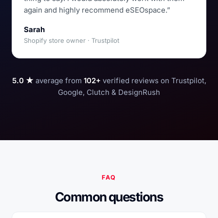
again and highly recommend eSEOspace.”
Sarah
Shopify store owner · Trustpilot
5.0 ★
average from
102+
verified reviews on Trustpilot,
Google, Clutch & DesignRush
FAQ
Common questions