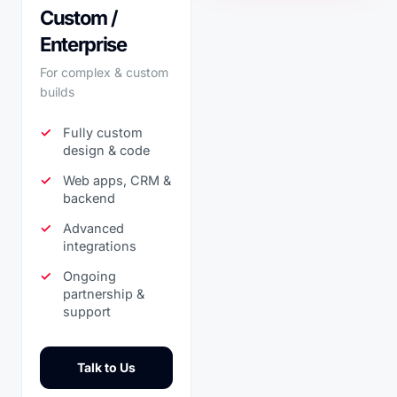
Custom /
Enterprise
For complex & custom
builds
Fully custom
design & code
Web apps, CRM &
backend
Advanced
integrations
Ongoing
partnership &
support
Talk to Us