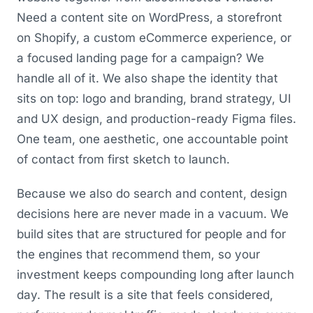
Need a content site on WordPress, a storefront
on Shopify, a custom eCommerce experience, or
a focused landing page for a campaign? We
handle all of it. We also shape the identity that
sits on top: logo and branding, brand strategy, UI
and UX design, and production-ready Figma files.
One team, one aesthetic, one accountable point
of contact from first sketch to launch.
Because we also do search and content, design
decisions here are never made in a vacuum. We
build sites that are structured for people and for
the engines that recommend them, so your
investment keeps compounding long after launch
day. The result is a site that feels considered,