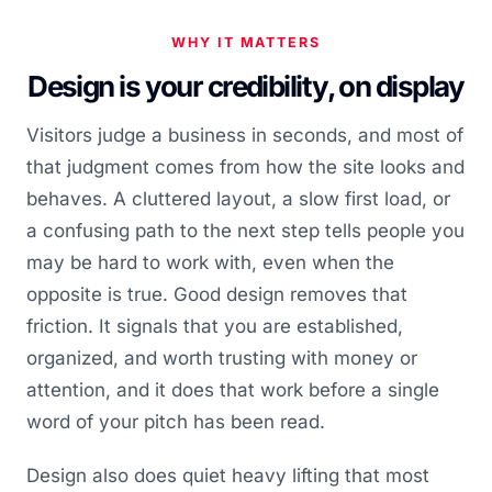
WHY IT MATTERS
Design is your credibility, on display
Visitors judge a business in seconds, and most of
that judgment comes from how the site looks and
behaves. A cluttered layout, a slow first load, or
a confusing path to the next step tells people you
may be hard to work with, even when the
opposite is true. Good design removes that
friction. It signals that you are established,
organized, and worth trusting with money or
attention, and it does that work before a single
word of your pitch has been read.
Design also does quiet heavy lifting that most