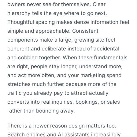
owners never see for themselves. Clear
hierarchy tells the eye where to go next.
Thoughtful spacing makes dense information feel
simple and approachable. Consistent
components make a large, growing site feel
coherent and deliberate instead of accidental
and cobbled together. When these fundamentals
are right, people stay longer, understand more,
and act more often, and your marketing spend
stretches much further because more of the
traffic you already pay to attract actually
converts into real inquiries, bookings, or sales
rather than bouncing away.
There is a newer reason design matters too.
Search engines and AI assistants increasingly