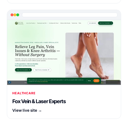
HEALTHCARE
Fox Vein & Laser Experts
View live site →