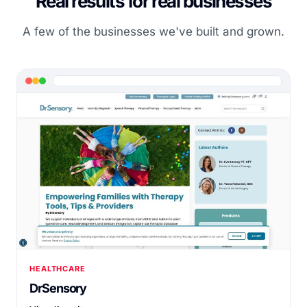
Real results for real businesses
A few of the businesses we've built and grown.
HEALTHCARE
DrSensory