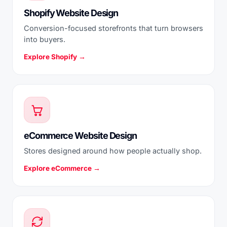
Shopify Website Design
Conversion-focused storefronts that turn browsers
into buyers.
Explore Shopify →
eCommerce Website Design
Stores designed around how people actually shop.
Explore eCommerce →