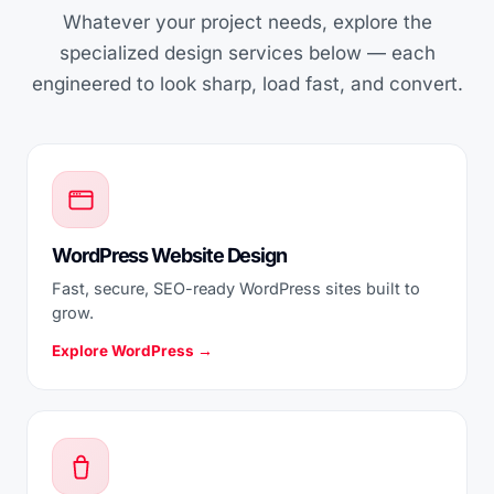
Whatever your project needs, explore the
specialized design services below — each
engineered to look sharp, load fast, and convert.
WordPress Website Design
Fast, secure, SEO-ready WordPress sites built to
grow.
Explore WordPress →