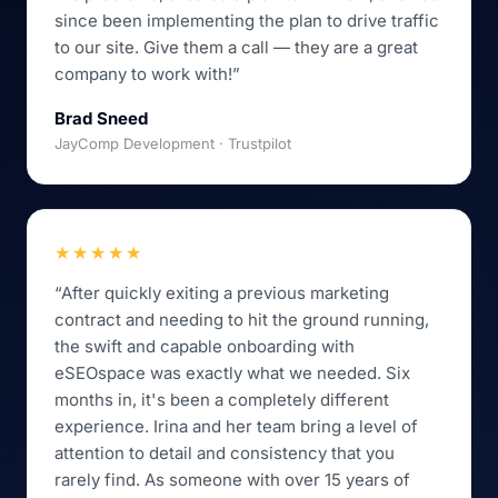
since been implementing the plan to drive traffic
to our site. Give them a call — they are a great
company to work with!”
Brad Sneed
JayComp Development · Trustpilot
★★★★★
“After quickly exiting a previous marketing
contract and needing to hit the ground running,
the swift and capable onboarding with
eSEOspace was exactly what we needed. Six
months in, it's been a completely different
experience. Irina and her team bring a level of
attention to detail and consistency that you
rarely find. As someone with over 15 years of