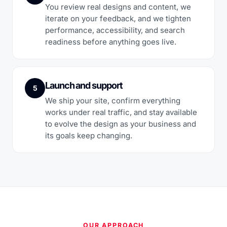
You review real designs and content, we
iterate on your feedback, and we tighten
performance, accessibility, and search
readiness before anything goes live.
Launch and support
5
We ship your site, confirm everything
works under real traffic, and stay available
to evolve the design as your business and
its goals keep changing.
OUR APPROACH