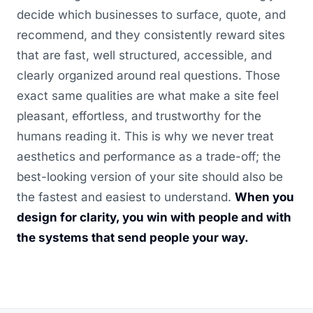
decide which businesses to surface, quote, and
recommend, and they consistently reward sites
that are fast, well structured, accessible, and
clearly organized around real questions. Those
exact same qualities are what make a site feel
pleasant, effortless, and trustworthy for the
humans reading it. This is why we never treat
aesthetics and performance as a trade-off; the
best-looking version of your site should also be
the fastest and easiest to understand.
When you
design for clarity, you win with people and with
the systems that send people your way.