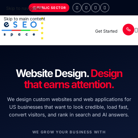
PUBLIC SECTOR
Skip to navigation
Skip to main content
Get Started
Website Design.
Design
that earns attention.
We design custom websites and web applications for
US businesses that want to look credible, load fast,
convert visitors, and rank in search and AI answers.
WE GROW YOUR BUSINESS WITH