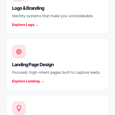
Logo & Branding
Identity systems that make you unmistakable.
Explore Logo →
Landing Page Design
Focused, high-intent pages built to capture leads.
Explore Landing →