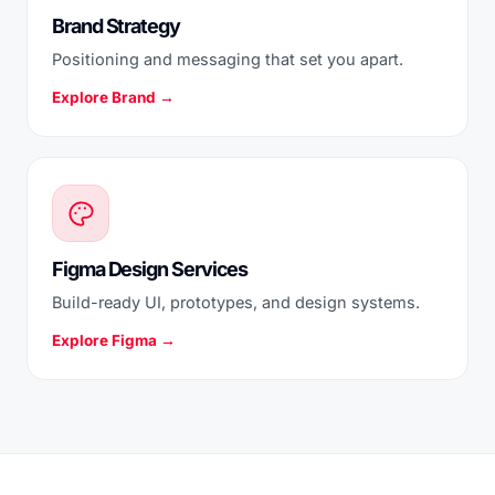
Brand Strategy
Positioning and messaging that set you apart.
Explore Brand →
Figma Design Services
Build-ready UI, prototypes, and design systems.
Explore Figma →