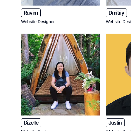
Ruvim
Dmitriy
Website Designer
Website Des
Dizelle
Justin