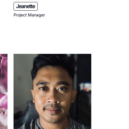
Jeanette
Project Manager