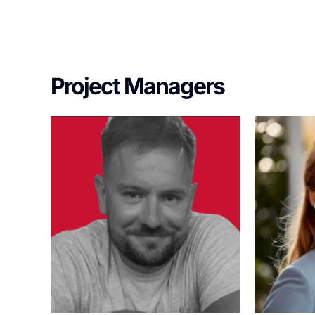
Project Managers