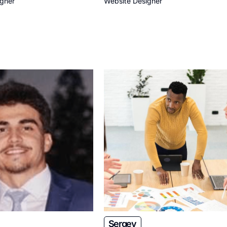
igner
Website Designer
Sergey