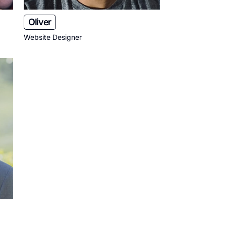
Oliver
Website Designer