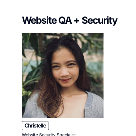
Website QA + Security
Christelle
Website Security Specialist