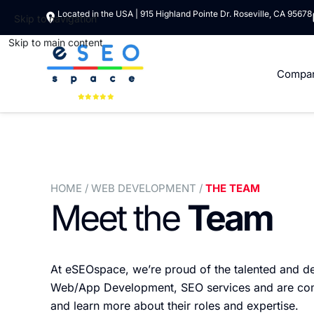
Located in the USA | 915 Highland Pointe Dr. Roseville, CA 95678
Skip to navigation
Skip to main content
Compa
HOME
/ WEB DEVELOPMENT /
THE TEAM
Meet the
Team
At eSEOspace, we’re proud of the talented and d
Web/App Development, SEO services and are commit
and learn more about their roles and expertise.