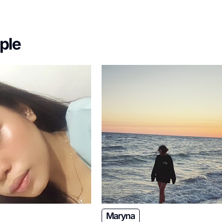
ple
Maryna