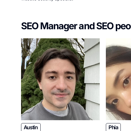
SEO Manager and SEO peo
Austin
Phia