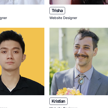
Trisha
igner
Website Designer
Kristian