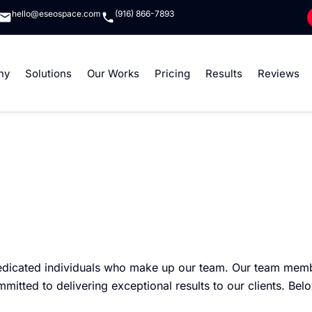
hello@eseospace.com
(916) 866-7893
ny
Solutions
Our Works
Pricing
Results
Reviews
edicated individuals who make up our team. Our team memb
ted to delivering exceptional results to our clients. Belo