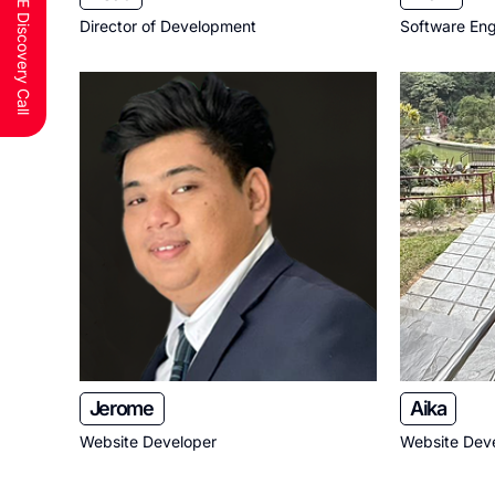
Schedule a FREE Discovery Call
Director of Development
Software Eng
Jerome
Aika
Website Developer
Website Dev