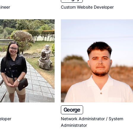
ineer
Custom Website Developer
George
eloper
Network Administrator / System
Administrator