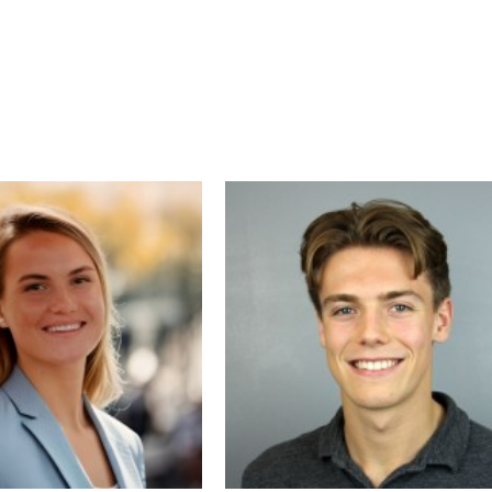
As a project director and strategist, Ben 
guided companies through complex digita
transformations—integrating design,
technology, and customer experience to
maximize impact. His clients have seen
significant increases in organic traffic,
qualified leads, and meaningful decreases
customer acquisition cost. Ben is passion
about helping businesses unlock growth
opportunities by building smarter website