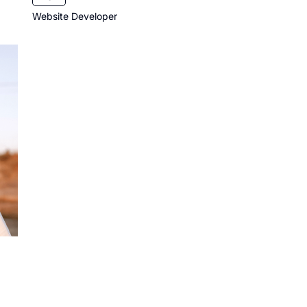
Website Developer