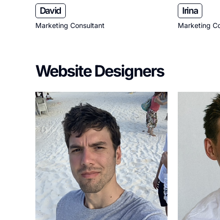
David
Irina
Marketing Consultant
Marketing Co
Website Designers