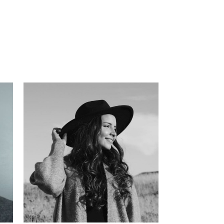
has
l
 in
ate
s,