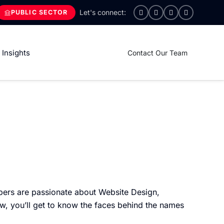
PUBLIC SECTOR
Insights
Contact Our Team
ers are passionate about Website Design,
w, you’ll get to know the faces behind the names