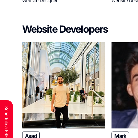
Website Designer
Website Des
Website Developers
Asad
Mark