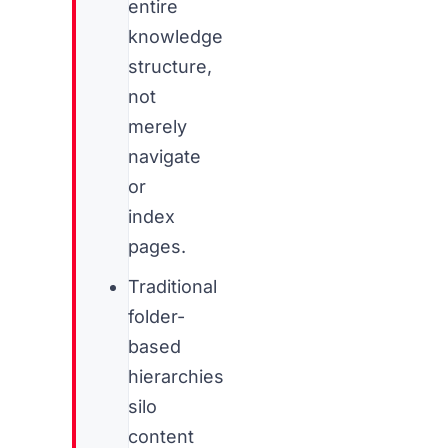
entire
knowledge
structure,
not
merely
navigate
or
index
pages.
Traditional
folder-
based
hierarchies
silo
content