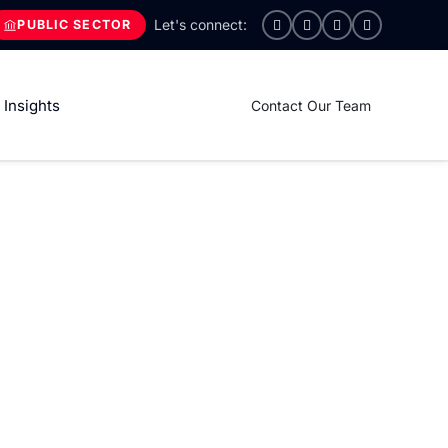
PUBLIC SECTOR
Insights
Contact Our Team