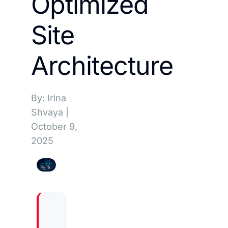
Optimized
Site
Architecture
By: Irina
Shvaya
|
October 9,
2025