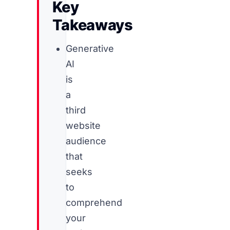
Key
Takeaways
Generative
AI
is
a
third
website
audience
that
seeks
to
comprehend
your