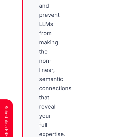
and
prevent
LLMs
from
making
the
non-
linear,
semantic
connections
that
reveal
your
full
expertise.