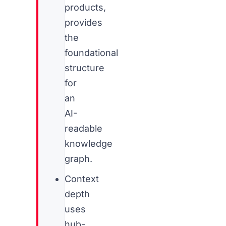
products,
provides
the
foundational
structure
for
an
AI-
readable
knowledge
graph.
Context
depth
uses
hub-