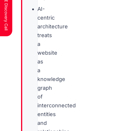
Schedule a FREE Discovery Call
AI-
centric
architecture
treats
a
website
as
a
knowledge
graph
of
interconnected
entities
and