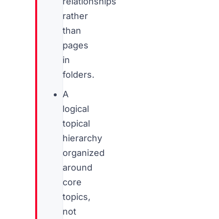
relationships
rather
than
pages
in
folders.
A
logical
topical
hierarchy
organized
around
core
topics,
not