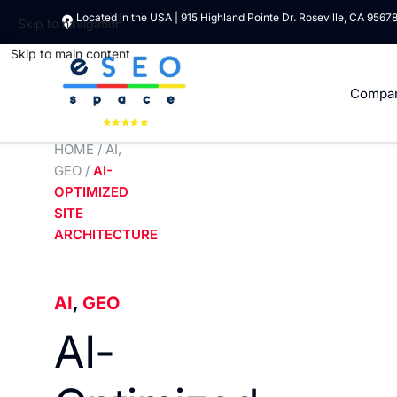
Located in the USA | 915 Highland Pointe Dr. Roseville, CA 9567
Skip to navigation
Skip to main content
Compa
HOME
/
AI
,
GEO
/
AI-
OPTIMIZED
SITE
ARCHITECTURE
AI
,
GEO
AI-