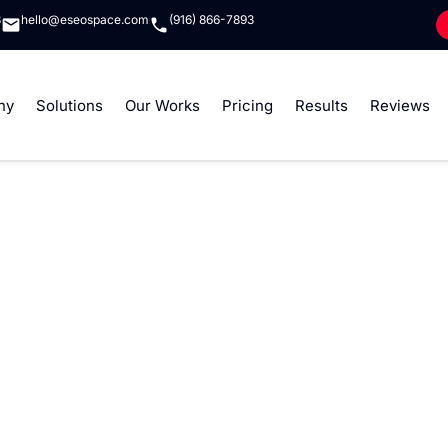
8
hello@eseospace.com
(916) 866-7893
ny
Solutions
Our Works
Pricing
Results
Reviews