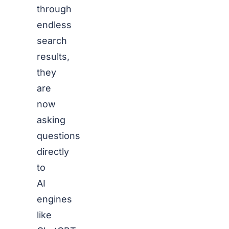
through
endless
search
results,
they
are
now
asking
questions
directly
to
AI
engines
like