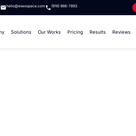
8
hello@eseospace.com
(916) 866-7893
ny
Solutions
Our Works
Pricing
Results
Reviews