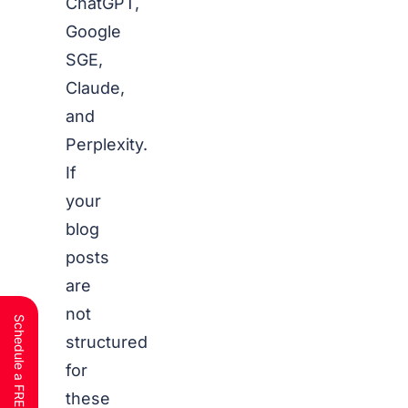
ChatGPT,
Google
SGE,
Claude,
and
Perplexity.
If
your
blog
posts
are
not
structured
for
these