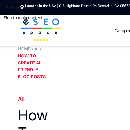
Located in the USA | 915 Highland Pointe Dr. Roseville, CA 9567
Skip to navigation
Skip to main content
Compa
HOME
/
AI
/
HOW TO
CREATE AI-
FRIENDLY
BLOG POSTS
AI
How