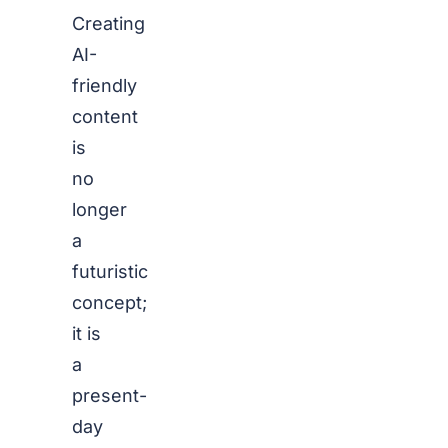
Creating
AI-
friendly
content
is
no
longer
a
futuristic
concept;
it is
a
present-
day