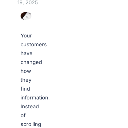
19, 2025
Your
customers
have
changed
how
they
find
information.
Instead
of
scrolling