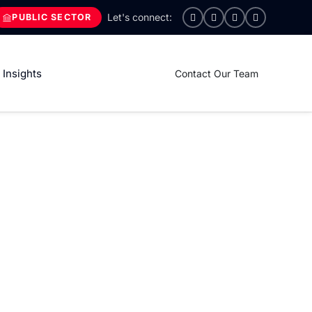
PUBLIC SECTOR
Insights
Contact Our Team