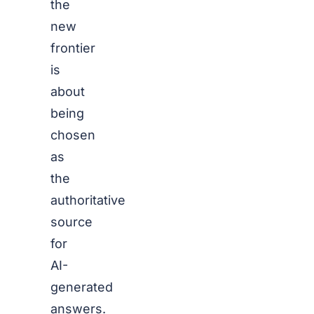
the
new
frontier
is
about
being
chosen
as
the
authoritative
source
for
AI-
generated
answers.