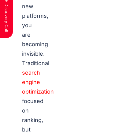
Schedule a FREE Discovery Call
new
platforms,
you
are
becoming
invisible.
Traditional
search
engine
optimization
focused
on
ranking,
but