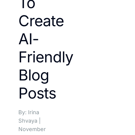
To
Create
AI-
Friendly
Blog
Posts
By: Irina
Shvaya
|
November