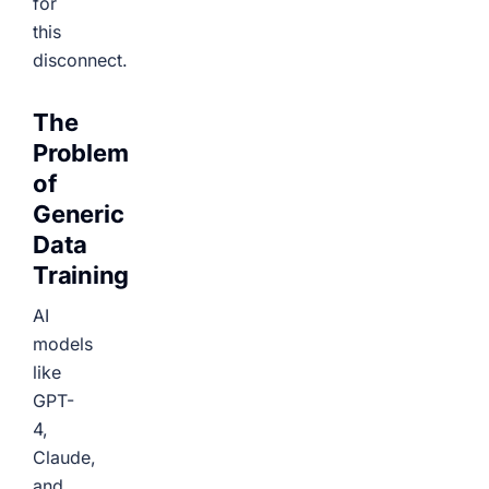
for
this
disconnect.
The
Problem
of
Generic
Data
Training
AI
models
like
GPT-
4,
Claude,
and