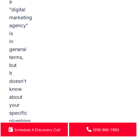
a
"digital
marketing
agency"
is
in
general
terms,
but
it
doesn't
know
about
your
specific
plumbing
services
Schedule A Discovery Call
(916) 866-7893
in