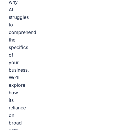
why
AI
struggles
to
comprehend
the
specifics
of
your
business.
We'll
explore
how
its
reliance
on
broad