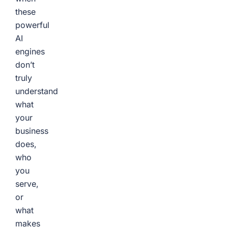
these
powerful
AI
engines
don’t
truly
understand
what
your
business
does,
who
you
serve,
or
what
makes