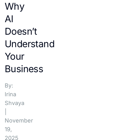
Why
AI
Doesn’t
Understand
Your
Business
By:
Irina
Shvaya
|
November
19,
2025