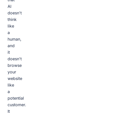
AI
doesn't
think
like
a
human,
and
it
doesn't
browse
your
website
like
a
potential
customer.
It