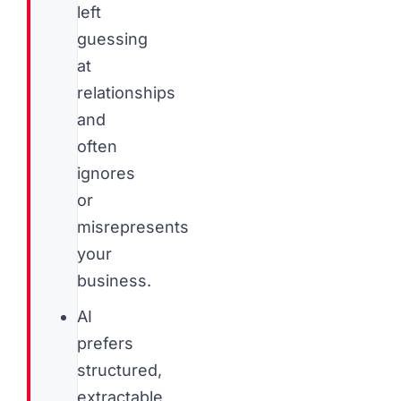
left
guessing
at
relationships
and
often
ignores
or
misrepresents
your
business.
AI
prefers
structured,
extractable