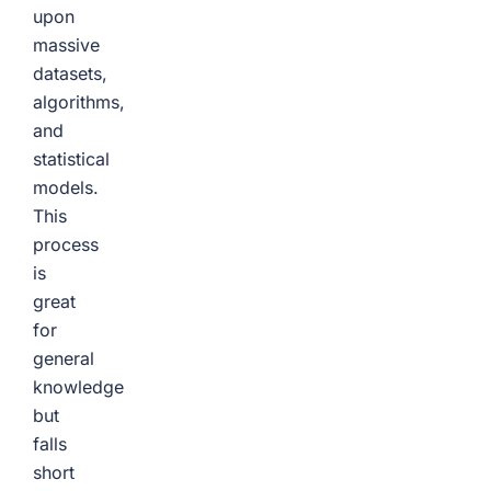
upon
massive
datasets,
algorithms,
and
statistical
models.
This
process
is
great
for
general
knowledge
but
falls
short