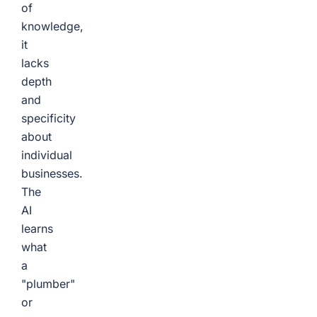
of
knowledge,
it
lacks
depth
and
specificity
about
individual
businesses.
The
AI
learns
what
a
"plumber"
or