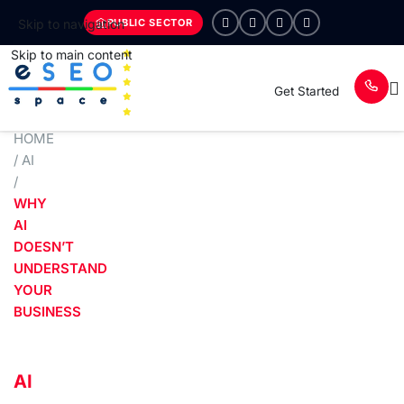
PUBLIC SECTOR
Skip to navigation
Skip to main content
Get Started
HOME
/
AI
/
WHY
AI
DOESN’T
UNDERSTAND
YOUR
BUSINESS
AI