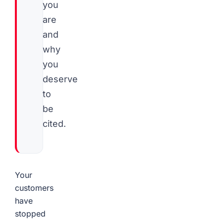
you
are
and
why
you
deserve
to
be
cited.
Your
customers
have
stopped