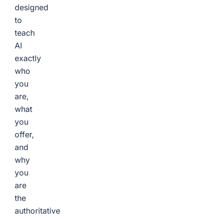
designed
to
teach
AI
exactly
who
you
are,
what
you
offer,
and
why
you
are
the
authoritative