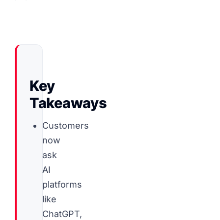
Key
Takeaways
Customers
now
ask
AI
platforms
like
ChatGPT,