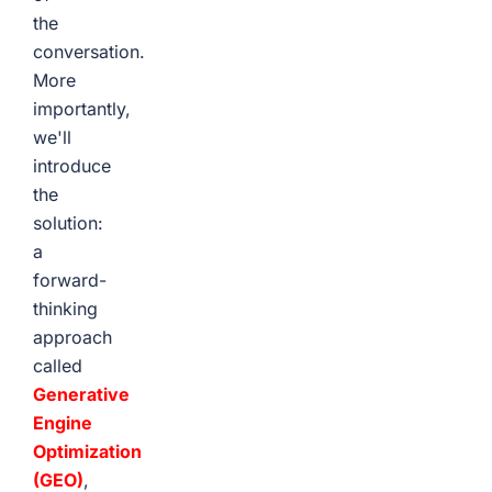
the
conversation.
More
importantly,
we'll
introduce
the
solution:
a
forward-
thinking
approach
called
Generative
Engine
Optimization
(GEO)
,