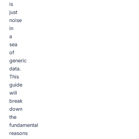
is
just
noise
in
a
sea
of
generic
data.
This
guide
will
break
down
the
fundamental
reasons