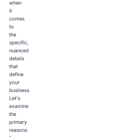
when
it
comes
to
the
specific,
nuanced
details
that
define
your
business.
Let's
examine
the
primary
reasons