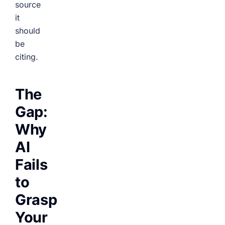
source
it
should
be
citing.
The
Gap:
Why
AI
Fails
to
Grasp
Your