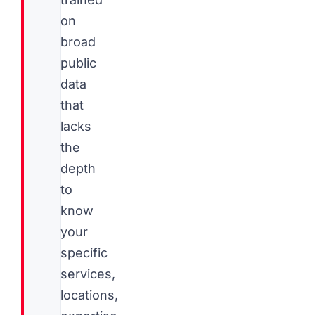
on
broad
public
data
that
lacks
the
depth
to
know
your
specific
services,
locations,