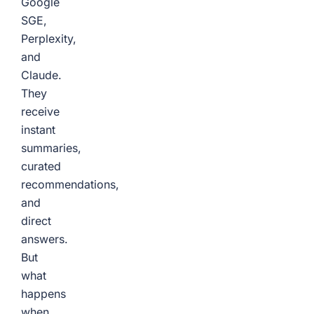
Google
SGE,
Perplexity,
and
Claude.
They
receive
instant
summaries,
curated
recommendations,
and
direct
answers.
But
what
happens
when