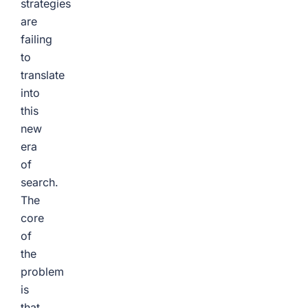
strategies
are
failing
to
translate
into
this
new
era
of
search.
The
core
of
the
problem
is
that