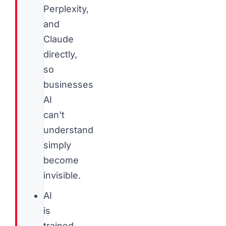
Perplexity,
and
Claude
directly,
so
businesses
AI
can't
understand
simply
become
invisible.
AI
is
trained