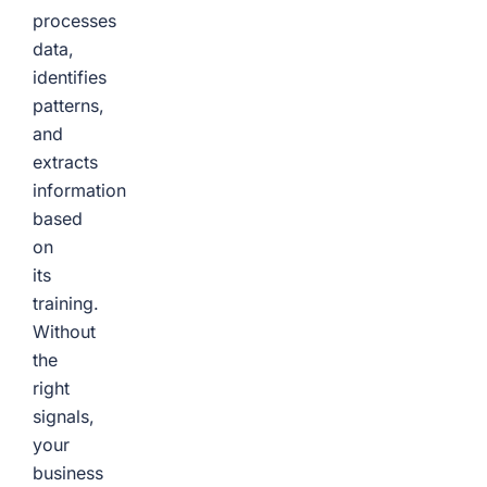
processes
data,
identifies
patterns,
and
extracts
information
based
on
its
training.
Without
the
right
signals,
your
business