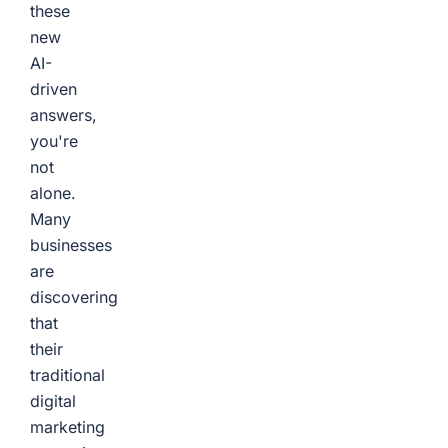
these
new
AI-
driven
answers,
you're
not
alone.
Many
businesses
are
discovering
that
their
traditional
digital
marketing