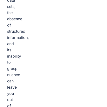
data
sets,
the
absence
of
structured
information,
and
its
inability
to
grasp
nuance
can
leave
you
out
of