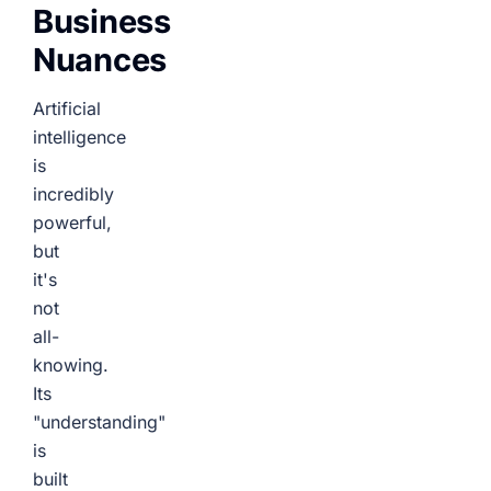
Business
Nuances
Artificial
intelligence
is
incredibly
powerful,
but
it's
not
all-
knowing.
Its
"understanding"
is
built