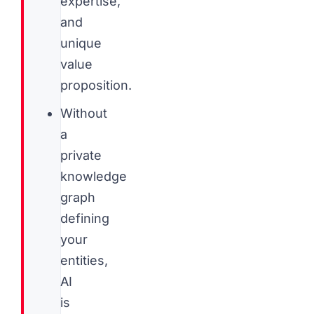
expertise,
and
unique
value
proposition.
Without
a
private
knowledge
graph
defining
your
entities,
AI
is