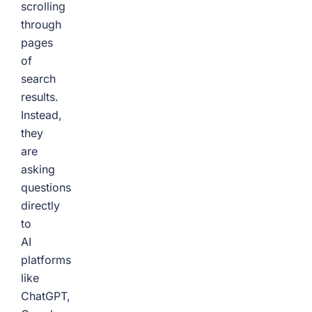
scrolling
through
pages
of
search
results.
Instead,
they
are
asking
questions
directly
to
AI
platforms
like
ChatGPT,