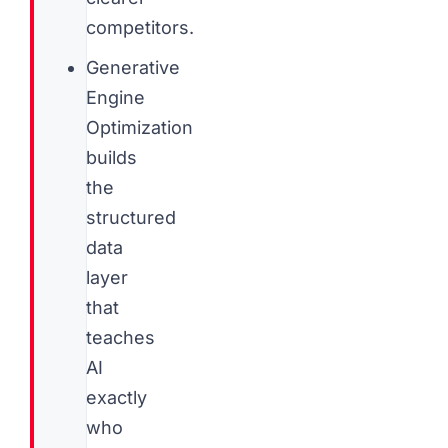
competitors.
Generative
Engine
Optimization
builds
the
structured
data
layer
that
teaches
AI
exactly
who