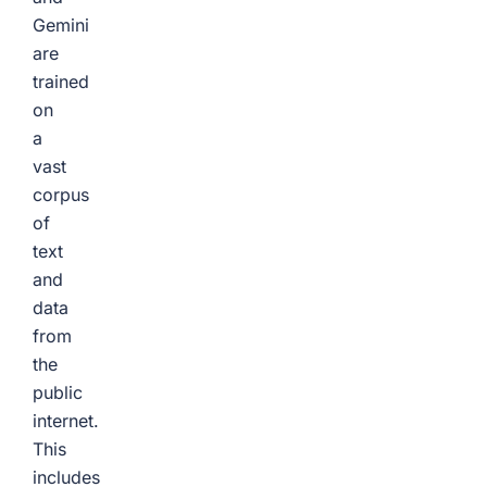
Gemini
are
trained
on
a
vast
corpus
of
text
and
data
from
the
public
internet.
This
includes