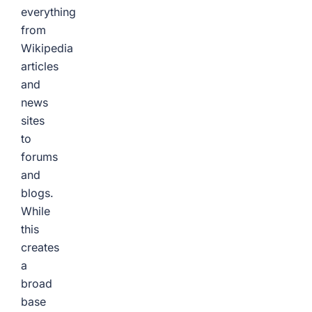
everything
from
Wikipedia
articles
and
news
sites
to
forums
and
blogs.
While
this
creates
a
broad
base