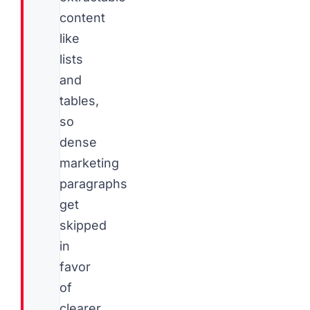
content
like
lists
and
tables,
so
dense
marketing
paragraphs
get
skipped
in
favor
of
clearer