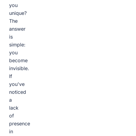
you
unique?
The
answer
is
simple:
you
become
invisible.
If
you've
noticed
a
lack
of
presence
in