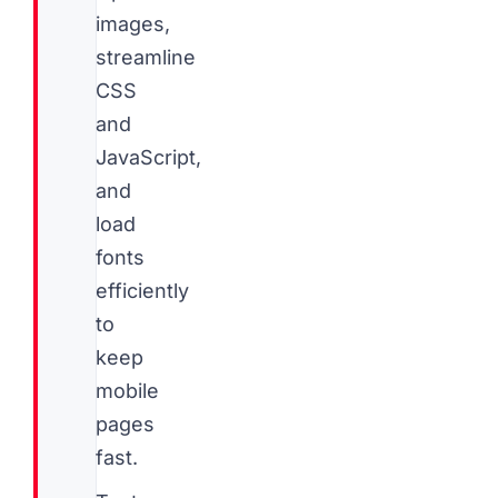
images,
streamline
CSS
and
JavaScript,
and
load
fonts
efficiently
to
keep
mobile
pages
fast.