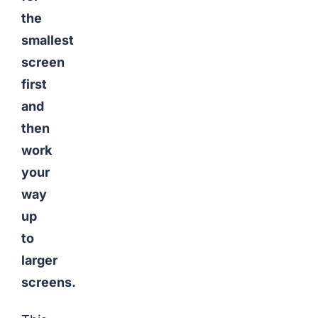
the
smallest
screen
first
and
then
work
your
way
up
to
larger
screens.