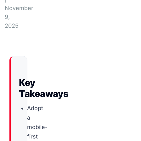
November
9,
2025
Key
Takeaways
Adopt
a
mobile-
first