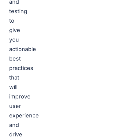
and
testing
to
give
you
actionable
best
practices
that
will
improve
user
experience
and
drive