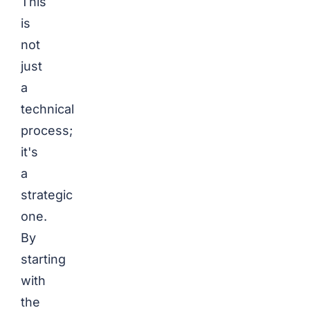
This
is
not
just
a
technical
process;
it's
a
strategic
one.
By
starting
with
the