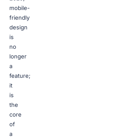
mobile-
friendly
design
is
no
longer
a
feature;
it
is
the
core
of
a