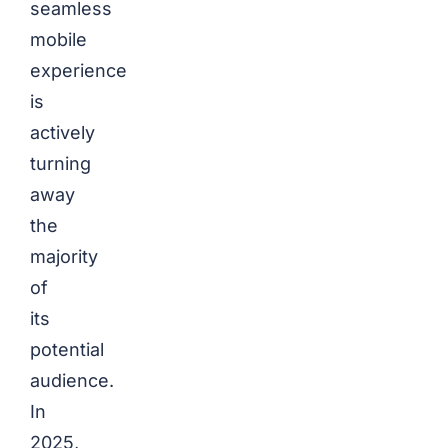
seamless
mobile
experience
is
actively
turning
away
the
majority
of
its
potential
audience.
In
2025,