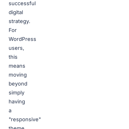
successful
digital
strategy.
For
WordPress
users,
this
means
moving
beyond
simply
having
a
"responsive"
theme