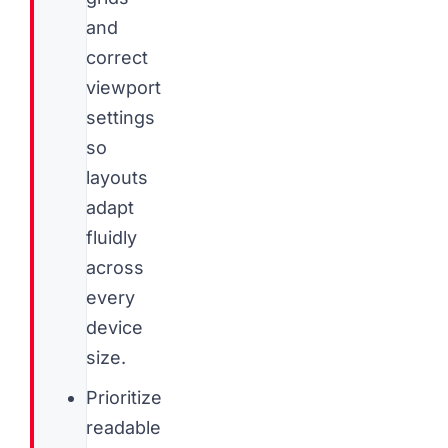
and
correct
viewport
settings
so
layouts
adapt
fluidly
across
every
device
size.
Prioritize
readable