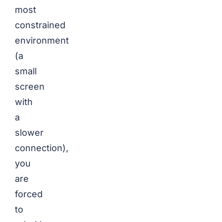
most
constrained
environment
(a
small
screen
with
a
slower
connection),
you
are
forced
to