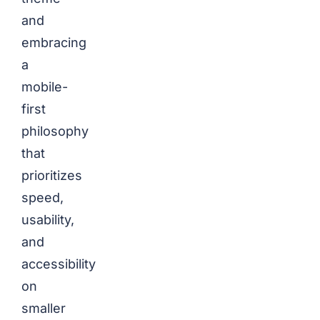
and
embracing
a
mobile-
first
philosophy
that
prioritizes
speed,
usability,
and
accessibility
on
smaller