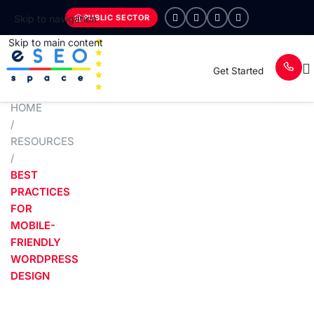
PUBLIC SECTOR
Skip to navigation
Skip to main content
Get Started
HOME
/
RESOURCES
/
BEST
PRACTICES
FOR
MOBILE-
FRIENDLY
WORDPRESS
DESIGN