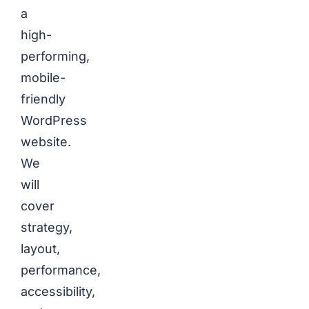
a
high-
performing,
mobile-
friendly
WordPress
website.
We
will
cover
strategy,
layout,
performance,
accessibility,