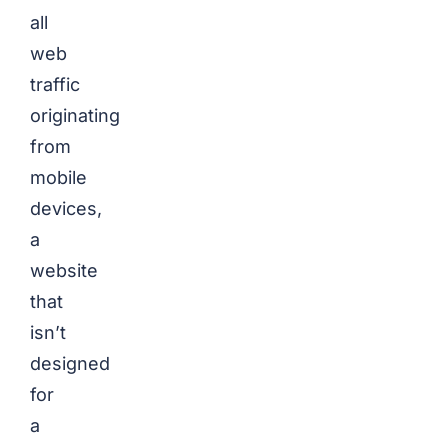
all
web
traffic
originating
from
mobile
devices,
a
website
that
isn’t
designed
for
a