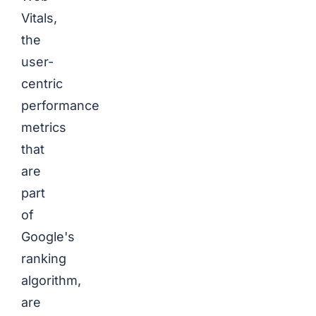
Vitals,
the
user-
centric
performance
metrics
that
are
part
of
Google's
ranking
algorithm,
are