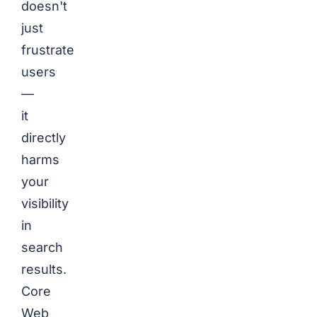
doesn't
just
frustrate
users
—
it
directly
harms
your
visibility
in
search
results.
Core
Web