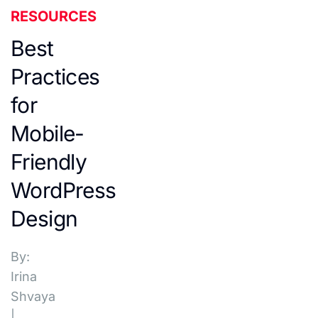
RESOURCES
Best
Practices
for
Mobile-
Friendly
WordPress
Design
By:
Irina
Shvaya
|