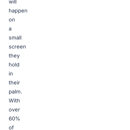
will
happen
on
a
small
screen
they
hold
in
their
palm.
With
over
60%
of