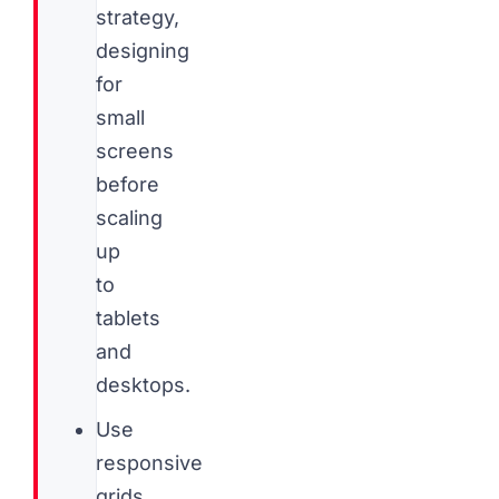
strategy,
designing
for
small
screens
before
scaling
up
to
tablets
and
desktops.
Use
responsive
grids