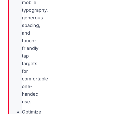
mobile
typography,
generous
spacing,
and
touch-
friendly
tap
targets
for
comfortable
one-
handed
use.
Optimize