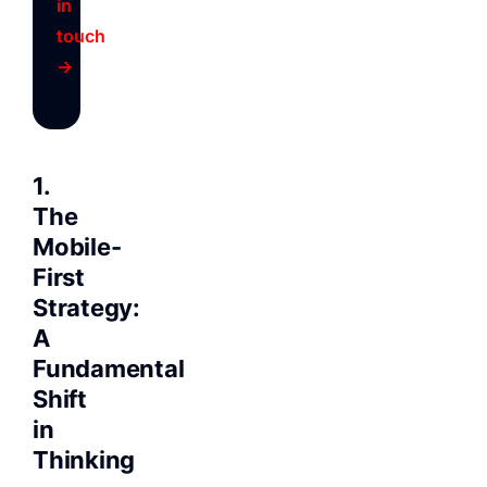
in
touch
→
1.
The
Mobile-
First
Strategy:
A
Fundamental
Shift
in
Thinking