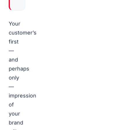
Your
customer’s
first
—
and
perhaps
only
—
impression
of
your
brand