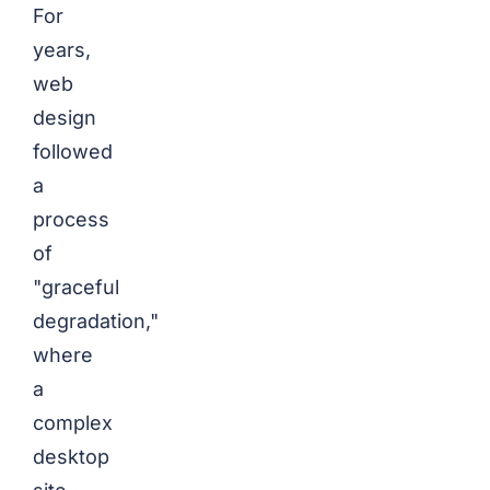
For
years,
web
design
followed
a
process
of
"graceful
degradation,"
where
a
complex
desktop