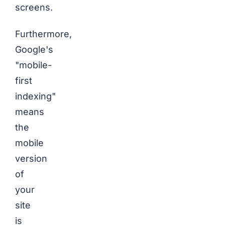
screens.
Furthermore,
Google's
"mobile-
first
indexing"
means
the
mobile
version
of
your
site
is