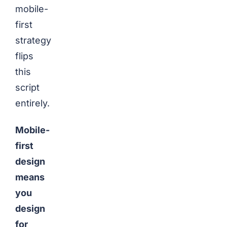
mobile-
first
strategy
flips
this
script
entirely.
Mobile-
first
design
means
you
design
for