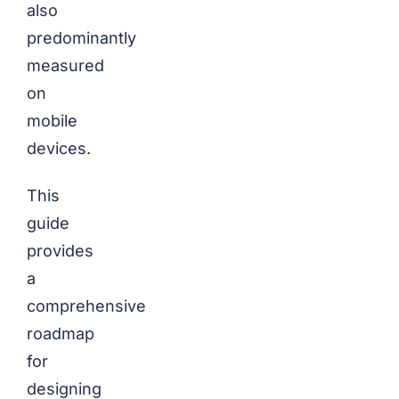
also
predominantly
measured
on
mobile
devices.
This
guide
provides
a
comprehensive
roadmap
for
designing