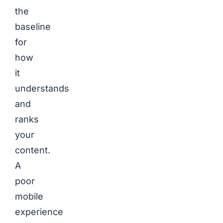
the
baseline
for
how
it
understands
and
ranks
your
content.
A
poor
mobile
experience