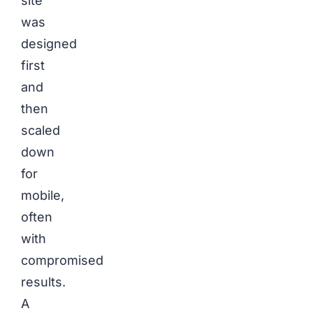
site
was
designed
first
and
then
scaled
down
for
mobile,
often
with
compromised
results.
A