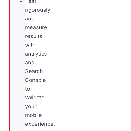
Test
rigorously
and
measure
results
with
analytics
and
Search
Console
to
validate
your
mobile
experience.