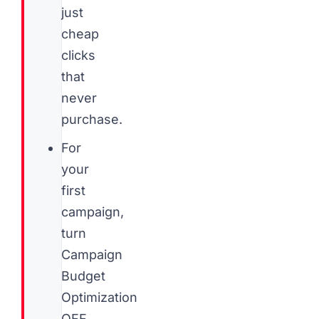
just
cheap
clicks
that
never
purchase.
For
your
first
campaign,
turn
Campaign
Budget
Optimization
OFF