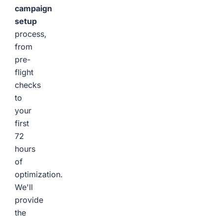
campaign
setup
process,
from
pre-
flight
checks
to
your
first
72
hours
of
optimization.
We'll
provide
the