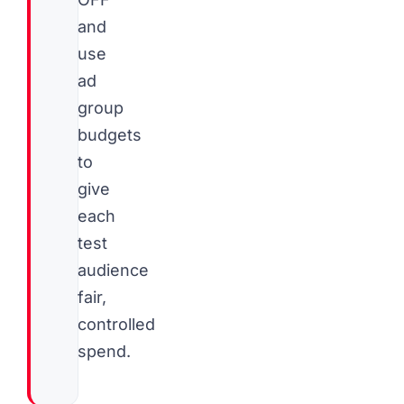
and
use
ad
group
budgets
to
give
each
test
audience
fair,
controlled
spend.