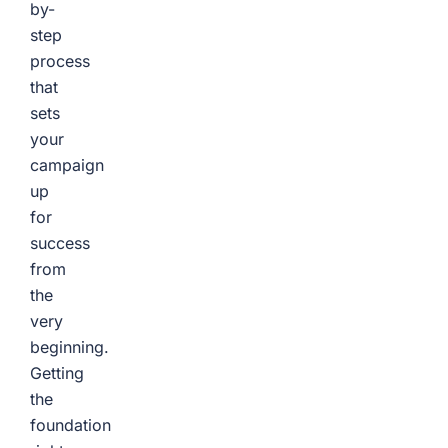
by-
step
process
that
sets
your
campaign
up
for
success
from
the
very
beginning.
Getting
the
foundation