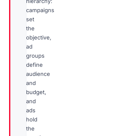
hierarchy:
campaigns
set
the
objective,
ad
groups
define
audience
and
budget,
and
ads
hold
the