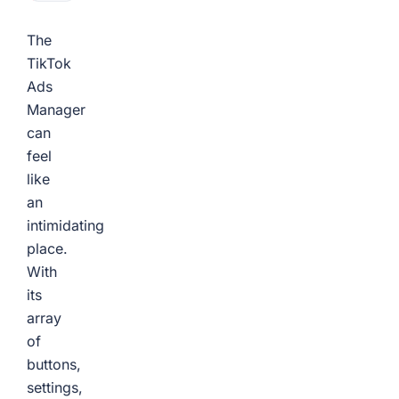
The
TikTok
Ads
Manager
can
feel
like
an
intimidating
place.
With
its
array
of
buttons,
settings,