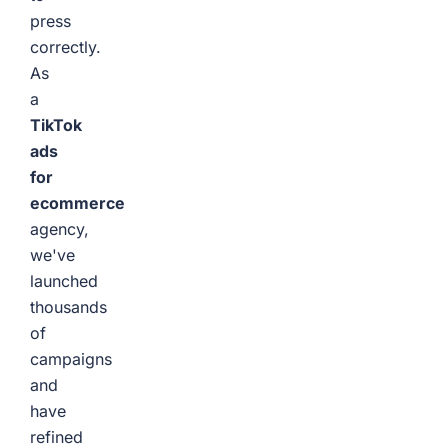
press
correctly.
As
a
TikTok
ads
for
ecommerce
agency,
we've
launched
thousands
of
campaigns
and
have
refined