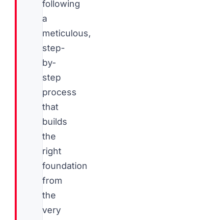
following
a
meticulous,
step-
by-
step
process
that
builds
the
right
foundation
from
the
very