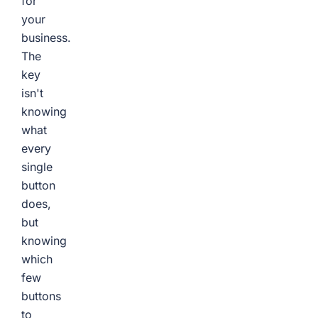
for
your
business.
The
key
isn't
knowing
what
every
single
button
does,
but
knowing
which
few
buttons
to