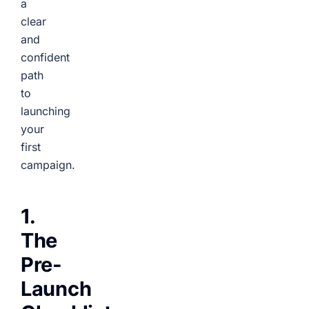
a
clear
and
confident
path
to
launching
your
first
campaign.
1.
The
Pre-
Launch