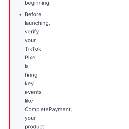
beginning.
Before
launching,
verify
your
TikTok
Pixel
is
firing
key
events
like
CompletePayment,
your
product