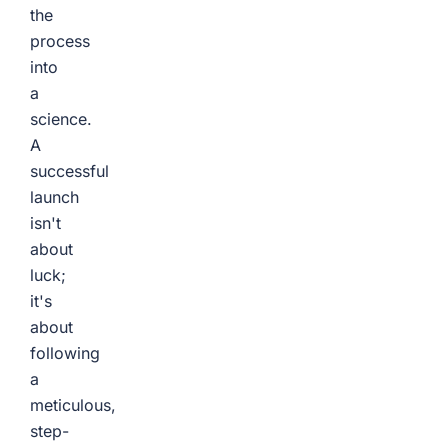
the
process
into
a
science.
A
successful
launch
isn't
about
luck;
it's
about
following
a
meticulous,
step-