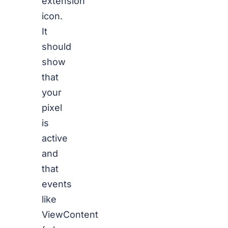
extension
icon.
It
should
show
that
your
pixel
is
active
and
that
events
like
ViewContent