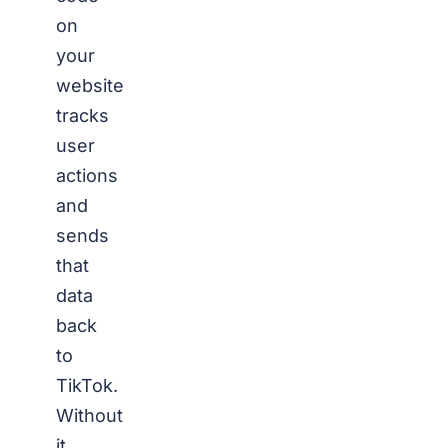
on
your
website
tracks
user
actions
and
sends
that
data
back
to
TikTok.
Without
it,