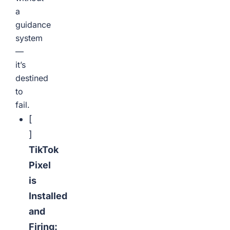
a
guidance
system
—
it’s
destined
to
fail.
[
]
TikTok
Pixel
is
Installed
and
Firing: