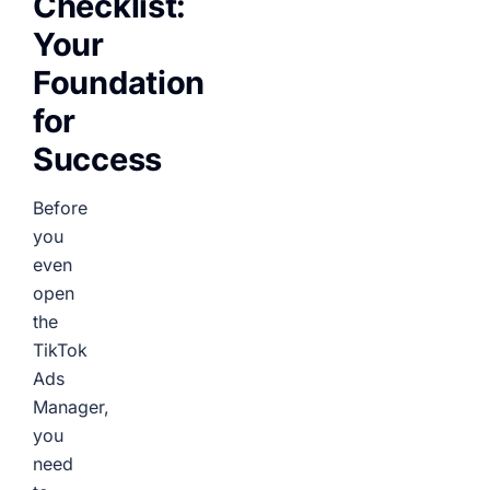
Checklist:
Your
Foundation
for
Success
Before
you
even
open
the
TikTok
Ads
Manager,
you
need