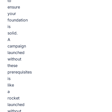
to
ensure
your
foundation
is
solid.
A
campaign
launched
without
these
prerequisites
is
like
a
rocket
launched
without