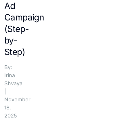
Ad
Campaign
(Step-
by-
Step)
By:
Irina
Shvaya
|
November
18,
2025