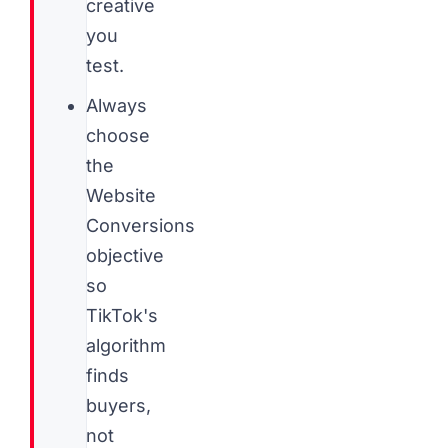
creative
you
test.
Always
choose
the
Website
Conversions
objective
so
TikTok's
algorithm
finds
buyers,
not