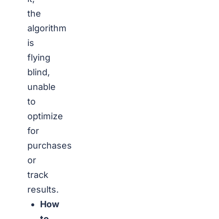
the
algorithm
is
flying
blind,
unable
to
optimize
for
purchases
or
track
results.
How
to