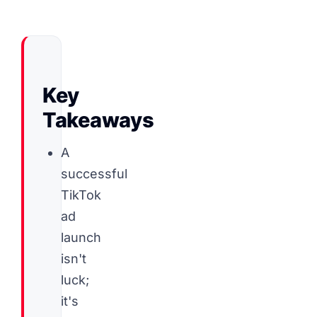
Key
Takeaways
A
successful
TikTok
ad
launch
isn't
luck;
it's