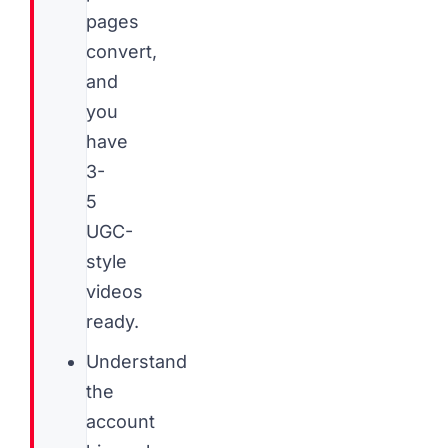
pages
convert,
and
you
have
3-
5
UGC-
style
videos
ready.
Understand
the
account