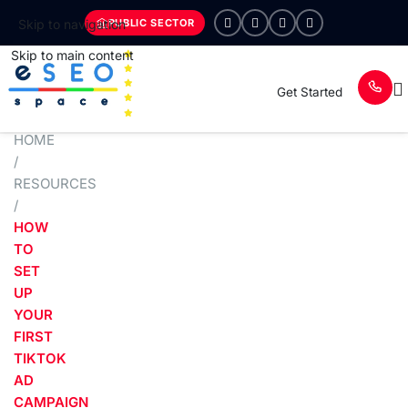
PUBLIC SECTOR
Skip to navigation
Skip to main content
Get Started
HOME
/
RESOURCES
/
HOW
TO
SET
UP
YOUR
FIRST
TIKTOK
AD
CAMPAIGN