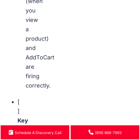
(when
you
view
a
product)
and
AddToCart
are
firing
correctly.
[
]
Key
Conversion
Schedule A Discovery Call
(916) 866-7893
Events