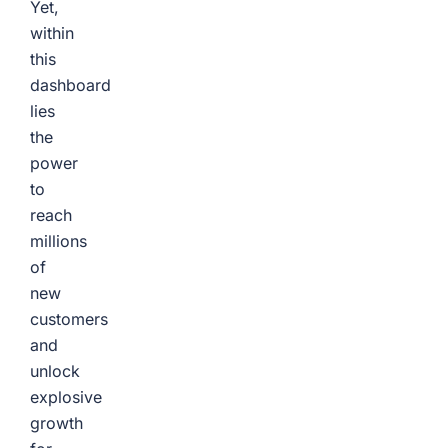
Yet,
within
this
dashboard
lies
the
power
to
reach
millions
of
new
customers
and
unlock
explosive
growth