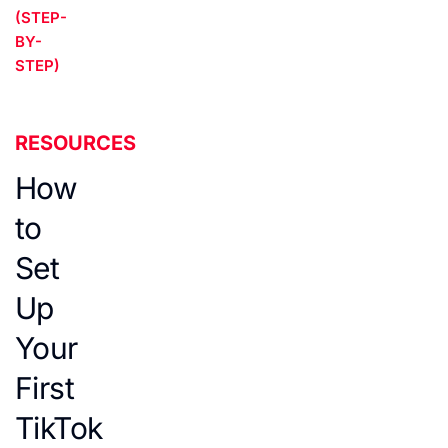
(STEP-
BY-
STEP)
RESOURCES
How
to
Set
Up
Your
First
TikTok