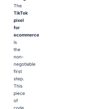
The
TikTok
pixel
for
ecommerce
is
the
non-
negotiable
first
step.
This
piece
of
code