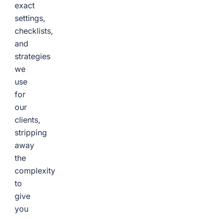
exact
settings,
checklists,
and
strategies
we
use
for
our
clients,
stripping
away
the
complexity
to
give
you