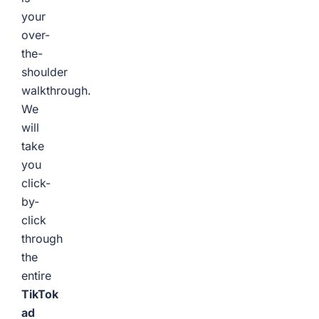
your
over-
the-
shoulder
walkthrough.
We
will
take
you
click-
by-
click
through
the
entire
TikTok
ad