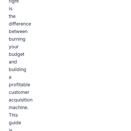
right
is
the
difference
between
burning
your
budget
and
building
a
profitable
customer
acquisition
machine.
This
guide
is