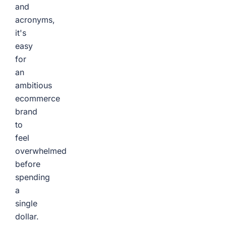
and
acronyms,
it's
easy
for
an
ambitious
ecommerce
brand
to
feel
overwhelmed
before
spending
a
single
dollar.