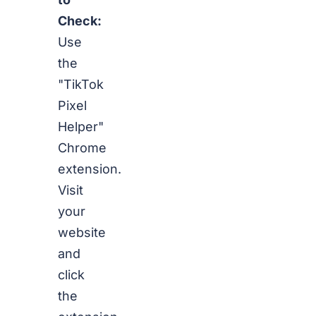
Check:
Use
the
"TikTok
Pixel
Helper"
Chrome
extension.
Visit
your
website
and
click
the