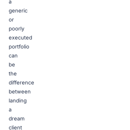
a
generic
or
poorly
executed
portfolio
can
be
the
difference
between
landing
a
dream
client