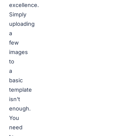
excellence.
Simply
uploading
a
few
images
to
a
basic
template
isn't
enough.
You
need