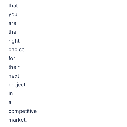
that
you
are
the
right
choice
for
their
next
project.
In
a
competitive
market,