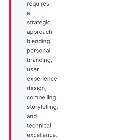
requires
a
strategic
approach
blending
personal
branding,
user
experience
design,
compelling
storytelling,
and
technical
excellence.