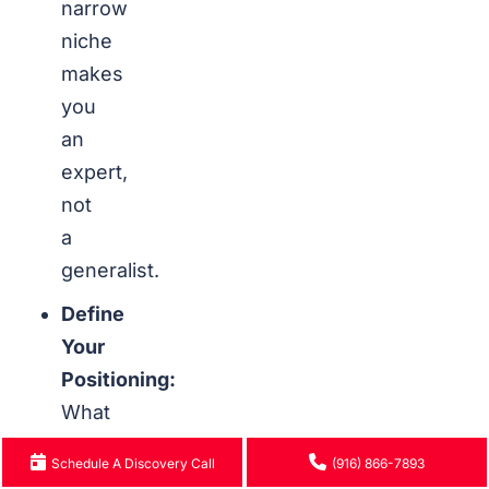
narrow
niche
makes
you
an
expert,
not
a
generalist.
Define
Your
Positioning:
What
makes
Schedule A Discovery Call
(916) 866-7893
you