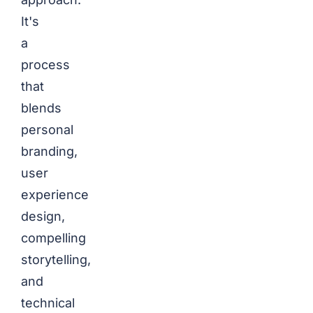
It's
a
process
that
blends
personal
branding,
user
experience
design,
compelling
storytelling,
and
technical