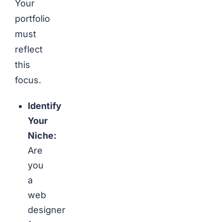
Your
portfolio
must
reflect
this
focus.
Identify
Your
Niche:
Are
you
a
web
designer