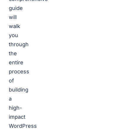
guide
will
walk
you
through
the
entire
process
of
building
a
high-
impact
WordPress