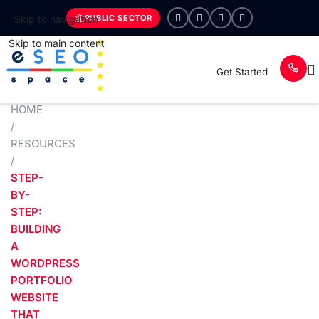
PUBLIC SECTOR
Skip to navigation
Skip to main content
Get Started
HOME
/
RESOURCES
/
STEP-
BY-
STEP:
BUILDING
A
WORDPRESS
PORTFOLIO
WEBSITE
THAT