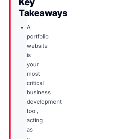
Key
Takeaways
A
portfolio
website
is
your
most
critical
business
development
tool,
acting
as
a