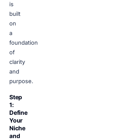
is
built
on
a
foundation
of
clarity
and
purpose.
Step
1:
Define
Your
Niche
and