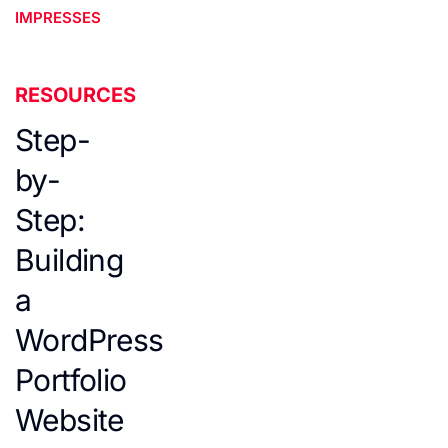
IMPRESSES
RESOURCES
Step-
by-
Step:
Building
a
WordPress
Portfolio
Website