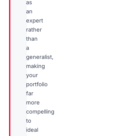
as
an
expert
rather
than
a
generalist,
making
your
portfolio
far
more
compelling
to
ideal