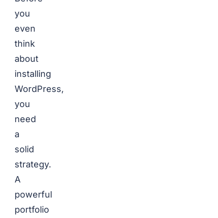
you
even
think
about
installing
WordPress,
you
need
a
solid
strategy.
A
powerful
portfolio