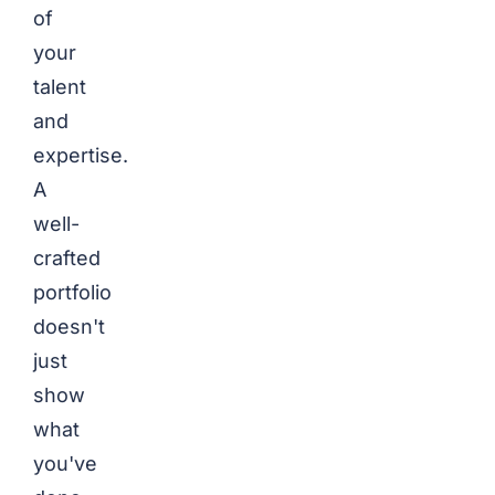
of
your
talent
and
expertise.
A
well-
crafted
portfolio
doesn't
just
show
what
you've