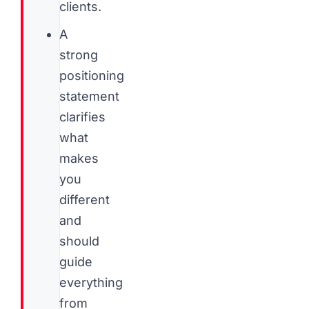
clients.
A
strong
positioning
statement
clarifies
what
makes
you
different
and
should
guide
everything
from