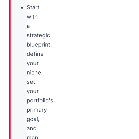
Start
with
a
strategic
blueprint:
define
your
niche,
set
your
portfolio's
primary
goal,
and
map