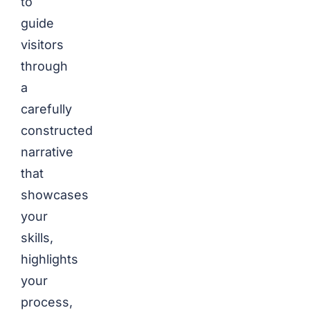
to
guide
visitors
through
a
carefully
constructed
narrative
that
showcases
your
skills,
highlights
your
process,