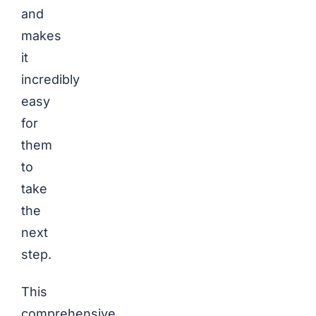
and
makes
it
incredibly
easy
for
them
to
take
the
next
step.
This
comprehensive