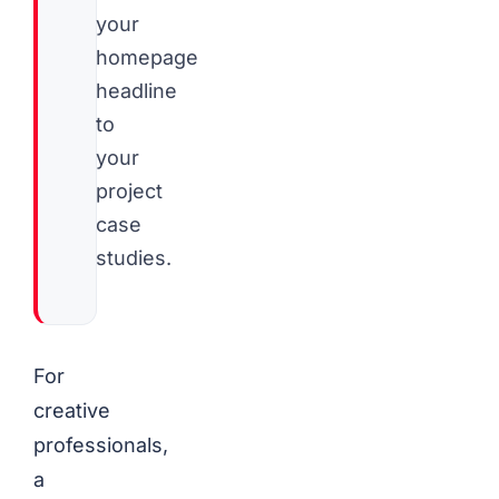
your
homepage
headline
to
your
project
case
studies.
For
creative
professionals,
a