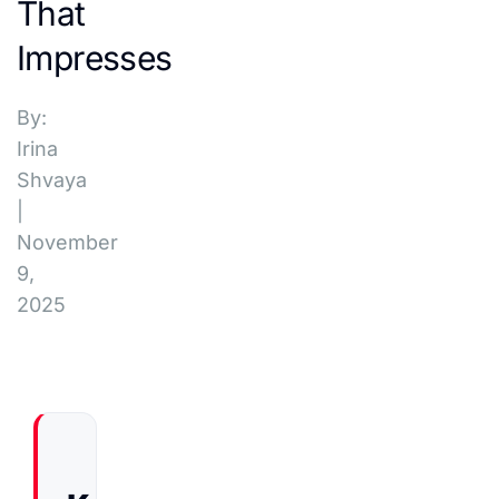
That
Impresses
By:
Irina
Shvaya
|
November
9,
2025