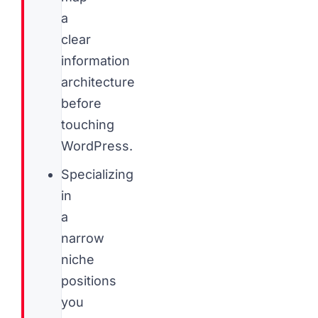
a
clear
information
architecture
before
touching
WordPress.
Specializing
in
a
narrow
niche
positions
you