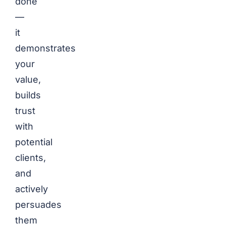
done
—
it
demonstrates
your
value,
builds
trust
with
potential
clients,
and
actively
persuades
them