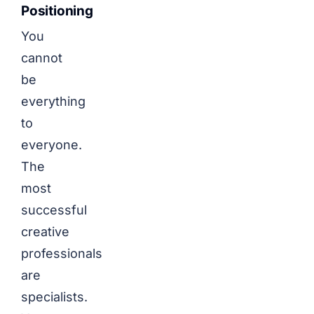
Positioning
You
cannot
be
everything
to
everyone.
The
most
successful
creative
professionals
are
specialists.