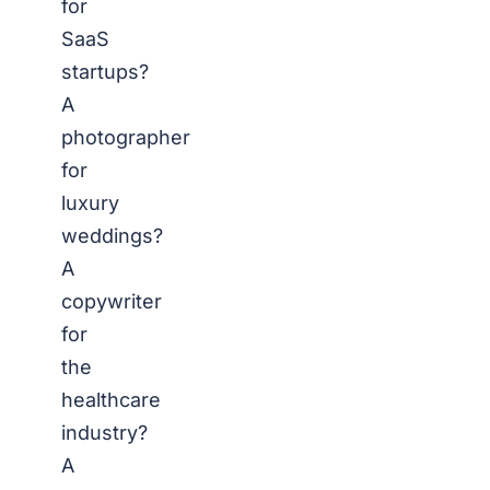
for
SaaS
startups?
A
photographer
for
luxury
weddings?
A
copywriter
for
the
healthcare
industry?
A