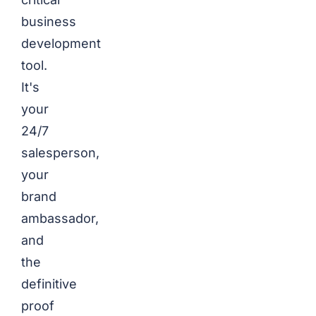
business
development
tool.
It's
your
24/7
salesperson,
your
brand
ambassador,
and
the
definitive
proof