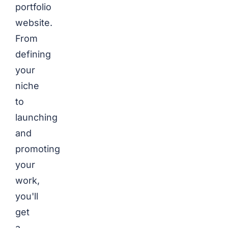
portfolio
website.
From
defining
your
niche
to
launching
and
promoting
your
work,
you'll
get
a