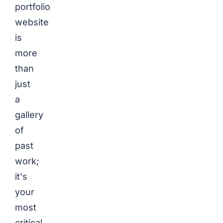
portfolio
website
is
more
than
just
a
gallery
of
past
work;
it's
your
most
critical