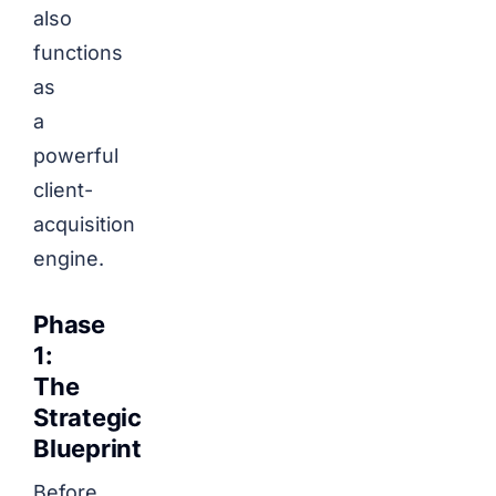
also
functions
as
a
powerful
client-
acquisition
engine.
Phase
1:
The
Strategic
Blueprint
Before