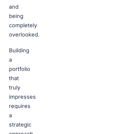
and
being
completely
overlooked.
Building
a
portfolio
that
truly
impresses
requires
a
strategic
approach.