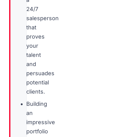
24/7
salesperson
that
proves
your
talent
and
persuades
potential
clients.
Building
an
impressive
portfolio