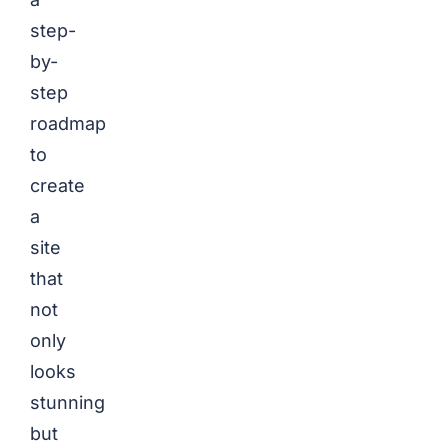
step-
by-
step
roadmap
to
create
a
site
that
not
only
looks
stunning
but