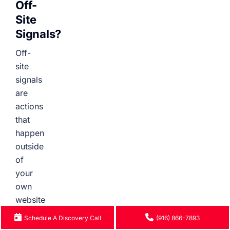
Off-
Site
Signals?
Off-
site
signals
are
actions
that
happen
outside
of
your
own
website
that
Schedule A Discovery Call
(916) 866-7893
influence