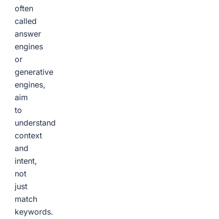
often
called
answer
engines
or
generative
engines,
aim
to
understand
context
and
intent,
not
just
match
keywords.