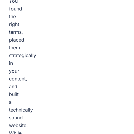
You
found
the
right
terms,
placed
them
strategically
in
your
content,
and
built
a
technically
sound
website.
While