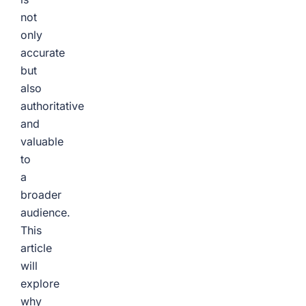
not
only
accurate
but
also
authoritative
and
valuable
to
a
broader
audience.
This
article
will
explore
why