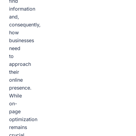
find
information
and,
consequently,
how
businesses
need
to
approach
their
online
presence.
While
on-
page
optimization
remains
crucial,