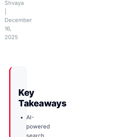
Shvaya
|
December
16,
2025
Key
Takeaways
AI-
powered
search