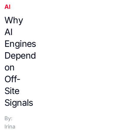
AI
Why
AI
Engines
Depend
on
Off-
Site
Signals
By:
Irina