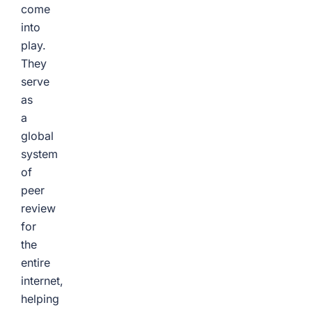
come
into
play.
They
serve
as
a
global
system
of
peer
review
for
the
entire
internet,
helping