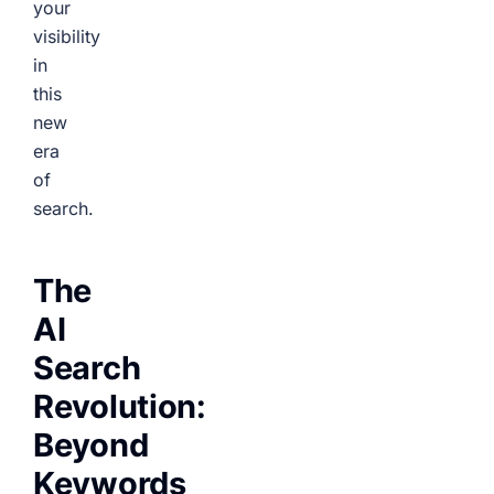
your
visibility
in
this
new
era
of
search.
The
AI
Search
Revolution:
Beyond
Keywords