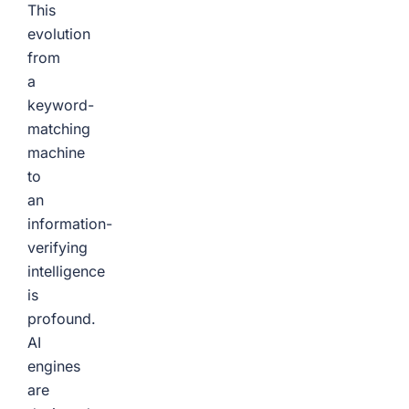
This
evolution
from
a
keyword-
matching
machine
to
an
information-
verifying
intelligence
is
profound.
AI
engines
are