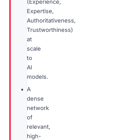
(Experience,
Expertise,
Authoritativeness,
Trustworthiness)
at
scale
to
AI
models.
A
dense
network
of
relevant,
high-