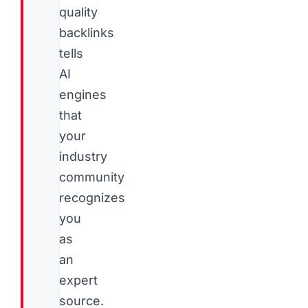
quality
backlinks
tells
AI
engines
that
your
industry
community
recognizes
you
as
an
expert
source.