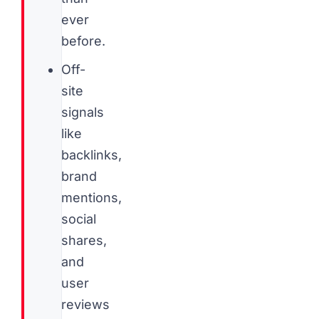
ever
before.
Off-
site
signals
like
backlinks,
brand
mentions,
social
shares,
and
user
reviews