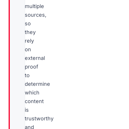
multiple
sources,
so
they
rely
on
external
proof
to
determine
which
content
is
trustworthy
and