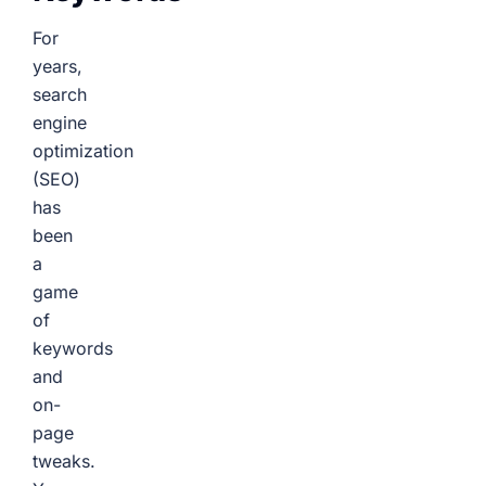
For
years,
search
engine
optimization
(SEO)
has
been
a
game
of
keywords
and
on-
page
tweaks.