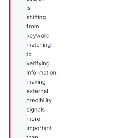
is
shifting
from
keyword
matching
to
verifying
information,
making
external
credibility
signals
more
important
than