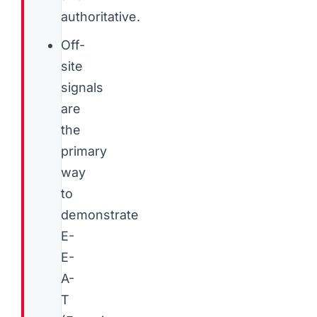
authoritative.
Off-
site
signals
are
the
primary
way
to
demonstrate
E-
E-
A-
T