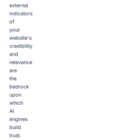
external
indicators
of
your
website's
credibility
and
relevance
are
the
bedrock
upon
which
AI
engines
build
trust.