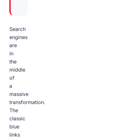
Search
engines
are
in
the
middle
of
a
massive
transformation.
The
classic
blue
links