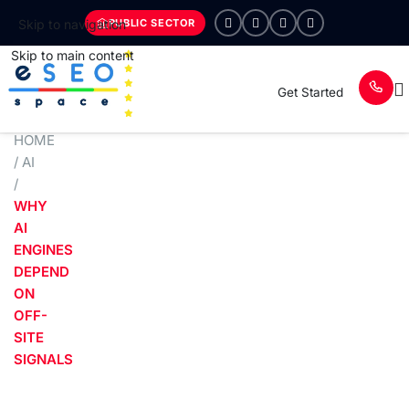
PUBLIC SECTOR
Skip to navigation
Skip to main content
Get Started
HOME
/
AI
/
WHY
AI
ENGINES
DEPEND
ON
OFF-
SITE
SIGNALS