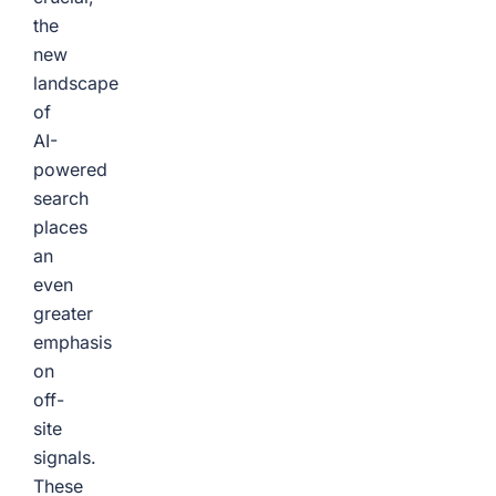
the
new
landscape
of
AI-
powered
search
places
an
even
greater
emphasis
on
off-
site
signals.
These