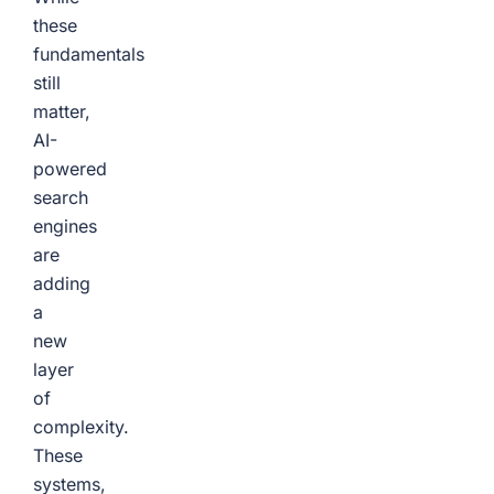
these
fundamentals
still
matter,
AI-
powered
search
engines
are
adding
a
new
layer
of
complexity.
These
systems,