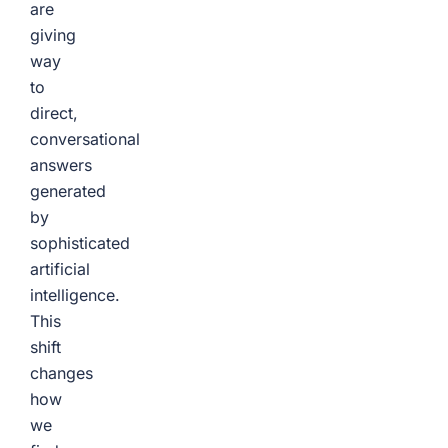
are
giving
way
to
direct,
conversational
answers
generated
by
sophisticated
artificial
intelligence.
This
shift
changes
how
we