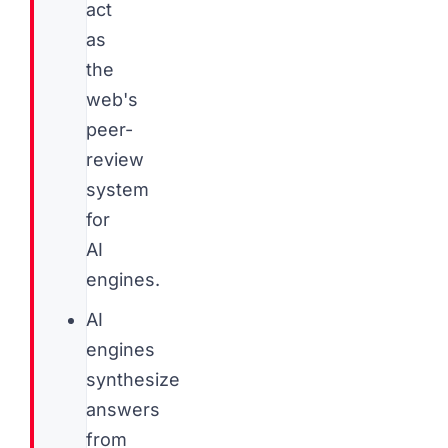
act
as
the
web's
peer-
review
system
for
AI
engines.
AI
engines
synthesize
answers
from