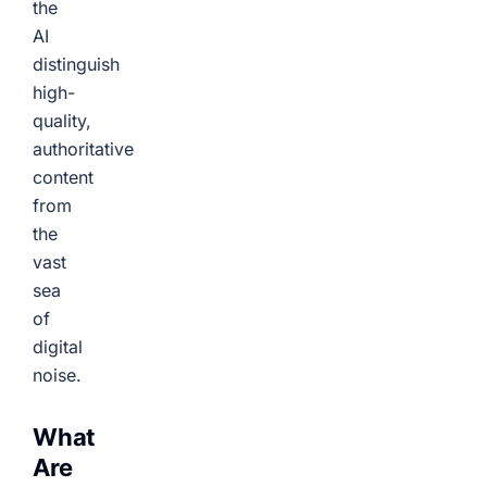
the
AI
distinguish
high-
quality,
authoritative
content
from
the
vast
sea
of
digital
noise.
What
Are