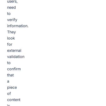
users,
need
to
verify
information.
They
look
for
external
validation
to
confirm
that
a
piece
of
content
is