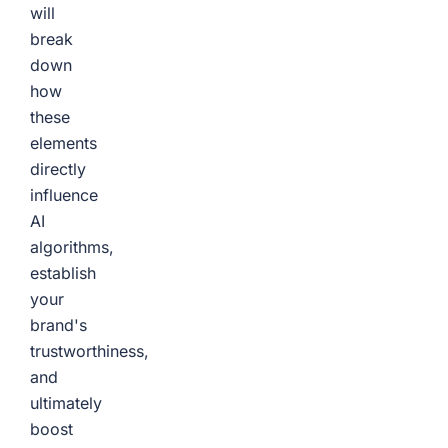
will
break
down
how
these
elements
directly
influence
AI
algorithms,
establish
your
brand's
trustworthiness,
and
ultimately
boost