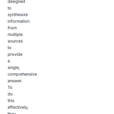
designed
to
synthesize
information
from
multiple
sources
to
provide
a
single,
comprehensive
answer.
To
do
this
effectively,
they