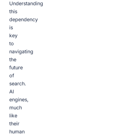
Understanding
this
dependency
is
key
to
navigating
the
future
of
search.
AI
engines,
much
like
their
human