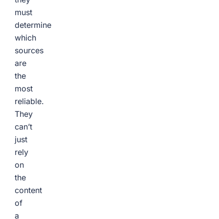
must
determine
which
sources
are
the
most
reliable.
They
can’t
just
rely
on
the
content
of
a