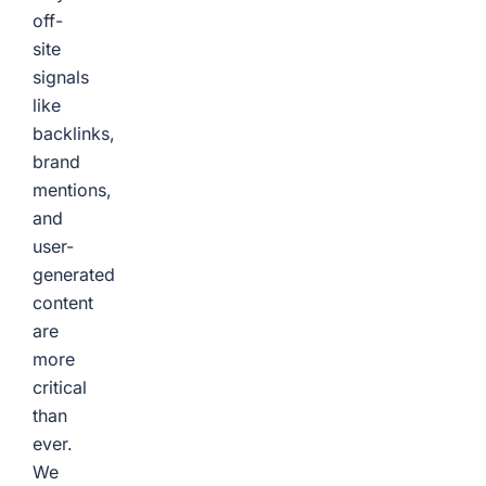
off-
site
signals
like
backlinks,
brand
mentions,
and
user-
generated
content
are
more
critical
than
ever.
We