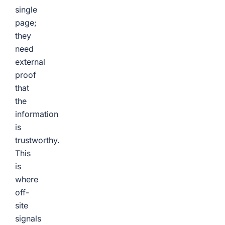
single
page;
they
need
external
proof
that
the
information
is
trustworthy.
This
is
where
off-
site
signals