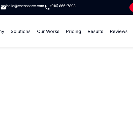
8
hello@eseospace.com
(916) 866-7893
ny
Solutions
Our Works
Pricing
Results
Reviews