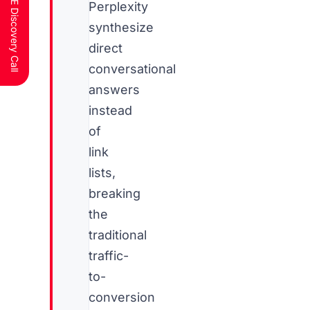
Schedule a FREE Discovery Call
Perplexity
synthesize
direct
conversational
answers
instead
of
link
lists,
breaking
the
traditional
traffic-
to-
conversion