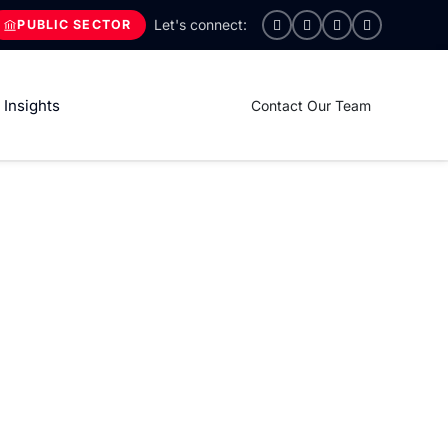
PUBLIC SECTOR
Insights
Contact Our Team