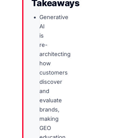
Takeaways
Generative
AI
is
re-
architecting
how
customers
discover
and
evaluate
brands,
making
GEO
education