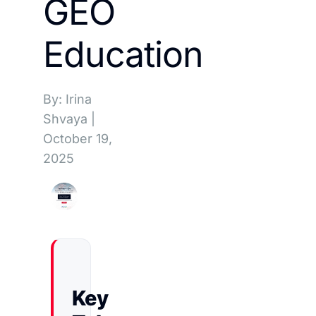
GEO
Education
By: Irina
Shvaya
|
October 19,
2025
Key