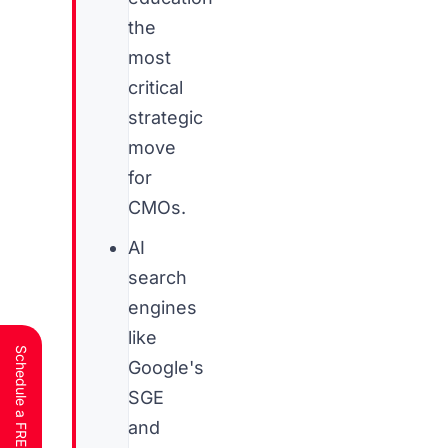
the
most
critical
strategic
move
for
CMOs.
AI
search
engines
like
Google's
SGE
and