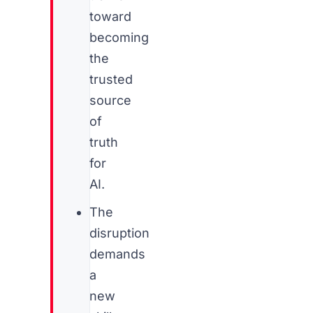
toward
becoming
the
trusted
source
of
truth
for
AI.
The
disruption
demands
a
new