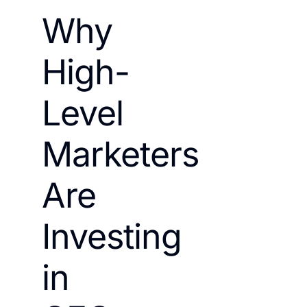
Why
High-
Level
Marketers
Are
Investing
in