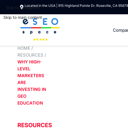
Located in the USA | 915 Highland Pointe Dr. Roseville, CA 9567
Skip to navigation
Skip to main content
Compa
HOME
/
RESOURCES
/
WHY HIGH-
LEVEL
MARKETERS
ARE
INVESTING IN
GEO
EDUCATION
RESOURCES