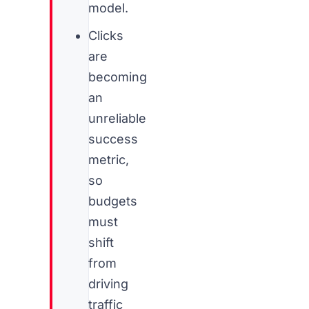
model.
Clicks
are
becoming
an
unreliable
success
metric,
so
budgets
must
shift
from
driving
traffic