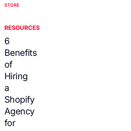
STORE
RESOURCES
6
Benefits
of
Hiring
a
Shopify
Agency
for