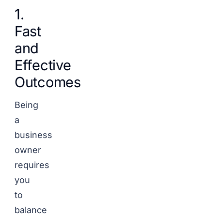
1.
Fast
and
Effective
Outcomes
Being
a
business
owner
requires
you
to
balance