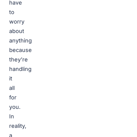
have
to
worry
about
anything
because
they’re
handling
it
all
for
you.
In
reality,
a