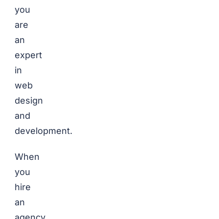
you
are
an
expert
in
web
design
and
development.
When
you
hire
an
agency,