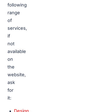
following
range
of
services,
if
not
available
on
the
website,
ask
for
it:
Design