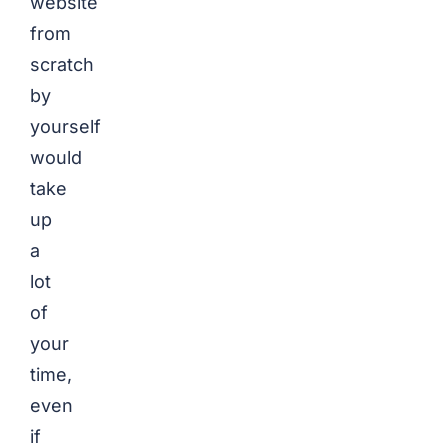
website
from
scratch
by
yourself
would
take
up
a
lot
of
your
time,
even
if