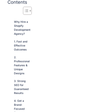
Contents
Why Hire a
Shopify
Development
Agency?
1. Fast and
Effective
Outcomes
2.
Professional
Features &
Unique
Designs
3. Strong
SEO for
Guaranteed
Results
4. Get a
Brand-
Focused