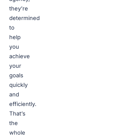
they’re
determined
to
help
you
achieve
your
goals
quickly
and
efficiently.
That’s
the
whole