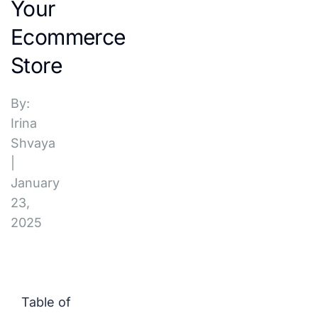
Your
Ecommerce
Store
By:
Irina
Shvaya
|
January
23,
2025
Table of