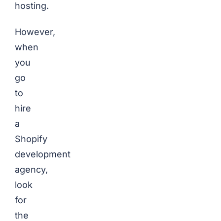
hosting.
However,
when
you
go
to
hire
a
Shopify
development
agency,
look
for
the