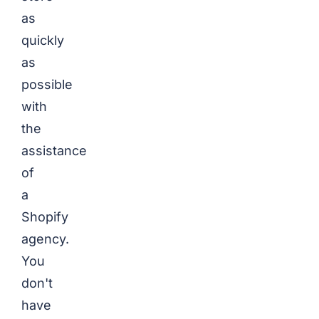
as
quickly
as
possible
with
the
assistance
of
a
Shopify
agency.
You
don't
have