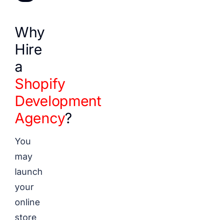
Why
Hire
a
Shopify
Development
Agency
?
You
may
launch
your
online
store