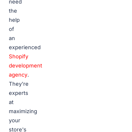
need
the
help
of
an
experienced
Shopify
development
agency
.
They're
experts
at
maximizing
your
store's