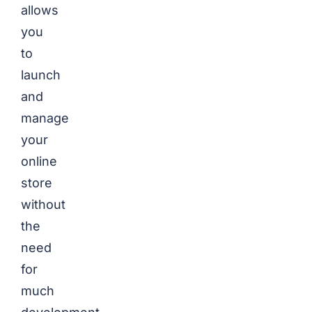
allows
you
to
launch
and
manage
your
online
store
without
the
need
for
much