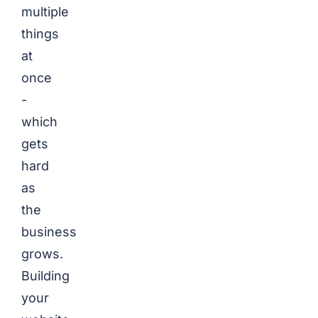
multiple
things
at
once
-
which
gets
hard
as
the
business
grows.
Building
your