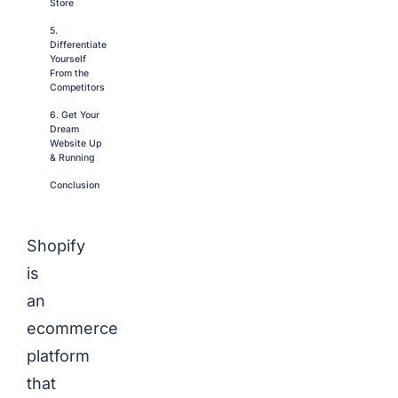
Store
5.
Differentiate
Yourself
From the
Competitors
6. Get Your
Dream
Website Up
& Running
Conclusion
Shopify
is
an
ecommerce
platform
that