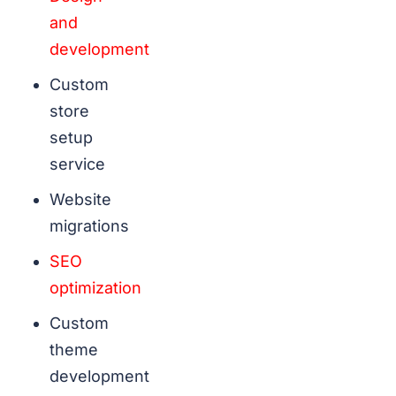
and
development
Custom
store
setup
service
Website
migrations
SEO
optimization
Custom
theme
development