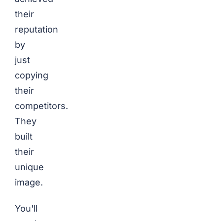
their
reputation
by
just
copying
their
competitors.
They
built
their
unique
image.
You'll