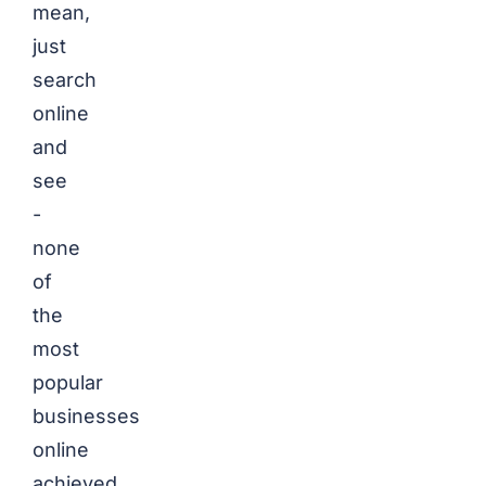
mean,
just
search
online
and
see
-
none
of
the
most
popular
businesses
online
achieved