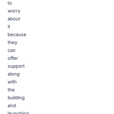
to
worry
about
it
because
they
can
offer
support
along
with
the
building
and
launching