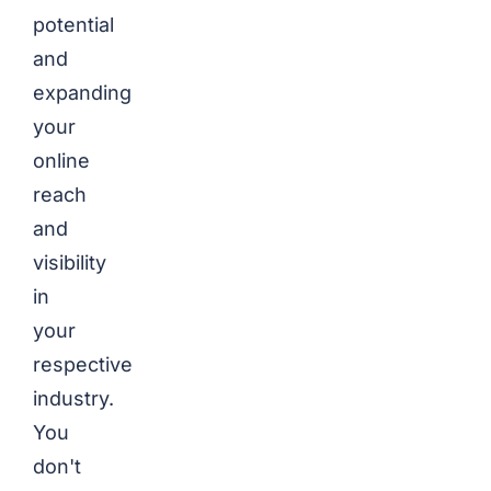
potential
and
expanding
your
online
reach
and
visibility
in
your
respective
industry.
You
don't