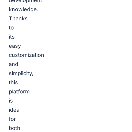
development
knowledge.
Thanks
to
its
easy
customization
and
simplicity,
this
platform
is
ideal
for
both