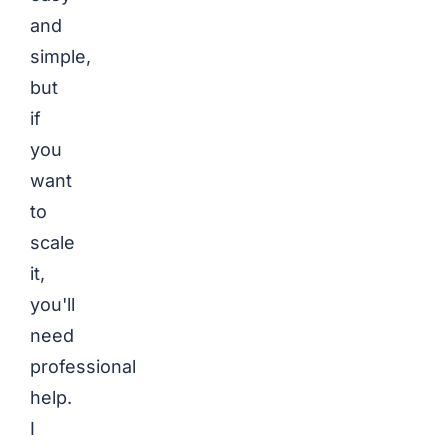
and
simple,
but
if
you
want
to
scale
it,
you'll
need
professional
help.
I