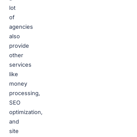
lot
of
agencies
also
provide
other
services
like
money
processing,
SEO
optimization,
and
site