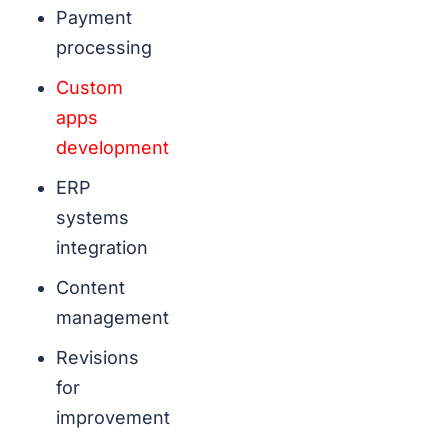
Payment
processing
Custom
apps
development
ERP
systems
integration
Content
management
Revisions
for
improvement