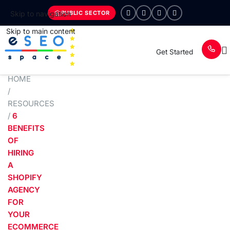
PUBLIC SECTOR
Skip to navigation
Skip to main content
Get Started
HOME
/
RESOURCES
/
6
BENEFITS
OF
HIRING
A
SHOPIFY
AGENCY
FOR
YOUR
ECOMMERCE