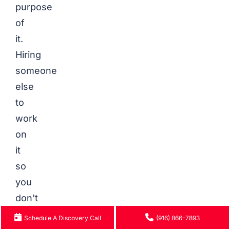
purpose
of
it.
Hiring
someone
else
to
work
on
it
so
you
don't
have
Schedule A Discovery Call
(916) 866-7893
to