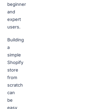
beginner
and
expert
users.
Building
a
simple
Shopify
store
from
scratch
can
be
easy