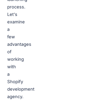
process.
Let's
examine
a
few
advantages
of
working
with
a
Shopify
development
agency.