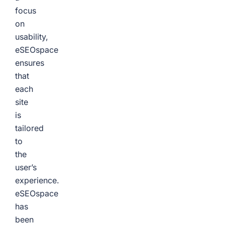
focus
on
usability,
eSEOspace
ensures
that
each
site
is
tailored
to
the
user’s
experience.
eSEOspace
has
been