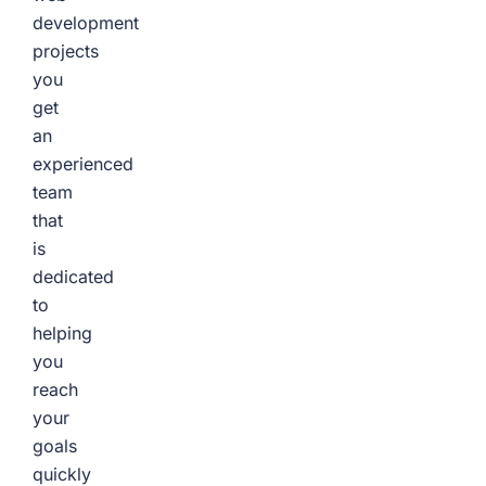
development
projects
you
get
an
experienced
team
that
is
dedicated
to
helping
you
reach
your
goals
quickly