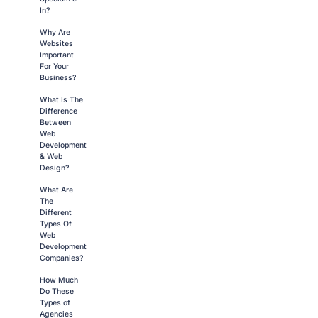
In?
Why Are
Websites
Important
For Your
Business?
What Is The
Difference
Between
Web
Development
& Web
Design?
What Are
The
Different
Types Of
Web
Development
Companies?
How Much
Do These
Types of
Agencies