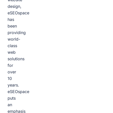
design,
eSEOspace
has
been
providing
world-
class
web
solutions
for
over
10
years.
eSEOspace
puts
an
emphasis