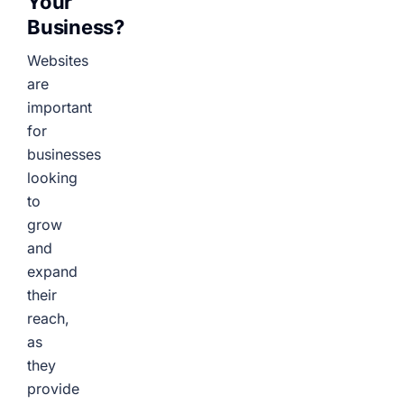
Your
Business?
Websites
are
important
for
businesses
looking
to
grow
and
expand
their
reach,
as
they
provide