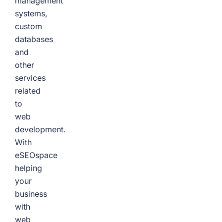
management
systems,
custom
databases
and
other
services
related
to
web
development.
With
eSEOspace
helping
your
business
with
web