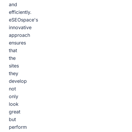
and
efficiently.
eSEOspace's
innovative
approach
ensures
that
the
sites
they
develop
not
only
look
great
but
perform