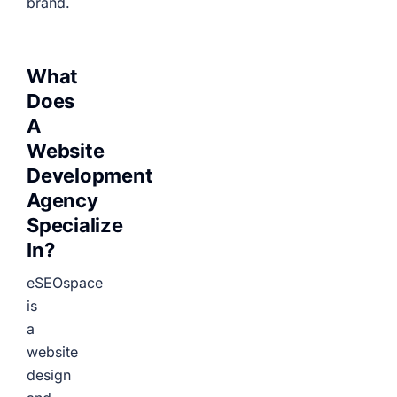
brand.
What
Does
A
Website
Development
Agency
Specialize
In?
eSEOspace
is
a
website
design