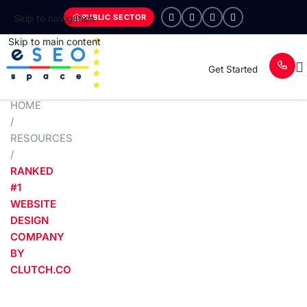
PUBLIC SECTOR
Skip to navigation
Skip to main content
Get Started
HOME
/
RESOURCES
/
RANKED
#1
WEBSITE
DESIGN
COMPANY
BY
CLUTCH.CO