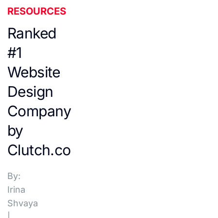
RESOURCES
Ranked
#1
Website
Design
Company
by
Clutch.co
By:
Irina
Shvaya
|