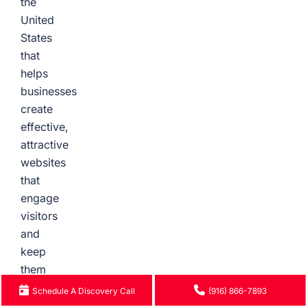
the
United
States
that
helps
businesses
create
effective,
attractive
websites
that
engage
visitors
and
keep
them
coming
Schedule A Discovery Call
(916) 866-7893
back.