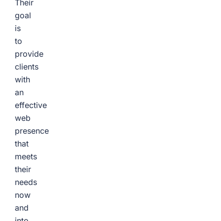
Their
goal
is
to
provide
clients
with
an
effective
web
presence
that
meets
their
needs
now
and
into