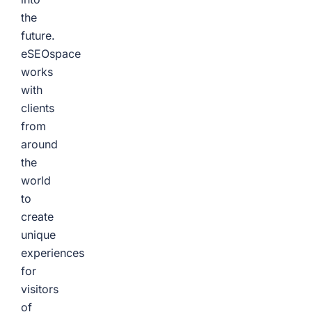
the
future.
eSEOspace
works
with
clients
from
around
the
world
to
create
unique
experiences
for
visitors
of