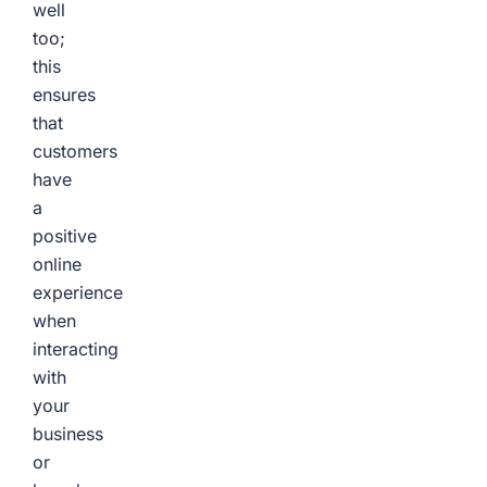
well
too;
this
ensures
that
customers
have
a
positive
online
experience
when
interacting
with
your
business
or