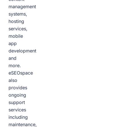
management
systems,
hosting
services,
mobile
app
development
and
more.
eSEOspace
also
provides
ongoing
support
services
including
maintenance,