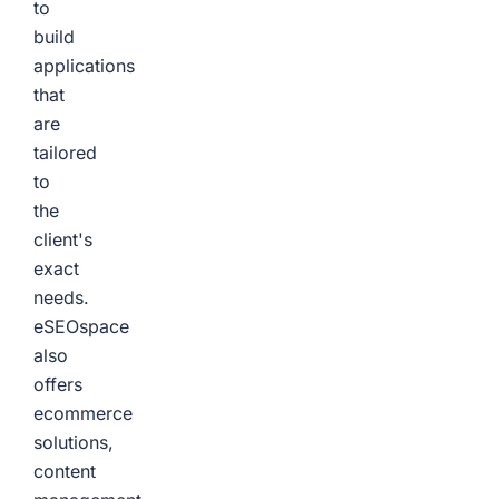
to
build
applications
that
are
tailored
to
the
client's
exact
needs.
eSEOspace
also
offers
ecommerce
solutions,
content