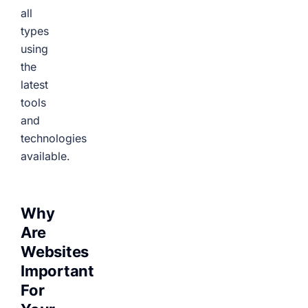
all
types
using
the
latest
tools
and
technologies
available.
Why
Are
Websites
Important
For