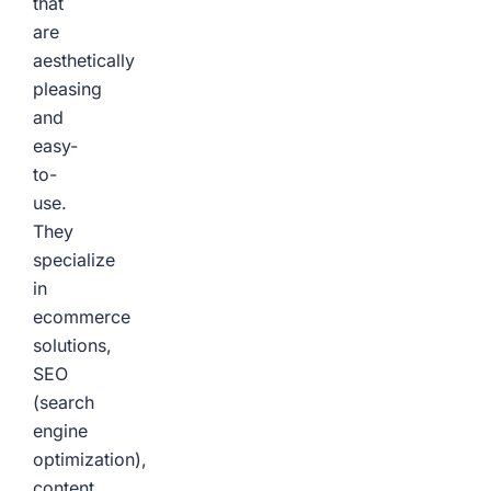
that
are
aesthetically
pleasing
and
easy-
to-
use.
They
specialize
in
ecommerce
solutions,
SEO
(search
engine
optimization),
content