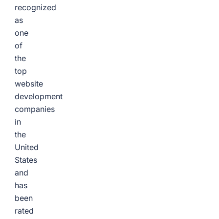
recognized
as
one
of
the
top
website
development
companies
in
the
United
States
and
has
been
rated