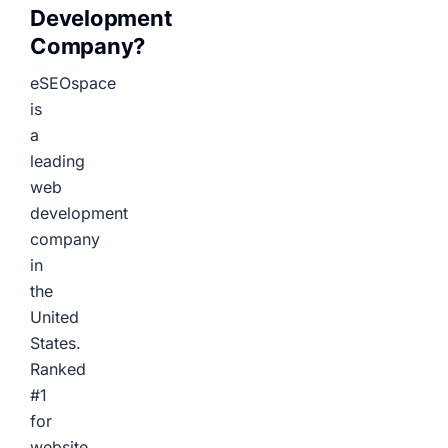
Development
Company?
eSEOspace
is
a
leading
web
development
company
in
the
United
States.
Ranked
#1
for
website