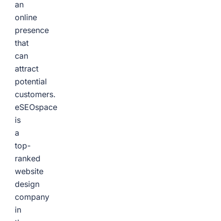
an
online
presence
that
can
attract
potential
customers.
eSEOspace
is
a
top-
ranked
website
design
company
in