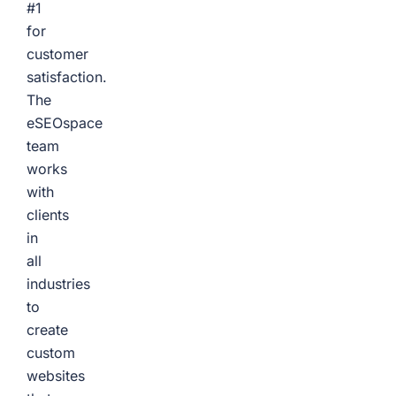
#1
for
customer
satisfaction.
The
eSEOspace
team
works
with
clients
in
all
industries
to
create
custom
websites