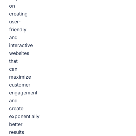
on
creating
user-
friendly
and
interactive
websites
that
can
maximize
customer
engagement
and
create
exponentially
better
results