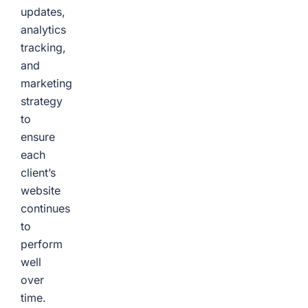
updates,
analytics
tracking,
and
marketing
strategy
to
ensure
each
client’s
website
continues
to
perform
well
over
time.