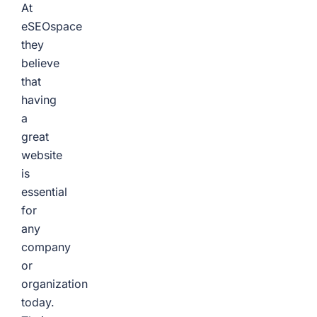
At
eSEOspace
they
believe
that
having
a
great
website
is
essential
for
any
company
or
organization
today.