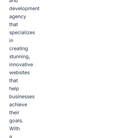
and
development
agency
that
specializes
in
creating
stunning,
innovative
websites
that
help
businesses
achieve
their
goals.
With
a