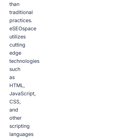
than
traditional
practices.
eSEOspace
utilizes
cutting
edge
technologies
such
as
HTML,
JavaScript,
CSS,
and
other
scripting
languages