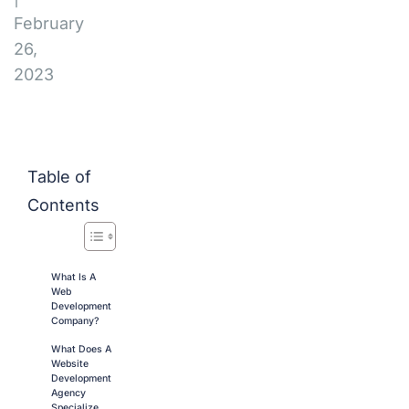
February
26,
2023
Table of
Contents
What Is A
Web
Development
Company?
What Does A
Website
Development
Agency
Specialize