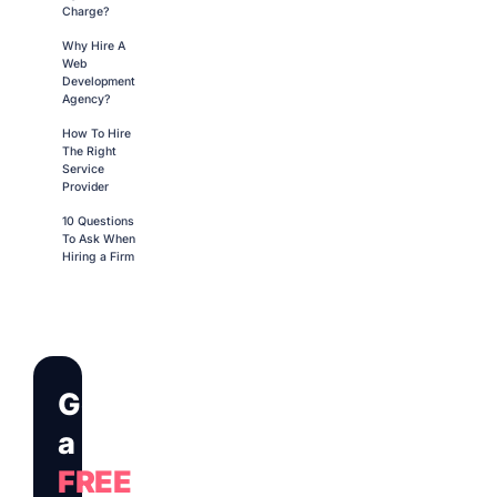
Charge?
Why Hire A
Web
Development
Agency?
How To Hire
The Right
Service
Provider
10 Questions
To Ask When
Hiring a Firm
Get
a
FREE