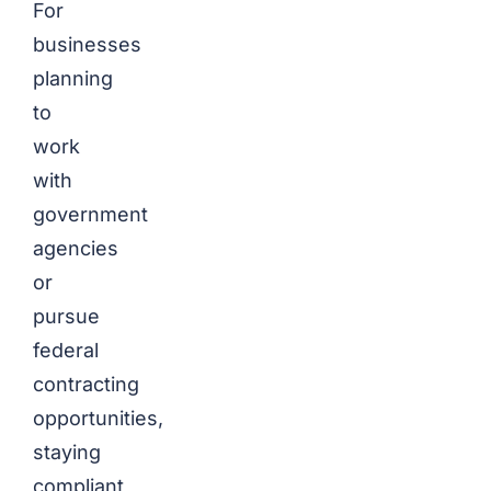
For
businesses
planning
to
work
with
government
agencies
or
pursue
federal
contracting
opportunities,
staying
compliant