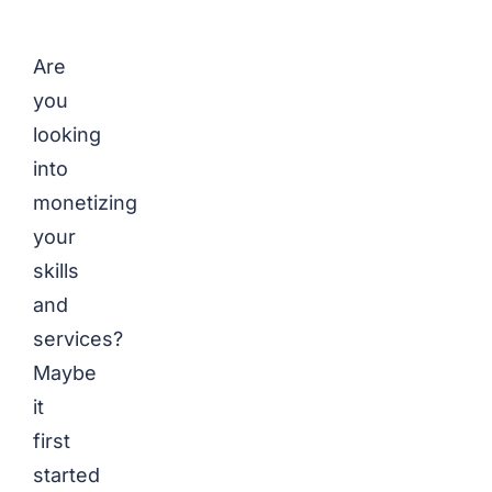
Are
you
looking
into
monetizing
your
skills
and
services?
Maybe
it
first
started