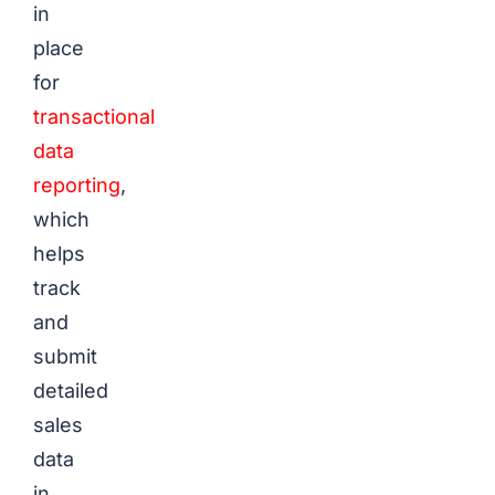
in
place
for
transactional
data
reporting
,
which
helps
track
and
submit
detailed
sales
data
in