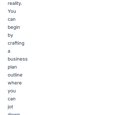
reality.
You
can
begin
by
crafting
a
business
plan
outline
where
you
can
jot
down