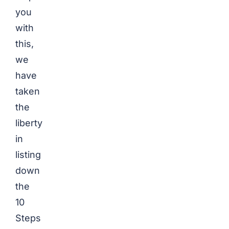
you
with
this,
we
have
taken
the
liberty
in
listing
down
the
10
Steps