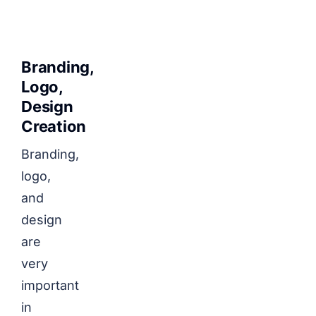
Branding,
Logo,
Design
Creation
Branding,
logo,
and
design
are
very
important
in