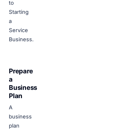
to
Starting
a
Service
Business.
Prepare
a
Business
Plan
A
business
plan