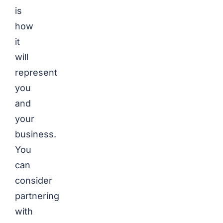
is
how
it
will
represent
you
and
your
business.
You
can
consider
partnering
with