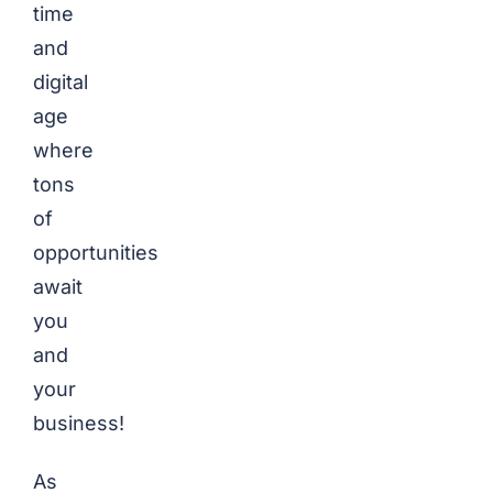
time
and
digital
age
where
tons
of
opportunities
await
you
and
your
business!
As