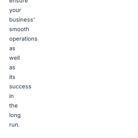
ensure
your
business’
smooth
operations
as
well
as
its
success
in
the
long
run.