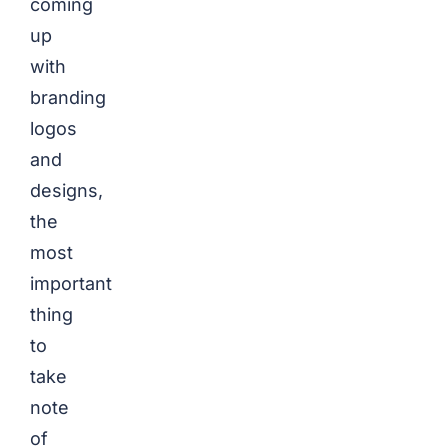
coming
up
with
branding
logos
and
designs,
the
most
important
thing
to
take
note
of