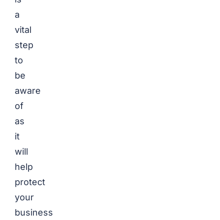
a
vital
step
to
be
aware
of
as
it
will
help
protect
your
business