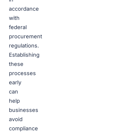
accordance
with
federal
procurement
regulations.
Establishing
these
processes
early
can
help
businesses
avoid
compliance