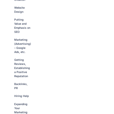
Website
Design
Putting
Value and
Emphasis on
SEO
Marketing
(Advertising)
– Google
Ads, etc.
Getting
Reviews,
Establishing
a Positive
Reputation
Backlinks,
PR
Hiring Help
Expanding
Your
Marketing