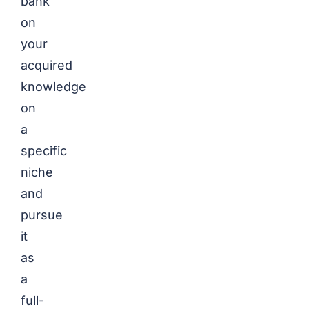
bank
on
your
acquired
knowledge
on
a
specific
niche
and
pursue
it
as
a
full-