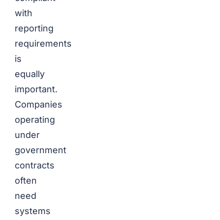
with
reporting
requirements
is
equally
important.
Companies
operating
under
government
contracts
often
need
systems