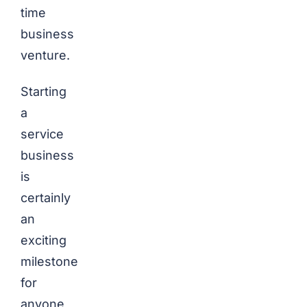
time
business
venture.
Starting
a
service
business
is
certainly
an
exciting
milestone
for
anyone