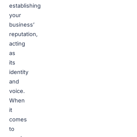
establishing
your
business’
reputation,
acting
as
its
identity
and
voice.
When
it
comes
to