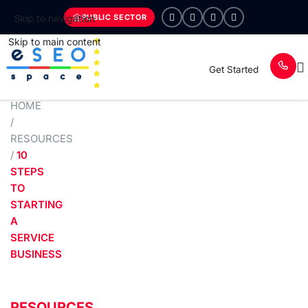
PUBLIC SECTOR
Skip to navigation
Skip to main content
Get Started
HOME
/
RESOURCES
/
10
STEPS
TO
STARTING
A
SERVICE
BUSINESS
RESOURCES