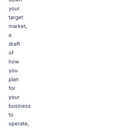
your
target
market,
a
draft
of
how
you
plan
for
your
business
to
operate,