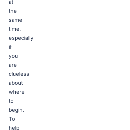
at
the
same
time,
especially
if
you
are
clueless
about
where
to
begin.
To
help