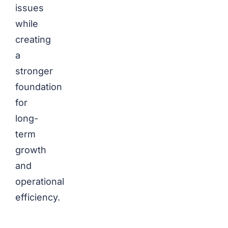
issues
while
creating
a
stronger
foundation
for
long-
term
growth
and
operational
efficiency.