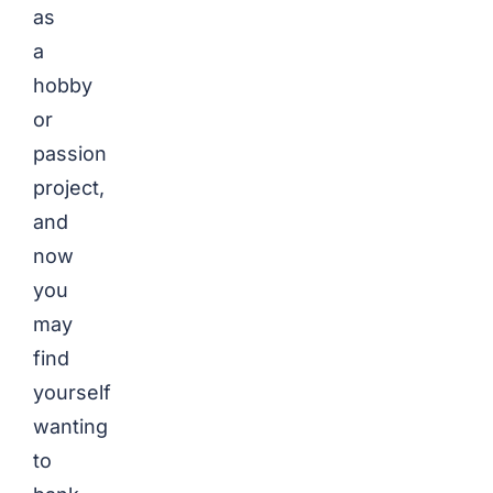
as
a
hobby
or
passion
project,
and
now
you
may
find
yourself
wanting
to