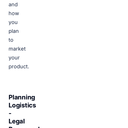
and
how
you
plan
to
market
your
product.
Planning
Logistics
-
Legal