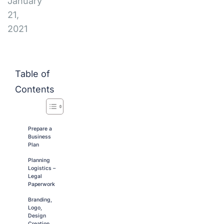
January
21,
2021
Table of
Contents
Prepare a
Business
Plan
Planning
Logistics –
Legal
Paperwork
Branding,
Logo,
Design
Creation