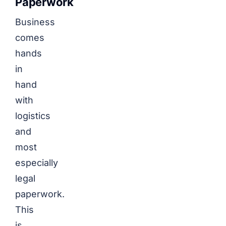
Paperwork
Business
comes
hands
in
hand
with
logistics
and
most
especially
legal
paperwork.
This
is