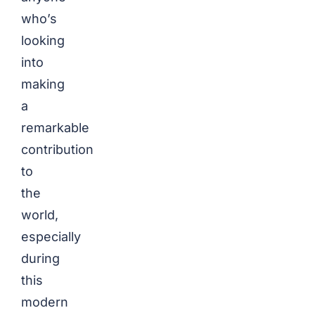
who’s
looking
into
making
a
remarkable
contribution
to
the
world,
especially
during
this
modern