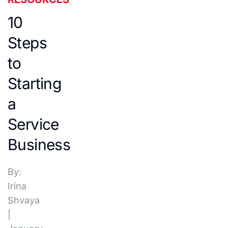
10
Steps
to
Starting
a
Service
Business
By:
Irina
Shvaya
|