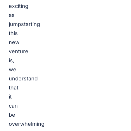
exciting
as
jumpstarting
this
new
venture
is,
we
understand
that
it
can
be
overwhelming