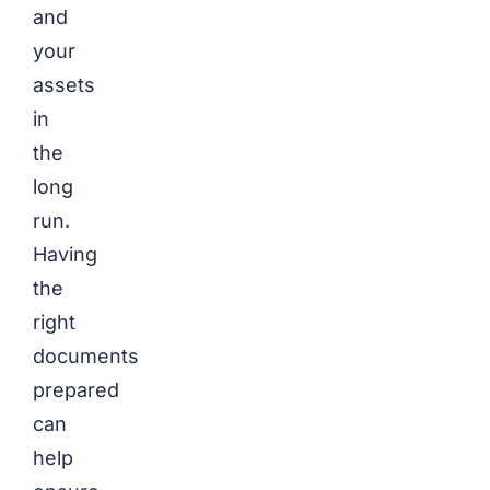
and
your
assets
in
the
long
run.
Having
the
right
documents
prepared
can
help