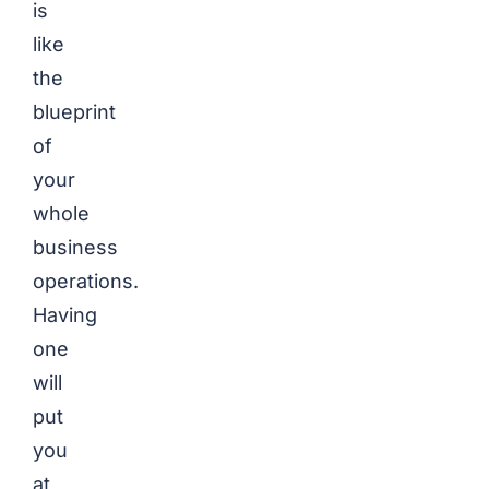
is
like
the
blueprint
of
your
whole
business
operations.
Having
one
will
put
you
at