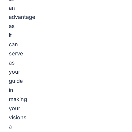
an
advantage
as
it
can
serve
as
your
guide
in
making
your
visions
a