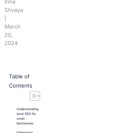
Irina
Shvaya
|
March
20,
2024
Table of
Contents
Understanding
local SEO for
small
businesses
Optimizing