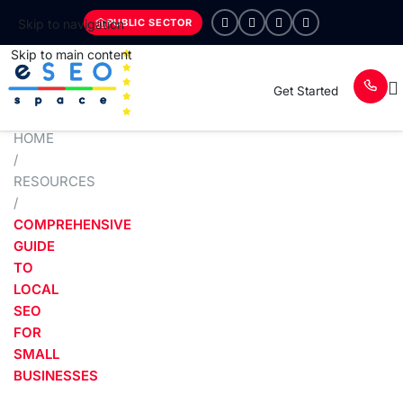
PUBLIC SECTOR
Skip to navigation
Skip to main content
Get Started
HOME
/
RESOURCES
/
COMPREHENSIVE
GUIDE
TO
LOCAL
SEO
FOR
SMALL
BUSINESSES