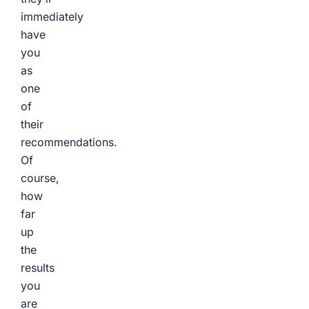
immediately
have
you
as
one
of
their
recommendations.
Of
course,
how
far
up
the
results
you
are