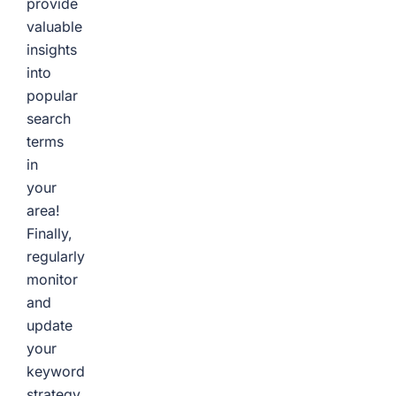
provide
valuable
insights
into
popular
search
terms
in
your
area!
Finally,
regularly
monitor
and
update
your
keyword
strategy