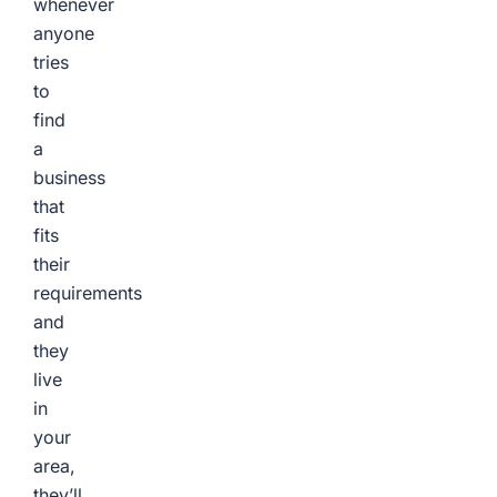
whenever
anyone
tries
to
find
a
business
that
fits
their
requirements
and
they
live
in
your
area,
they’ll