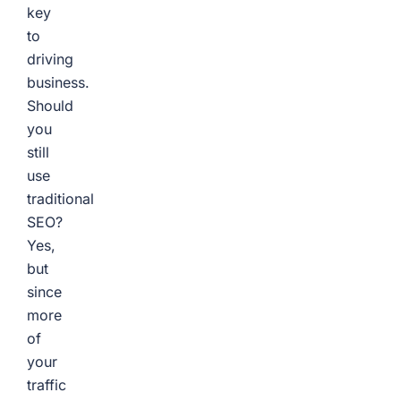
key
to
driving
business.
Should
you
still
use
traditional
SEO?
Yes,
but
since
more
of
your
traffic