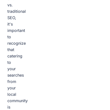
vs.
traditional
SEO,
it's
important
to
recognize
that
catering
to
your
searches
from
your
local
community
is