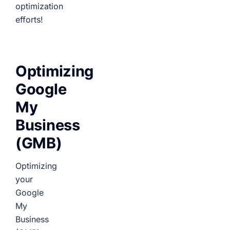
optimization
efforts!
Optimizing
Google
My
Business
(GMB)
Optimizing
your
Google
My
Business