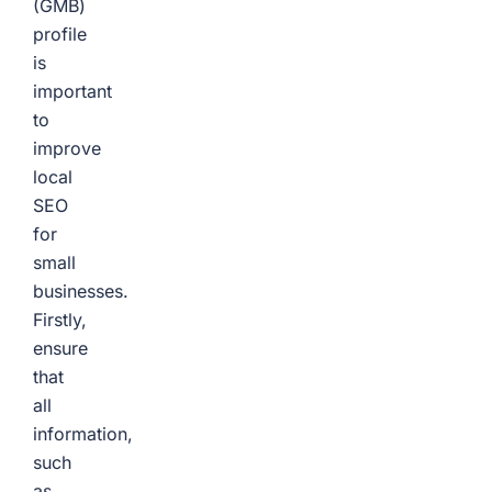
(GMB)
profile
is
important
to
improve
local
SEO
for
small
businesses.
Firstly,
ensure
that
all
information,
such
as