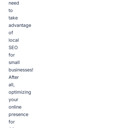
need
to
take
advantage
of
local
SEO
for
small
businesses!
After
all,
optimizing
your
online
presence
for