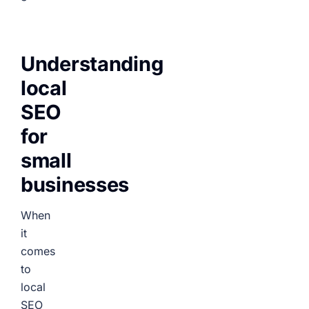
Understanding
local
SEO
for
small
businesses
When
it
comes
to
local
SEO