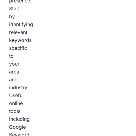
presence.
Start
by
identifying
relevant
keywords
specific
to
your
area
and
industry.
Useful
online
tools,
including
Google
Keyword