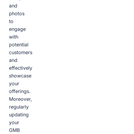
and
photos
to
engage
with
potential
customers
and
effectively
showcase
your
offerings.
Moreover,
regularly
updating
your
GMB