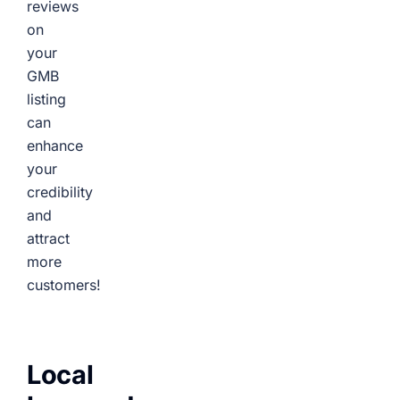
reviews
on
your
GMB
listing
can
enhance
your
credibility
and
attract
more
customers!
Local