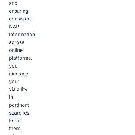
and
ensuring
consistent
NAP
information
across
online
platforms,
you
increase
your
visibility
in
pertinent
searches.
From
there,