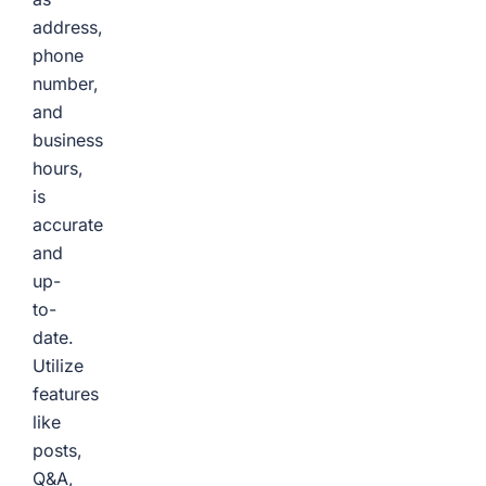
address,
phone
number,
and
business
hours,
is
accurate
and
up-
to-
date.
Utilize
features
like
posts,
Q&A,