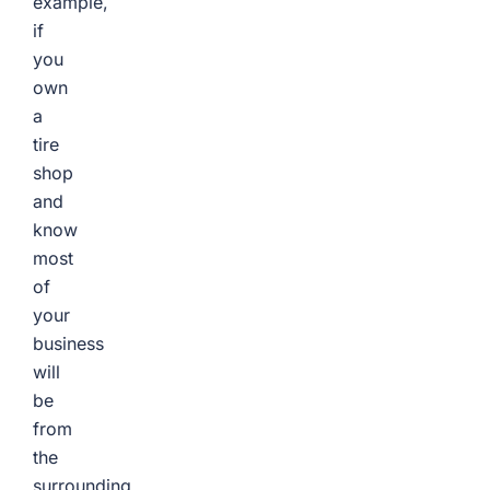
example,
if
you
own
a
tire
shop
and
know
most
of
your
business
will
be
from
the
surrounding