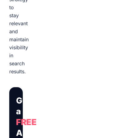
to
stay
relevant
and
maintain
visibility
in
search
results.
Get
a
FREE
Audit