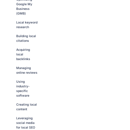
Google My
Business
(GMB)
Local keyword
research
Building local
citations
Acquiring
local
backlinks
Managing
online reviews
Using
industry-
specific
software
Creating local
content
Leveraging
social media
for local SEO