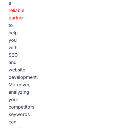
a
reliable
partner
to
help
you
with
SEO
and
website
development.
Moreover,
analyzing
your
competitors'
keywords
can