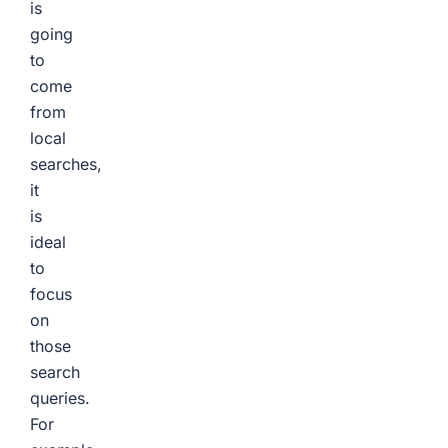
is
going
to
come
from
local
searches,
it
is
ideal
to
focus
on
those
search
queries.
For