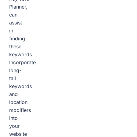
Planner,
can
assist
in
finding
these
keywords.
Incorporate
long-
tail
keywords
and
location
modifiers
into
your
website