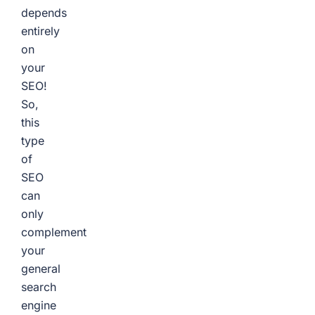
depends
entirely
on
your
SEO!
So,
this
type
of
SEO
can
only
complement
your
general
search
engine