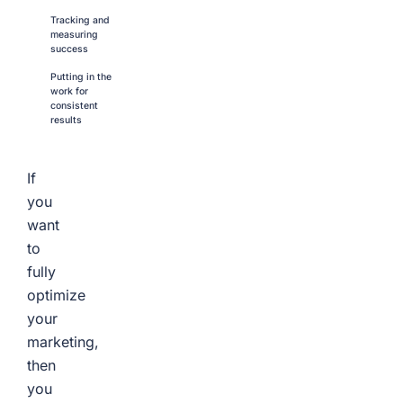
Tracking and
measuring
success
Putting in the
work for
consistent
results
If
you
want
to
fully
optimize
your
marketing,
then
you