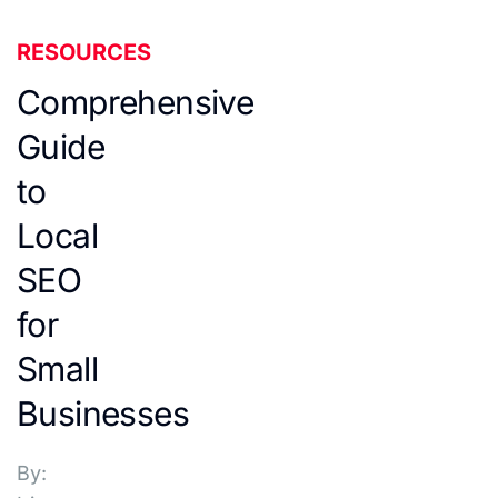
RESOURCES
Comprehensive
Guide
to
Local
SEO
for
Small
Businesses
By: