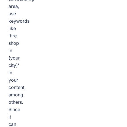
area,
use
keywords
like
'tire
shop
in
(your
city)'
in
your
content,
among
others.
Since
it
can