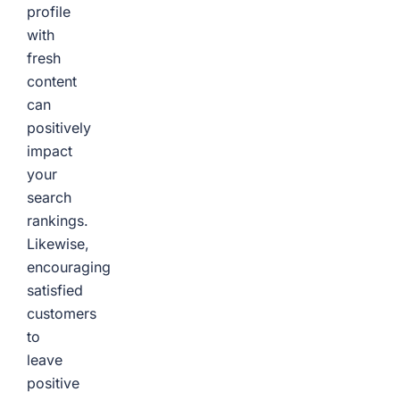
profile
with
fresh
content
can
positively
impact
your
search
rankings.
Likewise,
encouraging
satisfied
customers
to
leave
positive