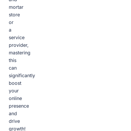
mortar
store
or
a
service
provider,
mastering
this
can
significantly
boost
your
online
presence
and
drive
growth!