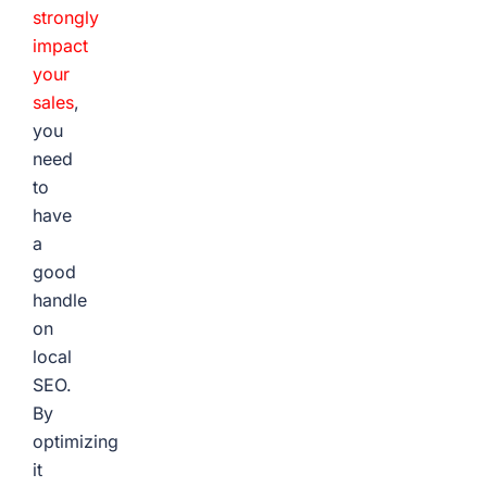
strongly
impact
your
sales
,
you
need
to
have
a
good
handle
on
local
SEO.
By
optimizing
it