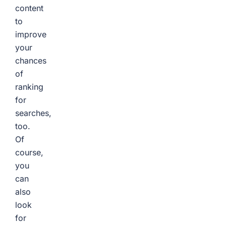
content
to
improve
your
chances
of
ranking
for
searches,
too.
Of
course,
you
can
also
look
for