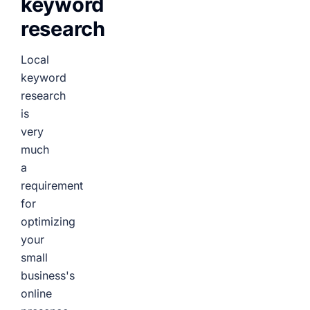
keyword
research
Local
keyword
research
is
very
much
a
requirement
for
optimizing
your
small
business's
online