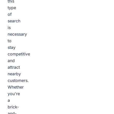
this
type
of
search
is
necessary
to
stay
competitive
and
attract
nearby
customers.
Whether
you're
a
brick-
and-