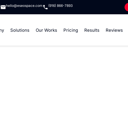
8
hello@eseospace.com
(916) 866-7893
ny
Solutions
Our Works
Pricing
Results
Reviews