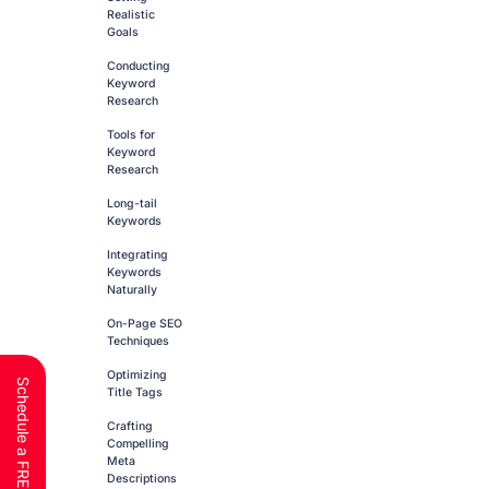
Realistic
Goals
Conducting
Keyword
Research
Tools for
Keyword
Research
Long-tail
Keywords
Integrating
Keywords
Naturally
On-Page SEO
Techniques
Optimizing
Title Tags
Crafting
Compelling
Meta
Descriptions