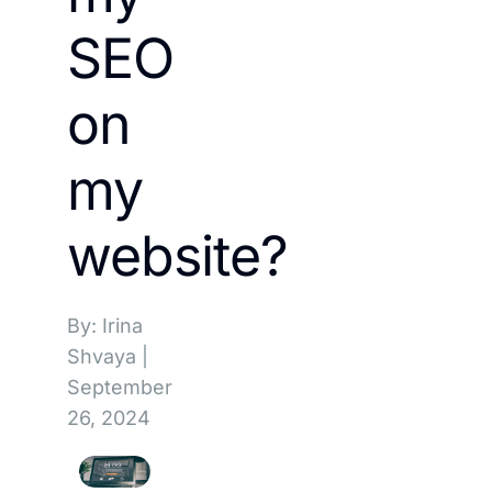
SEO
on
my
website?
By: Irina
Shvaya
|
September
26, 2024