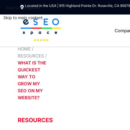
Located in the USA | 915 Highland Pointe Dr. Roseville, CA 9567
Skip to navigation
Skip to main content
Compa
HOME
/
RESOURCES
/
WHAT IS THE
QUICKEST
WAY TO
GROW MY
SEO ON MY
WEBSITE?
RESOURCES