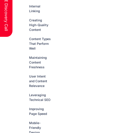
Schedule a FREE Discovery Call
Internal
Linking
Creating
High-Quality
Content
Content Types
That Perform
Well
Maintaining
Content
Freshness
User Intent
and Content
Relevance
Leveraging
Technical SEO
Improving
Page Speed
Mobile-
Friendly
Design