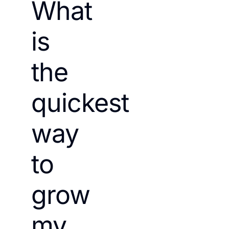
What
is
the
quickest
way
to
grow
my