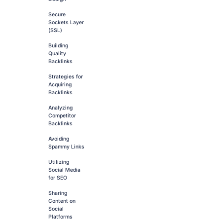
Secure
Sockets Layer
(SSL)
Building
Quality
Backlinks
Strategies for
Acquiring
Backlinks
Analyzing
Competitor
Backlinks
Avoiding
Spammy Links
Utilizing
Social Media
for SEO
Sharing
Content on
Social
Platforms