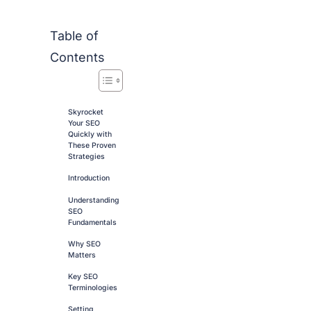
Table of
Contents
Skyrocket
Your SEO
Quickly with
These Proven
Strategies
Introduction
Understanding
SEO
Fundamentals
Why SEO
Matters
Key SEO
Terminologies
Setting