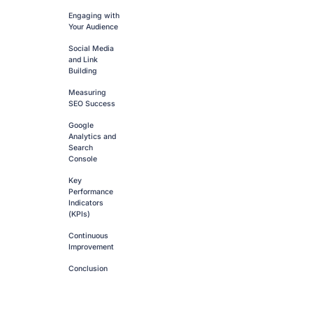
Engaging with
Your Audience
Social Media
and Link
Building
Measuring
SEO Success
Google
Analytics and
Search
Console
Key
Performance
Indicators
(KPIs)
Continuous
Improvement
Conclusion