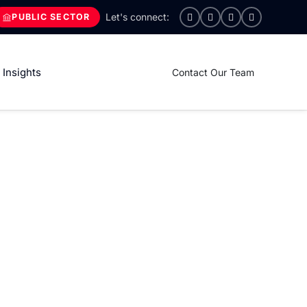
PUBLIC SECTOR
Insights
Contact Our Team