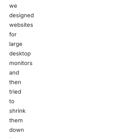
we
designed
websites
for
large
desktop
monitors
and
then
tried
to
shrink
them
down