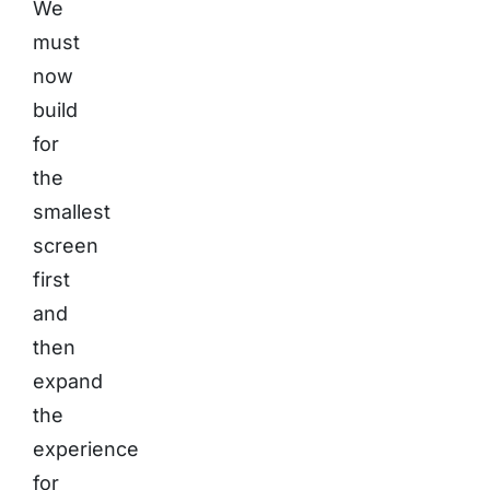
We
must
now
build
for
the
smallest
screen
first
and
then
expand
the
experience
for