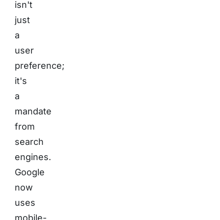
isn't
just
a
user
preference;
it's
a
mandate
from
search
engines.
Google
now
uses
mobile-