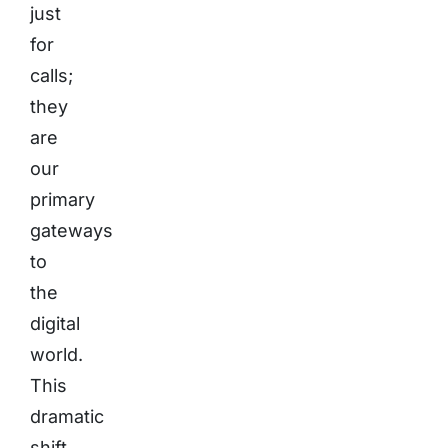
just
for
calls;
they
are
our
primary
gateways
to
the
digital
world.
This
dramatic
shift