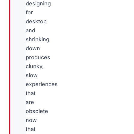
designing
for
desktop
and
shrinking
down
produces
clunky,
slow
experiences
that
are
obsolete
now
that