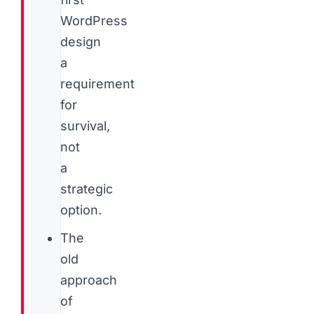
WordPress
design
a
requirement
for
survival,
not
a
strategic
option.
The
old
approach
of