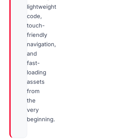
lightweight
code,
touch-
friendly
navigation,
and
fast-
loading
assets
from
the
very
beginning.