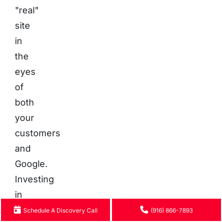
"real"
site
in
the
eyes
of
both
your
customers
and
Google.
Investing
in
a
Schedule A Discovery Call
(916) 866-7893