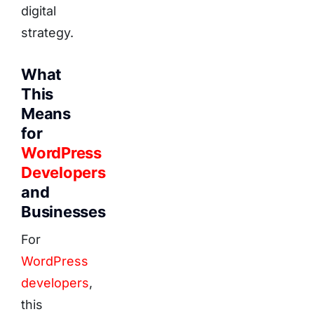
digital
strategy.
What
This
Means
for
WordPress
Developers
and
Businesses
For
WordPress
developers
,
this