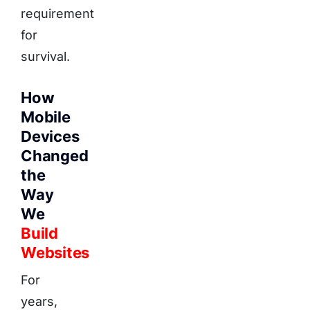
requirement
for
survival.
How
Mobile
Devices
Changed
the
Way
We
Build
Websites
For
years,