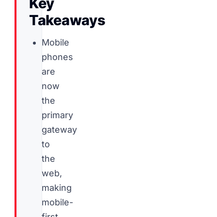
Key
Takeaways
Mobile
phones
are
now
the
primary
gateway
to
the
web,
making
mobile-
first