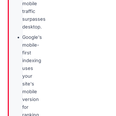
mobile
traffic
surpasses
desktop.
Google's
mobile-
first
indexing
uses
your
site's
mobile
version
for
ranking,