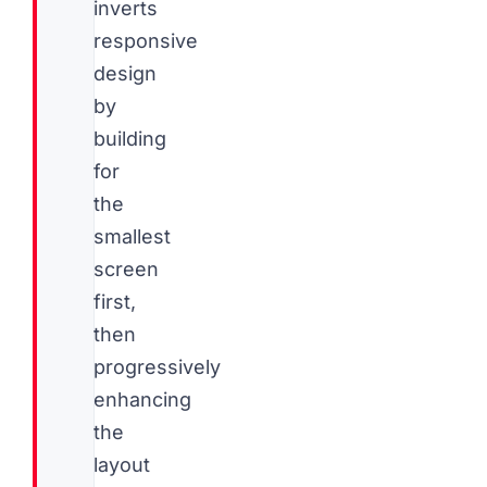
inverts
responsive
design
by
building
for
the
smallest
screen
first,
then
progressively
enhancing
the
layout