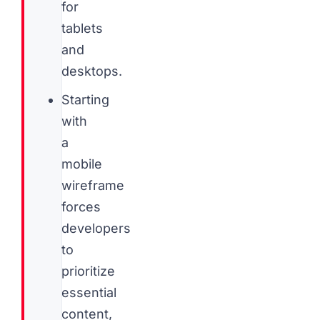
for
tablets
and
desktops.
Starting
with
a
mobile
wireframe
forces
developers
to
prioritize
essential
content,