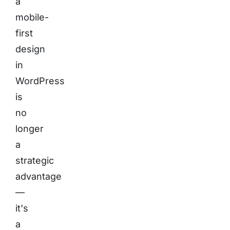
a
mobile-
first
design
in
WordPress
is
no
longer
a
strategic
advantage
—
it's
a