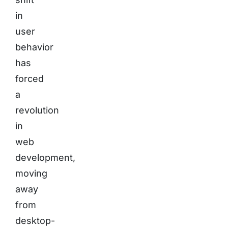
in
user
behavior
has
forced
a
revolution
in
web
development,
moving
away
from
desktop-