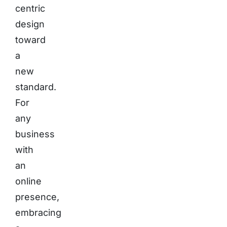
centric
design
toward
a
new
standard.
For
any
business
with
an
online
presence,
embracing