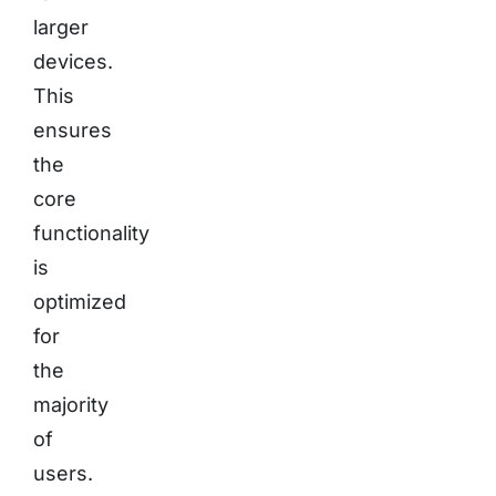
larger
devices.
This
ensures
the
core
functionality
is
optimized
for
the
majority
of
users.