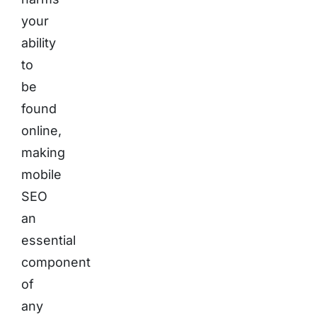
your
ability
to
be
found
online,
making
mobile
SEO
an
essential
component
of
any