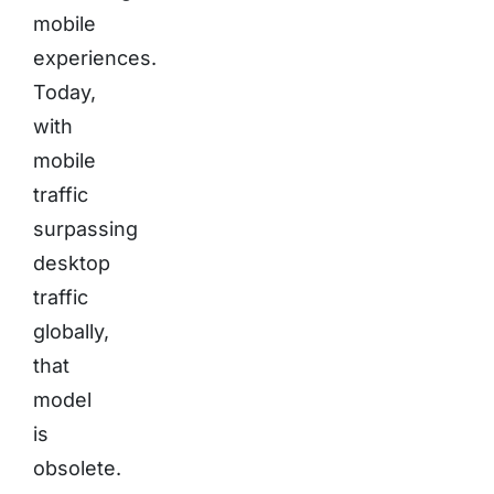
mobile
experiences.
Today,
with
mobile
traffic
surpassing
desktop
traffic
globally,
that
model
is
obsolete.