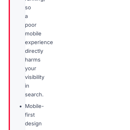
so
a
poor
mobile
experience
directly
harms
your
visibility
in
search.
Mobile-
first
design