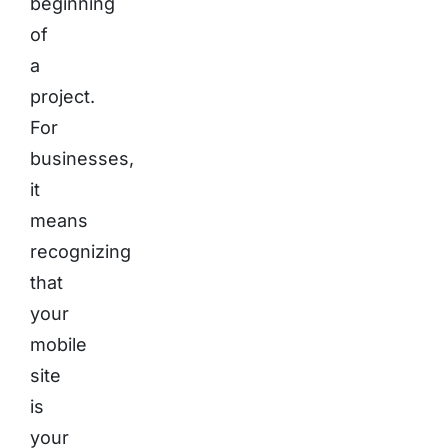
beginning
of
a
project.
For
businesses,
it
means
recognizing
that
your
mobile
site
is
your