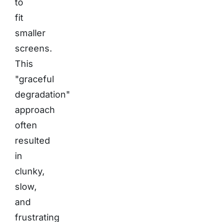
to
fit
smaller
screens.
This
"graceful
degradation"
approach
often
resulted
in
clunky,
slow,
and
frustrating