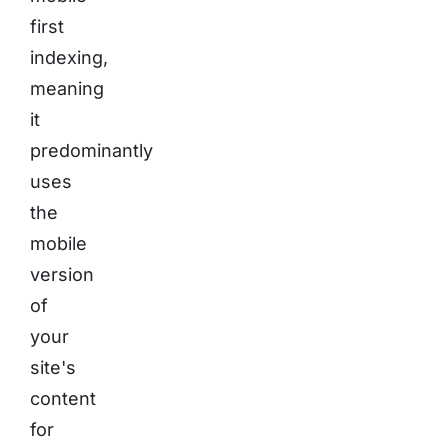
first
indexing,
meaning
it
predominantly
uses
the
mobile
version
of
your
site's
content
for