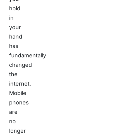
hold
in
your
hand
has
fundamentally
changed
the
internet.
Mobile
phones
are
no
longer