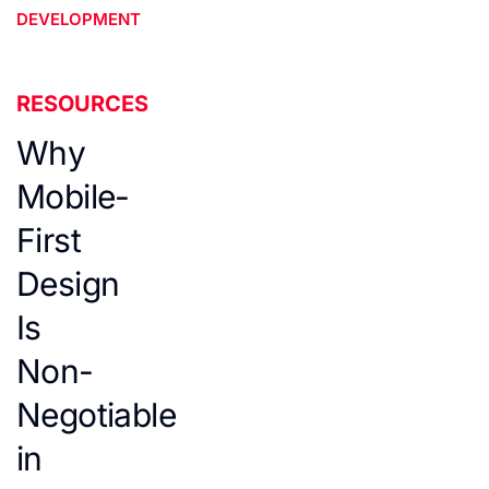
DEVELOPMENT
RESOURCES
Why
Mobile-
First
Design
Is
Non-
Negotiable
in