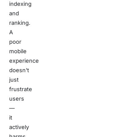
indexing
and
ranking.
A
poor
mobile
experience
doesn't
just
frustrate
users
—
it
actively
harms