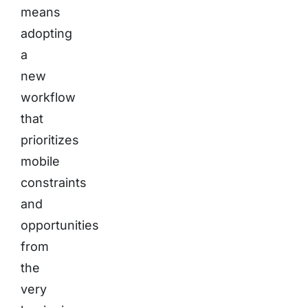
means
adopting
a
new
workflow
that
prioritizes
mobile
constraints
and
opportunities
from
the
very