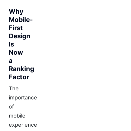
Why
Mobile-
First
Design
Is
Now
a
Ranking
Factor
The
importance
of
mobile
experience