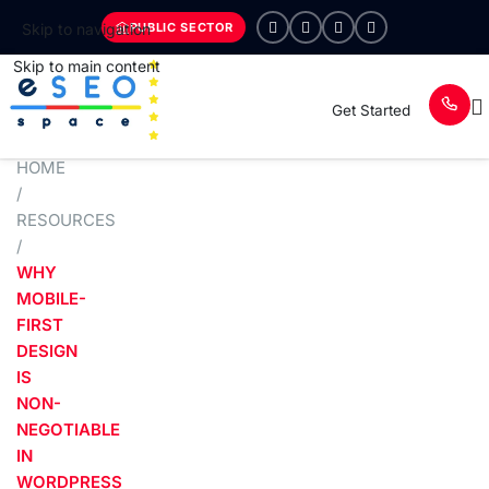
PUBLIC SECTOR
Skip to navigation
Skip to main content
Get Started
HOME
/
RESOURCES
/
WHY
MOBILE-
FIRST
DESIGN
IS
NON-
NEGOTIABLE
IN
WORDPRESS