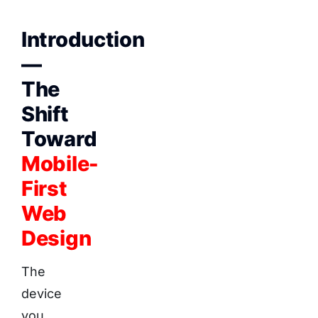
Introduction
—
The
Shift
Toward
Mobile-
First
Web
Design
The
device
you