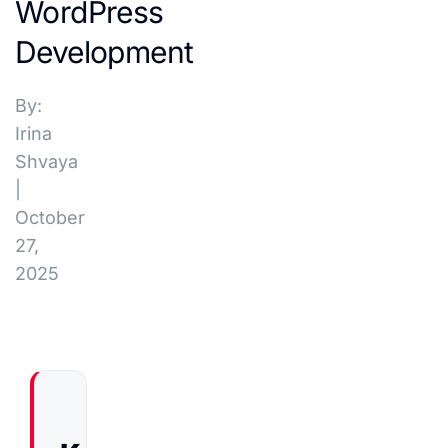
WordPress
Development
By:
Irina
Shvaya
|
October
27,
2025