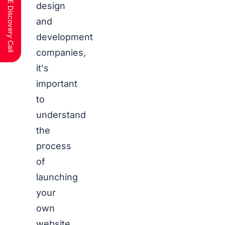
Schedule a FREE Discovery Call
design
and
development
companies,
it's
important
to
understand
the
process
of
launching
your
own
website.