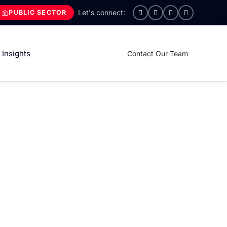
PUBLIC SECTOR
Insights
Contact Our Team