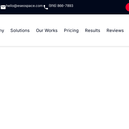
8
hello@eseospace.com
(916) 866-7893
ny
Solutions
Our Works
Pricing
Results
Reviews