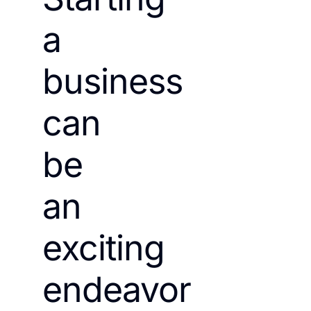
a
business
can
be
an
exciting
endeavor