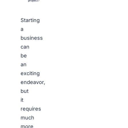
project?
Starting
a
business
can
be
an
exciting
endeavor,
but
it
requires
much
more