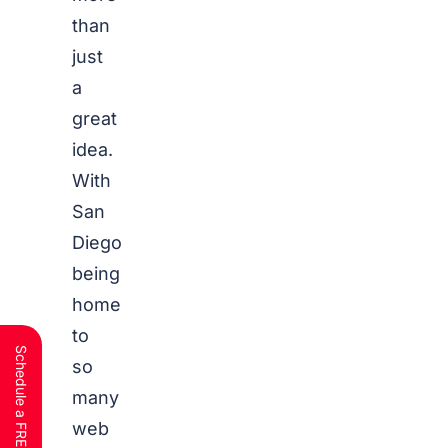
than
just
a
great
idea.
With
San
Diego
being
home
to
so
many
web