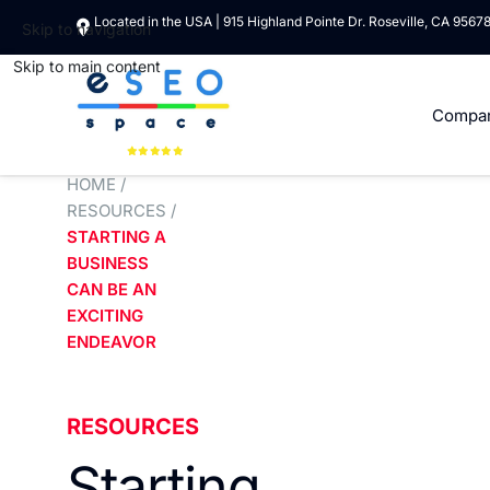
Located in the USA | 915 Highland Pointe Dr. Roseville, CA 9567
Skip to navigation
Skip to main content
Compa
HOME
/
RESOURCES
/
STARTING A
BUSINESS
CAN BE AN
EXCITING
ENDEAVOR
RESOURCES
Starting