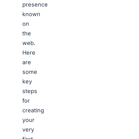
presence
known
on
the
web.
Here
are
some
key
steps
for
creating
your
very