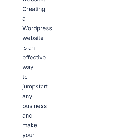
Creating
a
Wordpress
website
is an
effective
way
to
jumpstart
any
business
and
make
your