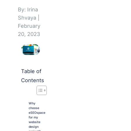
By: Irina
Shvaya
|
February
20, 2023
Table of
Contents
Why
choose
eSEOspace
for my
website
design