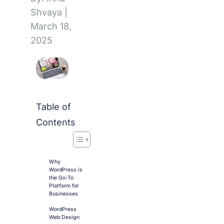
Shvaya
|
March 18,
2025
Table of
Contents
Why
WordPress is
the Go-To
Platform for
Businesses
WordPress
Web Design