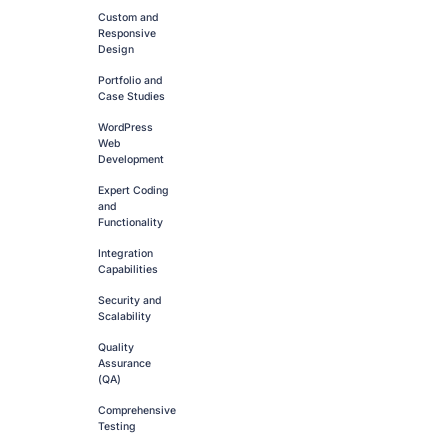
Custom and
Responsive
Design
Portfolio and
Case Studies
WordPress
Web
Development
Expert Coding
and
Functionality
Integration
Capabilities
Security and
Scalability
Quality
Assurance
(QA)
Comprehensive
Testing