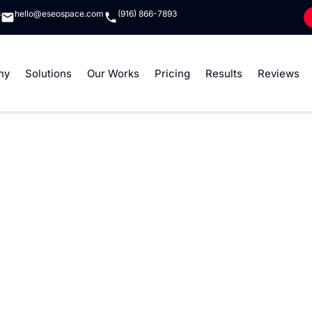
8
hello@eseospace.com
(916) 866-7893
ny
Solutions
Our Works
Pricing
Results
Reviews