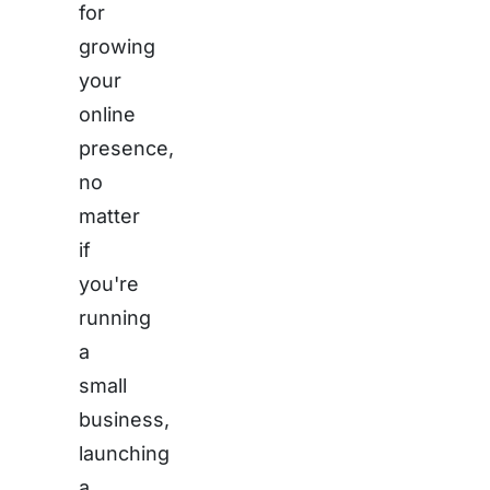
for
growing
your
online
presence,
no
matter
if
you're
running
a
small
business,
launching
a