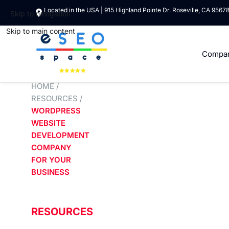
Located in the USA | 915 Highland Pointe Dr. Roseville, CA 9567
Skip to navigation
Skip to main content
Compa
HOME
/
RESOURCES
/
WORDPRESS
WEBSITE
DEVELOPMENT
COMPANY
FOR YOUR
BUSINESS
RESOURCES