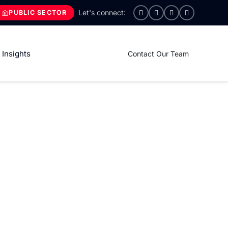
PUBLIC SECTOR
Insights
Contact Our Team