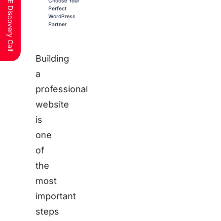
Schedule a FREE Discovery Call
Choose Your
Perfect
WordPress
Partner
Building
a
professional
website
is
one
of
the
most
important
steps