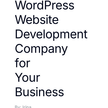
WordPress
Website
Development
Company
for
Your
Business
By: Irina