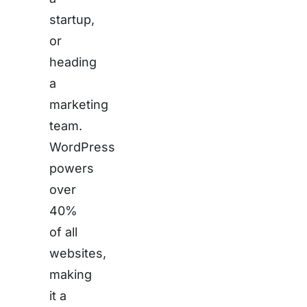
startup,
or
heading
a
marketing
team.
WordPress
powers
over
40%
of all
websites,
making
it a