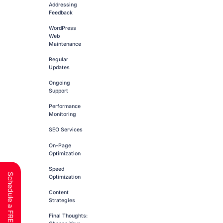
Addressing
Feedback
WordPress
Web
Maintenance
Regular
Updates
Ongoing
Support
Performance
Monitoring
SEO Services
On-Page
Optimization
Speed
Optimization
Content
Strategies
Final Thoughts: