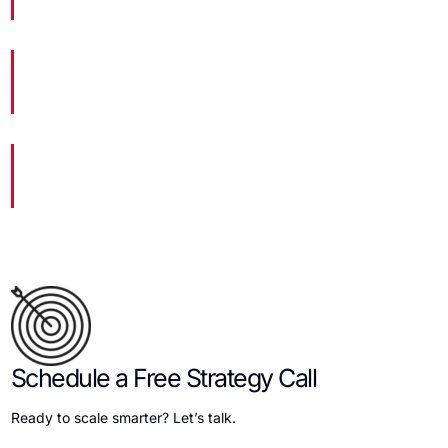
Websites Launched
19
Marketing Experts
204,533
Hours of Dedicated Work
Schedule a Free Strategy Call
Ready to scale smarter? Let’s talk.