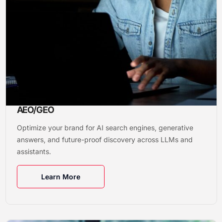
AEO/GEO
Optimize your brand for AI search engines, generative
answers, and future-proof discovery across LLMs and
assistants.
Learn More