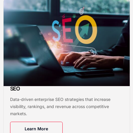
SEO
Data-driven enterprise SEO strategies that increase
visibility, rankings, and revenue across competitive
markets.
Learn More