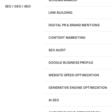
SCHEMA MARKUP
SEO / GEO / AEO
LINK BUILDING
Design
DIGITAL PR & BRAND MENTIONS
Website Design
WordPress Website Design
CONTENT MARKETING
Shopify Website Design
eCommerce Website Design
SEO AUDIT
Website Redesign
UI/UX Design
GOOGLE BUSINESS PROFILE
Logo & Branding
Landing Page Design
Brand Strategy
WEBSITE SPEED OPTIMIZATION
Figma Design Services
GENERATIVE ENGINE OPTIMIZATION
Development
AI SEO
Website Development
WordPress Development