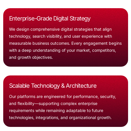
Enterprise-Grade Digital Strategy
We design comprehensive digital strategies that align
technology, search visibility, and user experience with
measurable business outcomes. Every engagement begins
with a deep understanding of your market, competitors,
and growth objectives.
Scalable Technology & Architecture
Our platforms are engineered for performance, security,
and flexibility—supporting complex enterprise
requirements while remaining adaptable to future
technologies, integrations, and organizational growth.