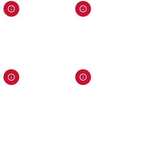
Data & Analytics
Enterprise Web
Architecture
Advanced tracking, reporting,
and insights to guide
Robust platforms built for
decisions and prove ROI.
speed, scale, and long-term
flexibility.
AI & Automation
Search Authority
Engineering
Custom AI tools, workflows,
and integrations that
SEO, AEO, and GEO strategies
streamline operations and
designed to dominate both
improve efficiency.
traditional and AI-driven
search landscapes.