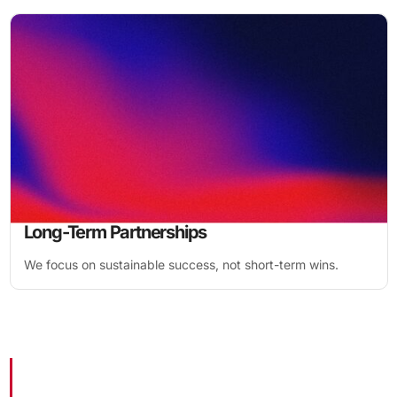
Long-Term Partnerships
We focus on sustainable success, not short-term wins.
1,774