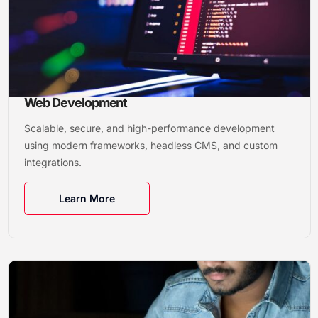
Web Development
Scalable, secure, and high-performance development
using modern frameworks, headless CMS, and custom
integrations.
Learn More