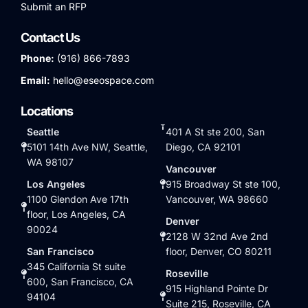
Submit an RFP
Contact Us
Phone:
(916) 866-7893
Email:
hello@eseospace.com
Locations
Seattle
401 A St ste 200, San
5101 14th Ave NW, Seattle,
Diego, CA 92101
WA 98107
Vancouver
Los Angeles
915 Broadway St ste 100,
1100 Glendon Ave 17th
Vancouver, WA 98660
floor, Los Angeles, CA
Denver
90024
2128 W 32nd Ave 2nd
San Francisco
floor, Denver, CO 80211
345 California St suite
Roseville
600, San Francisco, CA
915 Highland Pointe Dr
94104
Suite 215, Roseville, CA