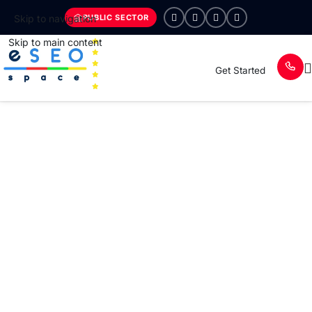
PUBLIC SECTOR
Skip to navigation
Skip to main content
Get Started
ESEOSPACE FOR ENTERPRISE ORGANIZATIONS
Trusted Global Leaders in Enterprise
Web Design, UI/UX, SEO, GEO, and
AEOM
We partner with enterprise brands and high-growth
organizations to design, build, and optimize digital ecosystems
that drive measurable growth, authority, and long-term
scalability.