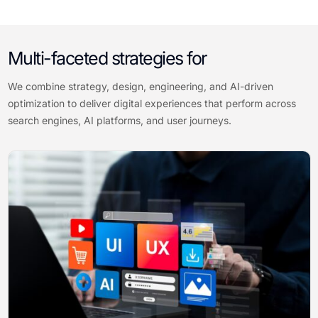
Multi-faceted strategies for
We combine strategy, design, engineering, and AI-driven
optimization to deliver digital experiences that perform across
search engines, AI platforms, and user journeys.