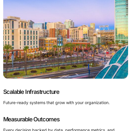
Scalable Infrastructure
Future-ready systems that grow with your organization.
Measurable Outcomes
Every decision backed by data, performance metrics, and