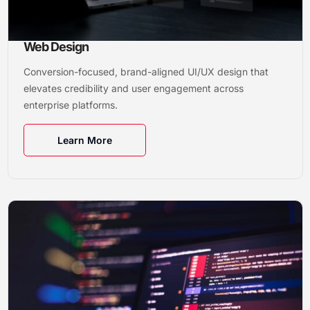
Web Design
Conversion-focused, brand-aligned UI/UX design that
elevates credibility and user engagement across
enterprise platforms.
Learn More