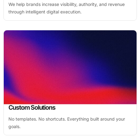
We help brands increase visibility, authority, and revenue
through intelligent digital execution.
Custom Solutions
No templates. No shortcuts. Everything built around your
goals.