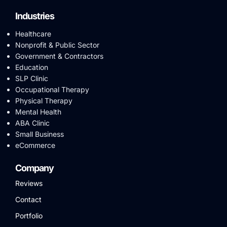
Industries
Healthcare
Nonprofit & Public Sector
Government & Contractors
Education
SLP Clinic
Occupational Therapy
Physical Therapy
Mental Health
ABA Clinic
Small Business
eCommerce
Company
Reviews
Contact
Portfolio