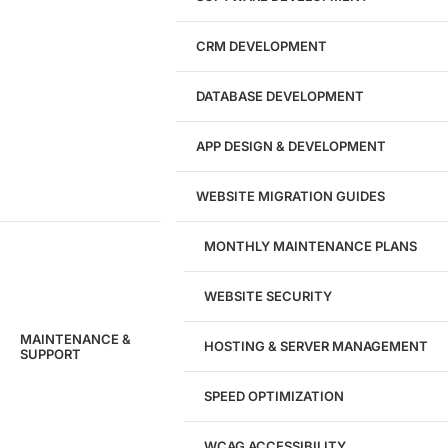
CRM DEVELOPMENT
DATABASE DEVELOPMENT
APP DESIGN & DEVELOPMENT
WEBSITE MIGRATION GUIDES
MONTHLY MAINTENANCE PLANS
WEBSITE SECURITY
MAINTENANCE &
HOSTING & SERVER MANAGEMENT
SUPPORT
SPEED OPTIMIZATION
WCAG ACCESSIBILITY