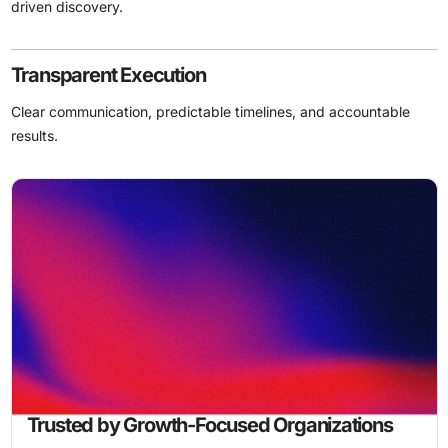
driven discovery.
Transparent Execution
Clear communication, predictable timelines, and accountable
results.
Trusted by Growth-Focused Organizations