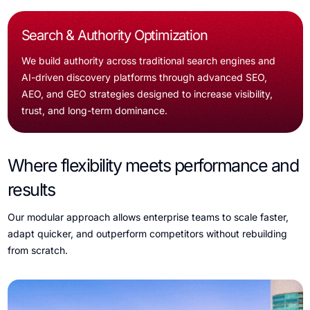
Search & Authority Optimization
We build authority across traditional search engines and
AI-driven discovery platforms through advanced SEO,
AEO, and GEO strategies designed to increase visibility,
trust, and long-term dominance.
Where flexibility meets performance and
results
Our modular approach allows enterprise teams to scale faster,
adapt quicker, and outperform competitors without rebuilding
from scratch.