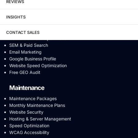
REVIEWS
Video SEO
Generative Engine Optimization
INSIGHTS
AI SEO
Answer Engine Optimization
SEO Audit
CONTACT SALES
Conversion Rate Optimization
SEM & Paid Search
Email Marketing
Google Business Profile
Website Speed Optimization
Free GEO Audit
Maintenance
Maintenance Packages
Monthly Maintenance Plans
Website Security
Hosting & Server Management
Speed Optimization
WCAG Accessibility