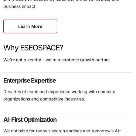
business impact.
Learn More
Why ESEOSPACE?
We’re not a vendor—we’re a strategic growth partner.
Enterprise Expertise
Decades of combined experience working with complex
organizations and competitive industries.
AI-First Optimization
We optimize for today’s search engines and tomorrow’s AI-