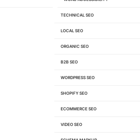
TECHNICAL SEO
LOCAL SEO
Get a
FREE
Audit
ORGANIC SEO
We'll perform a comprehensive SEO, AEO, GEO
& CRO audit of your website — completely free.
B2B SEO
WORDPRESS SEO
SHOPIFY SEO
Analyze My Site
ECOMMERCE SEO
Don't have a site yet?
Click here
VIDEO SEO