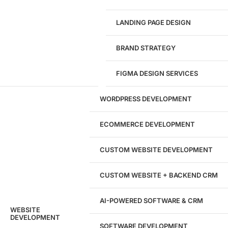
Give us a call!
(916) 866-7893
LANDING PAGE DESIGN
1284
BRAND STRATEGY
Websites Launched
FIGMA DESIGN SERVICES
29
WORDPRESS DEVELOPMENT
Marketing Experts
ECOMMERCE DEVELOPMENT
204533
CUSTOM WEBSITE DEVELOPMENT
Hours of Dedicated Work
CUSTOM WEBSITE + BACKEND CRM
AI-POWERED SOFTWARE & CRM
WEBSITE
DEVELOPMENT
SOFTWARE DEVELOPMENT