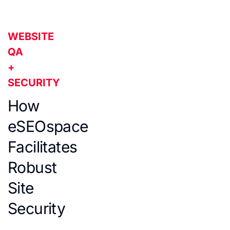
WEBSITE
QA
+
SECURITY
How
eSEOspace
Facilitates
Robust
Site
Security