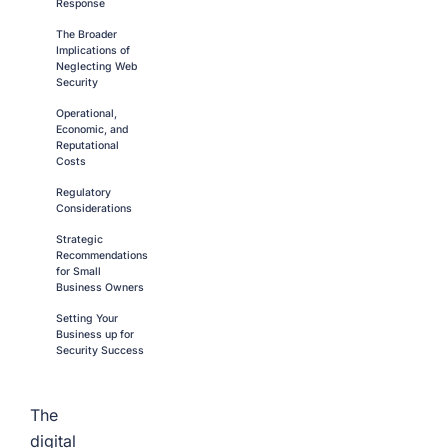
Response
The Broader
Implications of
Neglecting Web
Security
Operational,
Economic, and
Reputational
Costs
Regulatory
Considerations
Strategic
Recommendations
for Small
Business Owners
Setting Your
Business up for
Security Success
The
digital