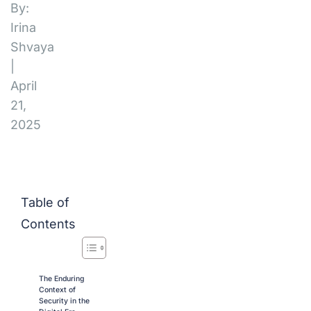
By:
Irina
Shvaya
|
April
21,
2025
Table of
Contents
The Enduring
Context of
Security in the