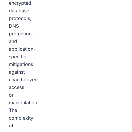
encrypted
database
protocols,
DNS
protection,
and
application-
specific
mitigations
against
unauthorized
access
or
manipulation.
The
complexity
of