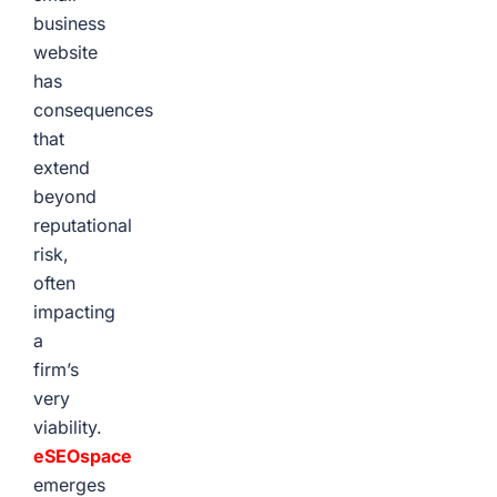
business
website
has
consequences
that
extend
beyond
reputational
risk,
often
impacting
a
firm’s
very
viability.
eSEOspace
emerges