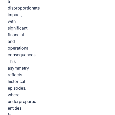
a
disproportionate
impact,
with
significant
financial
and
operational
consequences.
This
asymmetry
reflects
historical
episodes,
where
underprepared
entities
fell