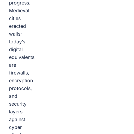
progress.
Medieval
cities
erected
walls;
today’s
digital
equivalents
are
firewalls,
encryption
protocols,
and
security
layers
against
cyber