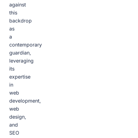
against
this
backdrop
as
a
contemporary
guardian,
leveraging
its
expertise
in
web
development,
web
design,
and
SEO