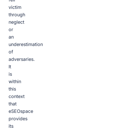
victim
through
neglect
or
an
underestimation
of
adversaries.
It
is
within
this
context
that
eSEOspace
provides
its