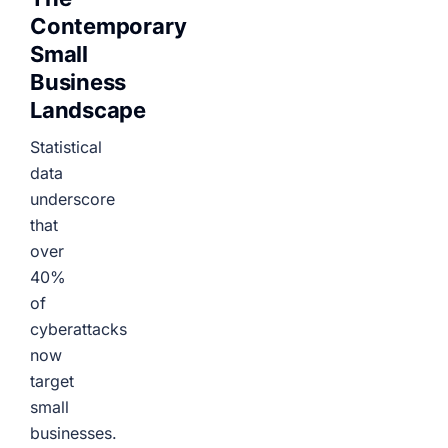
Contemporary
Small
Business
Landscape
Statistical
data
underscore
that
over
40%
of
cyberattacks
now
target
small
businesses.