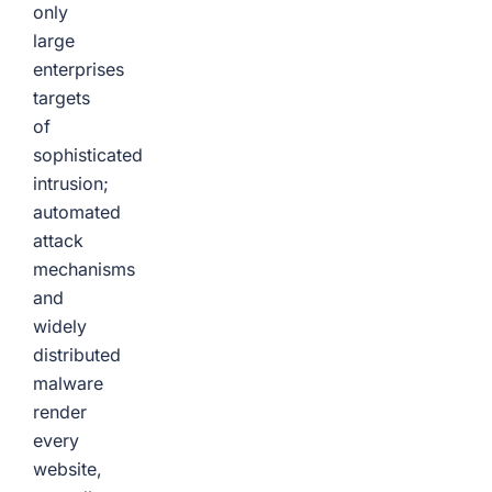
only
large
enterprises
targets
of
sophisticated
intrusion;
automated
attack
mechanisms
and
widely
distributed
malware
render
every
website,