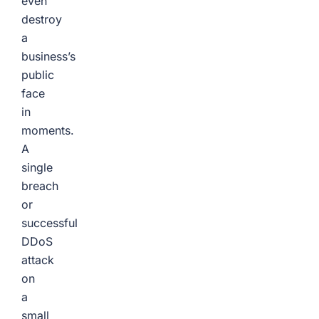
even
destroy
a
business’s
public
face
in
moments.
A
single
breach
or
successful
DDoS
attack
on
a
small