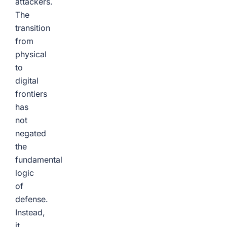
attackers.
The
transition
from
physical
to
digital
frontiers
has
not
negated
the
fundamental
logic
of
defense.
Instead,
it