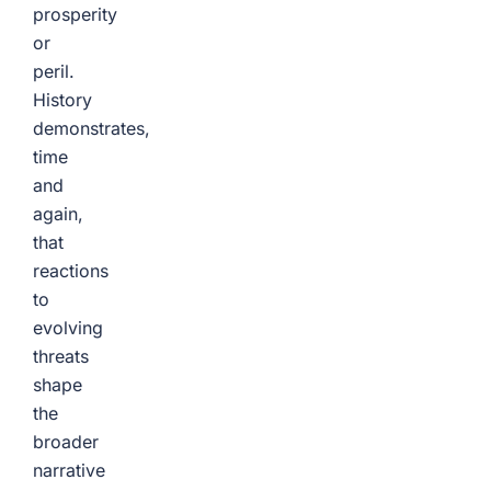
prosperity
or
peril.
History
demonstrates,
time
and
again,
that
reactions
to
evolving
threats
shape
the
broader
narrative