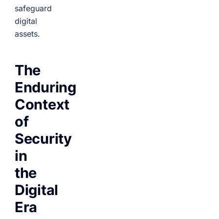
safeguard
digital
assets.
The
Enduring
Context
of
Security
in
the
Digital
Era