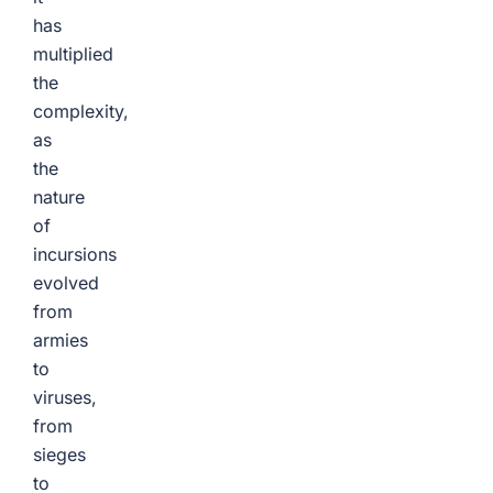
has
multiplied
the
complexity,
as
the
nature
of
incursions
evolved
from
armies
to
viruses,
from
sieges
to