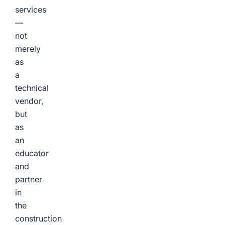
services
—
not
merely
as
a
technical
vendor,
but
as
an
educator
and
partner
in
the
construction