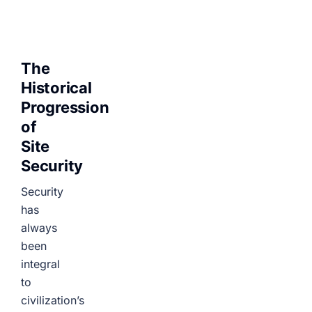
The
Historical
Progression
of
Site
Security
Security
has
always
been
integral
to
civilization’s