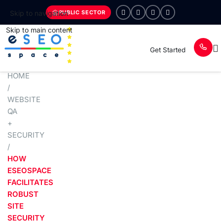
PUBLIC SECTOR
Skip to navigation
Skip to main content
Get Started
HOME
/
WEBSITE
QA
+
SECURITY
/
HOW
ESEOSPACE
FACILITATES
ROBUST
SITE
SECURITY