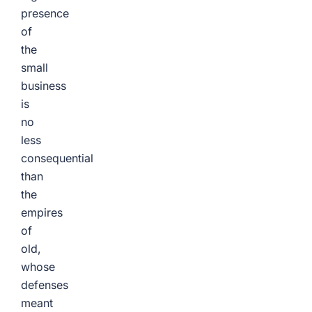
presence
of
the
small
business
is
no
less
consequential
than
the
empires
of
old,
whose
defenses
meant