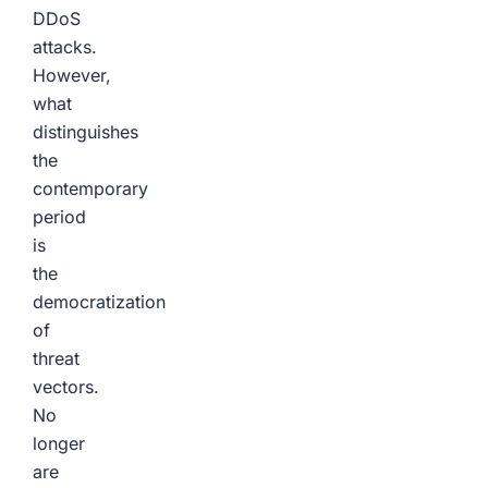
DDoS
attacks.
However,
what
distinguishes
the
contemporary
period
is
the
democratization
of
threat
vectors.
No
longer
are