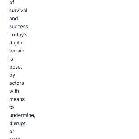
of
survival
and
success.
Today’s
digital
terrain
is
beset
by
actors
with
means
to
undermine,
disrupt,
or