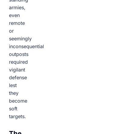
armies,
even
remote
or
seemingly
inconsequential
outposts
required
vigilant
defense
lest
they
become
soft
targets.
The