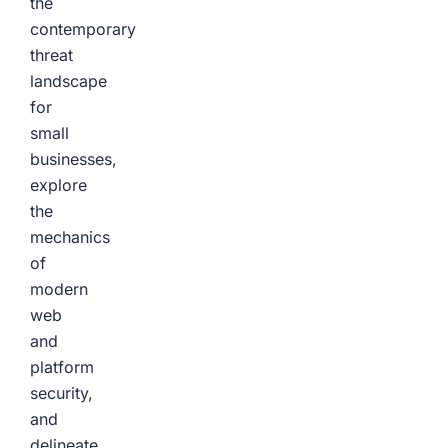
the
contemporary
threat
landscape
for
small
businesses,
explore
the
mechanics
of
modern
web
and
platform
security,
and
delineate