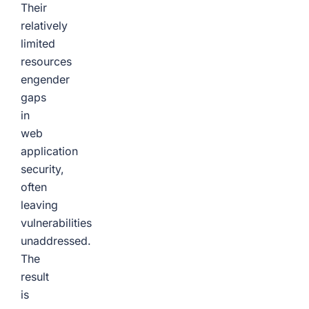
Their
relatively
limited
resources
engender
gaps
in
web
application
security,
often
leaving
vulnerabilities
unaddressed.
The
result
is