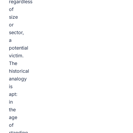
regardless
of
size
or
sector,
a
potential
victim.
The
historical
analogy
is
apt:
in
the
age
of
standing