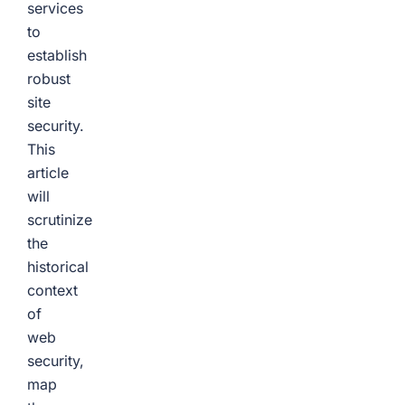
services
to
establish
robust
site
security.
This
article
will
scrutinize
the
historical
context
of
web
security,
map