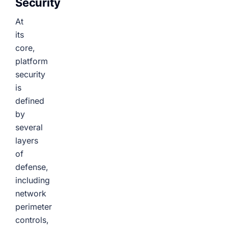
Security
At
its
core,
platform
security
is
defined
by
several
layers
of
defense,
including
network
perimeter
controls,