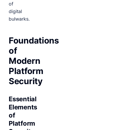
of
digital
bulwarks.
Foundations
of
Modern
Platform
Security
Essential
Elements
of
Platform