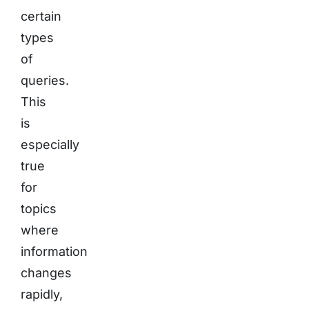
certain
types
of
queries.
This
is
especially
true
for
topics
where
information
changes
rapidly,