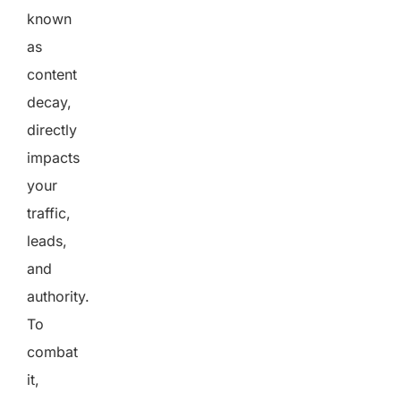
known
as
content
decay,
directly
impacts
your
traffic,
leads,
and
authority.
To
combat
it,