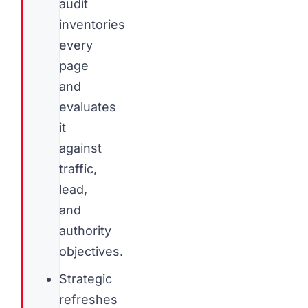
audit
inventories
every
page
and
evaluates
it
against
traffic,
lead,
and
authority
objectives.
Strategic
refreshes