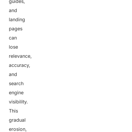
guides,
and
landing
pages
can
lose
relevance,
accuracy,
and
search
engine
visibility.
This
gradual
erosion,