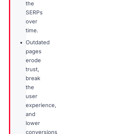
the
SERPs
over
time.
Outdated
pages
erode
trust,
break
the
user
experience,
and
lower
conversions