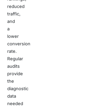
reduced
traffic,
and
a
lower
conversion
rate.
Regular
audits
provide
the
diagnostic
data
needed