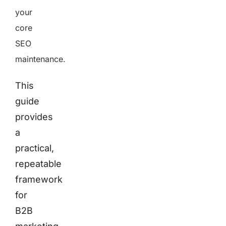
your
core
SEO
maintenance.
This
guide
provides
a
practical,
repeatable
framework
for
B2B