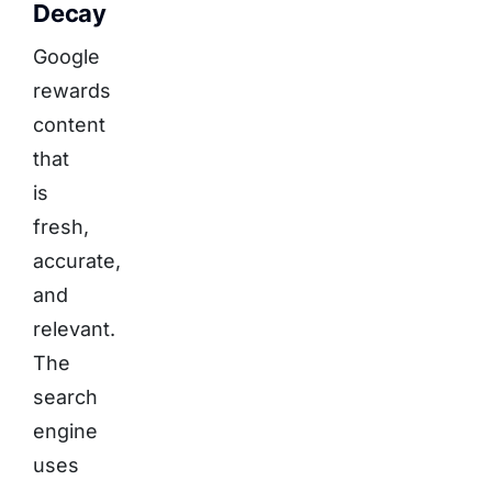
Decay
Google
rewards
content
that
is
fresh,
accurate,
and
relevant.
The
search
engine
uses