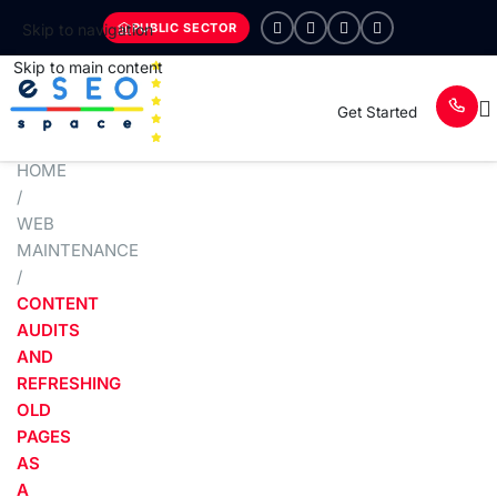
PUBLIC SECTOR
Skip to navigation
Skip to main content
Get Started
HOME
/
WEB
MAINTENANCE
/
CONTENT
AUDITS
AND
REFRESHING
OLD
PAGES
AS
A