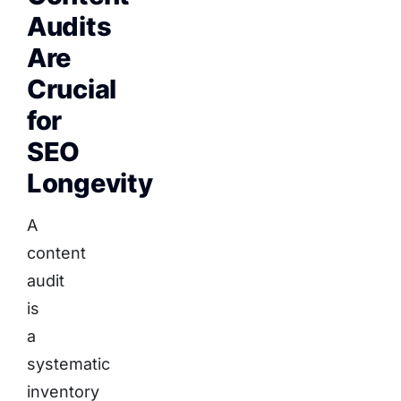
Audits
Are
Crucial
for
SEO
Longevity
A
content
audit
is
a
systematic
inventory