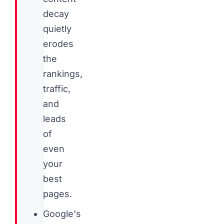
decay
quietly
erodes
the
rankings,
traffic,
and
leads
of
even
your
best
pages.
Google's