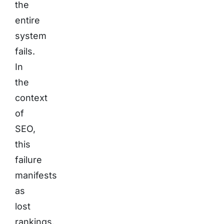
the
entire
system
fails.
In
the
context
of
SEO,
this
failure
manifests
as
lost
rankings,