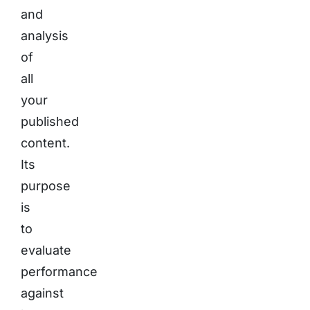
and
analysis
of
all
your
published
content.
Its
purpose
is
to
evaluate
performance
against