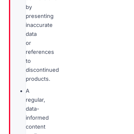
by
presenting
inaccurate
data
or
references
to
discontinued
products.
A
regular,
data-
informed
content