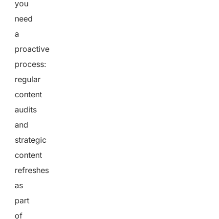
you
need
a
proactive
process:
regular
content
audits
and
strategic
content
refreshes
as
part
of