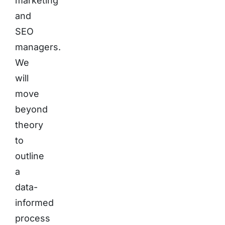
marketing
and
SEO
managers.
We
will
move
beyond
theory
to
outline
a
data-
informed
process