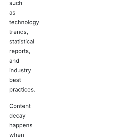
such
as
technology
trends,
statistical
reports,
and
industry
best
practices.
Content
decay
happens
when