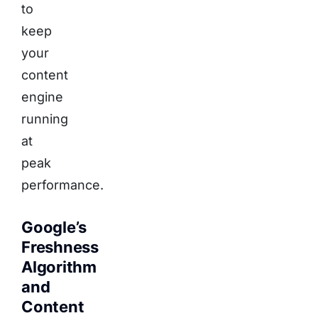
to
keep
your
content
engine
running
at
peak
performance.
Google’s
Freshness
Algorithm
and
Content