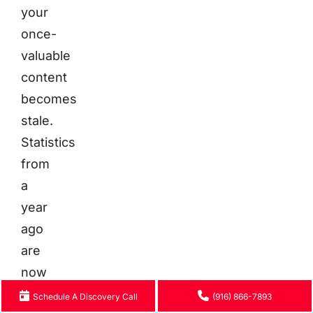
your
once-
valuable
content
becomes
stale.
Statistics
from
a
year
ago
are
now
outdated,
Schedule A Discovery Call
(916) 866-7893