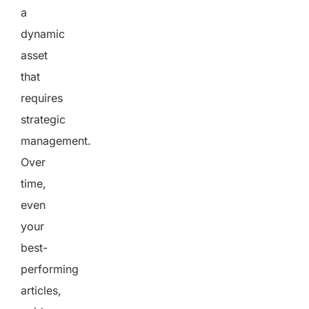
a
dynamic
asset
that
requires
strategic
management.
Over
time,
even
your
best-
performing
articles,