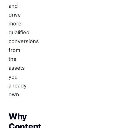
and
drive
more
qualified
conversions
from
the
assets
you
already
own.
Why
Content