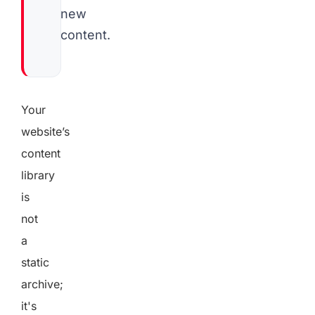
new
content.
Your
website’s
content
library
is
not
a
static
archive;
it's