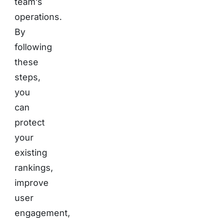
team’s
operations.
By
following
these
steps,
you
can
protect
your
existing
rankings,
improve
user
engagement,