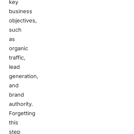
key
business
objectives,
such
as
organic
traffic,
lead
generation,
and
brand
authority.
Forgetting
this
step