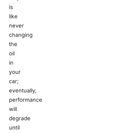
is
like
never
changing
the
oil
in
your
car;
eventually,
performance
will
degrade
until