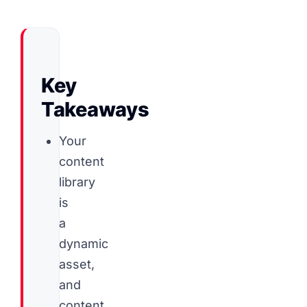
Key
Takeaways
Your
content
library
is
a
dynamic
asset,
and
content