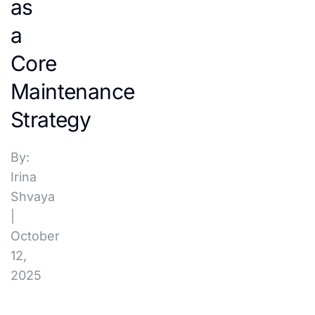
as
a
Core
Maintenance
Strategy
By:
Irina
Shvaya
|
October
12,
2025