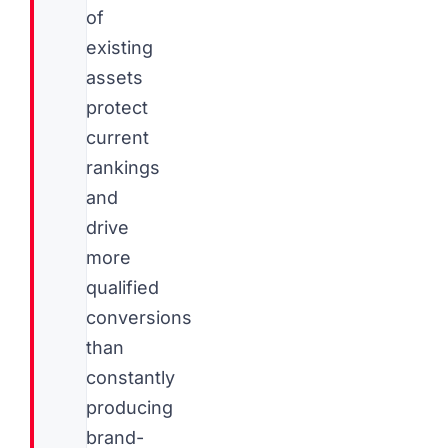
of
existing
assets
protect
current
rankings
and
drive
more
qualified
conversions
than
constantly
producing
brand-