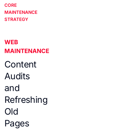
CORE
MAINTENANCE
STRATEGY
WEB
MAINTENANCE
Content
Audits
and
Refreshing
Old
Pages