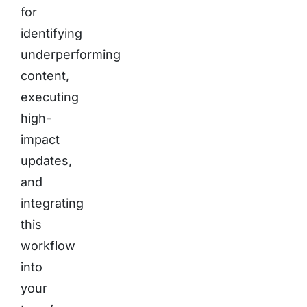
for
identifying
underperforming
content,
executing
high-
impact
updates,
and
integrating
this
workflow
into
your