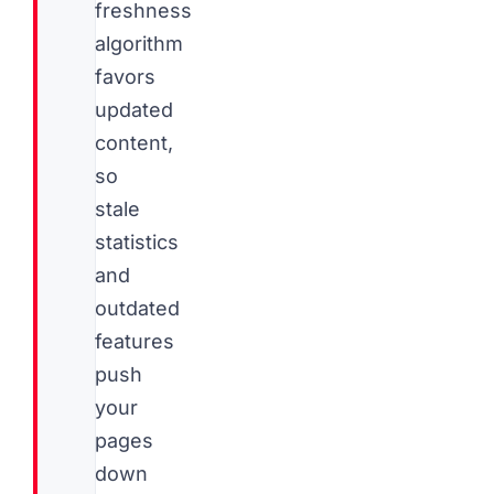
freshness
algorithm
favors
updated
content,
so
stale
statistics
and
outdated
features
push
your
pages
down