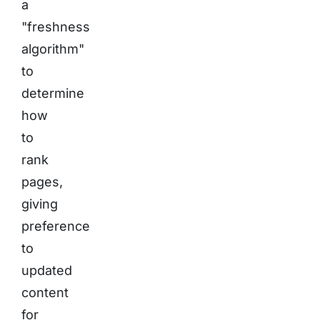
a
"freshness
algorithm"
to
determine
how
to
rank
pages,
giving
preference
to
updated
content
for