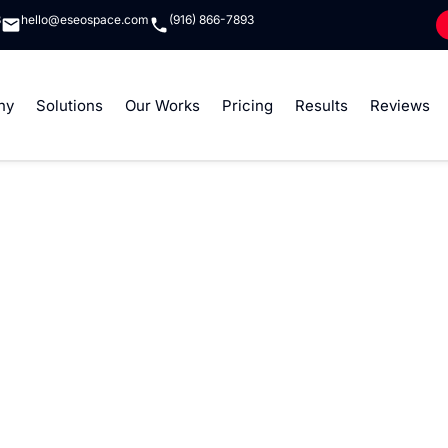
8
hello@eseospace.com
(916) 866-7893
ny
Solutions
Our Works
Pricing
Results
Reviews