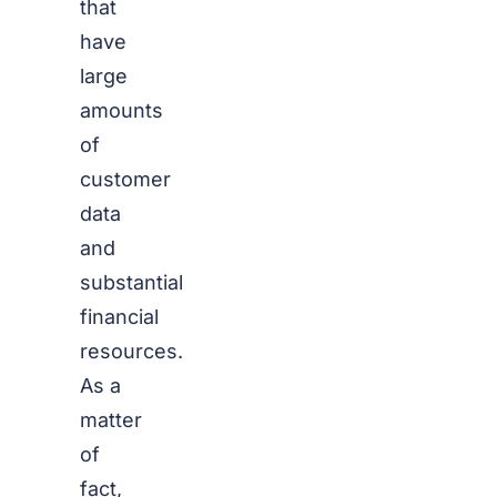
that
have
large
amounts
of
customer
data
and
substantial
financial
resources.
As a
matter
of
fact,