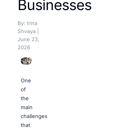
Businesses
By: Irina
Shvaya
|
June 23,
2026
One
of
the
main
challenges
that