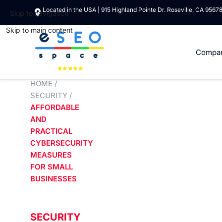
Located in the USA | 915 Highland Pointe Dr. Roseville, CA 9567
Skip to navigation
Skip to main content
Compa
HOME
/
SECURITY
/
AFFORDABLE
AND
PRACTICAL
CYBERSECURITY
MEASURES
FOR SMALL
BUSINESSES
SECURITY