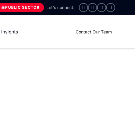
PUBLIC SECTOR
Insights
Contact Our Team