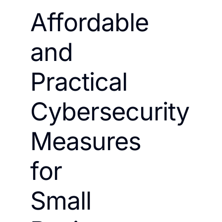
Affordable
and
Practical
Cybersecurity
Measures
for
Small