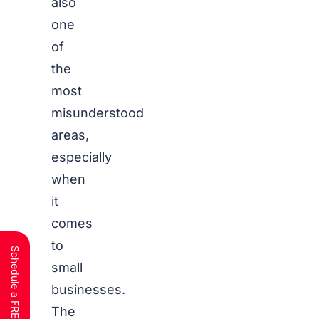
also
one
of
the
most
misunderstood
areas,
especially
when
it
comes
to
small
businesses.
The