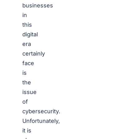
businesses
in
this
digital
era
certainly
face
is
the
issue
of
cybersecurity.
Unfortunately,
it is