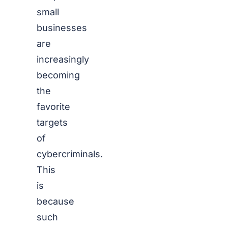
small
businesses
are
increasingly
becoming
the
favorite
targets
of
cybercriminals.
This
is
because
such