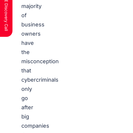
Schedule a FREE Discovery Call
majority
of
business
owners
have
the
misconception
that
cybercriminals
only
go
after
big
companies