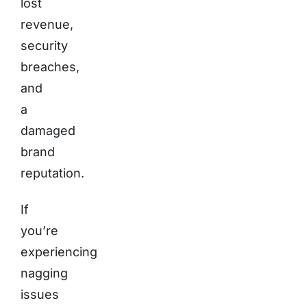
lost
revenue,
security
breaches,
and
a
damaged
brand
reputation.
If
you’re
experiencing
nagging
issues