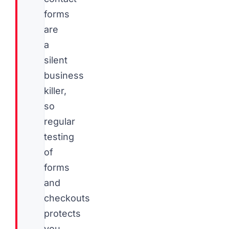
forms
are
a
silent
business
killer,
so
regular
testing
of
forms
and
checkouts
protects
you