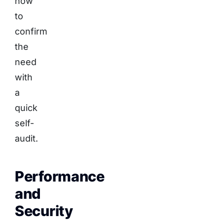
how
to
confirm
the
need
with
a
quick
self-
audit.
Performance
and
Security