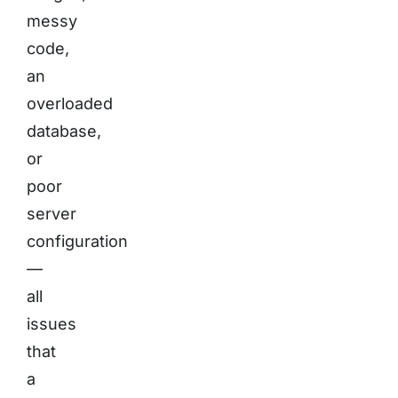
messy
code,
an
overloaded
database,
or
poor
server
configuration
—
all
issues
that
a