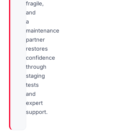
fragile,
and
a
maintenance
partner
restores
confidence
through
staging
tests
and
expert
support.