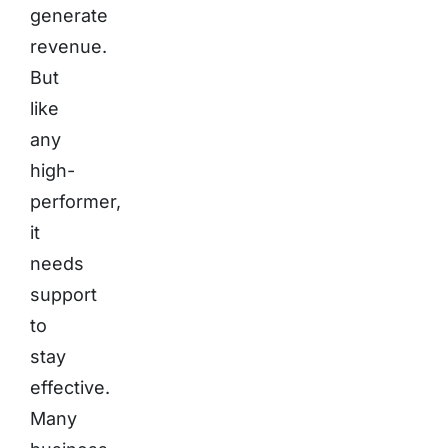
generate
revenue.
But
like
any
high-
performer,
it
needs
support
to
stay
effective.
Many