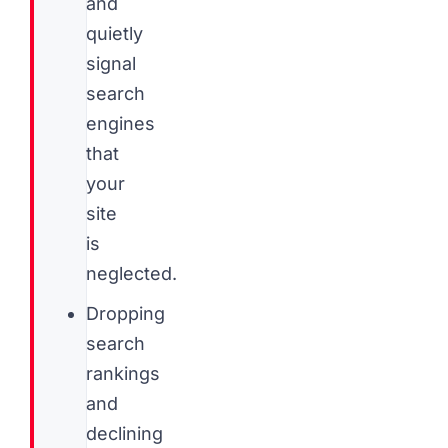
and
quietly
signal
search
engines
that
your
site
is
neglected.
Dropping
search
rankings
and
declining