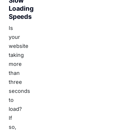
Slow
Loading
Speeds
Is
your
website
taking
more
than
three
seconds
to
load?
If
so,