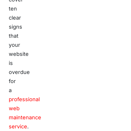
ten
clear
signs
that
your
website
is
overdue
for
a
professional
web
maintenance
service
.