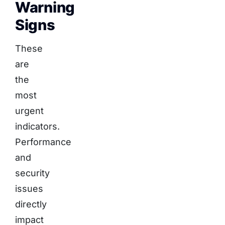
Warning
Signs
These
are
the
most
urgent
indicators.
Performance
and
security
issues
directly
impact