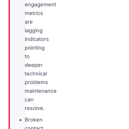
engagement
metrics
are
lagging
indicators
pointing
to
deeper
technical
problems
maintenance
can
resolve.
Broken
contact