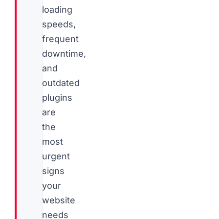
loading
speeds,
frequent
downtime,
and
outdated
plugins
are
the
most
urgent
signs
your
website
needs