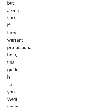
but
aren’t
sure
if
they
warrant
professional
help,
this
guide
is
for
you.
We’ll
cover