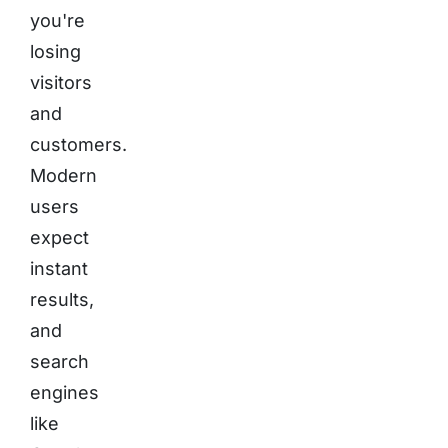
you're
losing
visitors
and
customers.
Modern
users
expect
instant
results,
and
search
engines
like