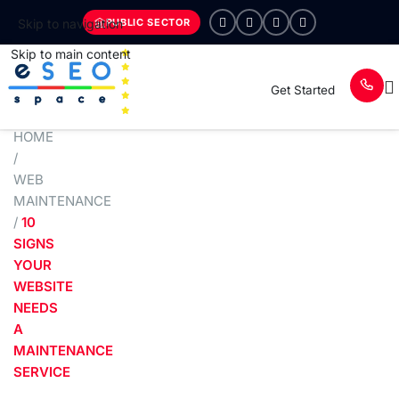
PUBLIC SECTOR
Skip to navigation
Skip to main content
Get Started
HOME
/
WEB
MAINTENANCE
/
10
SIGNS
YOUR
WEBSITE
NEEDS
A
MAINTENANCE
SERVICE