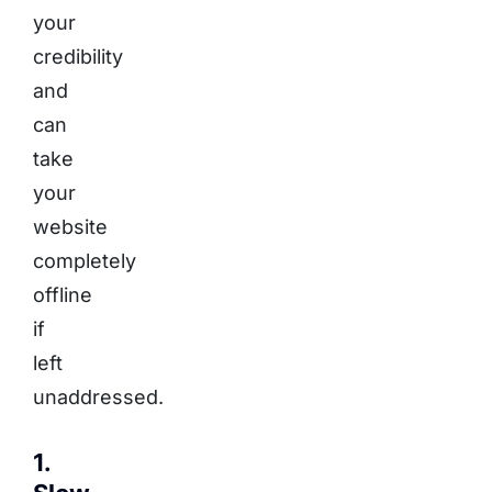
your
credibility
and
can
take
your
website
completely
offline
if
left
unaddressed.
1.