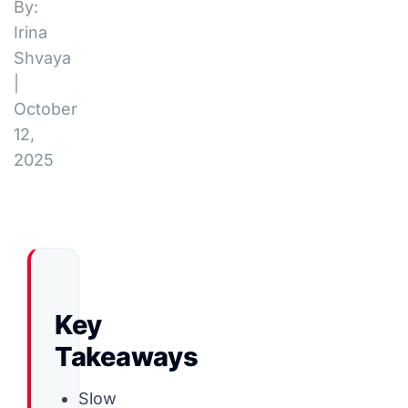
By:
Irina
Shvaya
|
October
12,
2025
Key
Takeaways
Slow