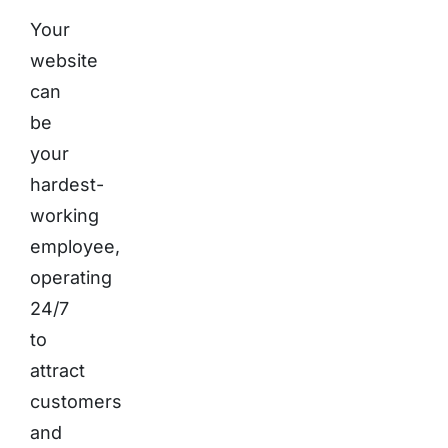
Your
website
can
be
your
hardest-
working
employee,
operating
24/7
to
attract
customers
and