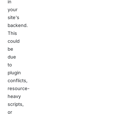
in
your
site's
backend.
This
could
be
due
to
plugin
conflicts,
resource-
heavy
scripts,
or