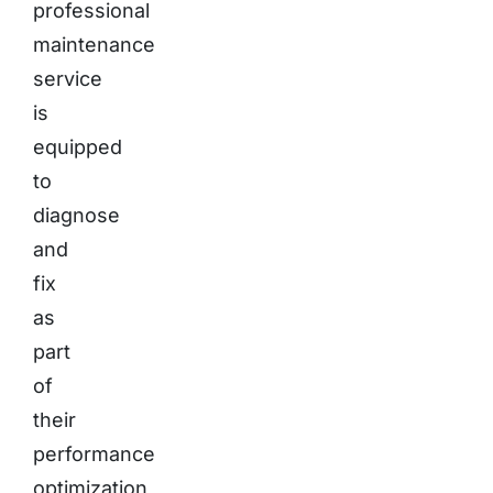
professional
maintenance
service
is
equipped
to
diagnose
and
fix
as
part
of
their
performance
optimization