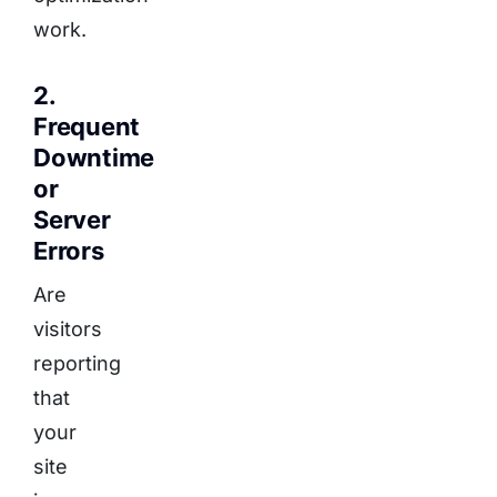
work.
2.
Frequent
Downtime
or
Server
Errors
Are
visitors
reporting
that
your
site