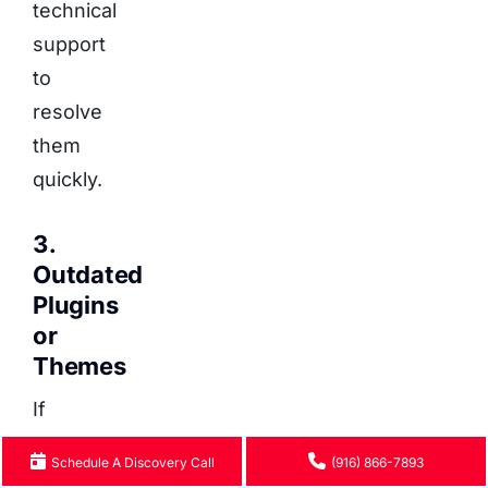
technical
support
to
resolve
them
quickly.
3.
Outdated
Plugins
or
Themes
If
you
Schedule A Discovery Call
(916) 866-7893
log