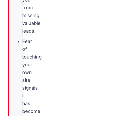
from
missing
valuable
leads.
Fear
of
touching
your
own
site
signals
it
has
become