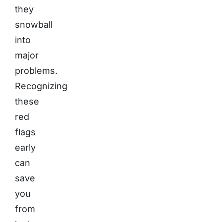
they
snowball
into
major
problems.
Recognizing
these
red
flags
early
can
save
you
from