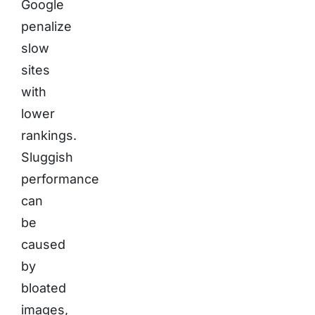
Google
penalize
slow
sites
with
lower
rankings.
Sluggish
performance
can
be
caused
by
bloated
images,