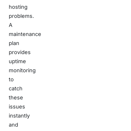
hosting
problems.
A
maintenance
plan
provides
uptime
monitoring
to
catch
these
issues
instantly
and