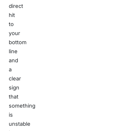
direct
hit
to
your
bottom
line
and
a
clear
sign
that
something
is
unstable