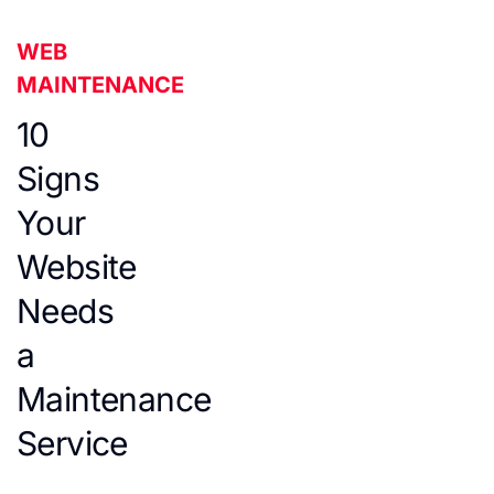
WEB
MAINTENANCE
10
Signs
Your
Website
Needs
a
Maintenance
Service