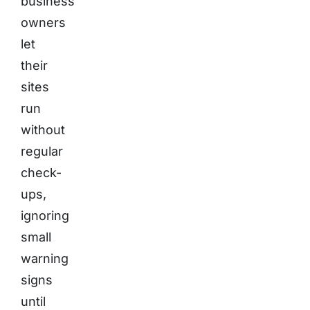
business
owners
let
their
sites
run
without
regular
check-
ups,
ignoring
small
warning
signs
until