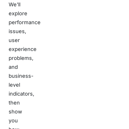
We'll
explore
performance
issues,
user
experience
problems,
and
business-
level
indicators,
then
show
you