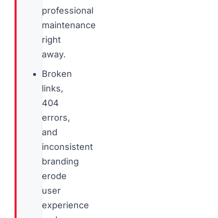
professional
maintenance
right
away.
Broken
links,
404
errors,
and
inconsistent
branding
erode
user
experience