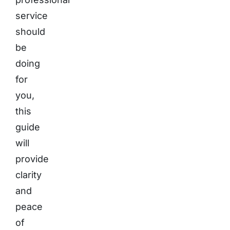
service
should
be
doing
for
you,
this
guide
will
provide
clarity
and
peace
of