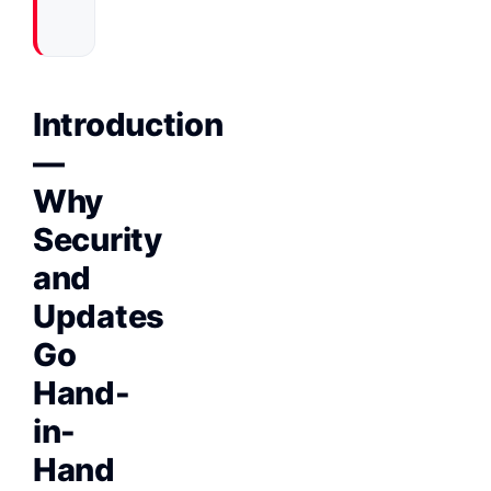
Introduction
—
Why
Security
and
Updates
Go
Hand-
in-
Hand