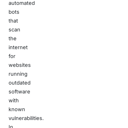
automated
bots
that
scan
the
internet
for
websites
running
outdated
software
with
known
vulnerabilities.
In