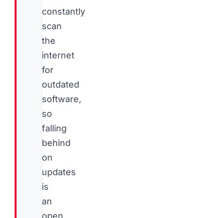
constantly
scan
the
internet
for
outdated
software,
so
falling
behind
on
updates
is
an
open