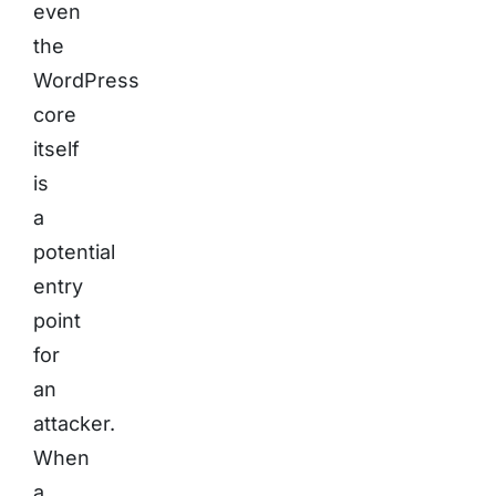
even
the
WordPress
core
itself
is
a
potential
entry
point
for
an
attacker.
When
a