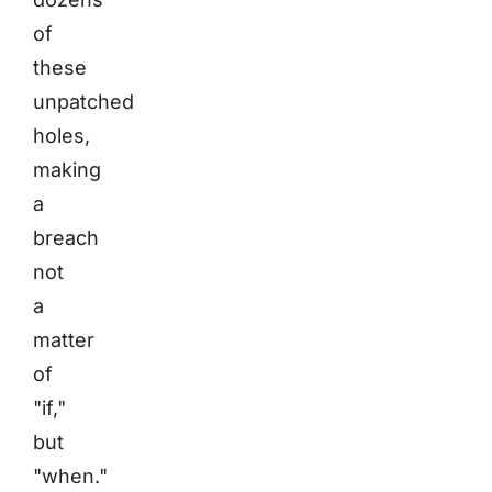
of
these
unpatched
holes,
making
a
breach
not
a
matter
of
"if,"
but
"when."