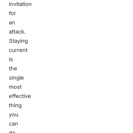
invitation
for
an
attack.
Staying
current
is
the
single
most
effective
thing
you
can
do