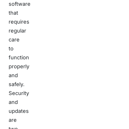
software
that
requires
regular
care
to
function
properly
and
safely.
Security
and
updates
are
two