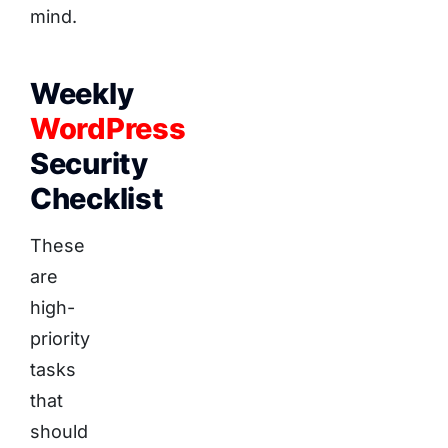
mind.
Weekly
WordPress
Security
Checklist
These
are
high-
priority
tasks
that
should