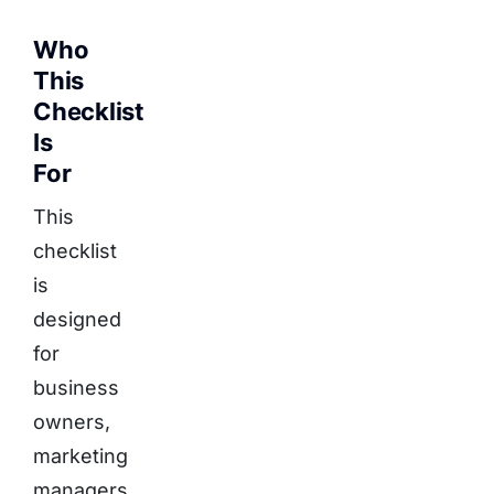
Who
This
Checklist
Is
For
This
checklist
is
designed
for
business
owners,
marketing
managers,