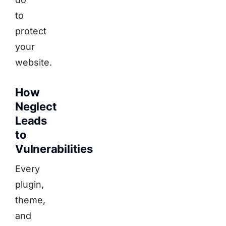
to
protect
your
website.
How
Neglect
Leads
to
Vulnerabilities
Every
plugin,
theme,
and