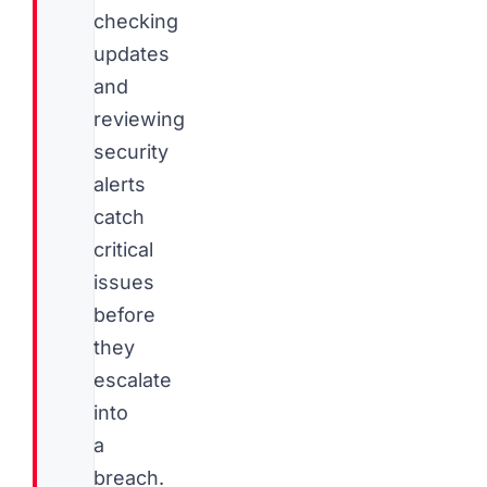
checking
updates
and
reviewing
security
alerts
catch
critical
issues
before
they
escalate
into
a
breach.