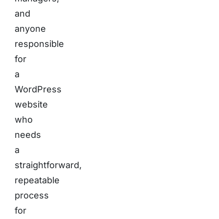
and
anyone
responsible
for
a
WordPress
website
who
needs
a
straightforward,
repeatable
process
for