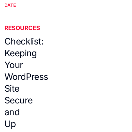
DATE
RESOURCES
Checklist:
Keeping
Your
WordPress
Site
Secure
and
Up