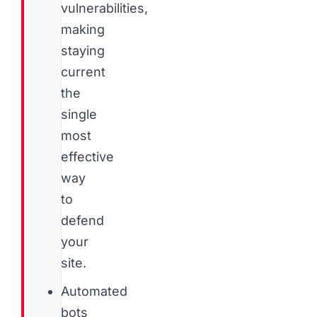
vulnerabilities,
making
staying
current
the
single
most
effective
way
to
defend
your
site.
Automated
bots