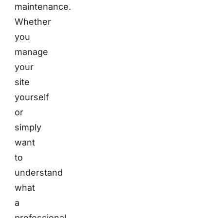
maintenance.
Whether
you
manage
your
site
yourself
or
simply
want
to
understand
what
a
professional