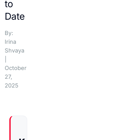
to
Date
By:
Irina
Shvaya
|
October
27,
2025