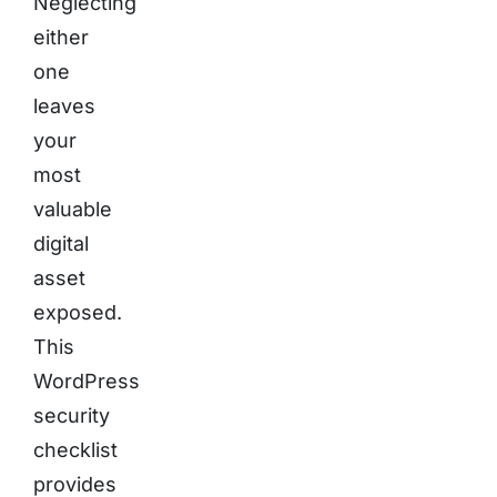
Neglecting
either
one
leaves
your
most
valuable
digital
asset
exposed.
This
WordPress
security
checklist
provides