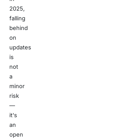
2025,
falling
behind
on
updates
is
not
a
minor
risk
—
it's
an
open