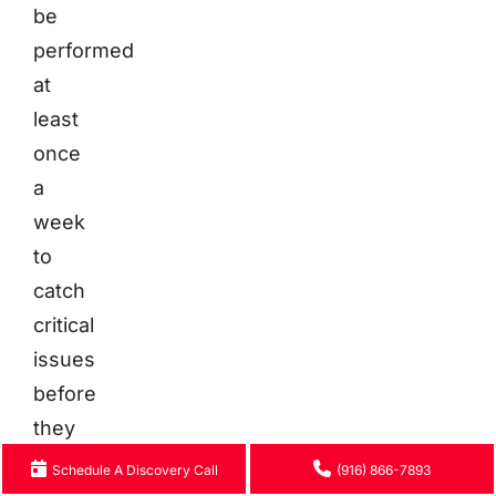
be
performed
at
least
once
a
week
to
catch
critical
issues
before
they
escalate.
Schedule A Discovery Call
(916) 866-7893