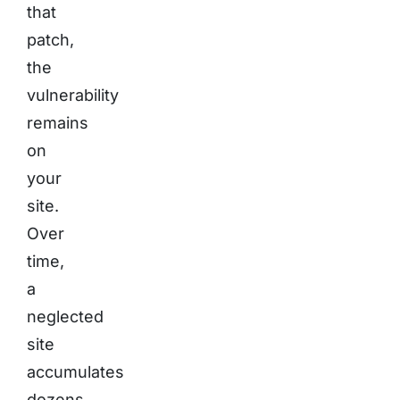
that
patch,
the
vulnerability
remains
on
your
site.
Over
time,
a
neglected
site
accumulates
dozens