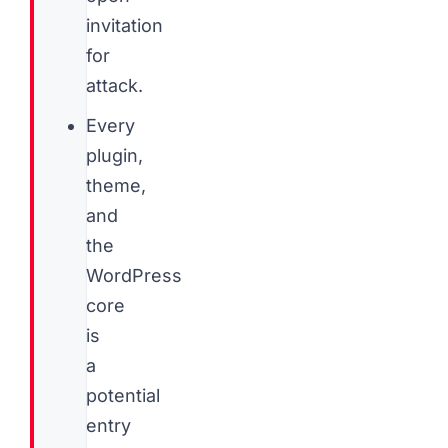
invitation
for
attack.
Every
plugin,
theme,
and
the
WordPress
core
is
a
potential
entry