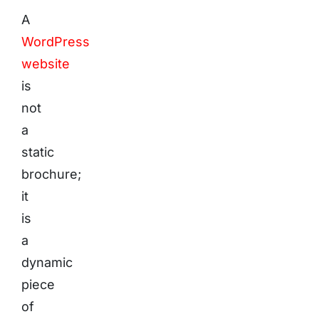
A
WordPress
website
is
not
a
static
brochure;
it
is
a
dynamic
piece
of