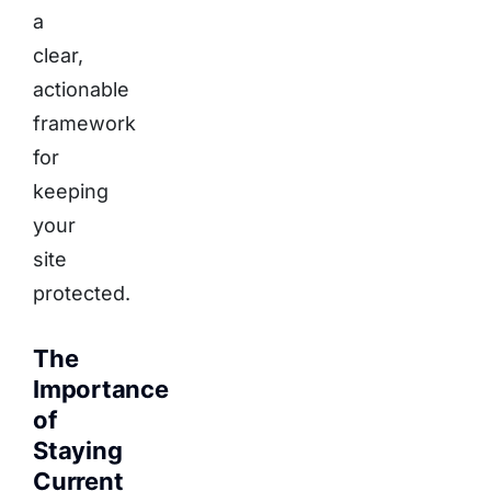
a
clear,
actionable
framework
for
keeping
your
site
protected.
The
Importance
of
Staying
Current