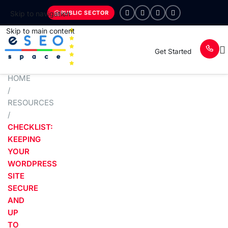
PUBLIC SECTOR
Skip to navigation
Skip to main content
Get Started
HOME
/
RESOURCES
/
CHECKLIST:
KEEPING
YOUR
WORDPRESS
SITE
SECURE
AND
UP
TO