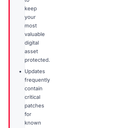
keep
your
most
valuable
digital
asset
protected.
Updates
frequently
contain
critical
patches
for
known