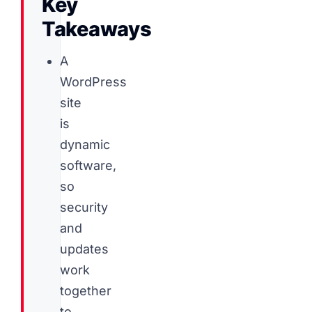
Key
Takeaways
A
WordPress
site
is
dynamic
software,
so
security
and
updates
work
together
to