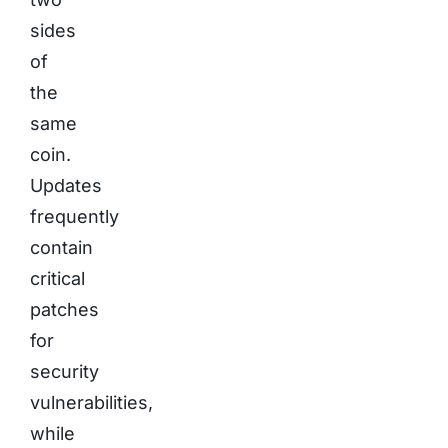
sides
of
the
same
coin.
Updates
frequently
contain
critical
patches
for
security
vulnerabilities,
while