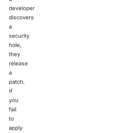
developer
discovers
a
security
hole,
they
release
a
patch.
If
you
fail
to
apply