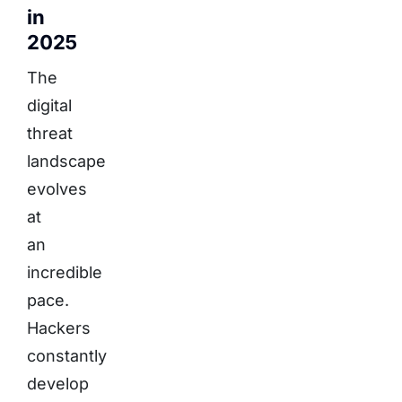
in
2025
The
digital
threat
landscape
evolves
at
an
incredible
pace.
Hackers
constantly
develop