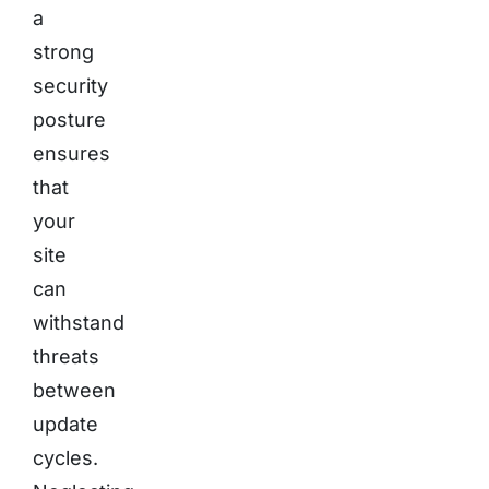
a
strong
security
posture
ensures
that
your
site
can
withstand
threats
between
update
cycles.