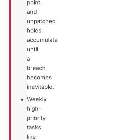
point,
and
unpatched
holes
accumulate
until
a
breach
becomes
inevitable.
Weekly
high-
priority
tasks
like