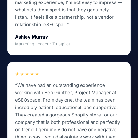
marketing experience, I'm not easy to impress —
what sets them apart is that they genuinely
listen. It feels like a partnership, not a vendor
relationship. eSEOspa…”
Ashley Murray
Marketing Leader · Trustpilot
★★★★★
“We have had an outstanding experience
working with Ben Gunther, Project Manager at
eSEOspace. From day one, the team has been
incredibly patient, educational, and supportive.
They created a gorgeous Shopify store for our
company that is both professional and perfectly
on trend. I genuinely do not have one negative
thing to say. I would absolutely work with them