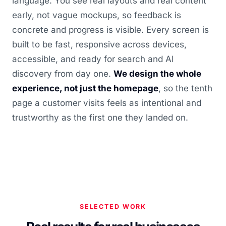
language. You see real layouts and real content
early, not vague mockups, so feedback is
concrete and progress is visible. Every screen is
built to be fast, responsive across devices,
accessible, and ready for search and AI
discovery from day one.
We design the whole
experience, not just the homepage
, so the tenth
page a customer visits feels as intentional and
trustworthy as the first one they landed on.
SELECTED WORK