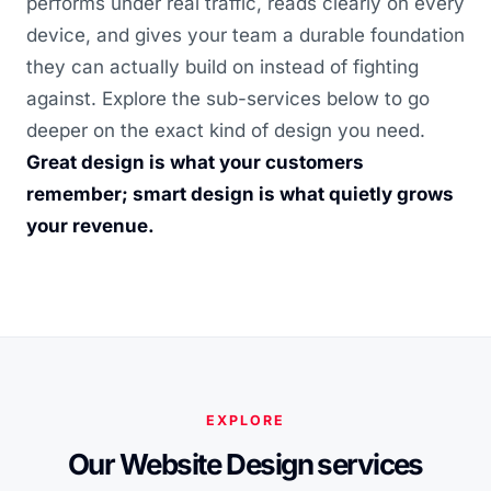
performs under real traffic, reads clearly on every
device, and gives your team a durable foundation
they can actually build on instead of fighting
against. Explore the sub-services below to go
deeper on the exact kind of design you need.
Great design is what your customers
remember; smart design is what quietly grows
your revenue.
EXPLORE
Our Website Design services