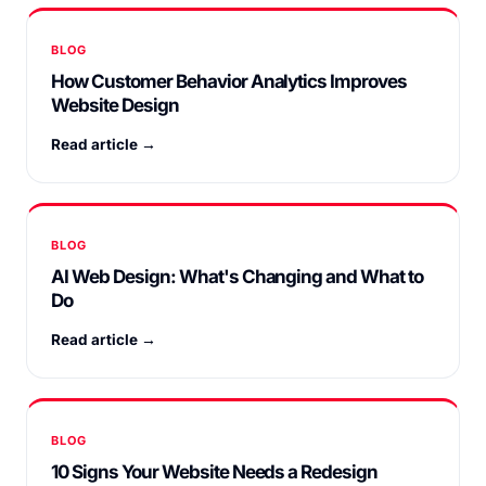
BLOG
How Customer Behavior Analytics Improves
Website Design
Read article →
BLOG
AI Web Design: What's Changing and What to
Do
Read article →
BLOG
10 Signs Your Website Needs a Redesign