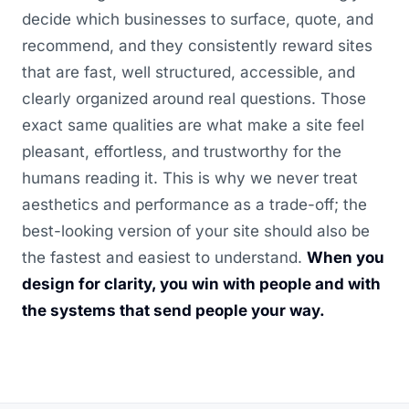
decide which businesses to surface, quote, and
recommend, and they consistently reward sites
that are fast, well structured, accessible, and
clearly organized around real questions. Those
exact same qualities are what make a site feel
pleasant, effortless, and trustworthy for the
humans reading it. This is why we never treat
aesthetics and performance as a trade-off; the
best-looking version of your site should also be
the fastest and easiest to understand.
When you
design for clarity, you win with people and with
the systems that send people your way.