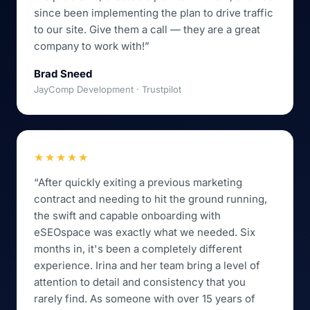
since been implementing the plan to drive traffic
to our site. Give them a call — they are a great
company to work with!”
Brad Sneed
JayComp Development · Trustpilot
★★★★★
“After quickly exiting a previous marketing
contract and needing to hit the ground running,
the swift and capable onboarding with
eSEOspace was exactly what we needed. Six
months in, it's been a completely different
experience. Irina and her team bring a level of
attention to detail and consistency that you
rarely find. As someone with over 15 years of