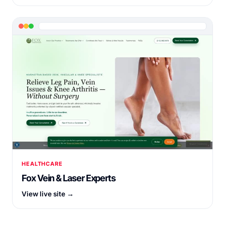
HEALTHCARE
Fox Vein & Laser Experts
View live site →