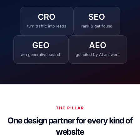
CRO
SEO
turn traffic into leads
rank & get found
GEO
AEO
win generative search
get cited by AI answers
THE PILLAR
One design partner for every kind of
website