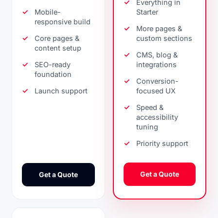
Everything in
Mobile-
Starter
responsive build
More pages &
Core pages &
custom sections
content setup
CMS, blog &
SEO-ready
integrations
foundation
Conversion-
Launch support
focused UX
Speed &
accessibility
tuning
Priority support
Get a Quote
Get a Quote