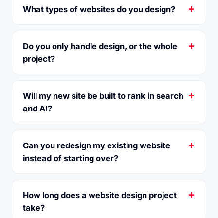
What types of websites do you design?
Do you only handle design, or the whole
project?
Will my new site be built to rank in search
and AI?
Can you redesign my existing website
instead of starting over?
How long does a website design project
take?