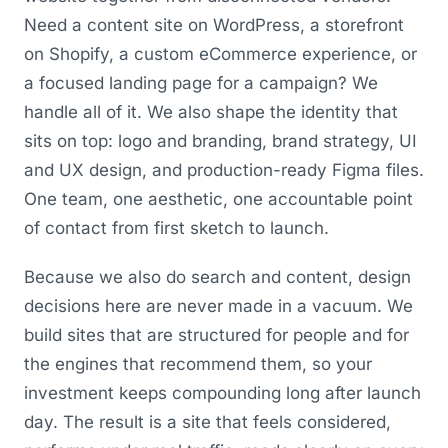
Need a content site on WordPress, a storefront
on Shopify, a custom eCommerce experience, or
a focused landing page for a campaign? We
handle all of it. We also shape the identity that
sits on top: logo and branding, brand strategy, UI
and UX design, and production-ready Figma files.
One team, one aesthetic, one accountable point
of contact from first sketch to launch.
Because we also do search and content, design
decisions here are never made in a vacuum. We
build sites that are structured for people and for
the engines that recommend them, so your
investment keeps compounding long after launch
day. The result is a site that feels considered,