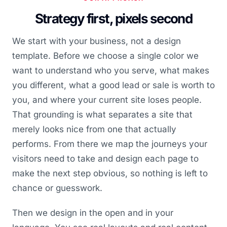
Strategy first, pixels second
We start with your business, not a design
template. Before we choose a single color we
want to understand who you serve, what makes
you different, what a good lead or sale is worth to
you, and where your current site loses people.
That grounding is what separates a site that
merely looks nice from one that actually
performs. From there we map the journeys your
visitors need to take and design each page to
make the next step obvious, so nothing is left to
chance or guesswork.
Then we design in the open and in your