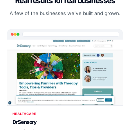
Real results for real businesses
A few of the businesses we've built and grown.
HEALTHCARE
DrSensory