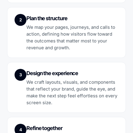
Plan the structure
2
We map your pages, journeys, and calls to
action, defining how visitors flow toward
the outcomes that matter most to your
revenue and growth.
Design the experience
3
We craft layouts, visuals, and components
that reflect your brand, guide the eye, and
make the next step feel effortless on every
screen size.
Refine together
4