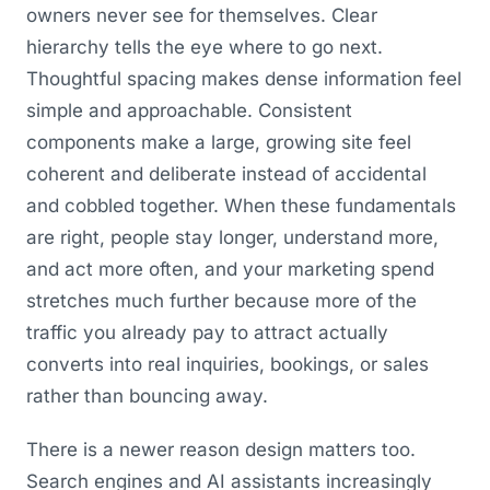
owners never see for themselves. Clear
hierarchy tells the eye where to go next.
Thoughtful spacing makes dense information feel
simple and approachable. Consistent
components make a large, growing site feel
coherent and deliberate instead of accidental
and cobbled together. When these fundamentals
are right, people stay longer, understand more,
and act more often, and your marketing spend
stretches much further because more of the
traffic you already pay to attract actually
converts into real inquiries, bookings, or sales
rather than bouncing away.
There is a newer reason design matters too.
Search engines and AI assistants increasingly