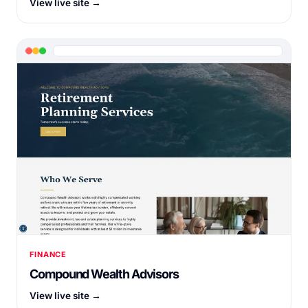
View live site →
FINANCE
Compound Wealth Advisors
View live site →