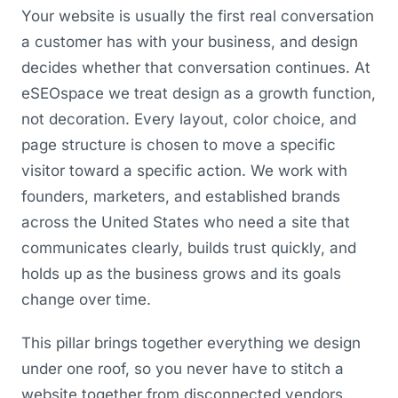
Your website is usually the first real conversation
a customer has with your business, and design
decides whether that conversation continues. At
eSEOspace we treat design as a growth function,
not decoration. Every layout, color choice, and
page structure is chosen to move a specific
visitor toward a specific action. We work with
founders, marketers, and established brands
across the United States who need a site that
communicates clearly, builds trust quickly, and
holds up as the business grows and its goals
change over time.
This pillar brings together everything we design
under one roof, so you never have to stitch a
website together from disconnected vendors.