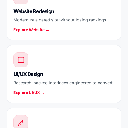
Website Redesign
Modernize a dated site without losing rankings.
Explore Website →
UI/UX Design
Research-backed interfaces engineered to convert.
Explore UI/UX →