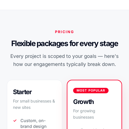
PRICING
Flexible packages for every stage
Every project is scoped to your goals — here's
how our engagements typically break down.
Starter
MOST POPULAR
Growth
For small businesses &
new sites
For growing
businesses
Custom, on-
brand design