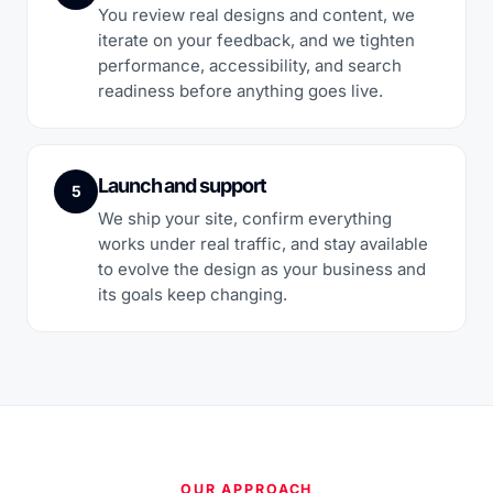
You review real designs and content, we
iterate on your feedback, and we tighten
performance, accessibility, and search
readiness before anything goes live.
Launch and support
5
We ship your site, confirm everything
works under real traffic, and stay available
to evolve the design as your business and
its goals keep changing.
OUR APPROACH