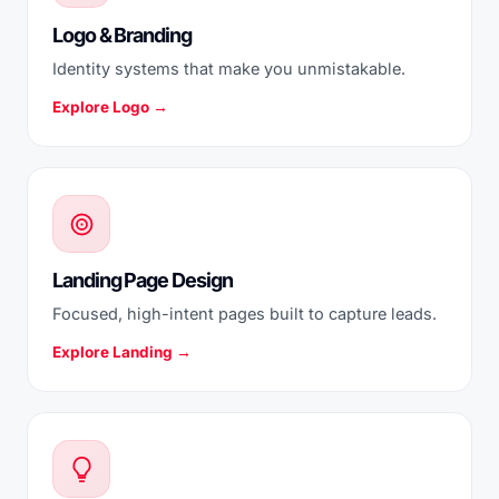
Logo & Branding
Identity systems that make you unmistakable.
Explore Logo →
Landing Page Design
Focused, high-intent pages built to capture leads.
Explore Landing →