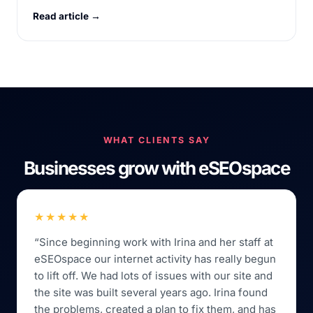
Read article →
WHAT CLIENTS SAY
Businesses grow with eSEOspace
★★★★★
“Since beginning work with Irina and her staff at
eSEOspace our internet activity has really begun
to lift off. We had lots of issues with our site and
the site was built several years ago. Irina found
the problems, created a plan to fix them, and has