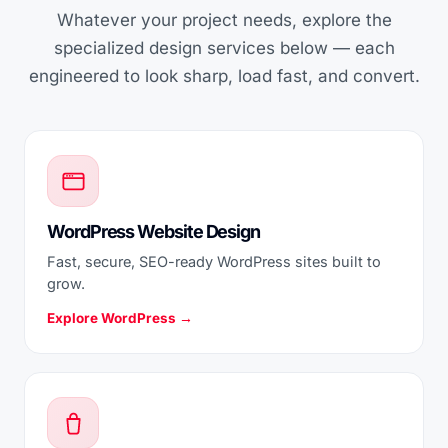
Whatever your project needs, explore the
specialized design services below — each
engineered to look sharp, load fast, and convert.
WordPress Website Design
Fast, secure, SEO-ready WordPress sites built to
grow.
Explore WordPress →