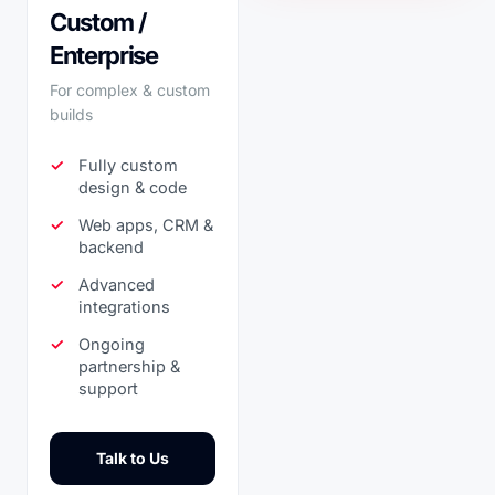
Custom /
Enterprise
For complex & custom
builds
Fully custom
design & code
Web apps, CRM &
backend
Advanced
integrations
Ongoing
partnership &
support
Talk to Us