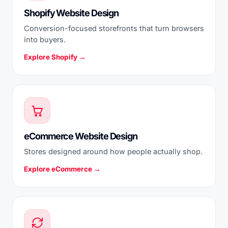
Shopify Website Design
Conversion-focused storefronts that turn browsers
into buyers.
Explore Shopify →
eCommerce Website Design
Stores designed around how people actually shop.
Explore eCommerce →