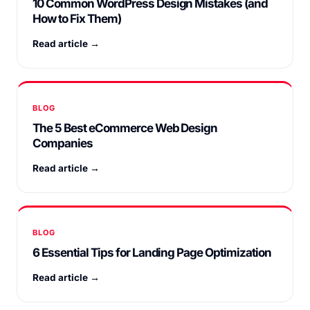
10 Common WordPress Design Mistakes (and
How to Fix Them)
Read article →
BLOG
The 5 Best eCommerce Web Design
Companies
Read article →
BLOG
6 Essential Tips for Landing Page Optimization
Read article →