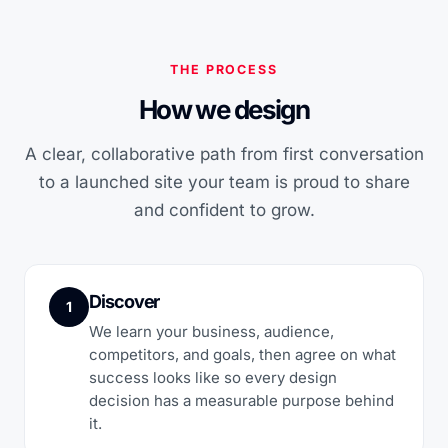
THE PROCESS
How we design
A clear, collaborative path from first conversation
to a launched site your team is proud to share
and confident to grow.
Discover
1
We learn your business, audience,
competitors, and goals, then agree on what
success looks like so every design
decision has a measurable purpose behind
it.