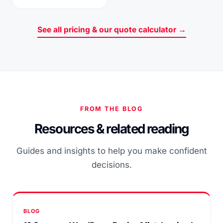
See all pricing & our quote calculator →
FROM THE BLOG
Resources & related reading
Guides and insights to help you make confident
decisions.
BLOG