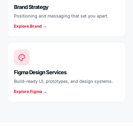
Brand Strategy
Positioning and messaging that set you apart.
Explore Brand →
Figma Design Services
Build-ready UI, prototypes, and design systems.
Explore Figma →