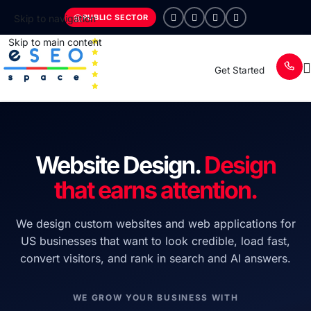
PUBLIC SECTOR
Skip to navigation
Skip to main content
Get Started
Website Design.
Design
that earns attention.
We design custom websites and web applications for
US businesses that want to look credible, load fast,
convert visitors, and rank in search and AI answers.
WE GROW YOUR BUSINESS WITH