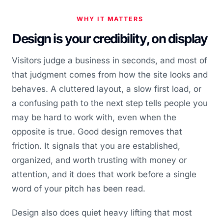
WHY IT MATTERS
Design is your credibility, on display
Visitors judge a business in seconds, and most of
that judgment comes from how the site looks and
behaves. A cluttered layout, a slow first load, or
a confusing path to the next step tells people you
may be hard to work with, even when the
opposite is true. Good design removes that
friction. It signals that you are established,
organized, and worth trusting with money or
attention, and it does that work before a single
word of your pitch has been read.
Design also does quiet heavy lifting that most