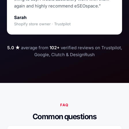
again and highly recommend eSEOspace.”
Sarah
Shopify store owner · Trustpilot
5.0 ★
average from
102+
verified reviews on Trustpilot,
Google, Clutch & DesignRush
FAQ
Common questions