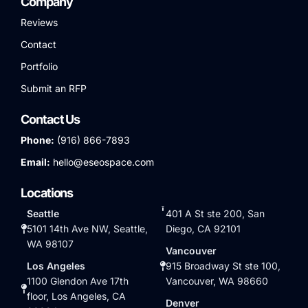
Company
Reviews
Contact
Portfolio
Submit an RFP
Contact Us
Phone:
(916) 866-7893
Email:
hello@eseospace.com
Locations
Seattle
401 A St ste 200, San
5101 14th Ave NW, Seattle,
Diego, CA 92101
WA 98107
Vancouver
Los Angeles
915 Broadway St ste 100,
1100 Glendon Ave 17th
Vancouver, WA 98660
floor, Los Angeles, CA
Denver