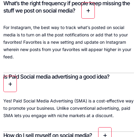
What’s the right frequency if people keep missing the
stuff we post on social media?
For Instagram, the best way to track what’s posted on social
media is to turn on all the post notifications or add that to your
favorites! Favorites is a new setting and update on Instagram
wherein new posts from your favorites will appear higher in your
feed.
Is Paid Social media advertising a good idea?
Yes! Paid Social Media Advertising (SMA) is a cost-effective way
to promote your business. Unlike conventional advertising, paid
SMA lets you engage with niche markets at a discount.
How do I sell myself on social media?