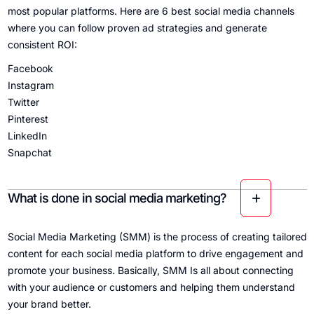
most popular platforms. Here are 6 best social media channels
where you can follow proven ad strategies and generate
consistent ROI:
Facebook
Instagram
Twitter
Pinterest
LinkedIn
Snapchat
What is done in social media marketing?
Social Media Marketing (SMM) is the process of creating tailored
content for each social media platform to drive engagement and
promote your business. Basically, SMM Is all about connecting
with your audience or customers and helping them understand
your brand better.