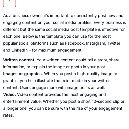
As a business owner, it’s important to consistently post new and
engaging content on your social media profiles. Every business is
different but the same social media post template is effective for
each one. Below is the template you can use for the most
popular social platforms such as Facebook, Instagram, Twitter
and LinkedIn – for maximum engagement:
Written content.
Your written content could tell a story, share
information, or explain the image or photo in your post.
Images or graphics.
When you post a high-quality image or
graphic, you help illustrate the point made in your written
content. Users engage more with image posts as well.
Video.
Video content provides the most engaging and
entertainment value. Whether you post a short 10-second clip or
a longer one, you can be sure with the rise of your engagement
rates.