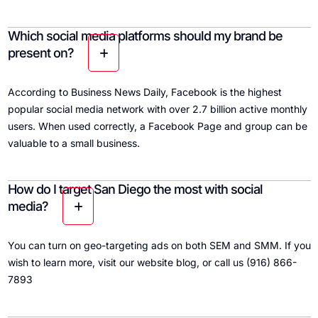
Which social media platforms should my brand be
present on?
According to Business News Daily, Facebook is the highest
popular social media network with over 2.7 billion active monthly
users. When used correctly, a Facebook Page and group can be
valuable to a small business.
How do I target San Diego the most with social
media?
You can turn on geo-targeting ads on both SEM and SMM. If you
wish to learn more, visit our website blog, or call us (916) 866-
7893