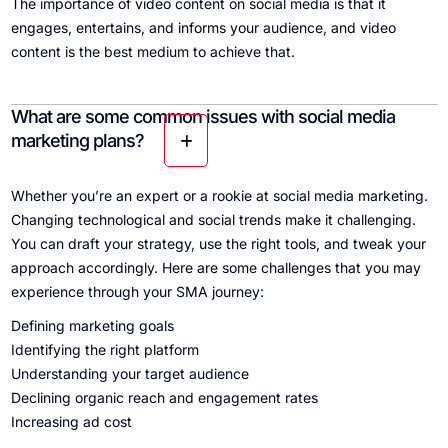
The importance of video content on social media is that it
engages, entertains, and informs your audience, and video
content is the best medium to achieve that.
What are some common issues with social media
marketing plans?
Whether you’re an expert or a rookie at social media marketing.
Changing technological and social trends make it challenging.
You can draft your strategy, use the right tools, and tweak your
approach accordingly. Here are some challenges that you may
experience through your SMA journey:
Defining marketing goals
Identifying the right platform
Understanding your target audience
Declining organic reach and engagement rates
Increasing ad cost