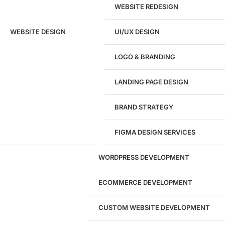
WEBSITE REDESIGN
Ready to speak with a marketing
WEBSITE DESIGN
UI/UX DESIGN
expert?
Give us a call!
LOGO & BRANDING
(916) 866-7893
LANDING PAGE DESIGN
1284
BRAND STRATEGY
Websites Launched
FIGMA DESIGN SERVICES
29
WORDPRESS DEVELOPMENT
Marketing Experts
ECOMMERCE DEVELOPMENT
204533
CUSTOM WEBSITE DEVELOPMENT