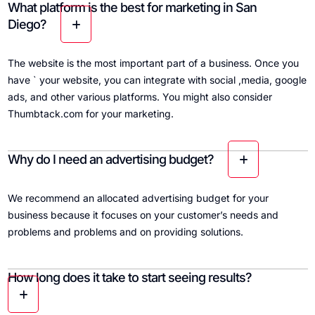
What platform is the best for marketing in San
Diego?
The website is the most important part of a business. Once you
have ` your website, you can integrate with social ,media, google
ads, and other various platforms. You might also consider
Thumbtack.com for your marketing.
Why do I need an advertising budget?
We recommend an allocated advertising budget for your
business because it focuses on your customer’s needs and
problems and problems and on providing solutions.
How long does it take to start seeing results?