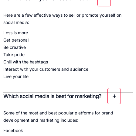
Here are a few effective ways to sell or promote yourself on
social media:
Less is more
Get personal
Be creative
Take pride
Chill with the hashtags
Interact with your customers and audience
Live your life
Which social media is best for marketing?
Some of the most and best popular platforms for brand
development and marketing includes:
Facebook