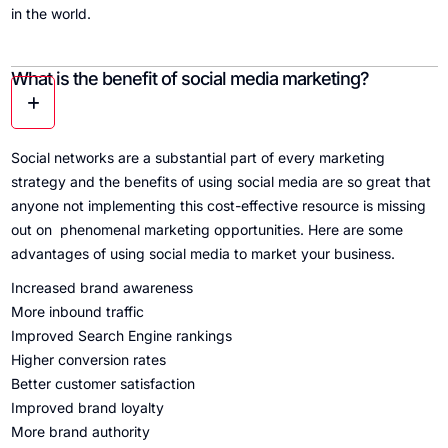
in the world.
What is the benefit of social media marketing?
Social networks are a substantial part of every marketing
strategy and the benefits of using social media are so great that
anyone not implementing this cost-effective resource is missing
out on phenomenal marketing opportunities. Here are some
advantages of using social media to market your business.
Increased brand awareness
More inbound traffic
Improved Search Engine rankings
Higher conversion rates
Better customer satisfaction
Improved brand loyalty
More brand authority