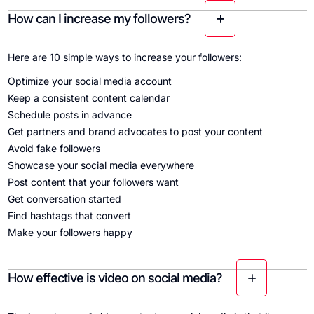
How can I increase my followers?
Here are 10 simple ways to increase your followers:
Optimize your social media account
Keep a consistent content calendar
Schedule posts in advance
Get partners and brand advocates to post your content
Avoid fake followers
Showcase your social media everywhere
Post content that your followers want
Get conversation started
Find hashtags that convert
Make your followers happy
How effective is video on social media?