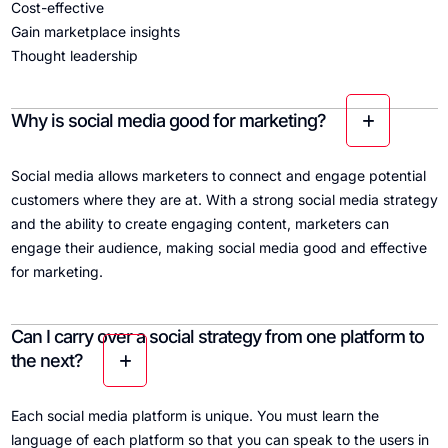
Cost-effective
Gain marketplace insights
Thought leadership
Why is social media good for marketing?
Social media allows marketers to connect and engage potential
customers where they are at. With a strong social media strategy
and the ability to create engaging content, marketers can
engage their audience, making social media good and effective
for marketing.
Can I carry over a social strategy from one platform to
the next?
Each social media platform is unique. You must learn the
language of each platform so that you can speak to the users in