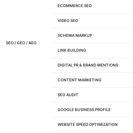
ECOMMERCE SEO
Don't have a site yet?
Click here
VIDEO SEO
SCHEMA MARKUP
SEO / GEO / AEO
LINK BUILDING
Design
DIGITAL PR & BRAND MENTIONS
Website Design
WordPress Website Design
CONTENT MARKETING
Shopify Website Design
eCommerce Website Design
SEO AUDIT
Website Redesign
UI/UX Design
GOOGLE BUSINESS PROFILE
Logo & Branding
Landing Page Design
Brand Strategy
WEBSITE SPEED OPTIMIZATION
Figma Design Services