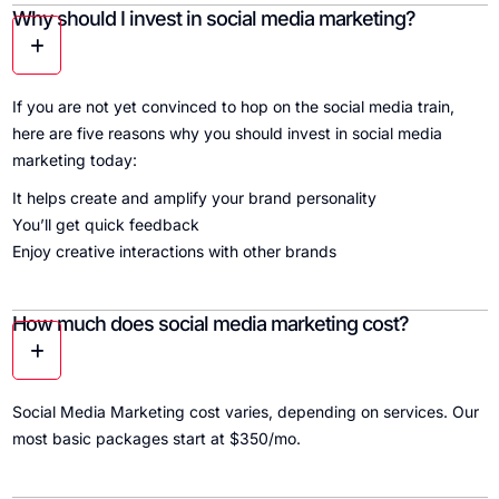
Why should I invest in social media marketing?
If you are not yet convinced to hop on the social media train,
here are five reasons why you should invest in social media
marketing today:
It helps create and amplify your brand personality
You’ll get quick feedback
Enjoy creative interactions with other brands
How much does social media marketing cost?
Social Media Marketing cost varies, depending on services. Our
most basic packages start at $350/mo.