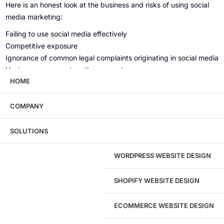
Here is an honest look at the business and risks of using social
media marketing:
Failing to use social media effectively
Competitive exposure
Ignorance of common legal complaints originating in social media
Having someone set up the accounts
HOME
No policies, procedures or employee training
Assigning this critical function to a digital native
COMPANY
How much traffic can I expect?
SOLUTIONS
According to the Digital Marketing Report, the average social
WORDPRESS WEBSITE DESIGN
media traffic is 4%.
SHOPIFY WEBSITE DESIGN
ECOMMERCE WEBSITE DESIGN