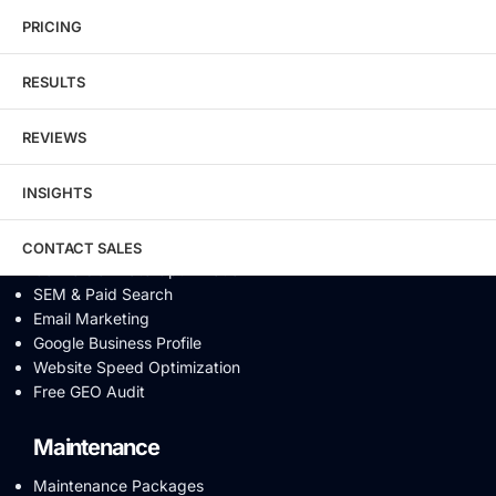
Local SEO
eCommerce SEO
PRICING
Schema Markup
Link Building
RESULTS
Digital PR & Brand Mentions
Content Marketing
REVIEWS
Video SEO
Generative Engine Optimization
INSIGHTS
AI SEO
Answer Engine Optimization
SEO Audit
CONTACT SALES
Conversion Rate Optimization
SEM & Paid Search
Email Marketing
Google Business Profile
Website Speed Optimization
Free GEO Audit
Maintenance
Maintenance Packages