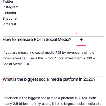
Twitter
Instagram
LinkedIn
Snapchat
Pinterest
How to measure ROI in Social Media?
If you are measuring social media ROI by revenue, a simple
formula you can use is this: Profit / Total Investment x 100 =
Social Media ROI.
What is the biggest social media platform in 2020?
Facebook is the biggest social media platform in 2020. With
nearly 2.5 billion monthly users, it is the largest social media site