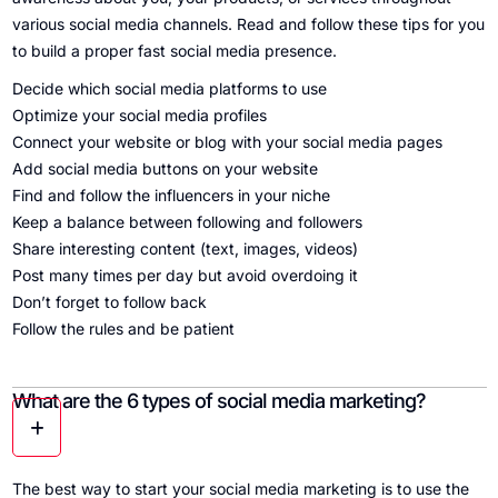
various social media channels. Read and follow these tips for you
to build a proper fast social media presence.
Decide which social media platforms to use
Optimize your social media profiles
Connect your website or blog with your social media pages
Add social media buttons on your website
Find and follow the influencers in your niche
Keep a balance between following and followers
Share interesting content (text, images, videos)
Post many times per day but avoid overdoing it
Don’t forget to follow back
Follow the rules and be patient
What are the 6 types of social media marketing?
The best way to start your social media marketing is to use the