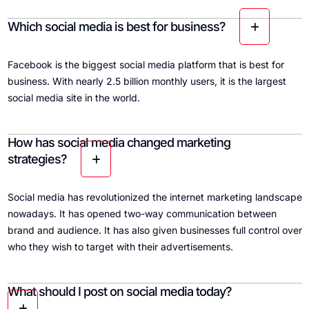
Which social media is best for business?
Facebook is the biggest social media platform that is best for
business. With nearly 2.5 billion monthly users, it is the largest
social media site in the world.
How has social media changed marketing
strategies?
Social media has revolutionized the internet marketing landscape
nowadays. It has opened two-way communication between
brand and audience. It has also given businesses full control over
who they wish to target with their advertisements.
What should I post on social media today?