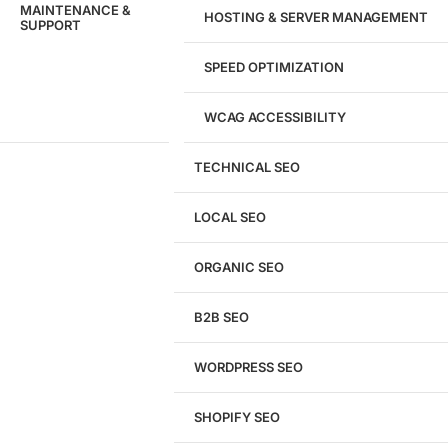
MAINTENANCE &
HOSTING & SERVER MANAGEMENT
SUPPORT
SPEED OPTIMIZATION
WCAG ACCESSIBILITY
TECHNICAL SEO
LOCAL SEO
Get a
FREE
Audit
ORGANIC SEO
We'll perform a comprehensive SEO, AEO, GEO
& CRO audit of your website — completely free.
B2B SEO
WORDPRESS SEO
SHOPIFY SEO
Analyze My Site