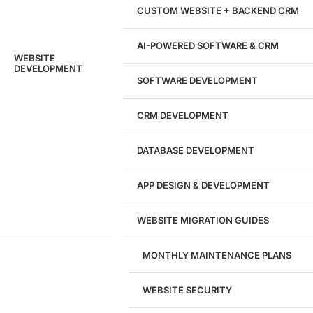
Hours of Dedicated Work
CUSTOM WEBSITE + BACKEND CRM
AI-POWERED SOFTWARE & CRM
WEBSITE
DEVELOPMENT
SOFTWARE DEVELOPMENT
CRM DEVELOPMENT
DATABASE DEVELOPMENT
APP DESIGN & DEVELOPMENT
WEBSITE MIGRATION GUIDES
MONTHLY MAINTENANCE PLANS
WEBSITE SECURITY