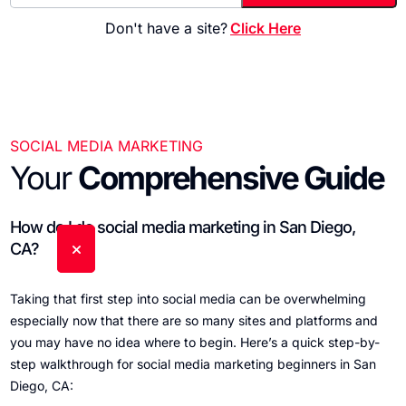
Don't have a site?
Click Here
SOCIAL MEDIA MARKETING
Your
Comprehensive Guide
How do I do social media marketing in San Diego,
CA?
Taking that first step into social media can be overwhelming
especially now that there are so many sites and platforms and
you may have no idea where to begin. Here’s a quick step-by-
step walkthrough for social media marketing beginners in San
Diego, CA: