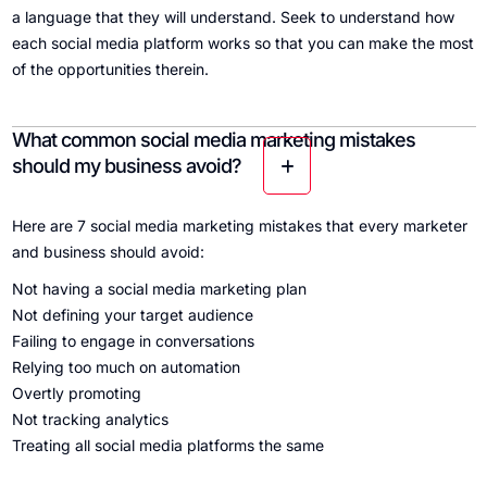
a language that they will understand. Seek to understand how
each social media platform works so that you can make the most
of the opportunities therein.
What common social media marketing mistakes
should my business avoid?
Here are 7 social media marketing mistakes that every marketer
and business should avoid:
Not having a social media marketing plan
Not defining your target audience
Failing to engage in conversations
Relying too much on automation
Overtly promoting
Not tracking analytics
Treating all social media platforms the same