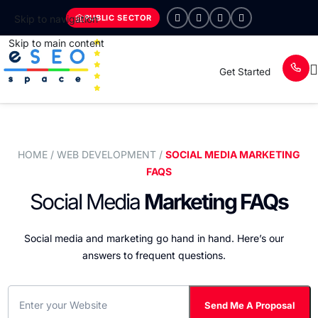
PUBLIC SECTOR
Skip to navigation
Skip to main content
Get Started
HOME
/ WEB DEVELOPMENT /
SOCIAL MEDIA MARKETING
FAQS
Social Media
Marketing FAQs
Social media and marketing go hand in hand. Here’s our
answers to frequent questions.