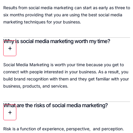
Results from social media marketing can start as early as three to
six months providing that you are using the best social media
marketing techniques for your business.
Why is social media marketing worth my time?
Social Media Marketing is worth your time because you get to
connect with people interested in your business. As a result, you
build brand recognition with them and they get familiar with your
business, products, and services.
What are the risks of social media marketing?
Risk is a function of experience, perspective, and perception.