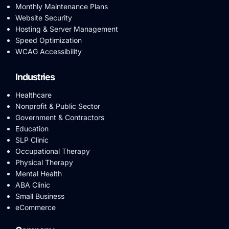
Monthly Maintenance Plans
Website Security
Hosting & Server Management
Speed Optimization
WCAG Accessibility
Industries
Healthcare
Nonprofit & Public Sector
Government & Contractors
Education
SLP Clinic
Occupational Therapy
Physical Therapy
Mental Health
ABA Clinic
Small Business
eCommerce