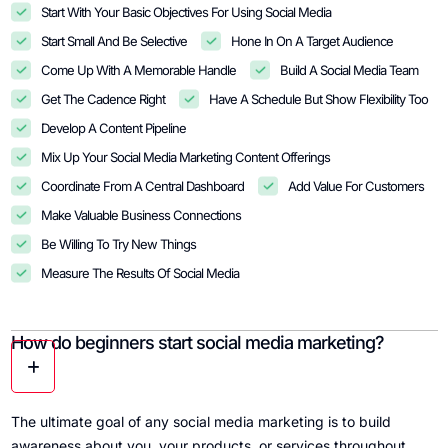
Start With Your Basic Objectives For Using Social Media
Start Small And Be Selective
Hone In On A Target Audience
Come Up With A Memorable Handle
Build A Social Media Team
Get The Cadence Right
Have A Schedule But Show Flexibility Too
Develop A Content Pipeline
Mix Up Your Social Media Marketing Content Offerings
Coordinate From A Central Dashboard
Add Value For Customers
Make Valuable Business Connections
Be Willing To Try New Things
Measure The Results Of Social Media
How do beginners start social media marketing?
The ultimate goal of any social media marketing is to build
awareness about you, your products, or services throughout