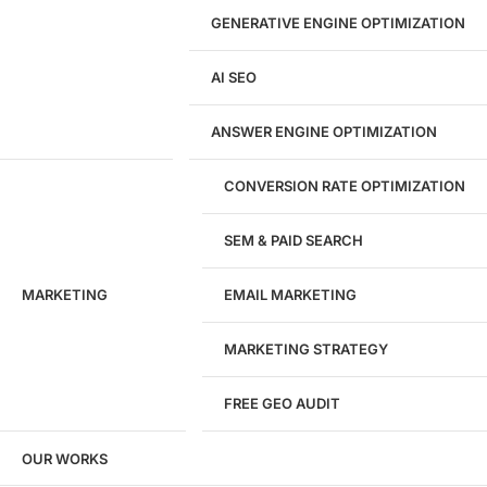
GENERATIVE ENGINE OPTIMIZATION
Development
AI SEO
Website Development
WordPress Development
ANSWER ENGINE OPTIMIZATION
eCommerce Development
Custom Website + Backend CRM
AI-Powered Software & CRM
CONVERSION RATE OPTIMIZATION
Software Development
CRM Development
SEM & PAID SEARCH
Database Development
App Design & Development
MARKETING
EMAIL MARKETING
Website Migration Guides
WCAG Accessibility
Website Maintenance
MARKETING STRATEGY
Website Security
FREE GEO AUDIT
SEO / GEO / AEO
OUR WORKS
Technical SEO