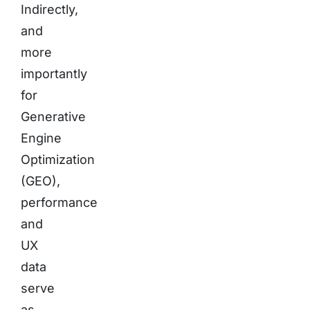
Indirectly,
and
more
importantly
for
Generative
Engine
Optimization
(GEO),
performance
and
UX
data
serve
as