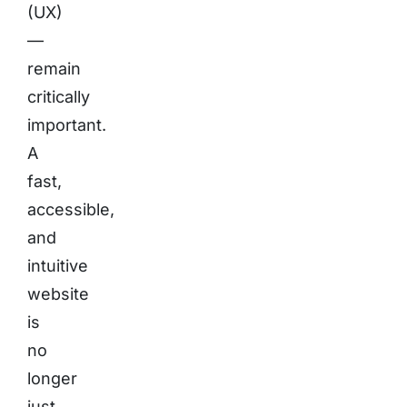
(UX)
—
remain
critically
important.
A
fast,
accessible,
and
intuitive
website
is
no
longer
just