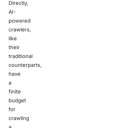
Directly,
AI-
powered
crawlers,
like
their
traditional
counterparts,
have
a
finite
budget
for
crawling
a