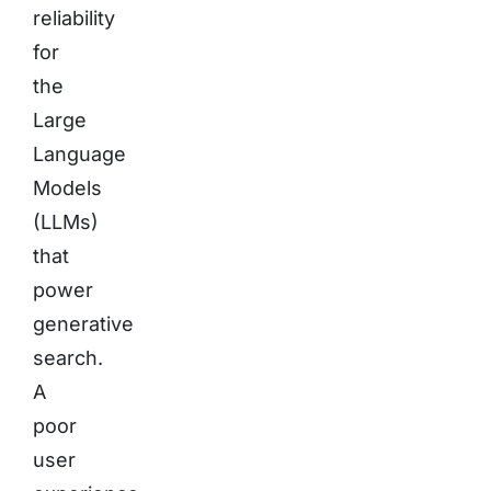
reliability
for
the
Large
Language
Models
(LLMs)
that
power
generative
search.
A
poor
user