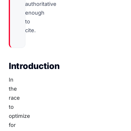
authoritative
enough
to
cite.
Introduction
In
the
race
to
optimize
for