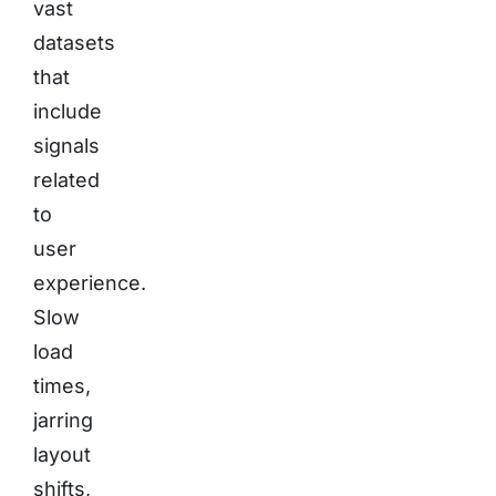
vast
datasets
that
include
signals
related
to
user
experience.
Slow
load
times,
jarring
layout
shifts,