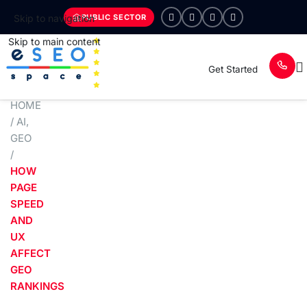
PUBLIC SECTOR
Skip to navigation
Skip to main content
Get Started
HOME
/
AI
,
GEO
/
HOW
PAGE
SPEED
AND
UX
AFFECT
GEO
RANKINGS