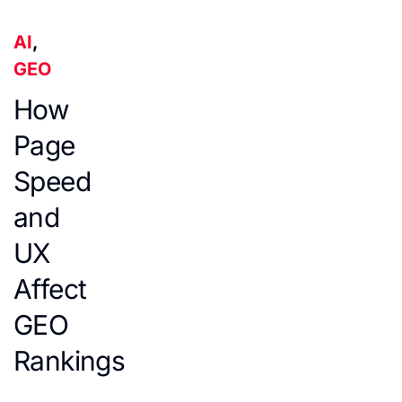
AI
,
GEO
How
Page
Speed
and
UX
Affect
GEO
Rankings