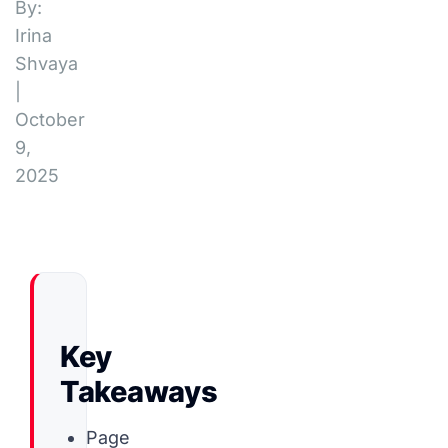
By:
Irina
Shvaya
|
October
9,
2025
Key
Takeaways
Page