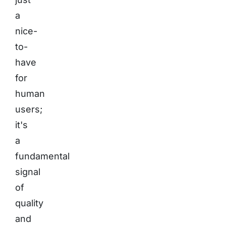
a
nice-
to-
have
for
human
users;
it's
a
fundamental
signal
of
quality
and