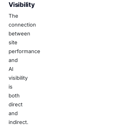
Visibility
The
connection
between
site
performance
and
AI
visibility
is
both
direct
and
indirect.