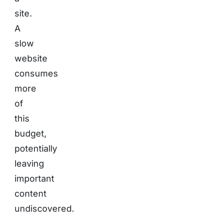
site.
A
slow
website
consumes
more
of
this
budget,
potentially
leaving
important
content
undiscovered.