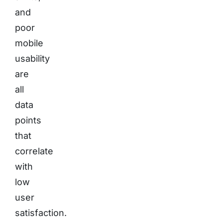
and
poor
mobile
usability
are
all
data
points
that
correlate
with
low
user
satisfaction.