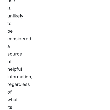
use
is
unlikely
to
be
considered
a
source
of
helpful
information,
regardless
of
what
its