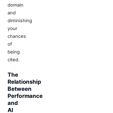
domain
and
diminishing
your
chances
of
being
cited.
The
Relationship
Between
Performance
and
AI