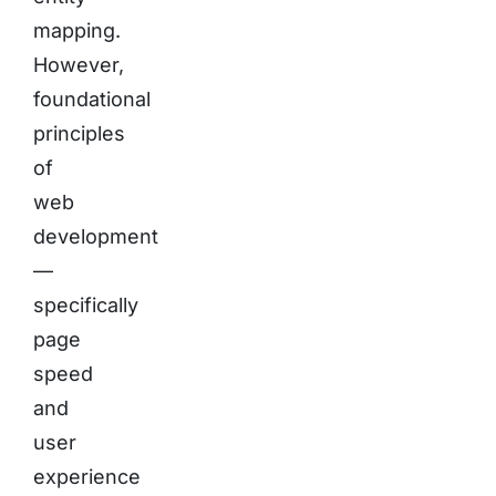
mapping.
However,
foundational
principles
of
web
development
—
specifically
page
speed
and
user
experience