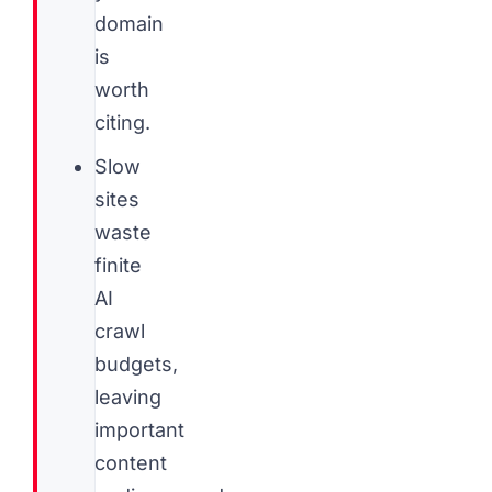
domain
is
worth
citing.
Slow
sites
waste
finite
AI
crawl
budgets,
leaving
important
content