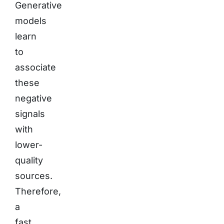
Generative
models
learn
to
associate
these
negative
signals
with
lower-
quality
sources.
Therefore,
a
fast