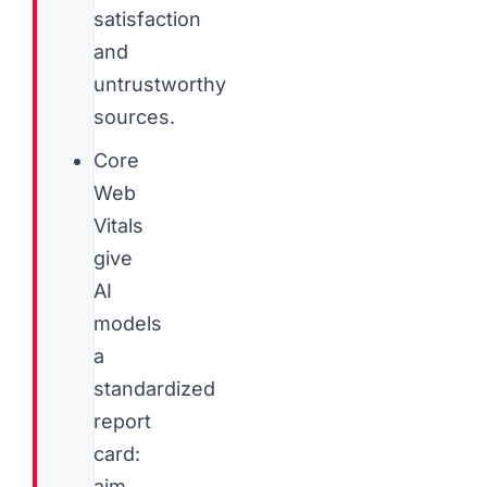
satisfaction
and
untrustworthy
sources.
Core
Web
Vitals
give
AI
models
a
standardized
report
card:
aim