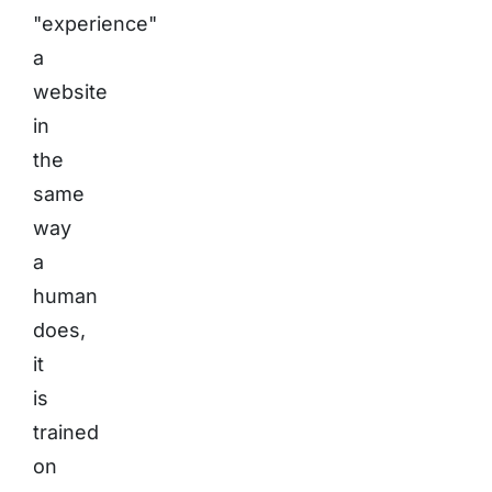
"experience"
a
website
in
the
same
way
a
human
does,
it
is
trained
on