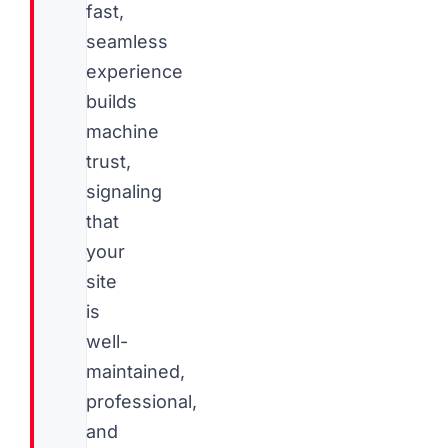
fast,
seamless
experience
builds
machine
trust,
signaling
that
your
site
is
well-
maintained,
professional,
and