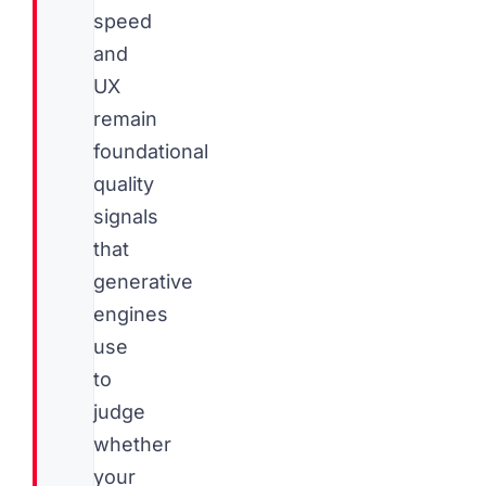
speed
and
UX
remain
foundational
quality
signals
that
generative
engines
use
to
judge
whether
your