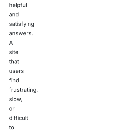
helpful
and
satisfying
answers.
A
site
that
users
find
frustrating,
slow,
or
difficult
to