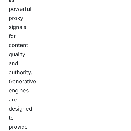
powerful
proxy
signals
for
content
quality
and
authority.
Generative
engines
are
designed
to
provide