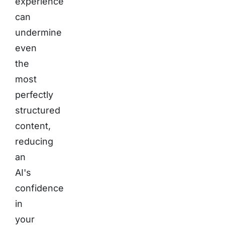
experience
can
undermine
even
the
most
perfectly
structured
content,
reducing
an
AI's
confidence
in
your