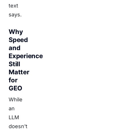
text
says.
Why
Speed
and
Experience
Still
Matter
for
GEO
While
an
LLM
doesn't