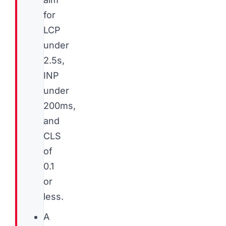
for
LCP
under
2.5s,
INP
under
200ms,
and
CLS
of
0.1
or
less.
A