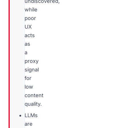
undiscovered,
while
poor
UX
acts
as
a
proxy
signal
for
low
content
quality.
LLMs
are