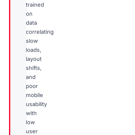
trained
on
data
correlating
slow
loads,
layout
shifts,
and
poor
mobile
usability
with
low
user