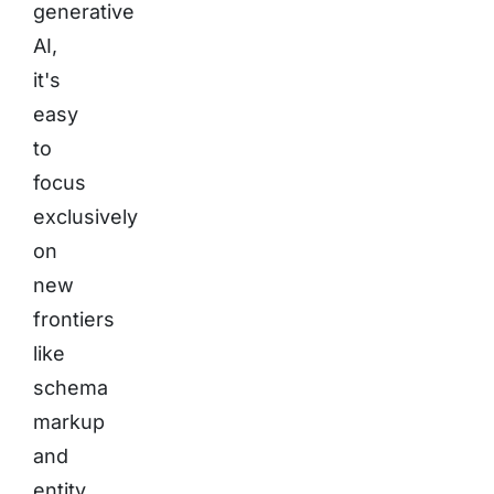
generative
AI,
it's
easy
to
focus
exclusively
on
new
frontiers
like
schema
markup
and
entity