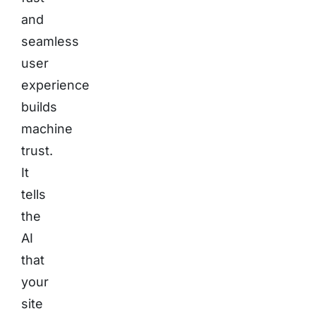
and
seamless
user
experience
builds
machine
trust.
It
tells
the
AI
that
your
site