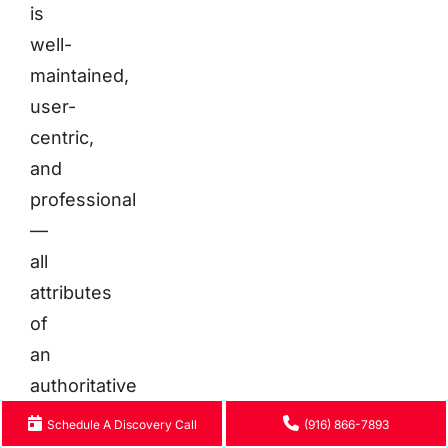
is
well-
maintained,
user-
centric,
and
professional
—
all
attributes
of
an
authoritative
source
Schedule A Discovery Call
(916) 866-7893
worthy