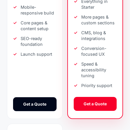
Everything in
Mobile-
Starter
responsive build
More pages &
Core pages &
custom sections
content setup
CMS, blog &
SEO-ready
integrations
foundation
Conversion-
Launch support
focused UX
Speed &
accessibility
tuning
Priority support
Get a Quote
Get a Quote