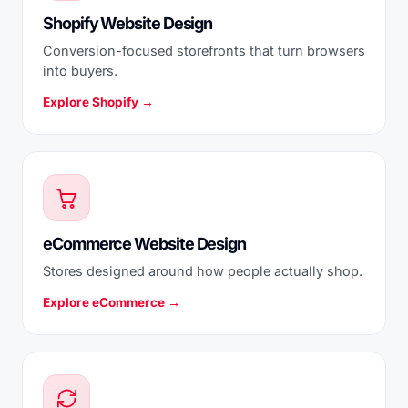
Shopify Website Design
Conversion-focused storefronts that turn browsers
into buyers.
Explore Shopify →
eCommerce Website Design
Stores designed around how people actually shop.
Explore eCommerce →