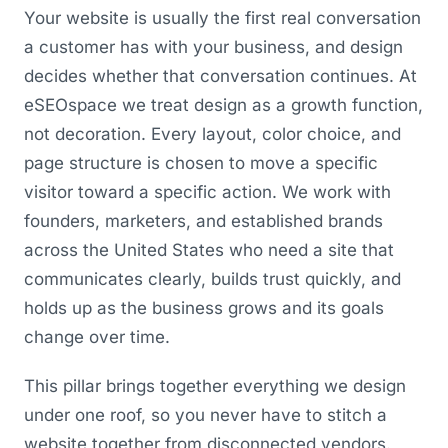
Your website is usually the first real conversation
a customer has with your business, and design
decides whether that conversation continues. At
eSEOspace we treat design as a growth function,
not decoration. Every layout, color choice, and
page structure is chosen to move a specific
visitor toward a specific action. We work with
founders, marketers, and established brands
across the United States who need a site that
communicates clearly, builds trust quickly, and
holds up as the business grows and its goals
change over time.
This pillar brings together everything we design
under one roof, so you never have to stitch a
website together from disconnected vendors.