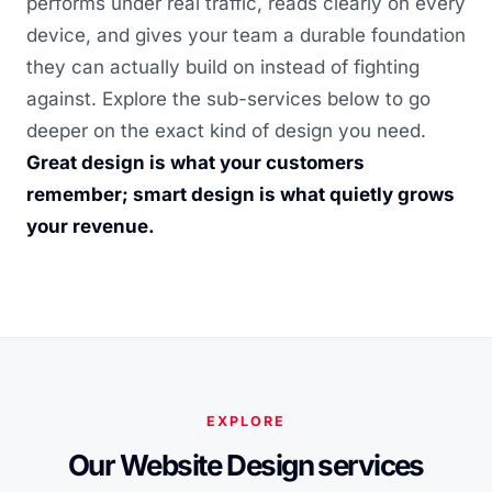
performs under real traffic, reads clearly on every
device, and gives your team a durable foundation
they can actually build on instead of fighting
against. Explore the sub-services below to go
deeper on the exact kind of design you need.
Great design is what your customers
remember; smart design is what quietly grows
your revenue.
EXPLORE
Our Website Design services