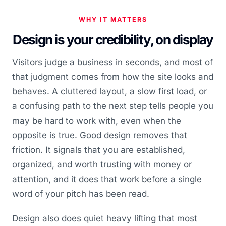
WHY IT MATTERS
Design is your credibility, on display
Visitors judge a business in seconds, and most of
that judgment comes from how the site looks and
behaves. A cluttered layout, a slow first load, or
a confusing path to the next step tells people you
may be hard to work with, even when the
opposite is true. Good design removes that
friction. It signals that you are established,
organized, and worth trusting with money or
attention, and it does that work before a single
word of your pitch has been read.
Design also does quiet heavy lifting that most