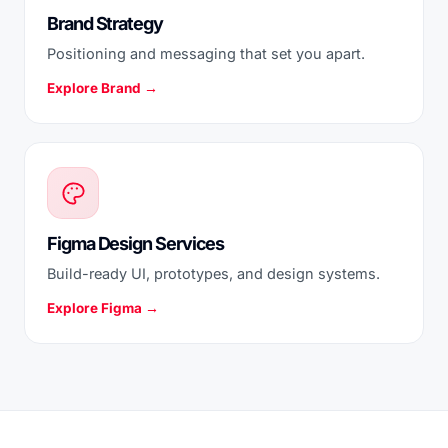
Brand Strategy
Positioning and messaging that set you apart.
Explore Brand →
Figma Design Services
Build-ready UI, prototypes, and design systems.
Explore Figma →