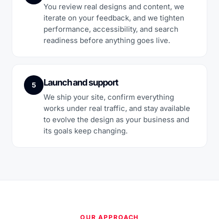
You review real designs and content, we
iterate on your feedback, and we tighten
performance, accessibility, and search
readiness before anything goes live.
Launch and support
5
We ship your site, confirm everything
works under real traffic, and stay available
to evolve the design as your business and
its goals keep changing.
OUR APPROACH