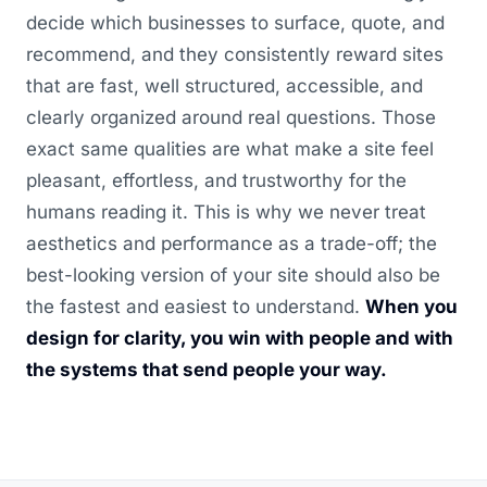
decide which businesses to surface, quote, and
recommend, and they consistently reward sites
that are fast, well structured, accessible, and
clearly organized around real questions. Those
exact same qualities are what make a site feel
pleasant, effortless, and trustworthy for the
humans reading it. This is why we never treat
aesthetics and performance as a trade-off; the
best-looking version of your site should also be
the fastest and easiest to understand.
When you
design for clarity, you win with people and with
the systems that send people your way.