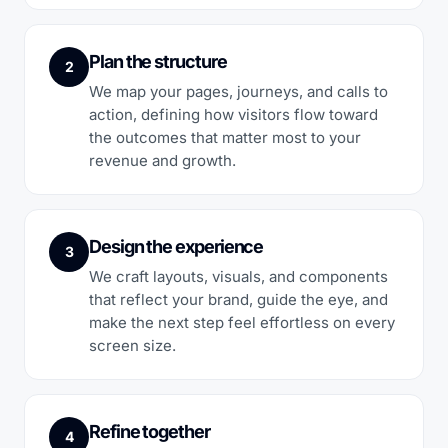
Plan the structure
2
We map your pages, journeys, and calls to
action, defining how visitors flow toward
the outcomes that matter most to your
revenue and growth.
Design the experience
3
We craft layouts, visuals, and components
that reflect your brand, guide the eye, and
make the next step feel effortless on every
screen size.
Refine together
4