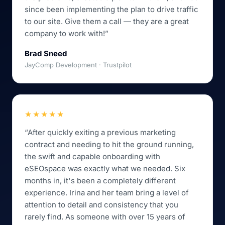
since been implementing the plan to drive traffic
to our site. Give them a call — they are a great
company to work with!”
Brad Sneed
JayComp Development · Trustpilot
★★★★★
“After quickly exiting a previous marketing
contract and needing to hit the ground running,
the swift and capable onboarding with
eSEOspace was exactly what we needed. Six
months in, it's been a completely different
experience. Irina and her team bring a level of
attention to detail and consistency that you
rarely find. As someone with over 15 years of