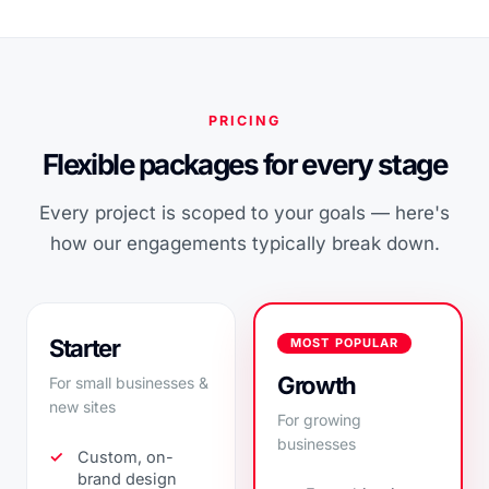
PRICING
Flexible packages for every stage
Every project is scoped to your goals — here's
how our engagements typically break down.
Starter
MOST POPULAR
Growth
For small businesses &
new sites
For growing
businesses
Custom, on-
brand design