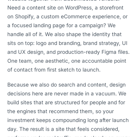
Need a content site on WordPress, a storefront
on Shopify, a custom eCommerce experience, or
a focused landing page for a campaign? We
handle all of it. We also shape the identity that
sits on top: logo and branding, brand strategy, UI
and UX design, and production-ready Figma files.
One team, one aesthetic, one accountable point
of contact from first sketch to launch.
Because we also do search and content, design
decisions here are never made in a vacuum. We
build sites that are structured for people and for
the engines that recommend them, so your
investment keeps compounding long after launch
day. The result is a site that feels considered,