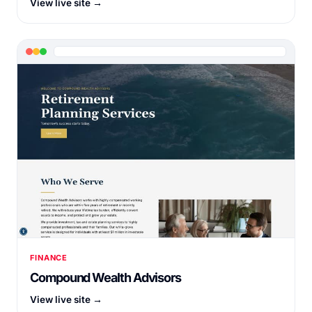
View live site →
FINANCE
Compound Wealth Advisors
View live site →