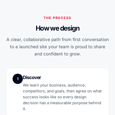
THE PROCESS
How we design
A clear, collaborative path from first conversation
to a launched site your team is proud to share
and confident to grow.
Discover
1
We learn your business, audience,
competitors, and goals, then agree on what
success looks like so every design
decision has a measurable purpose behind
it.