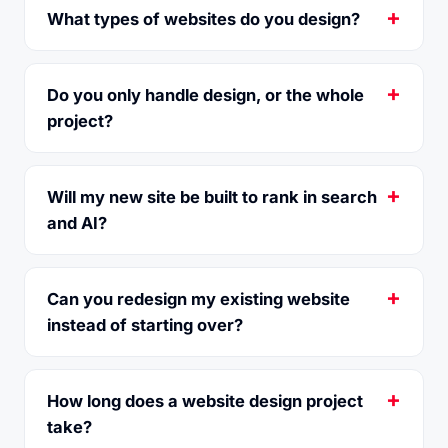
What types of websites do you design?
Do you only handle design, or the whole
project?
Will my new site be built to rank in search
and AI?
Can you redesign my existing website
instead of starting over?
How long does a website design project
take?