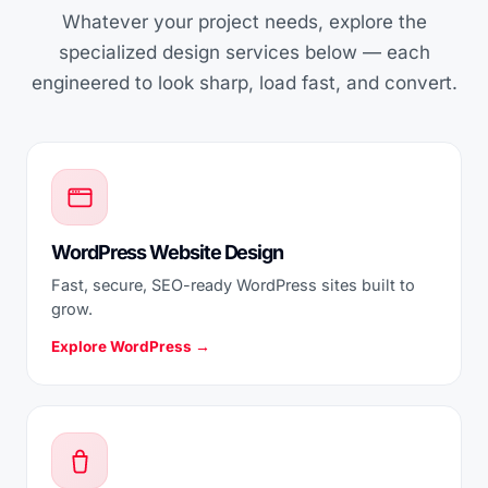
Whatever your project needs, explore the
specialized design services below — each
engineered to look sharp, load fast, and convert.
WordPress Website Design
Fast, secure, SEO-ready WordPress sites built to
grow.
Explore WordPress →