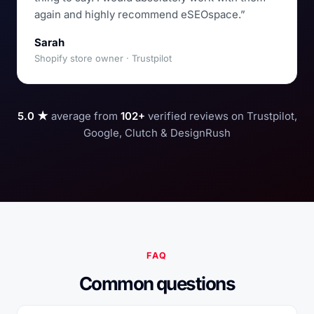
again and highly recommend eSEOspace.”
Sarah
Shopify store owner · Trustpilot
5.0 ★
average from
102+
verified reviews on Trustpilot,
Google, Clutch & DesignRush
FAQ
Common questions