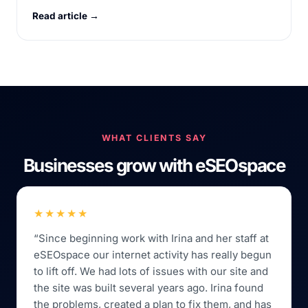
Read article →
WHAT CLIENTS SAY
Businesses grow with eSEOspace
★★★★★
“Since beginning work with Irina and her staff at
eSEOspace our internet activity has really begun
to lift off. We had lots of issues with our site and
the site was built several years ago. Irina found
the problems, created a plan to fix them, and has