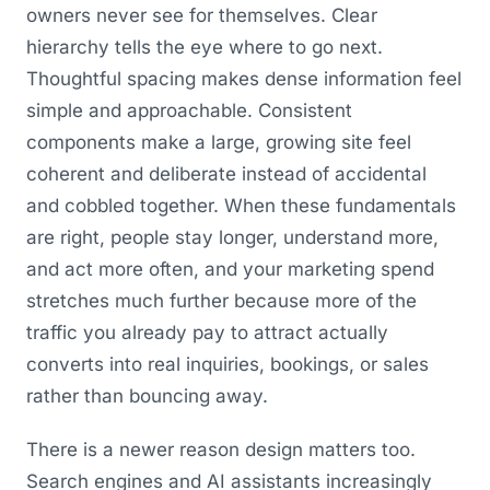
owners never see for themselves. Clear
hierarchy tells the eye where to go next.
Thoughtful spacing makes dense information feel
simple and approachable. Consistent
components make a large, growing site feel
coherent and deliberate instead of accidental
and cobbled together. When these fundamentals
are right, people stay longer, understand more,
and act more often, and your marketing spend
stretches much further because more of the
traffic you already pay to attract actually
converts into real inquiries, bookings, or sales
rather than bouncing away.
There is a newer reason design matters too.
Search engines and AI assistants increasingly