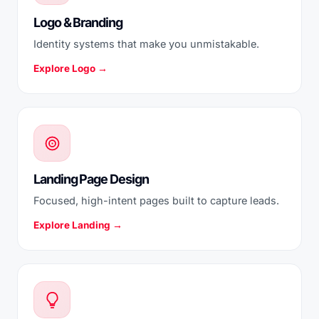
Logo & Branding
Identity systems that make you unmistakable.
Explore Logo →
Landing Page Design
Focused, high-intent pages built to capture leads.
Explore Landing →