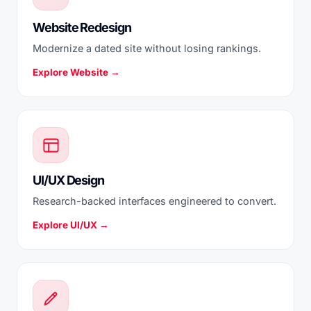
Website Redesign
Modernize a dated site without losing rankings.
Explore Website →
UI/UX Design
Research-backed interfaces engineered to convert.
Explore UI/UX →