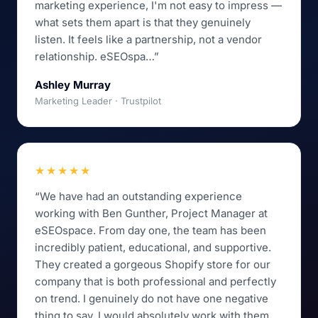
marketing experience, I'm not easy to impress —
what sets them apart is that they genuinely
listen. It feels like a partnership, not a vendor
relationship. eSEOspa…”
Ashley Murray
Marketing Leader · Trustpilot
★★★★★
“We have had an outstanding experience
working with Ben Gunther, Project Manager at
eSEOspace. From day one, the team has been
incredibly patient, educational, and supportive.
They created a gorgeous Shopify store for our
company that is both professional and perfectly
on trend. I genuinely do not have one negative
thing to say. I would absolutely work with them