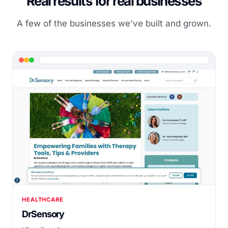
Real results for real businesses
A few of the businesses we've built and grown.
HEALTHCARE
DrSensory