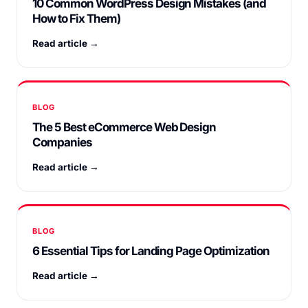
10 Common WordPress Design Mistakes (and
How to Fix Them)
Read article →
BLOG
The 5 Best eCommerce Web Design
Companies
Read article →
BLOG
6 Essential Tips for Landing Page Optimization
Read article →