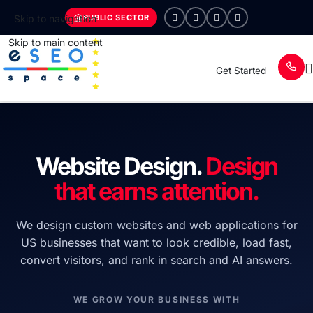
PUBLIC SECTOR
Skip to navigation
Skip to main content
Get Started
Website Design.
Design
that earns attention.
We design custom websites and web applications for
US businesses that want to look credible, load fast,
convert visitors, and rank in search and AI answers.
WE GROW YOUR BUSINESS WITH