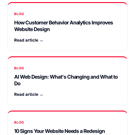
BLOG
How Customer Behavior Analytics Improves
Website Design
Read article →
BLOG
AI Web Design: What's Changing and What to
Do
Read article →
BLOG
10 Signs Your Website Needs a Redesign