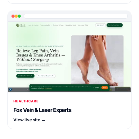
HEALTHCARE
Fox Vein & Laser Experts
View live site →