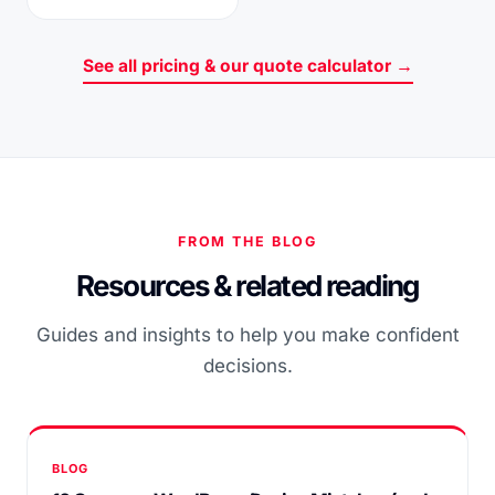
See all pricing & our quote calculator →
FROM THE BLOG
Resources & related reading
Guides and insights to help you make confident
decisions.
BLOG