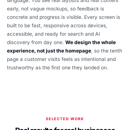
language. You see real layouts and real content
early, not vague mockups, so feedback is
concrete and progress is visible. Every screen is
built to be fast, responsive across devices,
accessible, and ready for search and AI
discovery from day one.
We design the whole
experience, not just the homepage
, so the tenth
page a customer visits feels as intentional and
trustworthy as the first one they landed on.
SELECTED WORK