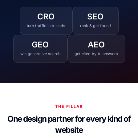
CRO
SEO
turn traffic into leads
rank & get found
GEO
AEO
win generative search
get cited by AI answers
THE PILLAR
One design partner for every kind of
website