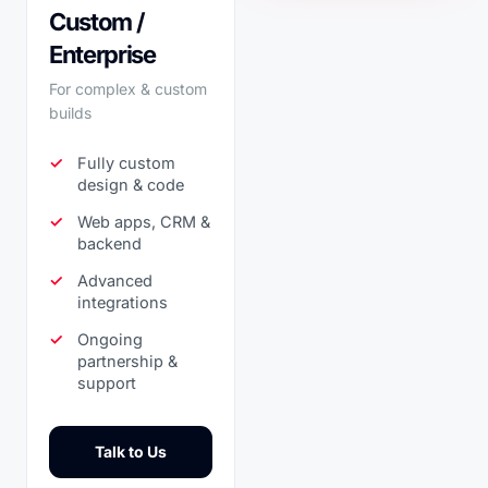
Custom /
Enterprise
For complex & custom
builds
Fully custom
design & code
Web apps, CRM &
backend
Advanced
integrations
Ongoing
partnership &
support
Talk to Us