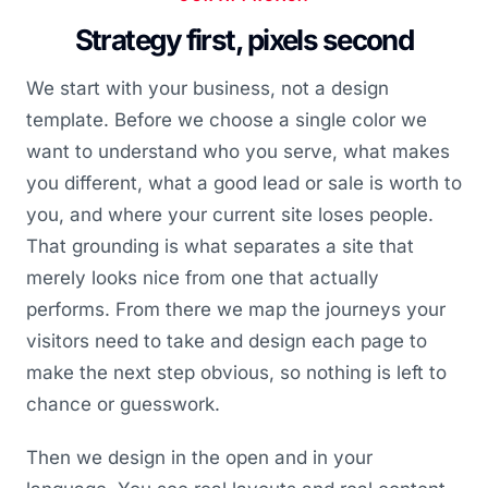
Strategy first, pixels second
We start with your business, not a design
template. Before we choose a single color we
want to understand who you serve, what makes
you different, what a good lead or sale is worth to
you, and where your current site loses people.
That grounding is what separates a site that
merely looks nice from one that actually
performs. From there we map the journeys your
visitors need to take and design each page to
make the next step obvious, so nothing is left to
chance or guesswork.
Then we design in the open and in your