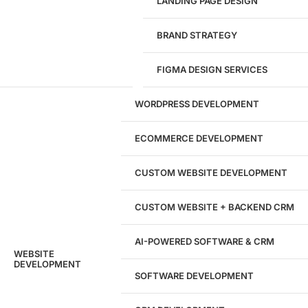
LANDING PAGE DESIGN
1284
BRAND STRATEGY
Websites Launched
FIGMA DESIGN SERVICES
29
WORDPRESS DEVELOPMENT
Marketing Experts
ECOMMERCE DEVELOPMENT
204533
CUSTOM WEBSITE DEVELOPMENT
Hours of Dedicated Work
CUSTOM WEBSITE + BACKEND CRM
AI-POWERED SOFTWARE & CRM
WEBSITE
DEVELOPMENT
SOFTWARE DEVELOPMENT