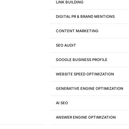
LINK BUILDING
Design
DIGITAL PR & BRAND MENTIONS
Website Design
WordPress Website Design
CONTENT MARKETING
Shopify Website Design
eCommerce Website Design
SEO AUDIT
Website Redesign
UI/UX Design
GOOGLE BUSINESS PROFILE
Logo & Branding
Landing Page Design
Brand Strategy
WEBSITE SPEED OPTIMIZATION
Figma Design Services
GENERATIVE ENGINE OPTIMIZATION
Development
AI SEO
Website Development
WordPress Development
ANSWER ENGINE OPTIMIZATION
eCommerce Development
Custom Website + Backend CRM