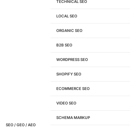
TECHNICAL SEO
LOCAL SEO
Get a
FREE
Audit
ORGANIC SEO
We'll perform a comprehensive SEO, AEO, GEO
& CRO audit of your website — completely free.
B2B SEO
WORDPRESS SEO
SHOPIFY SEO
Analyze My Site
ECOMMERCE SEO
Don't have a site yet?
Click here
VIDEO SEO
SCHEMA MARKUP
SEO / GEO / AEO