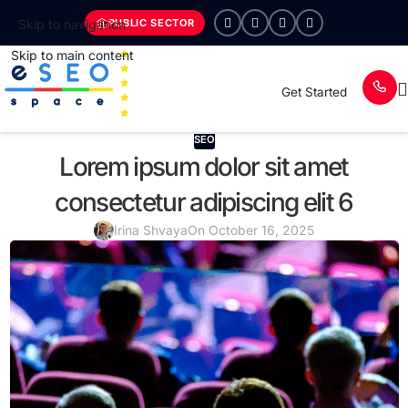
PUBLIC SECTOR
Skip to navigation
Skip to main content
Get Started
SEO
Lorem ipsum dolor sit amet
consectetur adipiscing elit 6
Irina Shvaya
On October 16, 2025