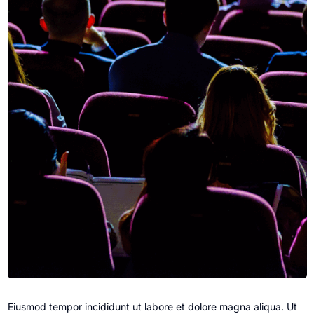
Eiusmod tempor incididunt ut labore et dolore magna aliqua. Ut