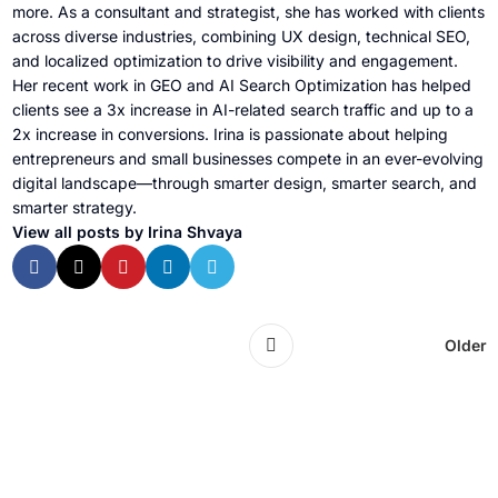
more. As a consultant and strategist, she has worked with clients
across diverse industries, combining UX design, technical SEO,
and localized optimization to drive visibility and engagement.
Her recent work in GEO and AI Search Optimization has helped
clients see a 3x increase in AI-related search traffic and up to a
2x increase in conversions. Irina is passionate about helping
entrepreneurs and small businesses compete in an ever-evolving
digital landscape—through smarter design, smarter search, and
smarter strategy.
View all posts by Irina Shvaya
Older