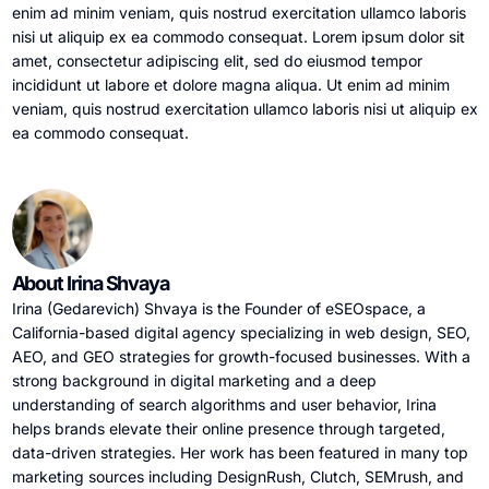
enim ad minim veniam, quis nostrud exercitation ullamco laboris
nisi ut aliquip ex ea commodo consequat. Lorem ipsum dolor sit
amet, consectetur adipiscing elit, sed do eiusmod tempor
incididunt ut labore et dolore magna aliqua. Ut enim ad minim
veniam, quis nostrud exercitation ullamco laboris nisi ut aliquip ex
ea commodo consequat.
About Irina Shvaya
Irina (Gedarevich) Shvaya is the Founder of eSEOspace, a
California-based digital agency specializing in web design, SEO,
AEO, and GEO strategies for growth-focused businesses. With a
strong background in digital marketing and a deep
understanding of search algorithms and user behavior, Irina
helps brands elevate their online presence through targeted,
data-driven strategies. Her work has been featured in many top
marketing sources including DesignRush, Clutch, SEMrush, and