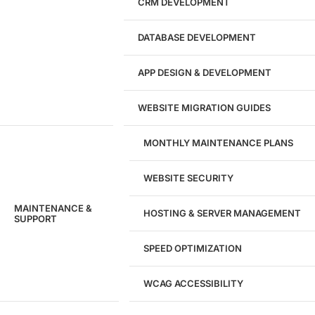
CRM DEVELOPMENT
DATABASE DEVELOPMENT
APP DESIGN & DEVELOPMENT
WEBSITE MIGRATION GUIDES
MONTHLY MAINTENANCE PLANS
WEBSITE SECURITY
MAINTENANCE &
HOSTING & SERVER MANAGEMENT
SUPPORT
SPEED OPTIMIZATION
WCAG ACCESSIBILITY