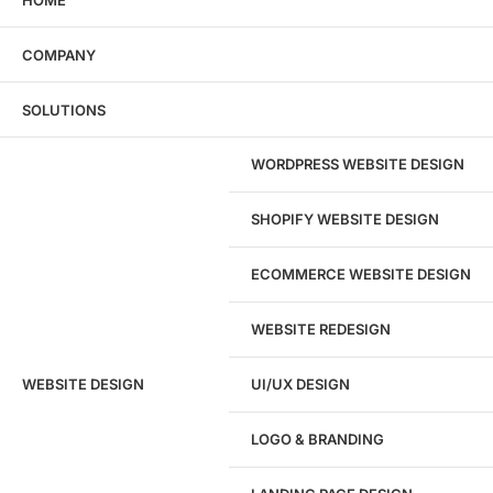
COMPANY
SOLUTIONS
WORDPRESS WEBSITE DESIGN
SHOPIFY WEBSITE DESIGN
ECOMMERCE WEBSITE DESIGN
WEBSITE REDESIGN
Ready to speak with a marketing
WEBSITE DESIGN
UI/UX DESIGN
expert?
Give us a call!
LOGO & BRANDING
(916) 866-7893