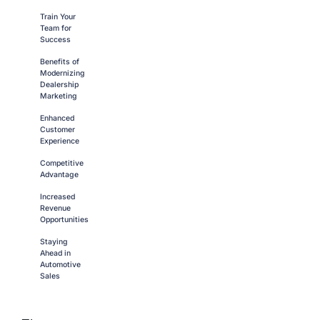
Train Your
Team for
Success
Benefits of
Modernizing
Dealership
Marketing
Enhanced
Customer
Experience
Competitive
Advantage
Increased
Revenue
Opportunities
Staying
Ahead in
Automotive
Sales