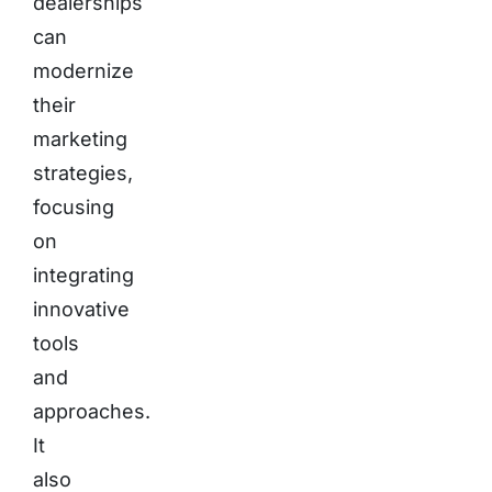
dealerships
can
modernize
their
marketing
strategies,
focusing
on
integrating
innovative
tools
and
approaches.
It
also