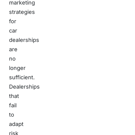
marketing
strategies
for
car
dealerships
are
no
longer
sufficient.
Dealerships
that
fail
to
adapt
risk