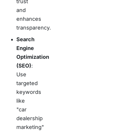
trust
and
enhances
transparency.
Search
Engine
Optimization
(SEO)
:
Use
targeted
keywords
like
"car
dealership
marketing"