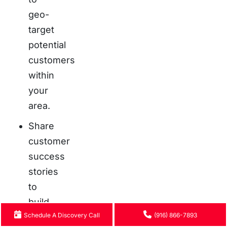
geo-
target
potential
customers
within
your
area.
Share
customer
success
stories
to
build
Schedule A Discovery Call
(916) 866-7893
trust