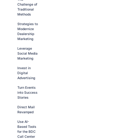
Challenge of
Traditional
Methods
Strategies to
Modernize
Dealership
Marketing
Leverage
Social Media
Marketing
Invest in
Digital
Advertising
Turn Events
into Success
Stories
Direct Mail
Revamped
Use AI-
Based Tools
for the BDC
Call Center