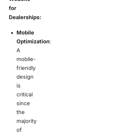
for
Dealerships:
Mobile
Optimization
:
A
mobile-
friendly
design
is
critical
since
the
majority
of