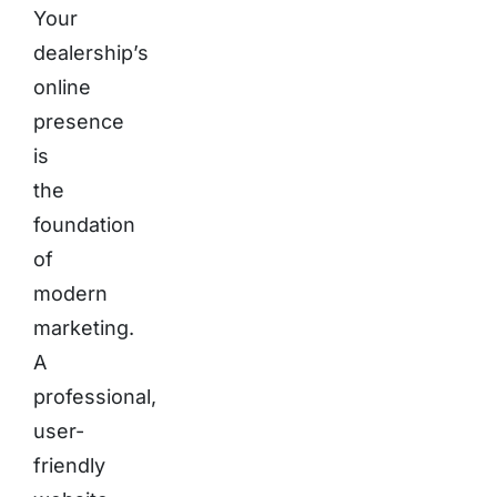
Your
dealership’s
online
presence
is
the
foundation
of
modern
marketing.
A
professional,
user-
friendly