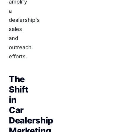
amplify
a
dealership's
sales
and
outreach
efforts.
The
Shift
in
Car
Dealership
Marketing