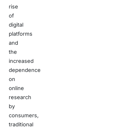
rise
of
digital
platforms
and
the
increased
dependence
on
online
research
by
consumers,
traditional