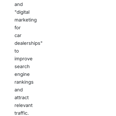
and
"digital
marketing
for
car
dealerships"
to
improve
search
engine
rankings
and
attract
relevant
traffic.