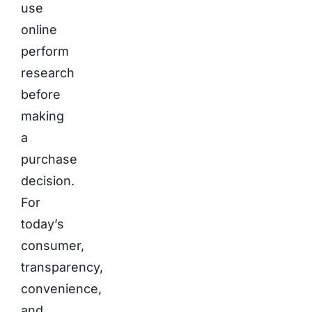
use
online
perform
research
before
making
a
purchase
decision.
For
today’s
consumer,
transparency,
convenience,
and