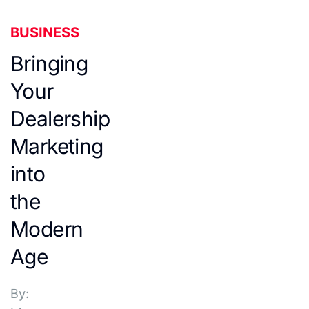
BUSINESS
Bringing
Your
Dealership
Marketing
into
the
Modern
Age
By: