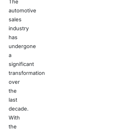
The
automotive
sales
industry
has
undergone
a
significant
transformation
over
the
last
decade.
With
the