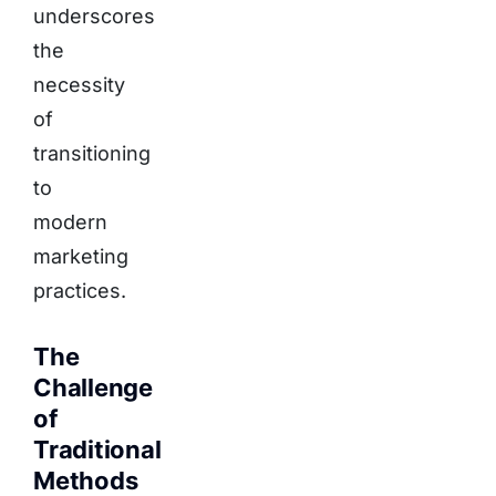
underscores
the
necessity
of
transitioning
to
modern
marketing
practices.
The
Challenge
of
Traditional
Methods