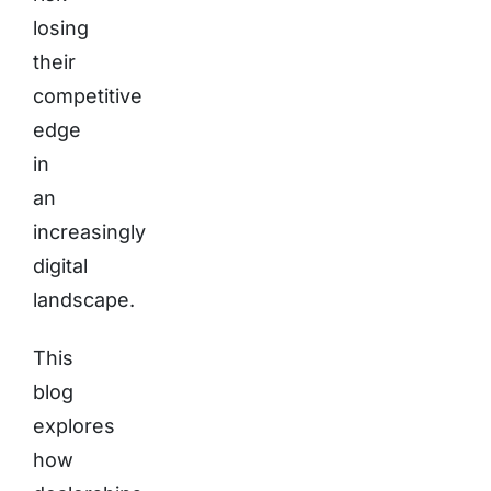
losing
their
competitive
edge
in
an
increasingly
digital
landscape.
This
blog
explores
how