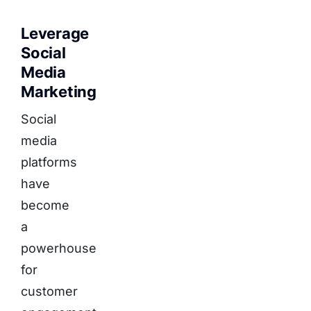
Leverage
Social
Media
Marketing
Social
media
platforms
have
become
a
powerhouse
for
customer