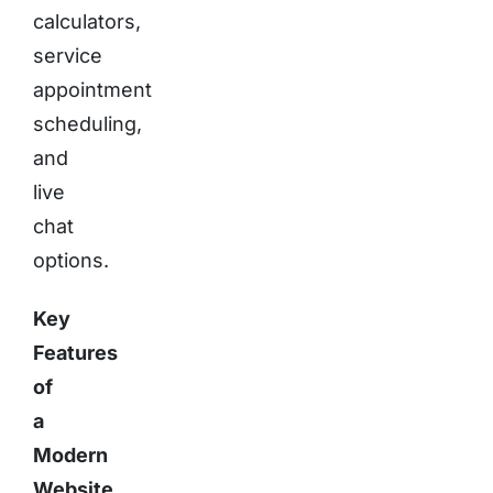
calculators,
service
appointment
scheduling,
and
live
chat
options.
Key
Features
of
a
Modern
Website