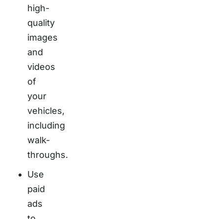
high-
quality
images
and
videos
of
your
vehicles,
including
walk-
throughs.
Use
paid
ads
to