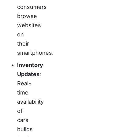
consumers
browse
websites
on
their
smartphones.
Inventory
Updates
:
Real-
time
availability
of
cars
builds