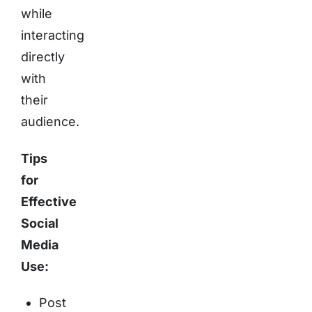
while
interacting
directly
with
their
audience.
Tips
for
Effective
Social
Media
Use:
Post