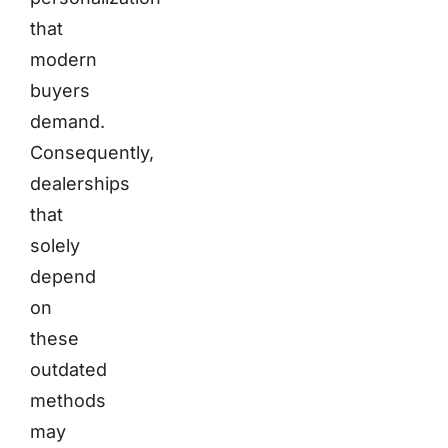
that
modern
buyers
demand.
Consequently,
dealerships
that
solely
depend
on
these
outdated
methods
may