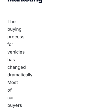
The
buying
process
for
vehicles
has
changed
dramatically.
Most
of
car
buyers