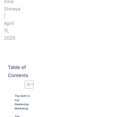
Irina
Shvaya
|
April
11,
2025
Table of
Contents
The Shift in
Car
Dealership
Marketing
The