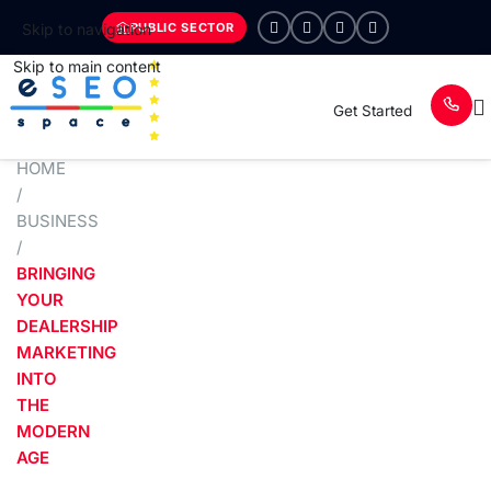
PUBLIC SECTOR
Skip to navigation
Skip to main content
Get Started
HOME
/
BUSINESS
/
BRINGING
YOUR
DEALERSHIP
MARKETING
INTO
THE
MODERN
AGE