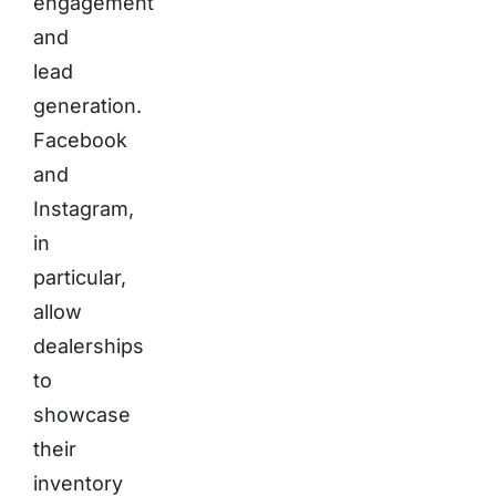
engagement
and
lead
generation.
Facebook
and
Instagram,
in
particular,
allow
dealerships
to
showcase
their
inventory