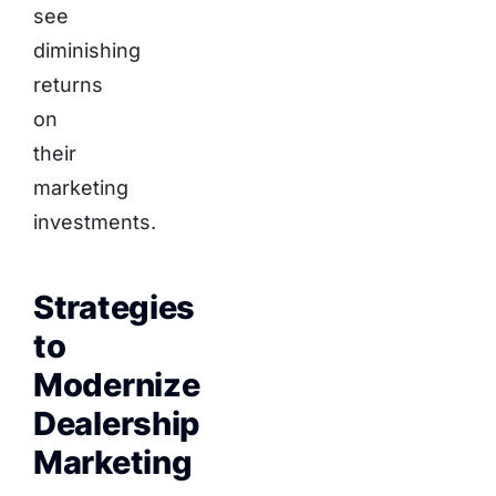
see
diminishing
returns
on
their
marketing
investments.
Strategies
to
Modernize
Dealership
Marketing