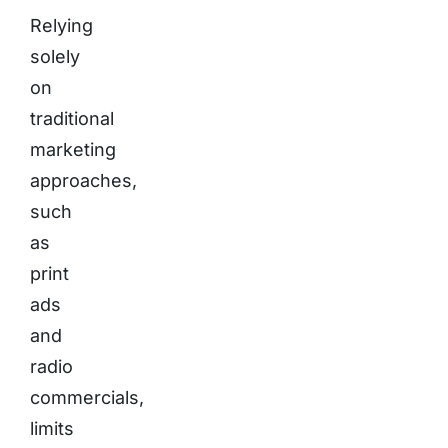
Relying
solely
on
traditional
marketing
approaches,
such
as
print
ads
and
radio
commercials,
limits