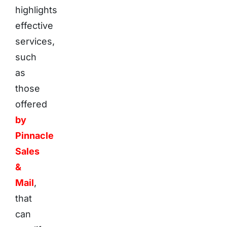
highlights
effective
services,
such
as
those
offered
by
Pinnacle
Sales
&
Mail
,
that
can