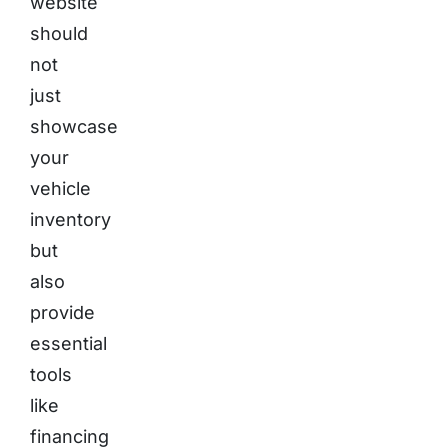
website
should
not
just
showcase
your
vehicle
inventory
but
also
provide
essential
tools
like
financing