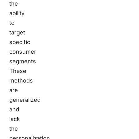
the
ability
to
target
specific
consumer
segments.
These
methods
are
generalized
and
lack
the
personalization