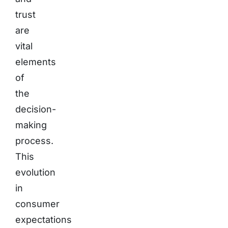
trust
are
vital
elements
of
the
decision-
making
process.
This
evolution
in
consumer
expectations