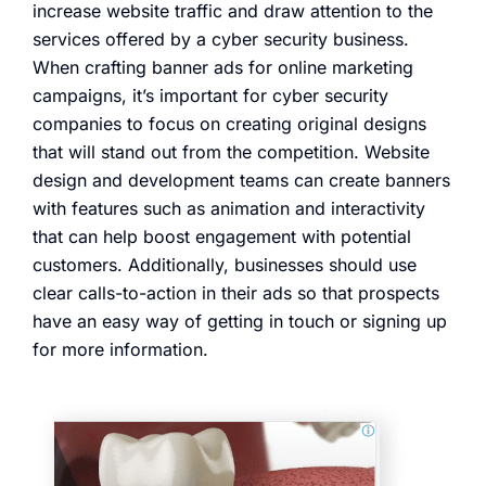
increase website traffic and draw attention to the
services offered by a cyber security business.
When crafting banner ads for online marketing
campaigns, it’s important for cyber security
companies to focus on creating original designs
that will stand out from the competition. Website
design and development teams can create banners
with features such as animation and interactivity
that can help boost engagement with potential
customers. Additionally, businesses should use
clear calls-to-action in their ads so that prospects
have an easy way of getting in touch or signing up
for more information.