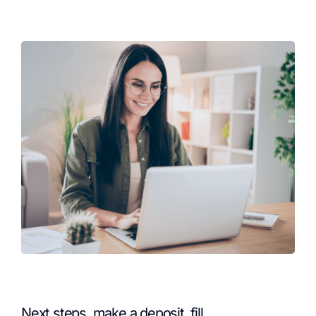
Next steps, make a deposit, fill