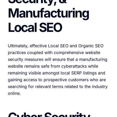
Manufacturing
Local SEO
Ultimately, effective Local SEO and Organic SEO
practices coupled with comprehensive website
security measures will ensure that a manufacturing
website remains safe from cyberattacks while
remaining visible amongst local SERP listings and
gaining access to prospective customers who are
searching for relevant terms related to the industry
online.