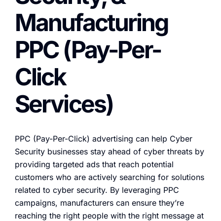
Manufacturing
PPC (Pay-Per-
Click
Services)
PPC (Pay-Per-Click) advertising can help Cyber
Security businesses stay ahead of cyber threats by
providing targeted ads that reach potential
customers who are actively searching for solutions
related to cyber security. By leveraging PPC
campaigns, manufacturers can ensure they’re
reaching the right people with the right message at