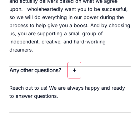
and actually delivers based on what we agree
upon. I wholeheartedly want you to be successful,
so we will do everything in our power during the
process to help give you a boost. And by choosing
us, you are supporting a small group of
independent, creative, and hard-working
dreamers.
Any other questions?
Reach out to us! We are always happy and ready
to answer questions.