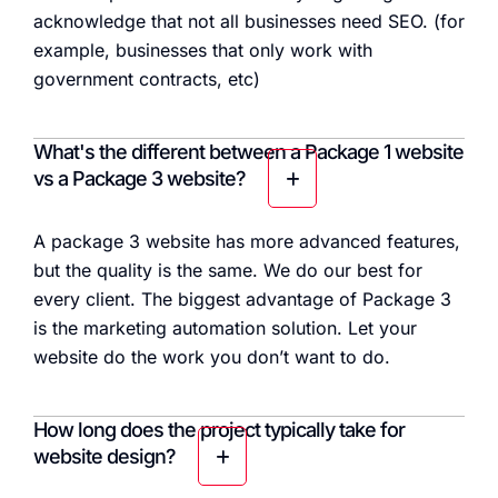
acknowledge that not all businesses need SEO. (for
example, businesses that only work with
government contracts, etc)
What's the different between a Package 1 website
vs a Package 3 website?
A package 3 website has more advanced features,
but the quality is the same. We do our best for
every client. The biggest advantage of Package 3
is the marketing automation solution. Let your
website do the work you don’t want to do.
How long does the project typically take for
website design?