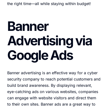
the right time—all while staying within budget!
Banner
Advertising via
Google Ads
Banner advertising is an effective way for a cyber
security company to reach potential customers and
build brand awareness. By displaying relevant,
eye-catching ads on various websites, companies
can engage with website visitors and direct them
to their own sites. Banner ads are a great way to