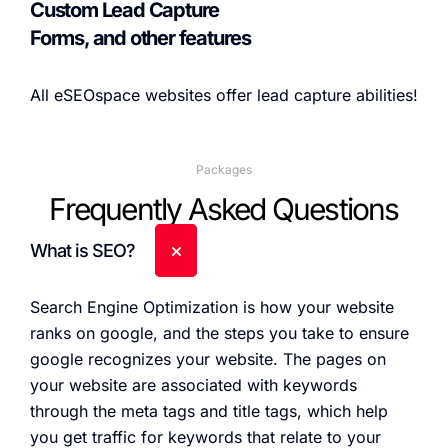
Custom Lead Capture
Forms, and other features
All eSEOspace websites offer lead capture abilities!
Packages
Frequently Asked Questions
What is SEO?
Search Engine Optimization is how your website
ranks on google, and the steps you take to ensure
google recognizes your website. The pages on
your website are associated with keywords
through the meta tags and title tags, which help
you get traffic for keywords that relate to your