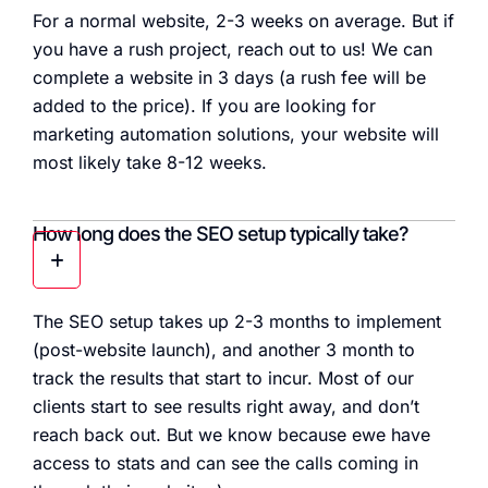
For a normal website, 2-3 weeks on average. But if
you have a rush project, reach out to us! We can
complete a website in 3 days (a rush fee will be
added to the price). If you are looking for
marketing automation solutions, your website will
most likely take 8-12 weeks.
How long does the SEO setup typically take?
The SEO setup takes up 2-3 months to implement
(post-website launch), and another 3 month to
track the results that start to incur. Most of our
clients start to see results right away, and don’t
reach back out. But we know because ewe have
access to stats and can see the calls coming in