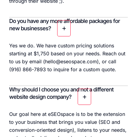
through their website ;).
Do you have any more affordable packages for
new businesses?
Yes we do. We have custom pricing solutions
starting at $1,750 based on your needs. Reach out
to us by email (hello@eseospace.com), or call
(916) 866-7893 to inquire for a custom quote.
Why should I choose you and not a different
website design company?
Our goal here at eSEOspace is to be the extension
to your business that brings you value (SEO and
conversion-oriented design), listens to your needs,