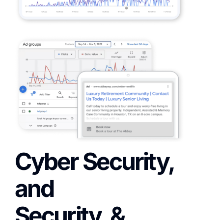
Cyber Security,
and
Security, &