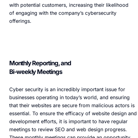
with potential customers, increasing their likelihood
of engaging with the company’s cybersecurity
offerings.
Monthly Reporting, and
Bi-weekly Meetings
Cyber security is an incredibly important issue for
businesses operating in today’s world, and ensuring
that their websites are secure from malicious actors is
essential. To ensure the efficacy of website design and
development efforts, it is important to have regular
meetings to review SEO and web design progress.
These monthly meetings can provide an opportunity