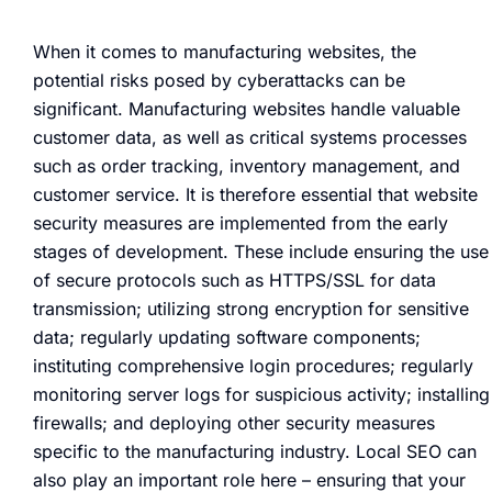
When it comes to manufacturing websites, the
potential risks posed by cyberattacks can be
significant. Manufacturing websites handle valuable
customer data, as well as critical systems processes
such as order tracking, inventory management, and
customer service. It is therefore essential that website
security measures are implemented from the early
stages of development. These include ensuring the use
of secure protocols such as HTTPS/SSL for data
transmission; utilizing strong encryption for sensitive
data; regularly updating software components;
instituting comprehensive login procedures; regularly
monitoring server logs for suspicious activity; installing
firewalls; and deploying other security measures
specific to the manufacturing industry. Local SEO can
also play an important role here – ensuring that your