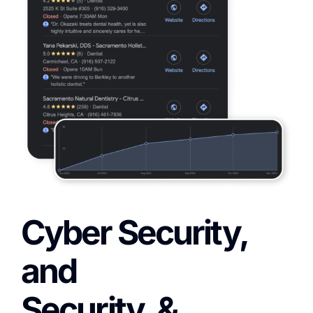
Cyber Security,
and
Security, &