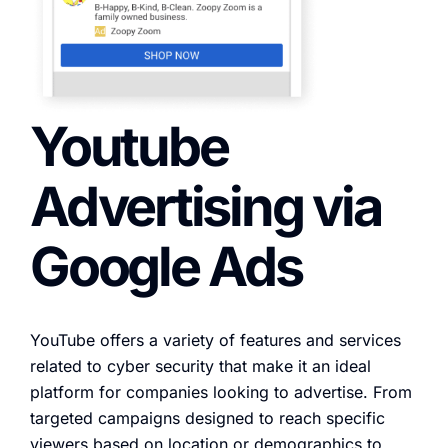
Youtube
Advertising via
Google Ads
YouTube offers a variety of features and services
related to cyber security that make it an ideal
platform for companies looking to advertise. From
targeted campaigns designed to reach specific
viewers based on location or demographics to