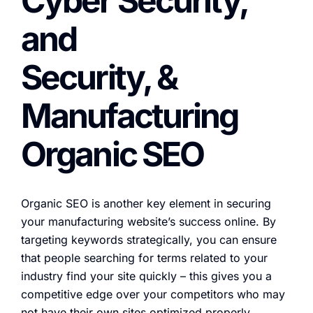
Cyber Security,
and
Security, &
Manufacturing
Organic SEO
Organic SEO is another key element in securing
your manufacturing website’s success online. By
targeting keywords strategically, you can ensure
that people searching for terms related to your
industry find your site quickly – this gives you a
competitive edge over your competitors who may
not have their own sites optimized properly.