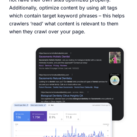
Additionally, optimize content by using alt tags
which contain target keyword phrases – this helps
crawlers ‘read’ what content is relevant to them
when they crawl over your page.