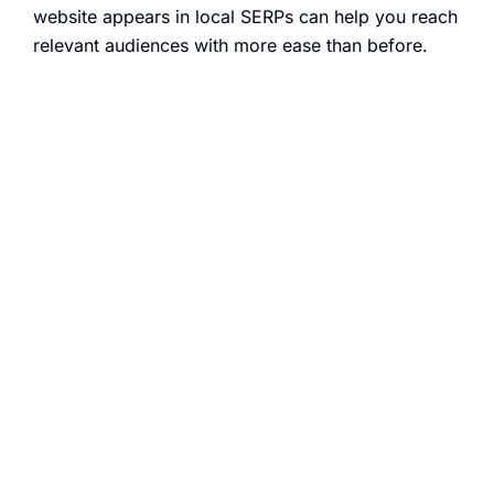
website appears in local SERPs can help you reach
relevant audiences with more ease than before.