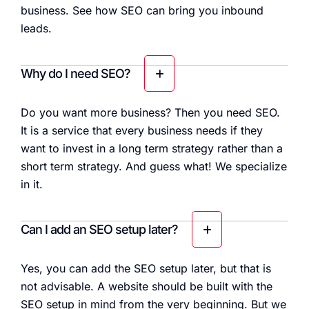
business. See how SEO can bring you inbound
leads.
Why do I need SEO?
Do you want more business? Then you need SEO.
It is a service that every business needs if they
want to invest in a long term strategy rather than a
short term strategy. And guess what! We specialize
in it.
Can I add an SEO setup later?
Yes, you can add the SEO setup later, but that is
not advisable. A website should be built with the
SEO setup in mind from the very beginning. But we