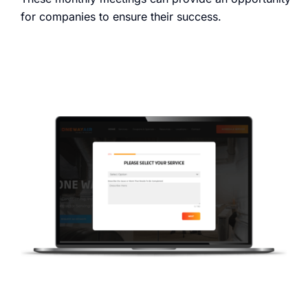
for companies to ensure their success.