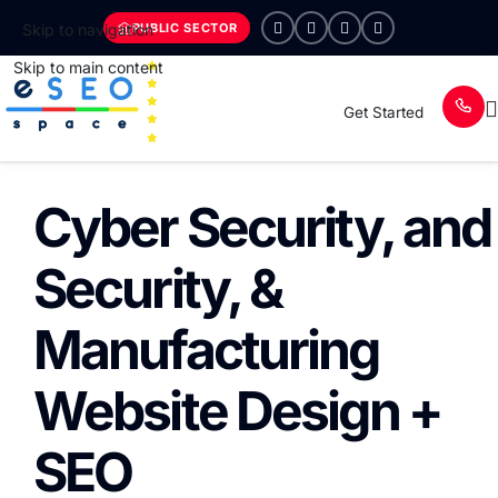
PUBLIC SECTOR
Skip to navigation
Skip to main content
Get Started
Cyber Security, and
Security, &
Manufacturing
Website Design +
SEO