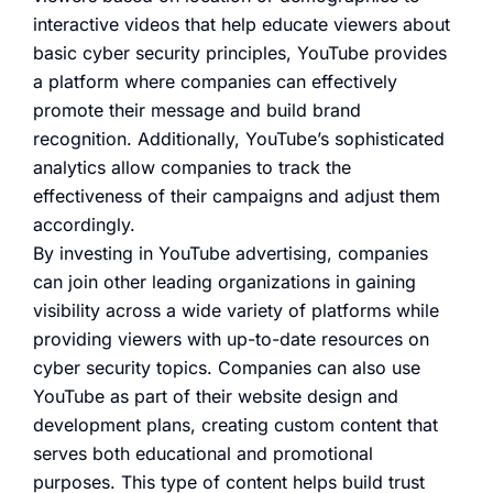
interactive videos that help educate viewers about
basic cyber security principles, YouTube provides
a platform where companies can effectively
promote their message and build brand
recognition. Additionally, YouTube’s sophisticated
analytics allow companies to track the
effectiveness of their campaigns and adjust them
accordingly.
By investing in YouTube advertising, companies
can join other leading organizations in gaining
visibility across a wide variety of platforms while
providing viewers with up-to-date resources on
cyber security topics. Companies can also use
YouTube as part of their website design and
development plans, creating custom content that
serves both educational and promotional
purposes. This type of content helps build trust