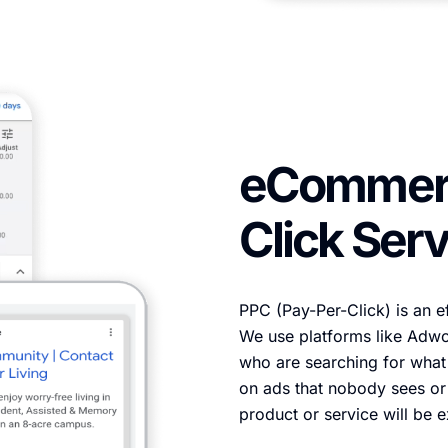
eCommerc
Click Serv
PPC (Pay-Per-Click) is an ef
We use platforms like Adwor
who are searching for what
on ads that nobody sees or 
product or service will be 