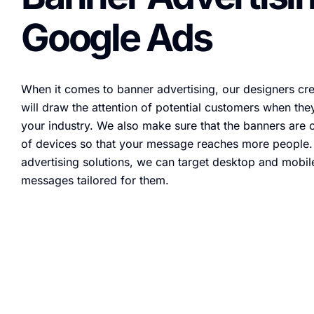
Google Ads
When it comes to banner advertising, our designers crea
will draw the attention of potential customers when they
your industry. We also make sure that the banners are o
of devices so that your message reaches more people
advertising solutions, we can target desktop and mobil
messages tailored for them.