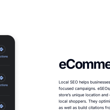
eCommer
Local SEO helps businesses
focused campaigns. eSEOs
store’s unique location an
local shoppers. They optimi
as well as build citations fr