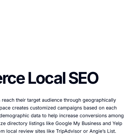
ce Local SEO
 reach their target audience through geographically
pace creates customized campaigns based on each
d demographic data to help increase conversions among
ze directory listings like Google My Business and Yelp
om local review sites like TripAdvisor or Angie’s List.