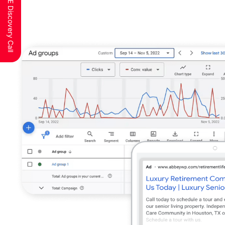
Schedule a FREE Discovery Call