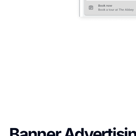
Banner Advertisin