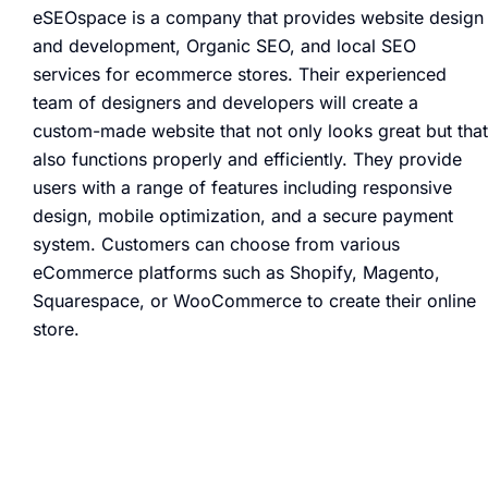
eSEOspace is a company that provides website design
and development, Organic SEO, and local SEO
services for ecommerce stores. Their experienced
team of designers and developers will create a
custom-made website that not only looks great but that
also functions properly and efficiently. They provide
users with a range of features including responsive
design, mobile optimization, and a secure payment
system. Customers can choose from various
eCommerce platforms such as Shopify, Magento,
Squarespace, or WooCommerce to create their online
store.