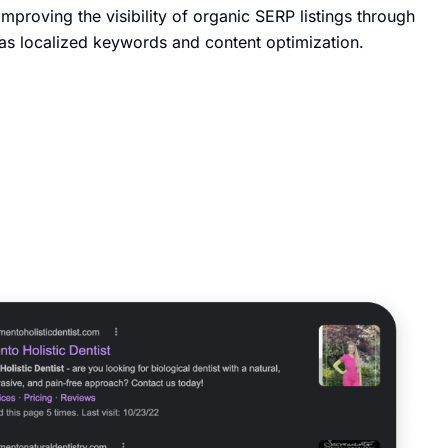
improving the visibility of organic SERP listings through
h as localized keywords and content optimization.