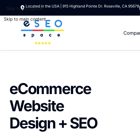
Located in the USA | 915 Highland Pointe Dr. Roseville, CA 95678
Skip to navigation
Skip to main content
Compa
eCommerce
Website
Design + SEO