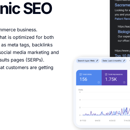
nic SEO
ommerce business.
at is optimized for both
as meta tags, backlinks
, social media marketing and
esults pages (SERPs).
at customers are getting