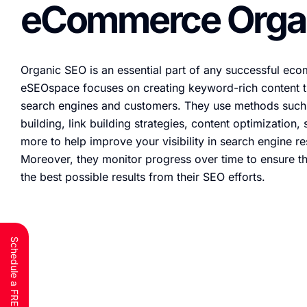
eCommerce Orga
Organic SEO is an essential part of any successful ec
eSEOspace focuses on creating keyword-rich content th
search engines and customers. They use methods such 
building, link building strategies, content optimization
more to help improve your visibility in search engine r
Moreover, they monitor progress over time to ensure th
the best possible results from their SEO efforts.