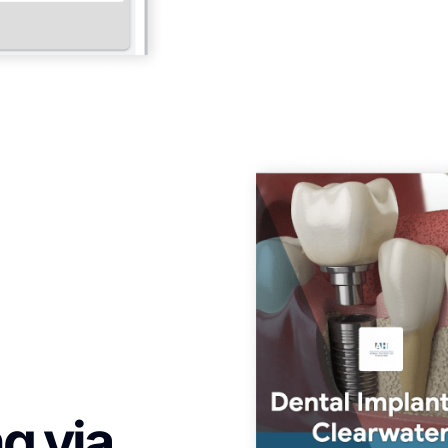
g via