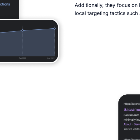
Additionally, they focus on 
local targeting tactics suc