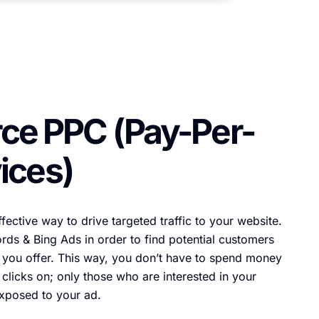
e PPC (Pay-Per-
ices)
fective way to drive targeted traffic to your website.
ds & Bing Ads in order to find potential customers
 you offer. This way, you don’t have to spend money
clicks on; only those who are interested in your
exposed to your ad.