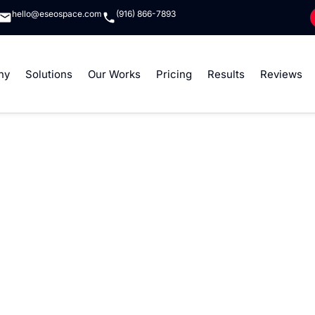
hello@eseospace.com
(916) 866-7893
ny
Solutions
Our Works
Pricing
Results
Reviews