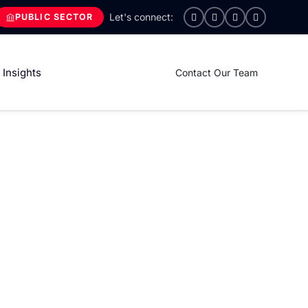
PUBLIC SECTOR
Insights
Contact Our Team