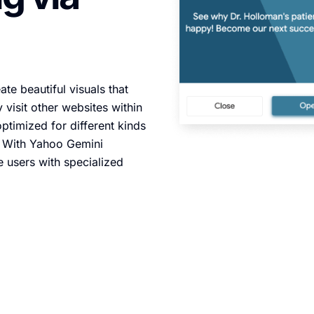
te beautiful visuals that
 visit other websites within
ptimized for different kinds
. With Yahoo Gemini
e users with specialized