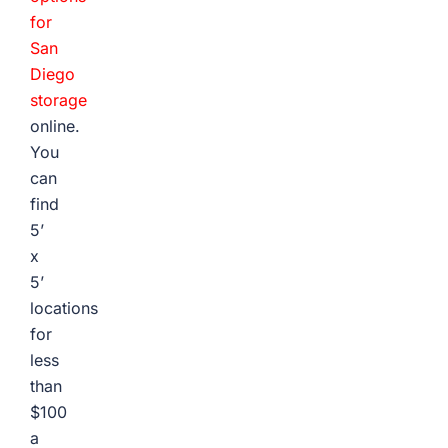
for
San
Diego
storage
online.
You
can
find
5’
x
5’
locations
for
less
than
$100
a