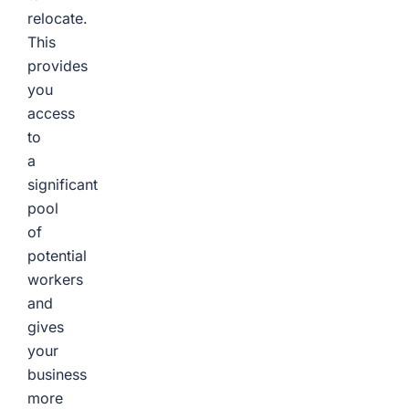
relocate.
This
provides
you
access
to
a
significant
pool
of
potential
workers
and
gives
your
business
more