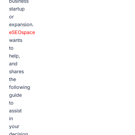
business
startup
or
expansion.
eSEOspace
wants
to
help,
and
shares
the
following
guide
to
assist
in
your
decision