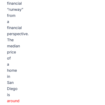
financial
“runway”
from
a
financial
perspective.
The
median
price
of
a
home
in
San
Diego
is
around