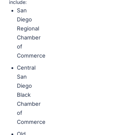
include:
San
Diego
Regional
Chamber
of
Commerce
Central
San
Diego
Black
Chamber
of
Commerce
Old