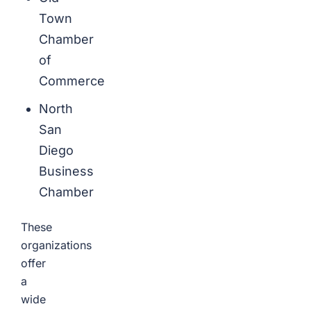
Town
Chamber
of
Commerce
North
San
Diego
Business
Chamber
These
organizations
offer
a
wide