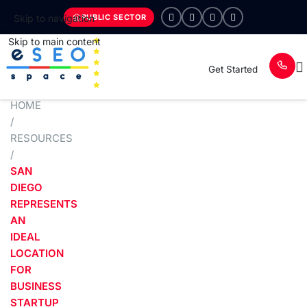
PUBLIC SECTOR
Skip to navigation
Skip to main content
Get Started
HOME
/
RESOURCES
/
SAN
DIEGO
REPRESENTS
AN
IDEAL
LOCATION
FOR
BUSINESS
STARTUP