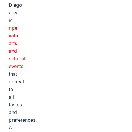
Diego
area
is
ripe
with
arts
and
cultural
events
that
appeal
to
all
tastes
and
preferences.
A