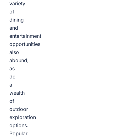
variety
of
dining
and
entertainment
opportunities
also
abound,
as
do
a
wealth
of
outdoor
exploration
options.
Popular