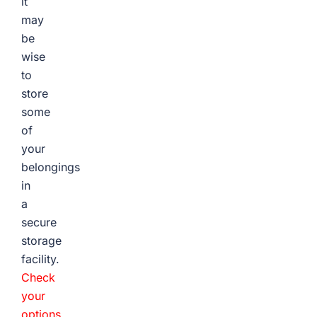
it
may
be
wise
to
store
some
of
your
belongings
in
a
secure
storage
facility.
Check
your
options