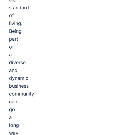
standard
of
living.
Being
part
of
a
diverse
and
dynamic
business
community
can
go
a
long
way