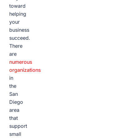
toward
helping
your
business
succeed.
There
are
numerous
organizations
in
the
San
Diego
area
that
support
small