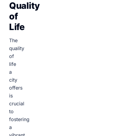
Quality
of
Life
The
quality
of
life
a
city
offers
is
crucial
to
fostering
a
vibrant