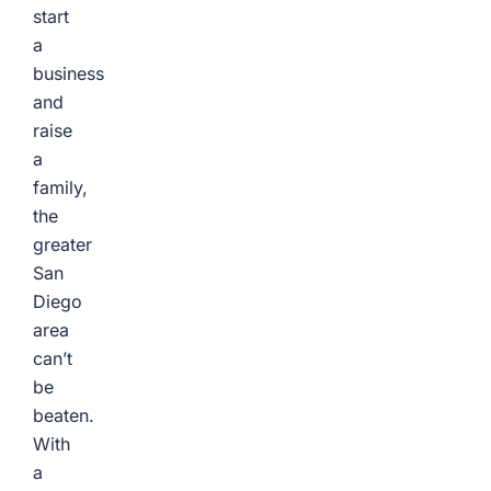
start
a
business
and
raise
a
family,
the
greater
San
Diego
area
can’t
be
beaten.
With
a