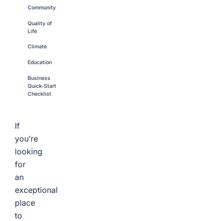
Community
Quality of
Life
Climate
Education
Business
Quick-Start
Checklist
If
you’re
looking
for
an
exceptional
place
to