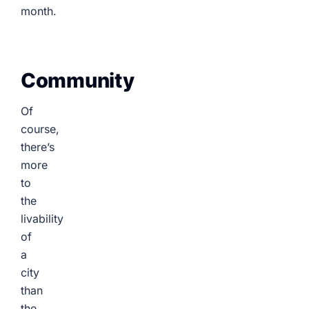
month.
Community
Of
course,
there’s
more
to
the
livability
of
a
city
than
the