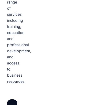
range
of
services
including
training,
education
and
professional
development,
and
access
to
business
resources.