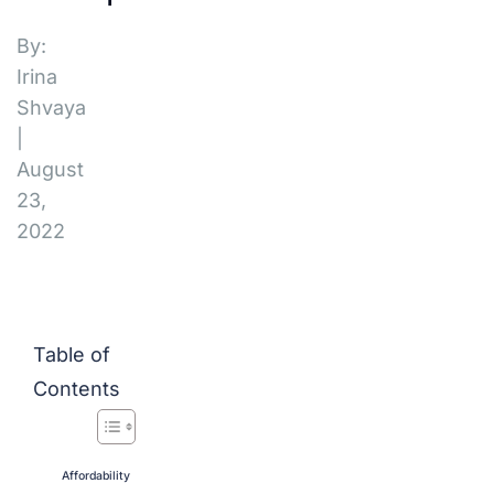
By:
Irina
Shvaya
|
August
23,
2022
Table of
Contents
Affordability