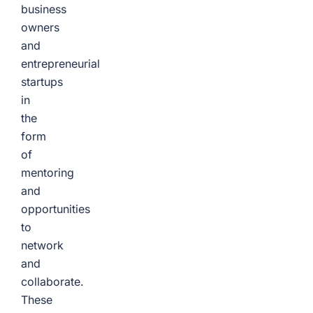
business
owners
and
entrepreneurial
startups
in
the
form
of
mentoring
and
opportunities
to
network
and
collaborate.
These