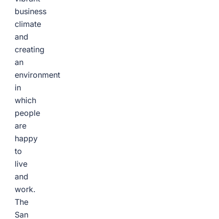
business
climate
and
creating
an
environment
in
which
people
are
happy
to
live
and
work.
The
San