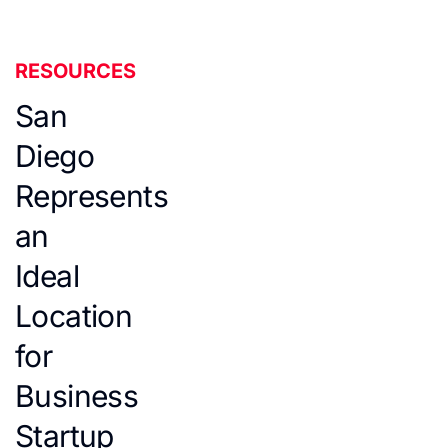
RESOURCES
San
Diego
Represents
an
Ideal
Location
for
Business
Startup