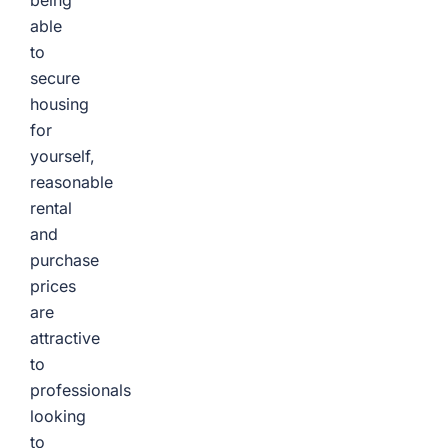
being
able
to
secure
housing
for
yourself,
reasonable
rental
and
purchase
prices
are
attractive
to
professionals
looking
to