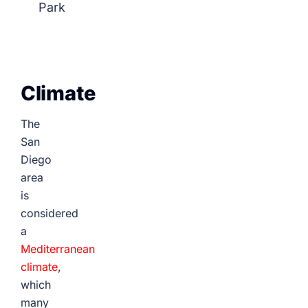
Park
Climate
The
San
Diego
area
is
considered
a
Mediterranean
climate
,
which
many