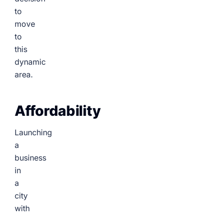
to
move
to
this
dynamic
area.
Affordability
Launching
a
business
in
a
city
with