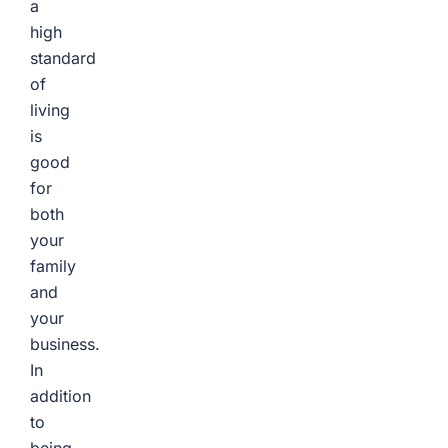
a
high
standard
of
living
is
good
for
both
your
family
and
your
business.
In
addition
to