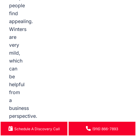
people
find
appealing.
Winters
are
very
mild,
which
can
be
helpful
from
a
business
perspective.
Summers
Schedule A Discovery Call
(916) 866-7893
are