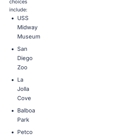
choices
include:
USS
Midway
Museum
San
Diego
Zoo
La
Jolla
Cove
Balboa
Park
Petco