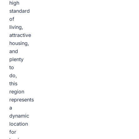
high
standard
of
living,
attractive
housing,
and
plenty
to
do,
this
region
represents
a
dynamic
location
for