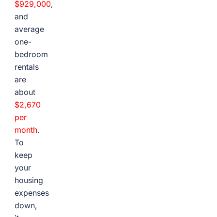
$929,000
,
and
average
one-
bedroom
rentals
are
about
$2,670
per
month
.
To
keep
your
housing
expenses
down,