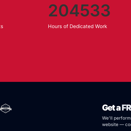
204533
ts
Hours of Dedicated Work
Get a
FR
We'll perform
website — com