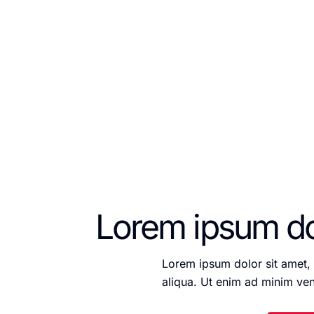
labore et dolore magna
Lorem ipsum dol
Lorem ipsum dolor sit amet, 
aliqua. Ut enim ad minim ven