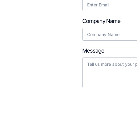
g your EdTech idea to
Company Name
Message