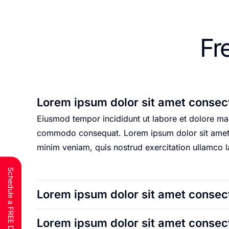
Fr
Lorem ipsum dolor sit amet consect
Eiusmod tempor incididunt ut labore et dolore mag
commodo consequat. Lorem ipsum dolor sit amet, c
minim veniam, quis nostrud exercitation ullamco 
Schedule a FREE Discovery Call
Lorem ipsum dolor sit amet consect
Lorem ipsum dolor sit amet consect