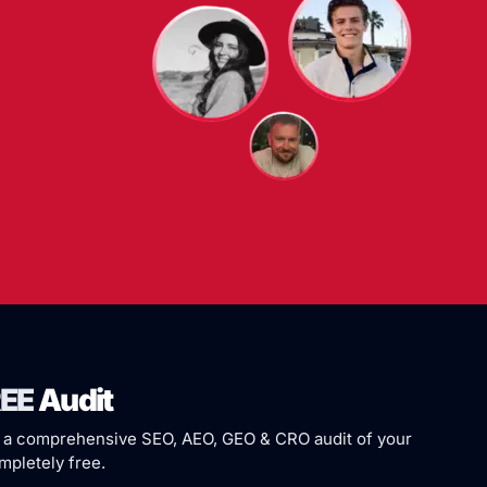
EE
Audit
 a comprehensive SEO, AEO, GEO & CRO audit of your
pletely free.