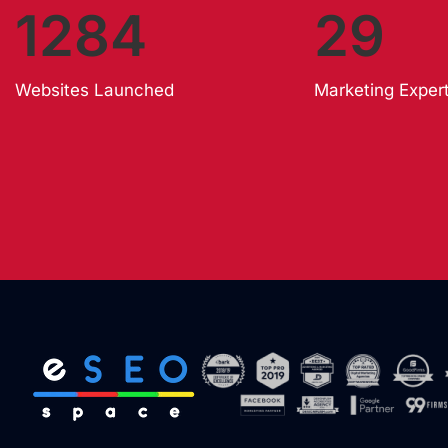
1284
29
Websites Launched
Marketing Exper