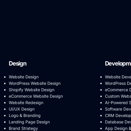
Design
Developm
Website Design
Website Dev
WordPress Website Design
WordPress D
Shopify Website Design
eCommerce D
eCommerce Website Design
Custom Webs
Website Redesign
AI-Powered 
UI/UX Design
Software De
Logo & Branding
CRM Develo
Landing Page Design
Database De
Brand Strategy
App Design 