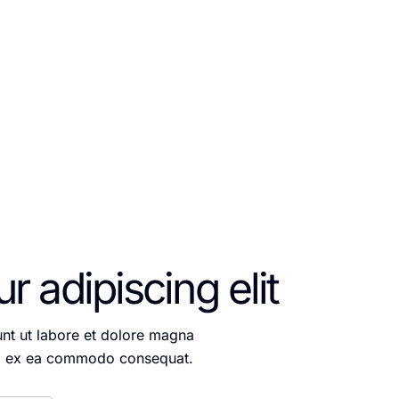
itation ullamco laboris
 adipiscing elit
unt ut labore et dolore magna
quip ex ea commodo consequat.