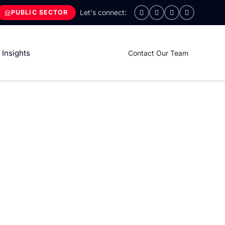
PUBLIC SECTOR
Insights
Contact Our Team
ctetur Adipiscing
 tempor incididunt ut