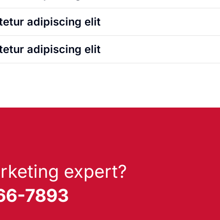
etur adipiscing elit
etur adipiscing elit
rketing expert?
866-7893