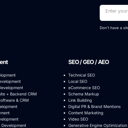
Don't have a si
ent
SEO / GEO / AEO
elopment
Technical SEO
evelopment
Local SEO
evelopment
eCommerce SEO
ite + Backend CRM
Schema Markup
Software & CRM
Link Building
velopment
Digital PR & Brand Mentions
pment
Content Marketing
velopment
Video SEO
& Development
Generative Engine Optimization