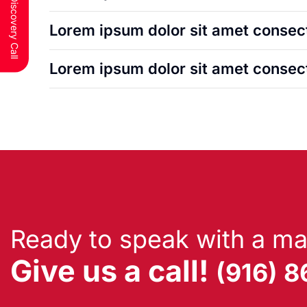
Lorem ipsum dolor sit amet consect
Lorem ipsum dolor sit amet consect
Ready to speak with a ma
Give us a call!
(916) 