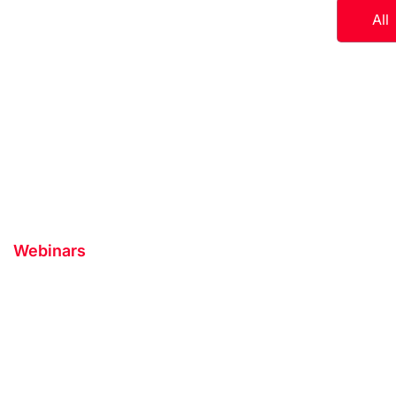
All
Webinars
Interested in Appl
Speaker on our P