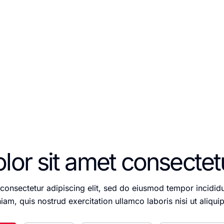
 aliqua. Ut enim ad minim veniam, quis nostrud exerc
nisi ut.
or sit amet consectetur
consectetur adipiscing elit, sed do eiusmod tempor incidid
iam, quis nostrud exercitation ullamco laboris nisi ut ali