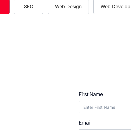
SEO
Web Design
Web Develop
ying As a
First Name
odcast?
Email