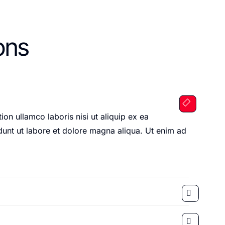
ons
on ullamco laboris nisi ut aliquip ex ea
unt ut labore et dolore magna aliqua. Ut enim ad