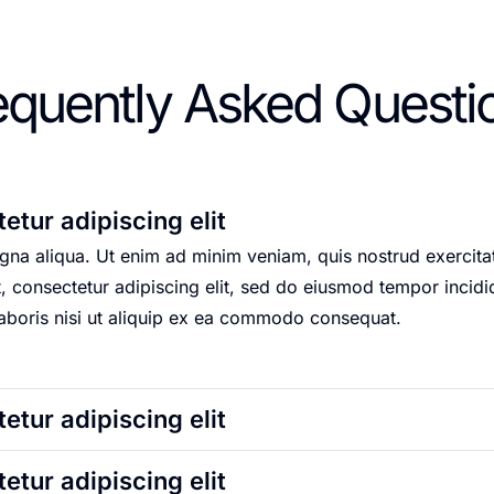
equently Asked Questi
etur adipiscing elit
na aliqua. Ut enim ad minim veniam, quis nostrud exercitati
onsectetur adipiscing elit, sed do eiusmod tempor incidid
laboris nisi ut aliquip ex ea commodo consequat.
etur adipiscing elit
etur adipiscing elit