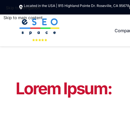
Located in the USA | 915 Highland Pointe Dr. Roseville, CA 95678
Skip to navigation
Skip to main content
Compa
Lorem Ipsum:
Do
Lorem ipsum dolor si