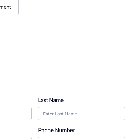
ment
Last Name
Phone Number