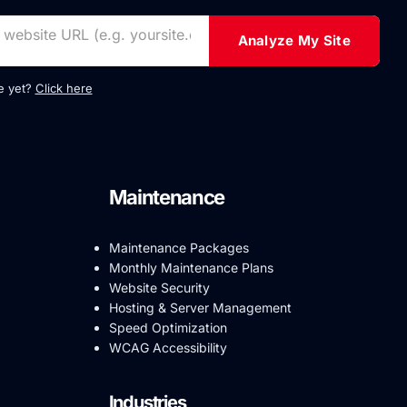
Analyze My Site
te yet?
Click here
Maintenance
Maintenance Packages
Monthly Maintenance Plans
Website Security
Hosting & Server Management
Speed Optimization
WCAG Accessibility
Industries