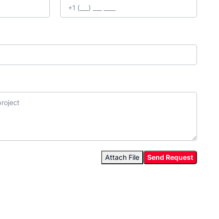
Attach File