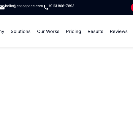
hello@eseospace.com
(916) 866-7893
ny
Solutions
Our Works
Pricing
Results
Reviews
lor Sit Amet Conse
Elit
t amet, consectetur adipiscing elit, sed do eiusmod