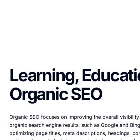
Learning, Educat
Organic SEO
Organic SEO focuses on improving the overall visibility
organic search engine results, such as Google and Bing
optimizing page titles, meta descriptions, headings, co