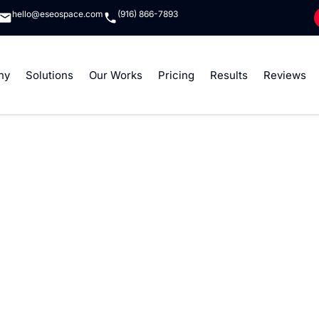
hello@eseospace.com
(916) 866-7893
ny
Solutions
Our Works
Pricing
Results
Reviews