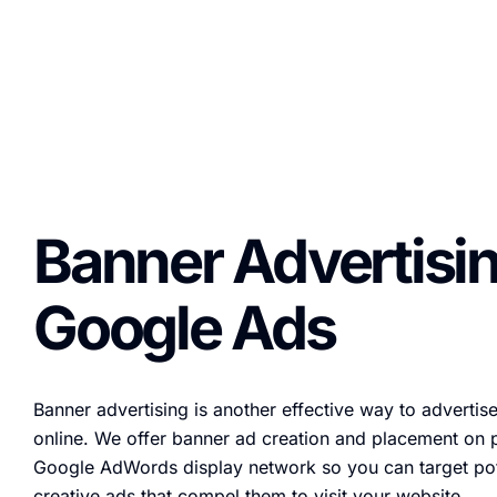
Banner Advertisin
Google Ads
Banner advertising is another effective way to advertis
online. We offer banner ad creation and placement on 
Google AdWords display network so you can target pot
creative ads that compel them to visit your website.