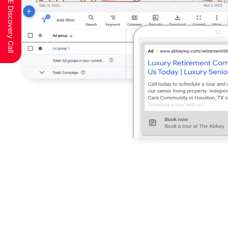
Schedule a FREE Discovery Call