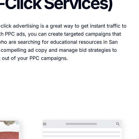
-Click Services)
lick advertising is a great way to get instant traffic to
th PPC ads, you can create targeted campaigns that
ho are searching for educational resources in San
e compelling ad copy and manage bid strategies to
t out of your PPC campaigns.