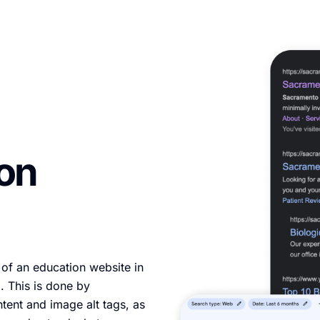
ion
 of an education website in
. This is done by
ntent and image alt tags, as