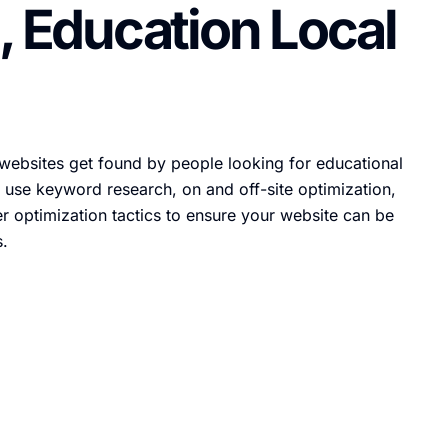
, Education Local
websites get found by people looking for educational
 use keyword research, on and off-site optimization,
r optimization tactics to ensure your website can be
s.