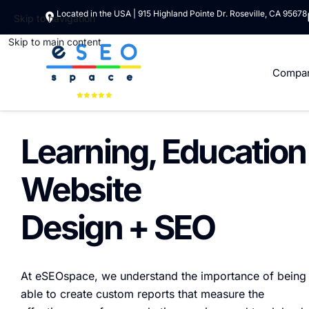
Located in the USA | 915 Highland Pointe Dr. Roseville, CA 95678
Skip to navigation
Skip to main content
Compa
Learning, Education
Website
Design + SEO
At eSEOspace, we understand the importance of being
able to create custom reports that measure the