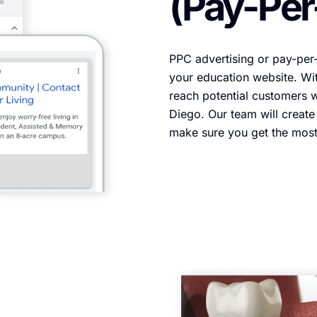
(Pay-Per
PPC advertising or pay-per-c
your education website. Wi
reach potential customers w
Diego. Our team will creat
make sure you get the mos