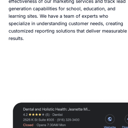
effectiveness of our marketing services and track lead
generation capabilities for school, education, and
learning sites. We have a team of experts who
specialize in understanding customer needs, creating
customized reporting solutions that deliver measurable
results.