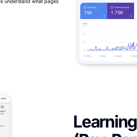
nes understand what pages
Learning