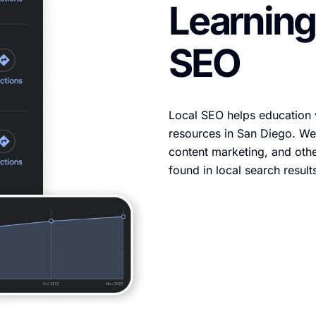
Learning
SEO
Local SEO helps education 
resources in San Diego. We
content marketing, and othe
found in local search result