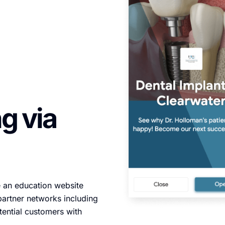
g via
e an education website
partner networks including
ential customers with