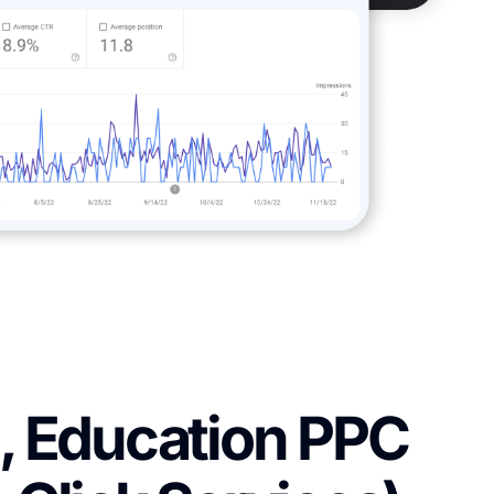
, Education PPC