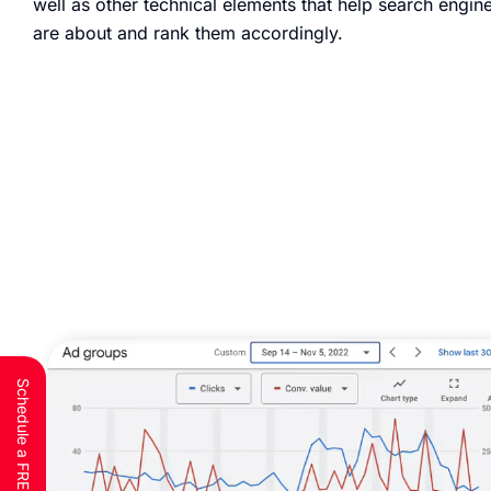
well as other technical elements that help search engi
are about and rank them accordingly.