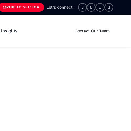
PUBLIC SECTOR
Insights
Contact Our Team