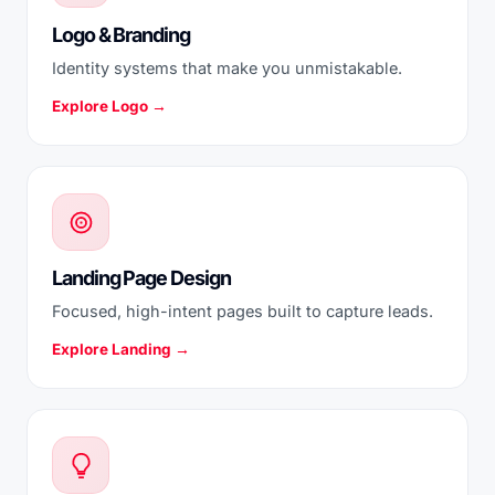
Logo & Branding
Identity systems that make you unmistakable.
Explore Logo →
Landing Page Design
Focused, high-intent pages built to capture leads.
Explore Landing →