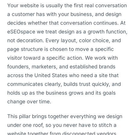
Your website is usually the first real conversation
a customer has with your business, and design
decides whether that conversation continues. At
eSEOspace we treat design as a growth function,
not decoration. Every layout, color choice, and
page structure is chosen to move a specific
visitor toward a specific action. We work with
founders, marketers, and established brands
across the United States who need a site that
communicates clearly, builds trust quickly, and
holds up as the business grows and its goals
change over time.
This pillar brings together everything we design
under one roof, so you never have to stitch a
website together from disconnected vendors.