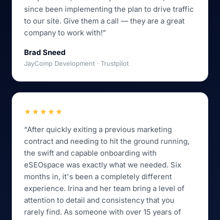
since been implementing the plan to drive traffic
to our site. Give them a call — they are a great
company to work with!”
Brad Sneed
JayComp Development · Trustpilot
★★★★★
“After quickly exiting a previous marketing
contract and needing to hit the ground running,
the swift and capable onboarding with
eSEOspace was exactly what we needed. Six
months in, it's been a completely different
experience. Irina and her team bring a level of
attention to detail and consistency that you
rarely find. As someone with over 15 years of