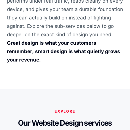
performs under real traffic, reads clearly on every
device, and gives your team a durable foundation
they can actually build on instead of fighting
against. Explore the sub-services below to go
deeper on the exact kind of design you need.
Great design is what your customers
remember; smart design is what quietly grows
your revenue.
EXPLORE
Our Website Design services