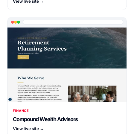
View live site →
FINANCE
Compound Wealth Advisors
View live site →