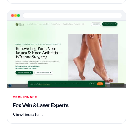
HEALTHCARE
Fox Vein & Laser Experts
View live site →