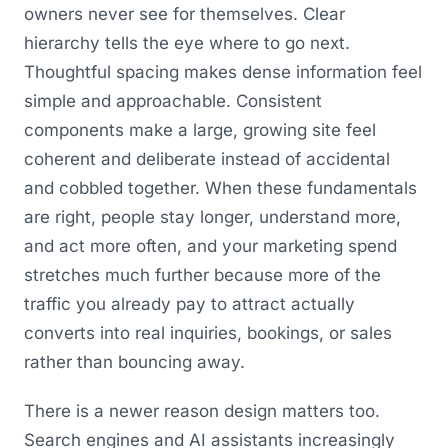
owners never see for themselves. Clear
hierarchy tells the eye where to go next.
Thoughtful spacing makes dense information feel
simple and approachable. Consistent
components make a large, growing site feel
coherent and deliberate instead of accidental
and cobbled together. When these fundamentals
are right, people stay longer, understand more,
and act more often, and your marketing spend
stretches much further because more of the
traffic you already pay to attract actually
converts into real inquiries, bookings, or sales
rather than bouncing away.
There is a newer reason design matters too.
Search engines and AI assistants increasingly