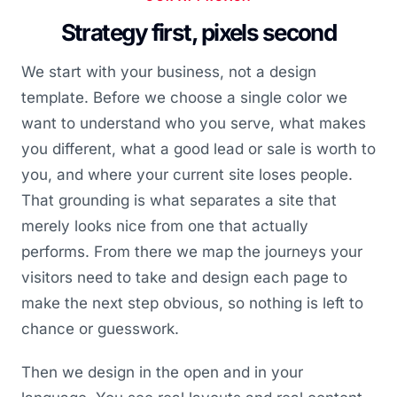
Strategy first, pixels second
We start with your business, not a design
template. Before we choose a single color we
want to understand who you serve, what makes
you different, what a good lead or sale is worth to
you, and where your current site loses people.
That grounding is what separates a site that
merely looks nice from one that actually
performs. From there we map the journeys your
visitors need to take and design each page to
make the next step obvious, so nothing is left to
chance or guesswork.
Then we design in the open and in your