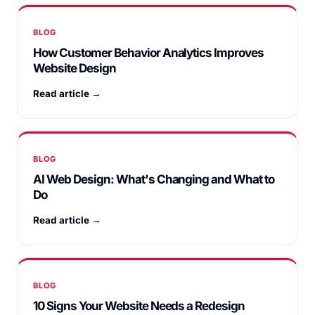
BLOG
How Customer Behavior Analytics Improves
Website Design
Read article →
BLOG
AI Web Design: What's Changing and What to
Do
Read article →
BLOG
10 Signs Your Website Needs a Redesign