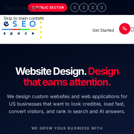
PUBLIC SECTOR
Skip to navigation
Skip to main content
Get Started
Website Design.
Design
that earns attention.
We design custom websites and web applications for
US businesses that want to look credible, load fast,
convert visitors, and rank in search and AI answers.
WE GROW YOUR BUSINESS WITH