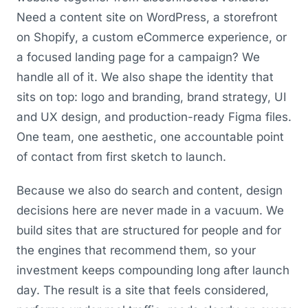
Need a content site on WordPress, a storefront
on Shopify, a custom eCommerce experience, or
a focused landing page for a campaign? We
handle all of it. We also shape the identity that
sits on top: logo and branding, brand strategy, UI
and UX design, and production-ready Figma files.
One team, one aesthetic, one accountable point
of contact from first sketch to launch.
Because we also do search and content, design
decisions here are never made in a vacuum. We
build sites that are structured for people and for
the engines that recommend them, so your
investment keeps compounding long after launch
day. The result is a site that feels considered,