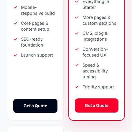
Everything in
Mobile-
Starter
responsive build
More pages &
Core pages &
custom sections
content setup
CMS, blog &
SEO-ready
integrations
foundation
Conversion-
Launch support
focused UX
Speed &
accessibility
tuning
Priority support
Get a Quote
Get a Quote