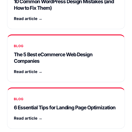
10 Common WordPress Design Mistakes (and
How to Fix Them)
Read article →
BLOG
The 5 Best eCommerce Web Design
Companies
Read article →
BLOG
6 Essential Tips for Landing Page Optimization
Read article →