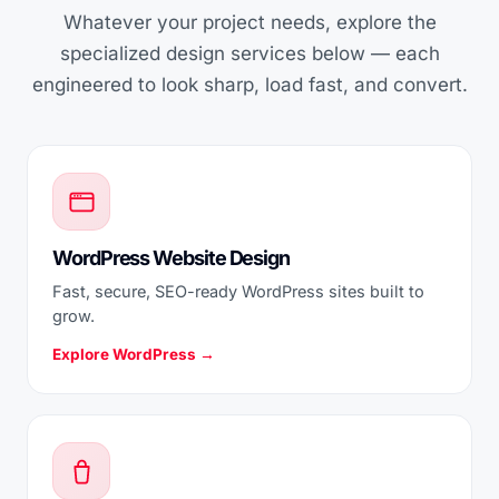
Whatever your project needs, explore the
specialized design services below — each
engineered to look sharp, load fast, and convert.
WordPress Website Design
Fast, secure, SEO-ready WordPress sites built to
grow.
Explore WordPress →