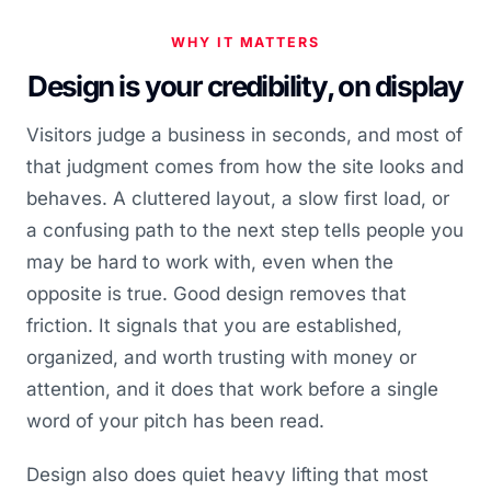
WHY IT MATTERS
Design is your credibility, on display
Visitors judge a business in seconds, and most of
that judgment comes from how the site looks and
behaves. A cluttered layout, a slow first load, or
a confusing path to the next step tells people you
may be hard to work with, even when the
opposite is true. Good design removes that
friction. It signals that you are established,
organized, and worth trusting with money or
attention, and it does that work before a single
word of your pitch has been read.
Design also does quiet heavy lifting that most