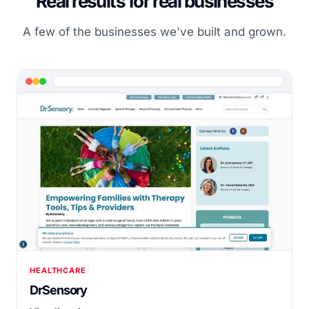
Real results for real businesses
A few of the businesses we've built and grown.
HEALTHCARE
DrSensory