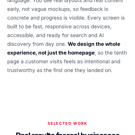
language. You see real layouts and real content
early, not vague mockups, so feedback is
concrete and progress is visible. Every screen is
built to be fast, responsive across devices,
accessible, and ready for search and AI
discovery from day one.
We design the whole
experience, not just the homepage
, so the tenth
page a customer visits feels as intentional and
trustworthy as the first one they landed on.
SELECTED WORK