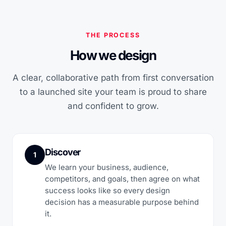
THE PROCESS
How we design
A clear, collaborative path from first conversation
to a launched site your team is proud to share
and confident to grow.
Discover
1
We learn your business, audience,
competitors, and goals, then agree on what
success looks like so every design
decision has a measurable purpose behind
it.