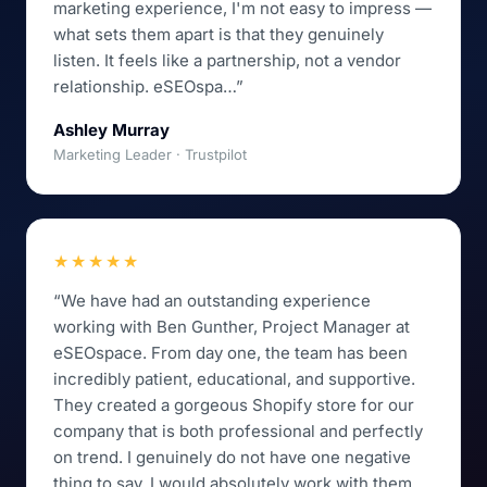
marketing experience, I'm not easy to impress —
what sets them apart is that they genuinely
listen. It feels like a partnership, not a vendor
relationship. eSEOspa…”
Ashley Murray
Marketing Leader · Trustpilot
★★★★★
“We have had an outstanding experience
working with Ben Gunther, Project Manager at
eSEOspace. From day one, the team has been
incredibly patient, educational, and supportive.
They created a gorgeous Shopify store for our
company that is both professional and perfectly
on trend. I genuinely do not have one negative
thing to say. I would absolutely work with them