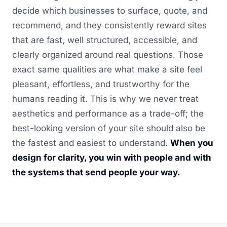
decide which businesses to surface, quote, and
recommend, and they consistently reward sites
that are fast, well structured, accessible, and
clearly organized around real questions. Those
exact same qualities are what make a site feel
pleasant, effortless, and trustworthy for the
humans reading it. This is why we never treat
aesthetics and performance as a trade-off; the
best-looking version of your site should also be
the fastest and easiest to understand.
When you
design for clarity, you win with people and with
the systems that send people your way.