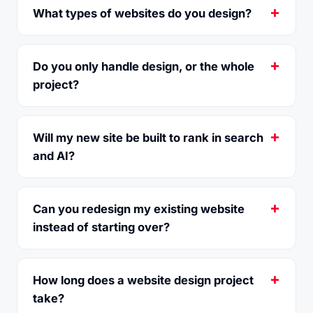
What types of websites do you design?
Do you only handle design, or the whole
project?
Will my new site be built to rank in search
and AI?
Can you redesign my existing website
instead of starting over?
How long does a website design project
take?