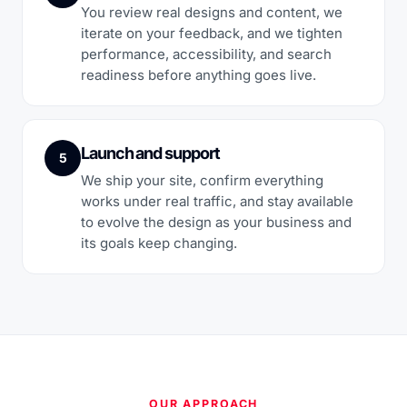
You review real designs and content, we
iterate on your feedback, and we tighten
performance, accessibility, and search
readiness before anything goes live.
Launch and support
5
We ship your site, confirm everything
works under real traffic, and stay available
to evolve the design as your business and
its goals keep changing.
OUR APPROACH