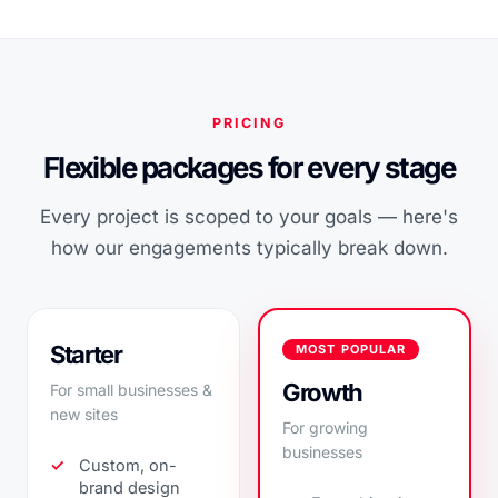
PRICING
Flexible packages for every stage
Every project is scoped to your goals — here's
how our engagements typically break down.
Starter
MOST POPULAR
Growth
For small businesses &
new sites
For growing
businesses
Custom, on-
brand design