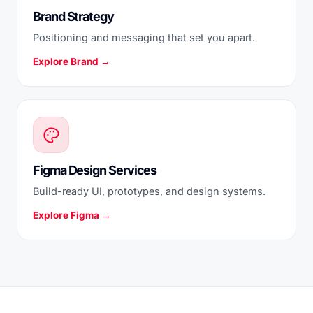
Brand Strategy
Positioning and messaging that set you apart.
Explore Brand →
Figma Design Services
Build-ready UI, prototypes, and design systems.
Explore Figma →