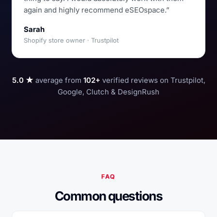
again and highly recommend eSEOspace.”
Sarah
Shopify store owner · Trustpilot
5.0 ★
average from
102+
verified reviews on Trustpilot,
Google, Clutch & DesignRush
FAQ
Common questions