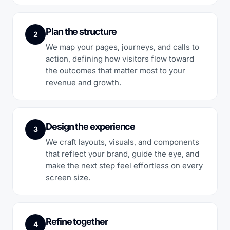
Plan the structure
2
We map your pages, journeys, and calls to
action, defining how visitors flow toward
the outcomes that matter most to your
revenue and growth.
Design the experience
3
We craft layouts, visuals, and components
that reflect your brand, guide the eye, and
make the next step feel effortless on every
screen size.
Refine together
4