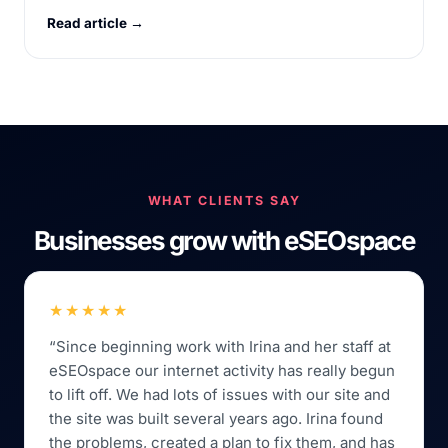
Read article →
WHAT CLIENTS SAY
Businesses grow with eSEOspace
★★★★★
“Since beginning work with Irina and her staff at
eSEOspace our internet activity has really begun
to lift off. We had lots of issues with our site and
the site was built several years ago. Irina found
the problems, created a plan to fix them, and has