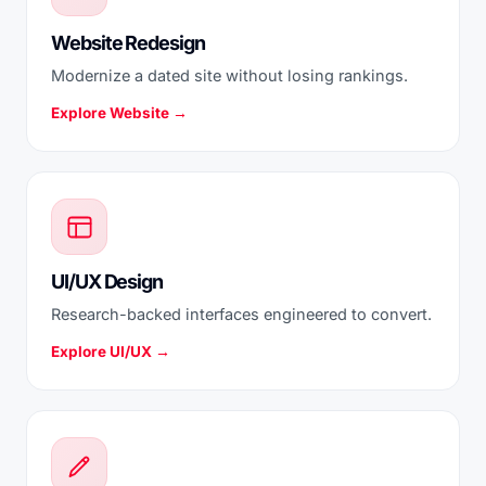
Website Redesign
Modernize a dated site without losing rankings.
Explore Website →
UI/UX Design
Research-backed interfaces engineered to convert.
Explore UI/UX →