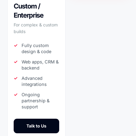
Custom /
Enterprise
For complex & custom
builds
Fully custom
design & code
Web apps, CRM &
backend
Advanced
integrations
Ongoing
partnership &
support
Talk to Us