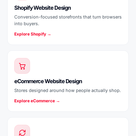
Shopify Website Design
Conversion-focused storefronts that turn browsers
into buyers.
Explore Shopify →
eCommerce Website Design
Stores designed around how people actually shop.
Explore eCommerce →