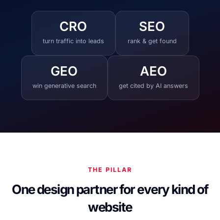
CRO
SEO
turn traffic into leads
rank & get found
GEO
AEO
win generative search
get cited by AI answers
THE PILLAR
One design partner for every kind of
website