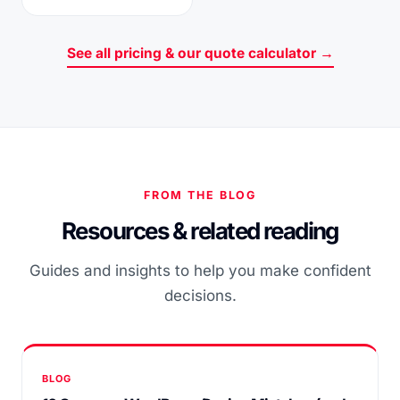
See all pricing & our quote calculator →
FROM THE BLOG
Resources & related reading
Guides and insights to help you make confident
decisions.
BLOG