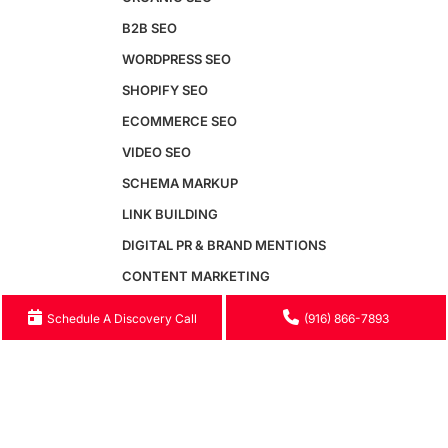
Generative Engine Optimization
B2B SEO
AI SEO
WORDPRESS SEO
Answer Engine Optimization
SEO Audit
SHOPIFY SEO
Conversion Rate Optimization
ECOMMERCE SEO
SEM & Paid Search
Email Marketing
VIDEO SEO
Google Business Profile
SCHEMA MARKUP
Website Speed Optimization
Free GEO Audit
LINK BUILDING
DIGITAL PR & BRAND MENTIONS
Maintenance
CONTENT MARKETING
Maintenance Packages
SEO AUDIT
Schedule A Discovery Call
(916) 866-7893
Monthly Maintenance Plans
GOOGLE BUSINESS PROFILE
Website Security
Hosting & Server Management
WEBSITE SPEED OPTIMIZATION
Speed Optimization
GENERATIVE ENGINE OPTIMIZATION
WCAG Accessibility
AI SEO