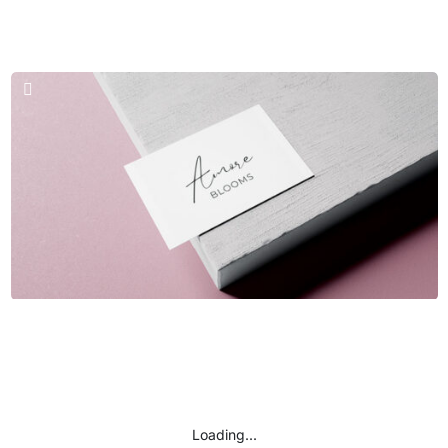
Business Cards & Logos
Seal Team
Business Cards & Logos
Amore Blooms
Loading...