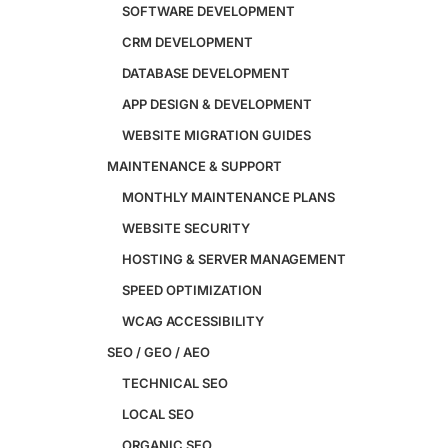
Custom Website + Backend CRM
SOFTWARE DEVELOPMENT
AI-Powered Software & CRM
CRM DEVELOPMENT
Software Development
CRM Development
DATABASE DEVELOPMENT
Database Development
APP DESIGN & DEVELOPMENT
App Design & Development
WEBSITE MIGRATION GUIDES
Website Migration Guides
WCAG Accessibility
MAINTENANCE & SUPPORT
Website Maintenance
MONTHLY MAINTENANCE PLANS
Website Security
WEBSITE SECURITY
SEO / GEO / AEO
HOSTING & SERVER MANAGEMENT
Technical SEO
SPEED OPTIMIZATION
Local SEO
WCAG ACCESSIBILITY
eCommerce SEO
SEO / GEO / AEO
Schema Markup
Link Building
TECHNICAL SEO
Digital PR & Brand Mentions
LOCAL SEO
Content Marketing
Video SEO
ORGANIC SEO