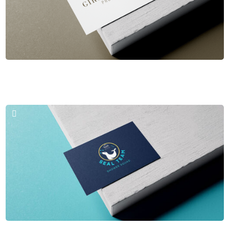
Business Cards & Logos
Giraud Paris Provence