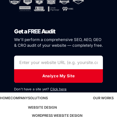
Get a
FREE
Audit
We'll perform a comprehensive SEO, AEO, GEO
& CRO audit of your website — completely free.
Analyze My Site
Don't have a site yet?
Click here
HOME
COMPANY
SOLUTIONS
OUR WORKS
WEBSITE DESIGN
WORDPRESS WEBSITE DESIGN