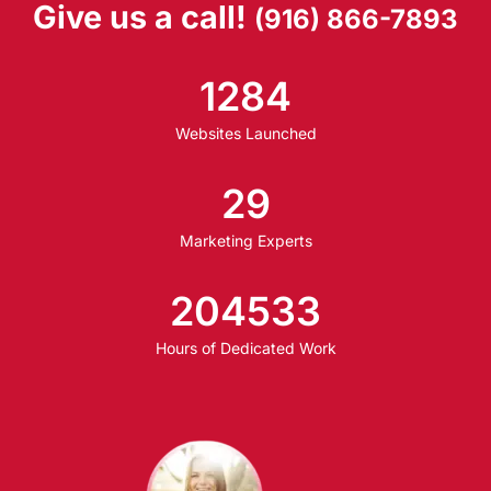
Give us a call!
(916) 866-7893
1284
Websites Launched
29
Marketing Experts
204533
Hours of Dedicated Work