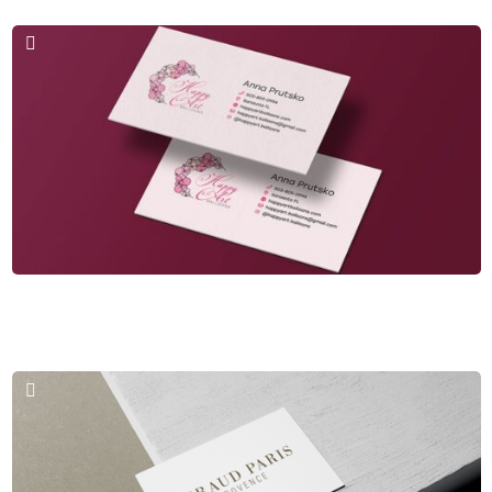
Business Cards & Logos
Happy Art