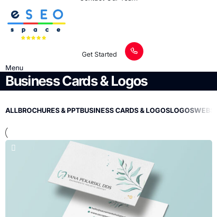
Get Started
Menu
Business Cards & Logos
ALL
BROCHURES & PPT
BUSINESS CARDS & LOGOS
LOGOS
WEBSI