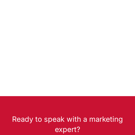
Ready to speak with a marketing
expert?