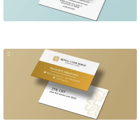
Business Cards & Logos
Sacramento Holistic Dentist
Business Cards & Logos
Royal Concierge Nursing Care LLC