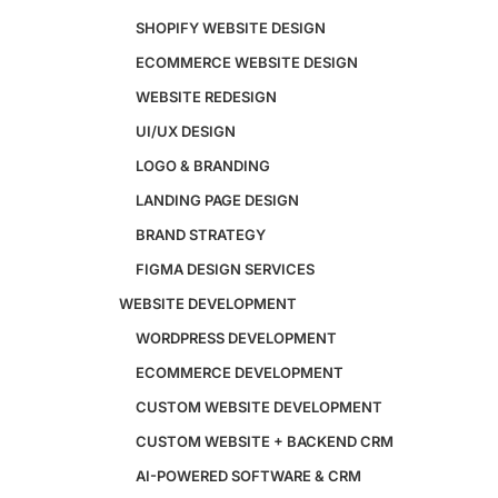
SHOPIFY WEBSITE DESIGN
ECOMMERCE WEBSITE DESIGN
Design
WEBSITE REDESIGN
Website Design
UI/UX DESIGN
WordPress Website Design
Shopify Website Design
LOGO & BRANDING
eCommerce Website Design
LANDING PAGE DESIGN
Website Redesign
BRAND STRATEGY
UI/UX Design
Logo & Branding
FIGMA DESIGN SERVICES
Landing Page Design
WEBSITE DEVELOPMENT
Brand Strategy
Figma Design Services
WORDPRESS DEVELOPMENT
ECOMMERCE DEVELOPMENT
Development
CUSTOM WEBSITE DEVELOPMENT
Website Development
CUSTOM WEBSITE + BACKEND CRM
WordPress Development
AI-POWERED SOFTWARE & CRM
eCommerce Development