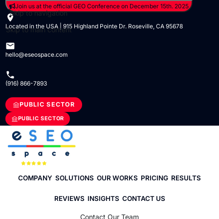
Join us at the official GEO Conference on December 15th. 2025
Skip to navigation
Located in the USA | 915 Highland Pointe Dr. Roseville, CA 95678
Skip to main content
hello@eseospace.com
(916) 866-7893
PUBLIC SECTOR
PUBLIC SECTOR
COMPANY
SOLUTIONS
OUR WORKS
PRICING
RESULTS
REVIEWS
INSIGHTS
CONTACT US
Contact Our Team