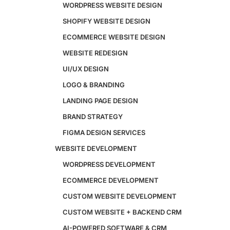
WORDPRESS WEBSITE DESIGN
SHOPIFY WEBSITE DESIGN
ECOMMERCE WEBSITE DESIGN
Design
WEBSITE REDESIGN
Website Design
UI/UX DESIGN
WordPress Website Design
Shopify Website Design
LOGO & BRANDING
eCommerce Website Design
LANDING PAGE DESIGN
Website Redesign
BRAND STRATEGY
UI/UX Design
Logo & Branding
FIGMA DESIGN SERVICES
Landing Page Design
WEBSITE DEVELOPMENT
Brand Strategy
Figma Design Services
WORDPRESS DEVELOPMENT
ECOMMERCE DEVELOPMENT
Development
CUSTOM WEBSITE DEVELOPMENT
Website Development
CUSTOM WEBSITE + BACKEND CRM
WordPress Development
AI-POWERED SOFTWARE & CRM
eCommerce Development