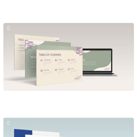
Brochures & PPT
Florida Adventurer
Brochures & PPT
The Inclusive Educator