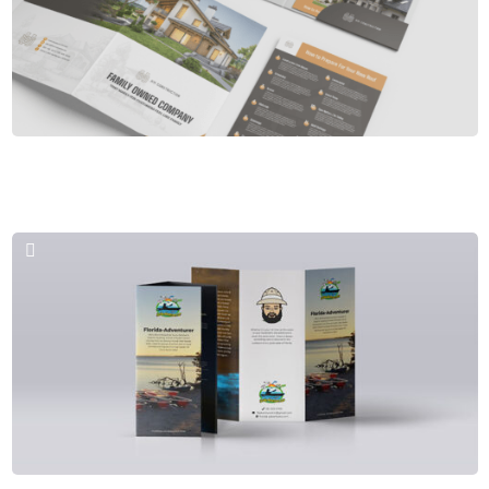
Brochures & PPT
HM Construstion Company