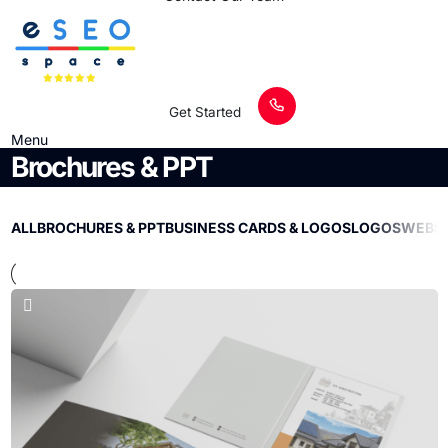
Get Started
Menu
Brochures & PPT
ALL
BROCHURES & PPT
BUSINESS CARDS & LOGOS
LOGOS
WEBSI