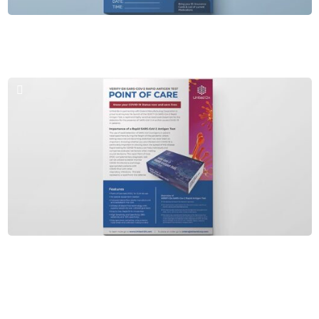
Brochures & PPT
Diligent Urgent Care
Brochures & PPT
Point of Care