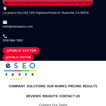
Join us at the official GEO Conference on December 15th. 2025
Skip to navigation
Located in the USA | 915 Highland Pointe Dr. Roseville, CA 95678
Skip to main content
hello@eseospace.com
(916) 866-7893
PUBLIC SECTOR
PUBLIC SECTOR
COMPANY
SOLUTIONS
OUR WORKS
PRICING
RESULTS
REVIEWS
INSIGHTS
CONTACT US
Contact Our Team