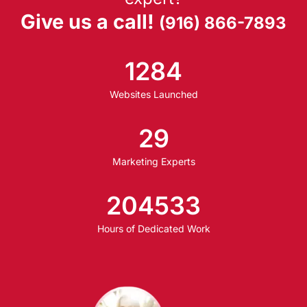
Give us a call!
(916) 866-7893
1284
Websites Launched
29
Marketing Experts
204533
Hours of Dedicated Work