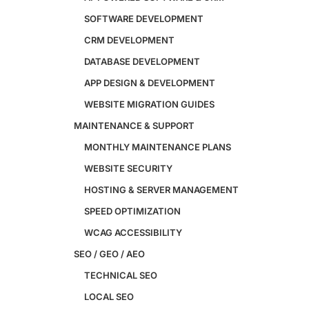
Custom Website + Backend CRM
SOFTWARE DEVELOPMENT
AI-Powered Software & CRM
CRM DEVELOPMENT
Software Development
CRM Development
DATABASE DEVELOPMENT
Database Development
APP DESIGN & DEVELOPMENT
App Design & Development
WEBSITE MIGRATION GUIDES
Website Migration Guides
WCAG Accessibility
MAINTENANCE & SUPPORT
Website Maintenance
MONTHLY MAINTENANCE PLANS
Website Security
WEBSITE SECURITY
SEO / GEO / AEO
HOSTING & SERVER MANAGEMENT
Technical SEO
SPEED OPTIMIZATION
Local SEO
WCAG ACCESSIBILITY
eCommerce SEO
SEO / GEO / AEO
Schema Markup
Link Building
TECHNICAL SEO
Digital PR & Brand Mentions
LOCAL SEO
Content Marketing