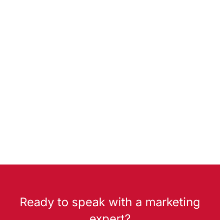
Ready to speak with a marketing
expert?