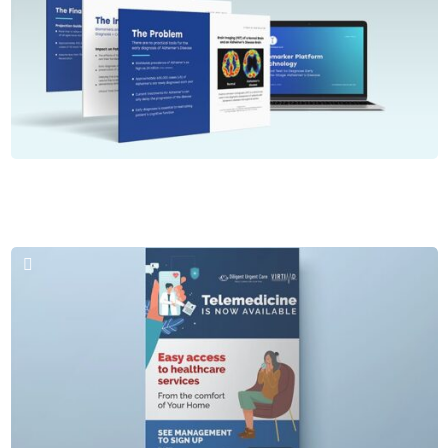
Brochures & PPT
Seq Biomarque LLC