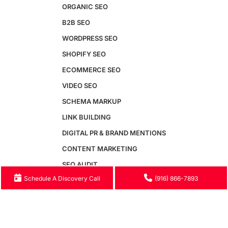
Video SEO
ORGANIC SEO
Generative Engine Optimization
B2B SEO
AI SEO
WORDPRESS SEO
Answer Engine Optimization
SEO Audit
SHOPIFY SEO
Conversion Rate Optimization
ECOMMERCE SEO
SEM & Paid Search
Email Marketing
VIDEO SEO
Google Business Profile
SCHEMA MARKUP
Website Speed Optimization
Free GEO Audit
LINK BUILDING
DIGITAL PR & BRAND MENTIONS
Maintenance
CONTENT MARKETING
Maintenance Packages
SEO AUDIT
Monthly Maintenance Plans
Schedule A Discovery Call
(916) 866-7893
GOOGLE BUSINESS PROFILE
Website Security
Hosting & Server Management
WEBSITE SPEED OPTIMIZATION
Speed Optimization
GENERATIVE ENGINE OPTIMIZATION
WCAG Accessibility
AI SEO