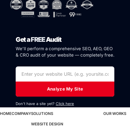
Get a
FREE
Audit
We'll perform a comprehensive SEO, AEO, GEO
& CRO audit of your website — completely free.
Analyze My Site
Don't have a site yet?
Click here
HOME
COMPANY
SOLUTIONS
OUR WORKS
WEBSITE DESIGN