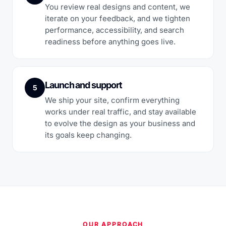
You review real designs and content, we
iterate on your feedback, and we tighten
performance, accessibility, and search
readiness before anything goes live.
Launch and support
5
We ship your site, confirm everything
works under real traffic, and stay available
to evolve the design as your business and
its goals keep changing.
OUR APPROACH