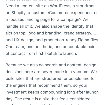
Need a content site on WordPress, a storefront
on Shopify, a custom eCommerce experience, or
a focused landing page for a campaign? We
handle all of it. We also shape the identity that
sits on top: logo and branding, brand strategy, UI
and UX design, and production-ready Figma files.
One team, one aesthetic, one accountable point
of contact from first sketch to launch.
Because we also do search and content, design
decisions here are never made in a vacuum. We
build sites that are structured for people and for
the engines that recommend them, so your
investment keeps compounding long after launch
day. The result is a site that feels considered,