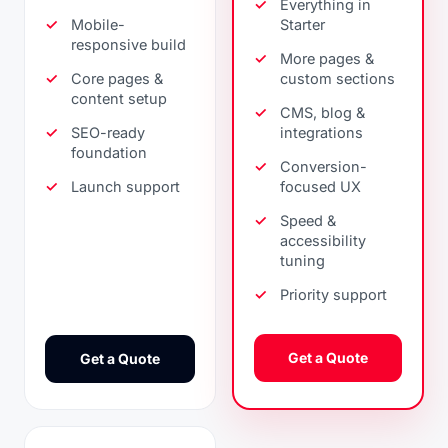
Everything in
Mobile-
Starter
responsive build
More pages &
Core pages &
custom sections
content setup
CMS, blog &
SEO-ready
integrations
foundation
Conversion-
Launch support
focused UX
Speed &
accessibility
tuning
Priority support
Get a Quote
Get a Quote