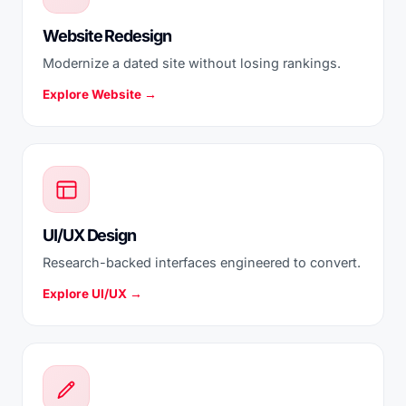
Website Redesign
Modernize a dated site without losing rankings.
Explore Website →
UI/UX Design
Research-backed interfaces engineered to convert.
Explore UI/UX →