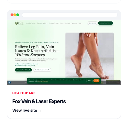
HEALTHCARE
Fox Vein & Laser Experts
View live site →