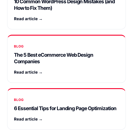
10 Common WordPress Design Mistakes (and
How to Fix Them)
Read article →
BLOG
The 5 Best eCommerce Web Design
Companies
Read article →
BLOG
6 Essential Tips for Landing Page Optimization
Read article →