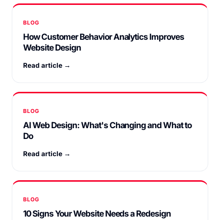
BLOG
How Customer Behavior Analytics Improves
Website Design
Read article →
BLOG
AI Web Design: What's Changing and What to
Do
Read article →
BLOG
10 Signs Your Website Needs a Redesign