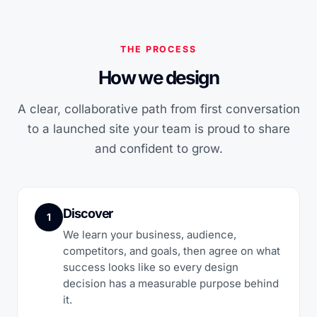
THE PROCESS
How we design
A clear, collaborative path from first conversation
to a launched site your team is proud to share
and confident to grow.
Discover
1
We learn your business, audience,
competitors, and goals, then agree on what
success looks like so every design
decision has a measurable purpose behind
it.