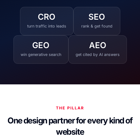
CRO
SEO
turn traffic into leads
rank & get found
GEO
AEO
win generative search
get cited by AI answers
THE PILLAR
One design partner for every kind of
website