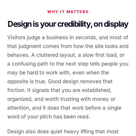
WHY IT MATTERS
Design is your credibility, on display
Visitors judge a business in seconds, and most of
that judgment comes from how the site looks and
behaves. A cluttered layout, a slow first load, or
a confusing path to the next step tells people you
may be hard to work with, even when the
opposite is true. Good design removes that
friction. It signals that you are established,
organized, and worth trusting with money or
attention, and it does that work before a single
word of your pitch has been read.
Design also does quiet heavy lifting that most