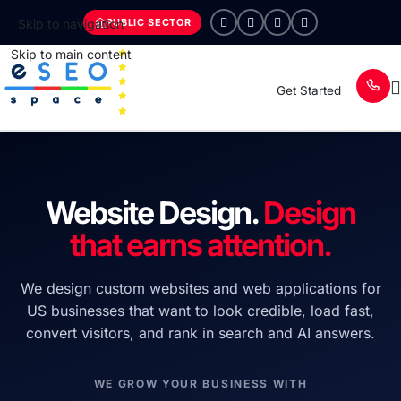
PUBLIC SECTOR
Skip to navigation
Skip to main content
Get Started
Website Design.
Design
that earns attention.
We design custom websites and web applications for
US businesses that want to look credible, load fast,
convert visitors, and rank in search and AI answers.
WE GROW YOUR BUSINESS WITH