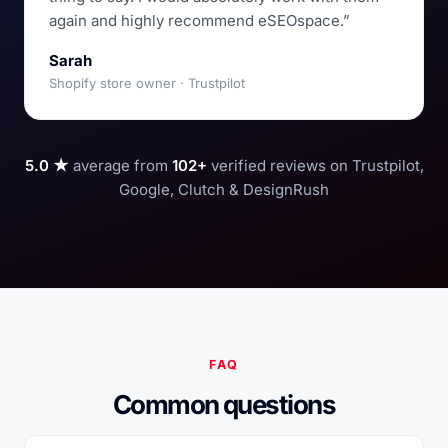
again and highly recommend eSEOspace.”
Sarah
Shopify store owner · Trustpilot
5.0 ★
average from
102+
verified reviews on Trustpilot,
Google, Clutch & DesignRush
FAQ
Common questions