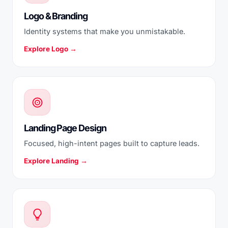
Logo & Branding
Identity systems that make you unmistakable.
Explore Logo →
Landing Page Design
Focused, high-intent pages built to capture leads.
Explore Landing →