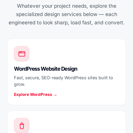
Whatever your project needs, explore the
specialized design services below — each
engineered to look sharp, load fast, and convert.
WordPress Website Design
Fast, secure, SEO-ready WordPress sites built to
grow.
Explore WordPress →