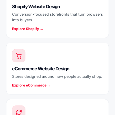
Shopify Website Design
Conversion-focused storefronts that turn browsers
into buyers.
Explore Shopify →
eCommerce Website Design
Stores designed around how people actually shop.
Explore eCommerce →