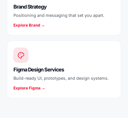
Brand Strategy
Positioning and messaging that set you apart.
Explore Brand →
Figma Design Services
Build-ready UI, prototypes, and design systems.
Explore Figma →