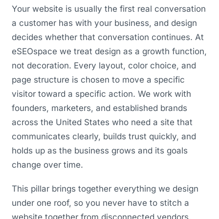
Your website is usually the first real conversation
a customer has with your business, and design
decides whether that conversation continues. At
eSEOspace we treat design as a growth function,
not decoration. Every layout, color choice, and
page structure is chosen to move a specific
visitor toward a specific action. We work with
founders, marketers, and established brands
across the United States who need a site that
communicates clearly, builds trust quickly, and
holds up as the business grows and its goals
change over time.
This pillar brings together everything we design
under one roof, so you never have to stitch a
website together from disconnected vendors.