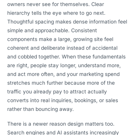
owners never see for themselves. Clear
hierarchy tells the eye where to go next.
Thoughtful spacing makes dense information feel
simple and approachable. Consistent
components make a large, growing site feel
coherent and deliberate instead of accidental
and cobbled together. When these fundamentals
are right, people stay longer, understand more,
and act more often, and your marketing spend
stretches much further because more of the
traffic you already pay to attract actually
converts into real inquiries, bookings, or sales
rather than bouncing away.
There is a newer reason design matters too.
Search engines and AI assistants increasingly