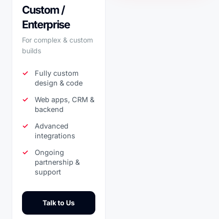
Custom /
Enterprise
For complex & custom
builds
Fully custom
design & code
Web apps, CRM &
backend
Advanced
integrations
Ongoing
partnership &
support
Talk to Us