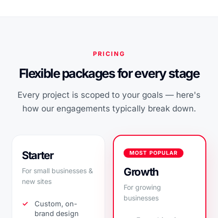
PRICING
Flexible packages for every stage
Every project is scoped to your goals — here's
how our engagements typically break down.
Starter
MOST POPULAR
Growth
For small businesses &
new sites
For growing
businesses
Custom, on-
brand design