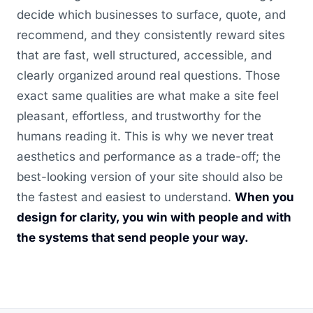
decide which businesses to surface, quote, and
recommend, and they consistently reward sites
that are fast, well structured, accessible, and
clearly organized around real questions. Those
exact same qualities are what make a site feel
pleasant, effortless, and trustworthy for the
humans reading it. This is why we never treat
aesthetics and performance as a trade-off; the
best-looking version of your site should also be
the fastest and easiest to understand.
When you
design for clarity, you win with people and with
the systems that send people your way.