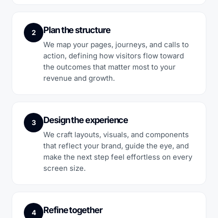
Plan the structure
2
We map your pages, journeys, and calls to
action, defining how visitors flow toward
the outcomes that matter most to your
revenue and growth.
Design the experience
3
We craft layouts, visuals, and components
that reflect your brand, guide the eye, and
make the next step feel effortless on every
screen size.
Refine together
4