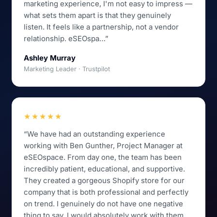
marketing experience, I'm not easy to impress —
what sets them apart is that they genuinely
listen. It feels like a partnership, not a vendor
relationship. eSEOspa…”
Ashley Murray
Marketing Leader · Trustpilot
★★★★★
“We have had an outstanding experience
working with Ben Gunther, Project Manager at
eSEOspace. From day one, the team has been
incredibly patient, educational, and supportive.
They created a gorgeous Shopify store for our
company that is both professional and perfectly
on trend. I genuinely do not have one negative
thing to say. I would absolutely work with them