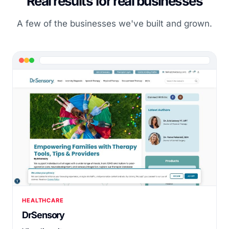
Real results for real businesses
A few of the businesses we've built and grown.
HEALTHCARE
DrSensory