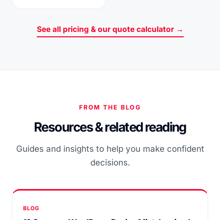
See all pricing & our quote calculator →
FROM THE BLOG
Resources & related reading
Guides and insights to help you make confident
decisions.
BLOG