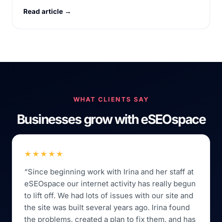
Read article →
WHAT CLIENTS SAY
Businesses grow with eSEOspace
★★★★★
“Since beginning work with Irina and her staff at
eSEOspace our internet activity has really begun
to lift off. We had lots of issues with our site and
the site was built several years ago. Irina found
the problems, created a plan to fix them, and has