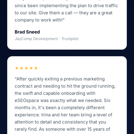
since been implementing the plan to drive traffic
to our site. Give them a call — they are a great
company to work with!”
Brad Sneed
JayComp Development · Trustpilot
★★★★★
“After quickly exiting a previous marketing
contract and needing to hit the ground running,
the swift and capable onboarding with
eSEOspace was exactly what we needed. Six
months in, it's been a completely different
experience. Irina and her team bring a level of
attention to detail and consistency that you
rarely find. As someone with over 15 years of