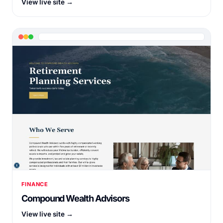
View live site →
FINANCE
Compound Wealth Advisors
View live site →