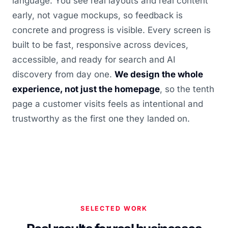
language. You see real layouts and real content
early, not vague mockups, so feedback is
concrete and progress is visible. Every screen is
built to be fast, responsive across devices,
accessible, and ready for search and AI
discovery from day one.
We design the whole
experience, not just the homepage
, so the tenth
page a customer visits feels as intentional and
trustworthy as the first one they landed on.
SELECTED WORK