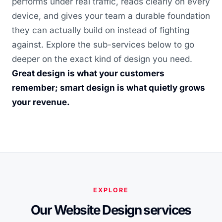
performs under real traffic, reads clearly on every
device, and gives your team a durable foundation
they can actually build on instead of fighting
against. Explore the sub-services below to go
deeper on the exact kind of design you need.
Great design is what your customers
remember; smart design is what quietly grows
your revenue.
EXPLORE
Our Website Design services