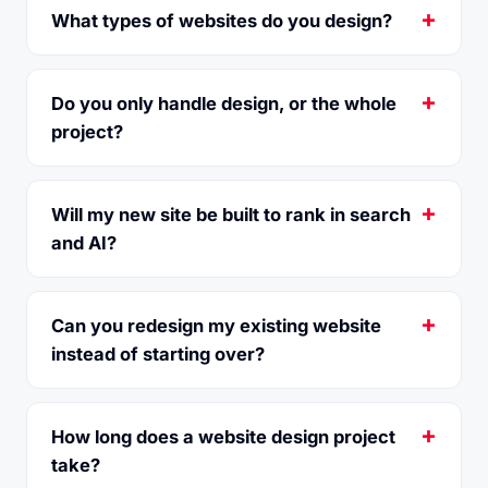
What types of websites do you design?
Do you only handle design, or the whole
project?
Will my new site be built to rank in search
and AI?
Can you redesign my existing website
instead of starting over?
How long does a website design project
take?