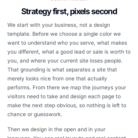
Strategy first, pixels second
We start with your business, not a design
template. Before we choose a single color we
want to understand who you serve, what makes
you different, what a good lead or sale is worth to
you, and where your current site loses people.
That grounding is what separates a site that
merely looks nice from one that actually
performs. From there we map the journeys your
visitors need to take and design each page to
make the next step obvious, so nothing is left to
chance or guesswork.
Then we design in the open and in your