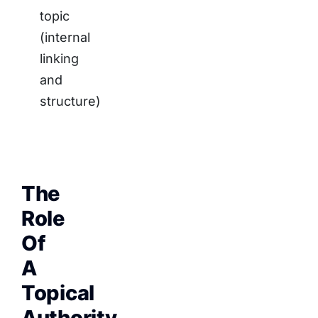
topic
(internal
linking
and
structure)
The
Role
Of
A
Topical
Authority