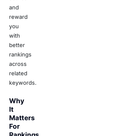
and
reward
you
with
better
rankings
across
related
keywords.
Why
It
Matters
For
Rankings