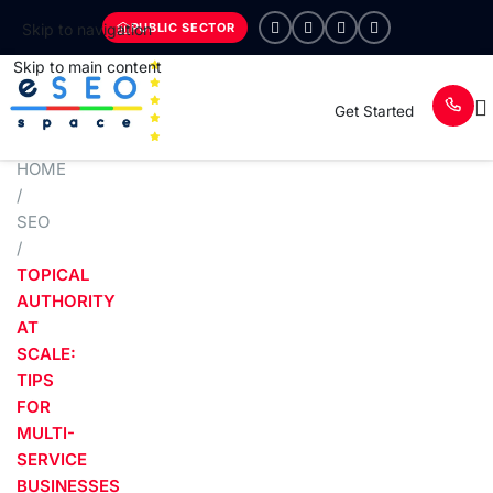
PUBLIC SECTOR
Skip to navigation
Skip to main content
Get Started
HOME
/
SEO
/
TOPICAL
AUTHORITY
AT
SCALE:
TIPS
FOR
MULTI-
SERVICE
BUSINESSES