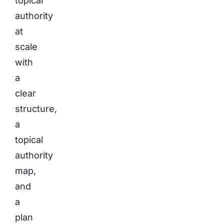
topical
authority
at
scale
with
a
clear
structure,
a
topical
authority
map,
and
a
plan