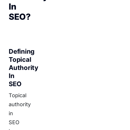
In
SEO?
Defining
Topical
Authority
In
SEO
Topical
authority
in
SEO