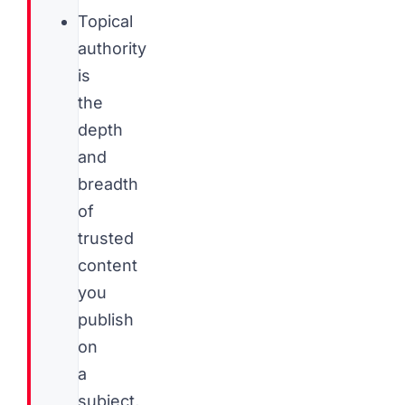
Topical
authority
is
the
depth
and
breadth
of
trusted
content
you
publish
on
a
subject,