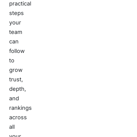
practical
steps
your
team
can
follow
to
grow
trust,
depth,
and
rankings
across
all
your