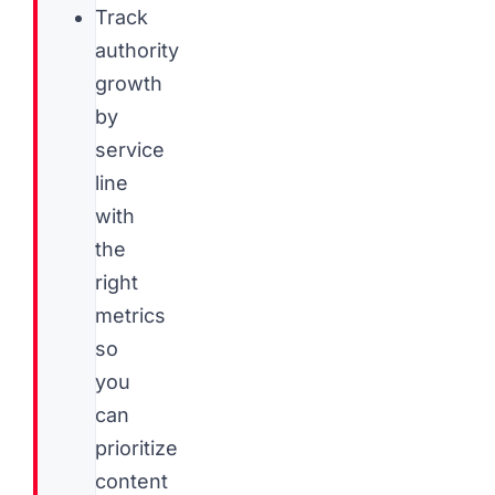
Track
authority
growth
by
service
line
with
the
right
metrics
so
you
can
prioritize
content