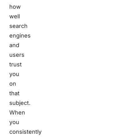
how
well
search
engines
and
users
trust
you
on
that
subject.
When
you
consistently