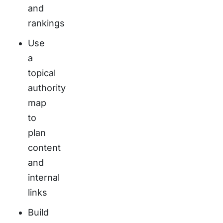
and
rankings
Use
a
topical
authority
map
to
plan
content
and
internal
links
Build