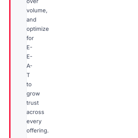
over
volume,
and
optimize
for
E-
E-
A-
T
to
grow
trust
across
every
offering.