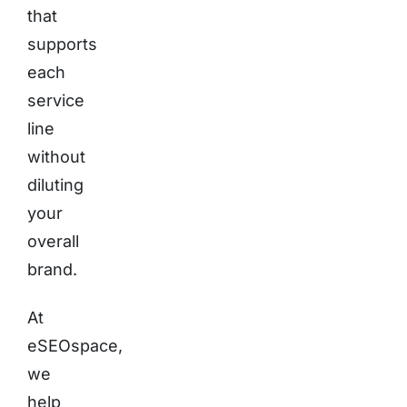
that
supports
each
service
line
without
diluting
your
overall
brand.
At
eSEOspace,
we
help