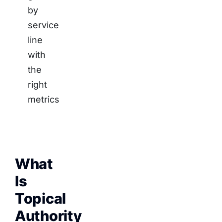
by
service
line
with
the
right
metrics
What
Is
Topical
Authority