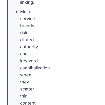
linking.
Multi-
service
brands
risk
diluted
authority
and
keyword
cannibalization
when
they
scatter
thin
content