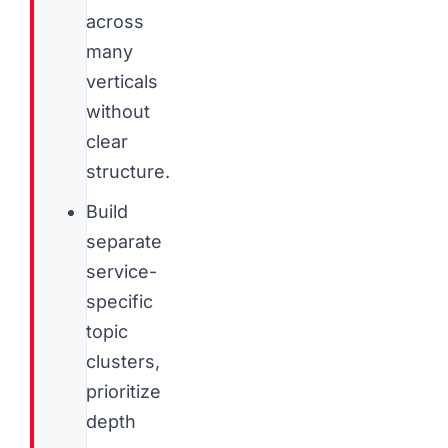
across
many
verticals
without
clear
structure.
Build
separate
service-
specific
topic
clusters,
prioritize
depth