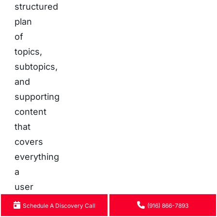
structured
plan
of
topics,
subtopics,
and
supporting
content
that
covers
everything
a
user
would
Schedule A Discovery Call
(916) 866-7893
want