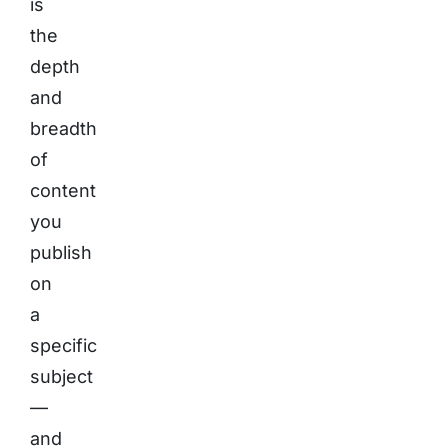
is
the
depth
and
breadth
of
content
you
publish
on
a
specific
subject
—
and