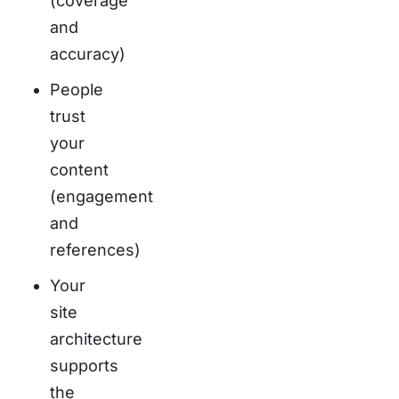
(coverage
and
accuracy)
People
trust
your
content
(engagement
and
references)
Your
site
architecture
supports
the