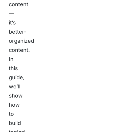
content
—
it’s
better-
organized
content.
In
this
guide,
we’ll
show
how
to
build