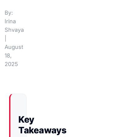
By:
Irina
Shvaya
|
August
18,
2025
Key
Takeaways