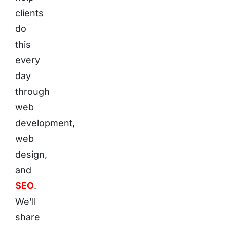
clients
do
this
every
day
through
web
development,
web
design,
and
SEO
.
We’ll
share