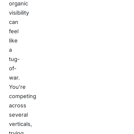
organic
visibility
can
feel
like
a
tug-
of-
war.
You’re
competing
across
several
verticals,
trying