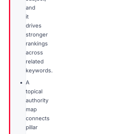
and
it
drives
stronger
rankings
across
related
keywords.
A
topical
authority
map
connects
pillar