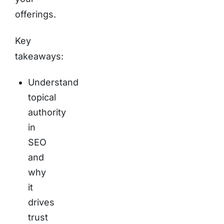
offerings.
Key
takeaways:
Understand
topical
authority
in
SEO
and
why
it
drives
trust