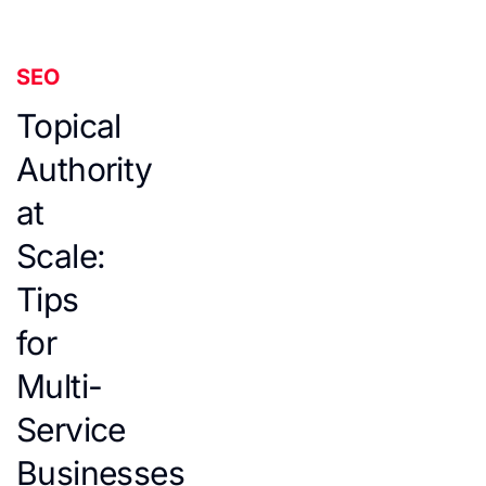
SEO
Topical
Authority
at
Scale:
Tips
for
Multi-
Service
Businesses