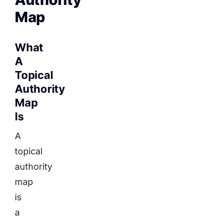
Map
What
A
Topical
Authority
Map
Is
A
topical
authority
map
is
a