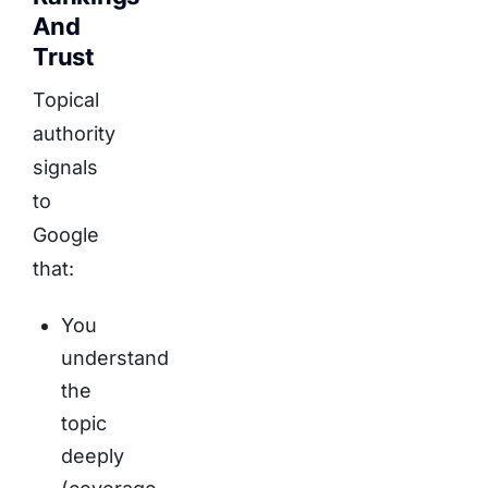
And
Trust
Topical
authority
signals
to
Google
that:
You
understand
the
topic
deeply