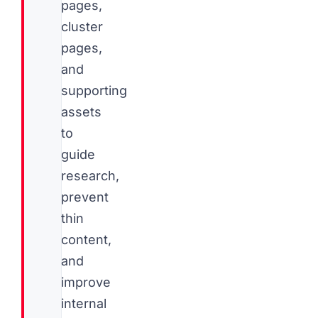
pages,
cluster
pages,
and
supporting
assets
to
guide
research,
prevent
thin
content,
and
improve
internal