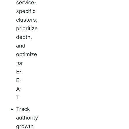
service-
specific
clusters,
prioritize
depth,
and
optimize
for
E-
E-
A-
T
Track
authority
growth