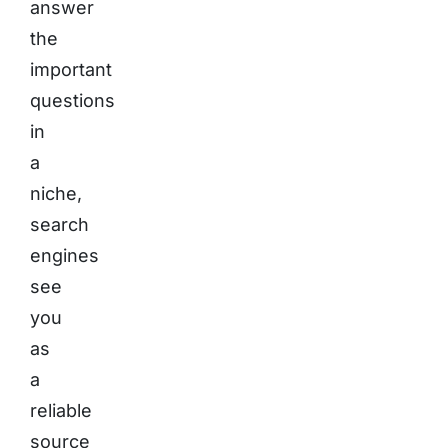
answer
the
important
questions
in
a
niche,
search
engines
see
you
as
a
reliable
source