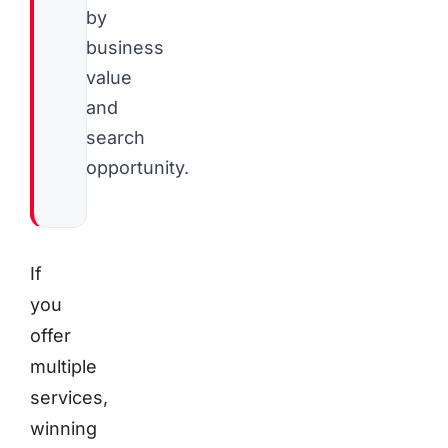
by
business
value
and
search
opportunity.
If
you
offer
multiple
services,
winning