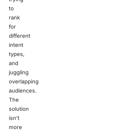
to
rank
for
different
intent
types,
and
juggling
overlapping
audiences.
The
solution
isn’t
more