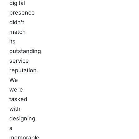
digital
presence
didn't
match
its
outstanding
service
reputation.
We
were
tasked
with
designing
a
memorable