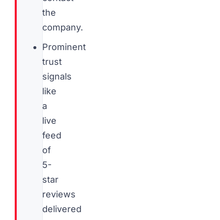
the
company.
Prominent
trust
signals
like
a
live
feed
of
5-
star
reviews
delivered