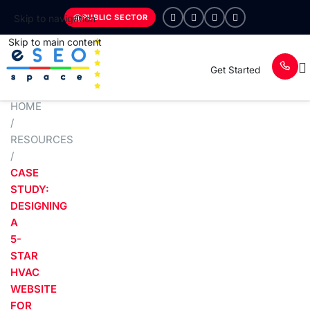
PUBLIC SECTOR
Skip to navigation
Skip to main content
Get Started
HOME
/
RESOURCES
/
CASE
STUDY:
DESIGNING
A
5-
STAR
HVAC
WEBSITE
FOR