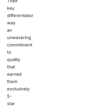
Their
key
differentiator
was
an
unwavering
commitment
to
quality
that
earned
them
exclusively
5-
star