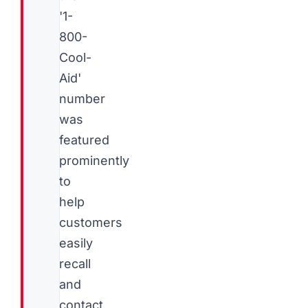
'1-
800-
Cool-
Aid'
number
was
featured
prominently
to
help
customers
easily
recall
and
contact