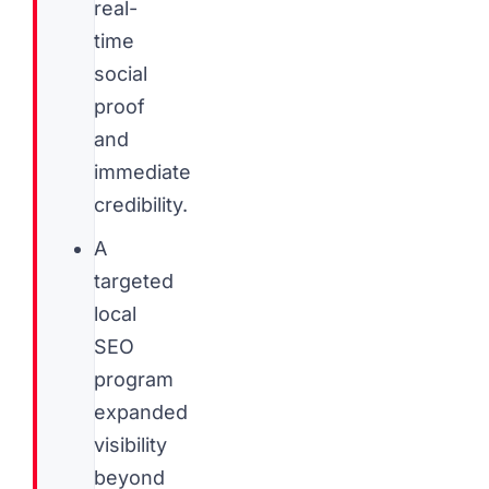
real-
time
social
proof
and
immediate
credibility.
A
targeted
local
SEO
program
expanded
visibility
beyond