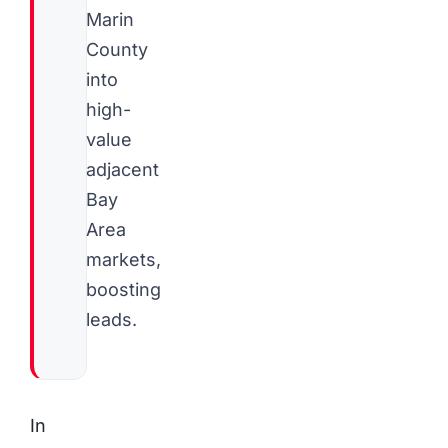
Marin
County
into
high-
value
adjacent
Bay
Area
markets,
boosting
leads.
In