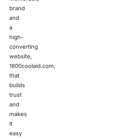
brand
and
a
high-
converting
website,
1800coolaid.com,
that
builds
trust
and
makes
it
easy