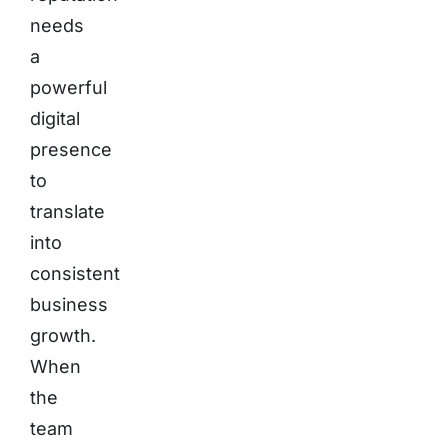
needs
a
powerful
digital
presence
to
translate
into
consistent
business
growth.
When
the
team