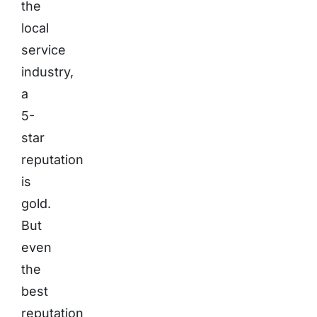
the
local
service
industry,
a
5-
star
reputation
is
gold.
But
even
the
best
reputation