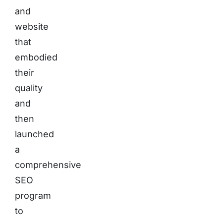
and
website
that
embodied
their
quality
and
then
launched
a
comprehensive
SEO
program
to