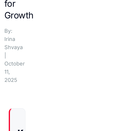
for
Growth
By:
Irina
Shvaya
|
October
11,
2025