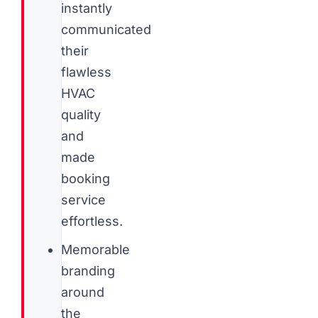
instantly
communicated
their
flawless
HVAC
quality
and
made
booking
service
effortless.
Memorable
branding
around
the