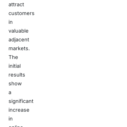
attract
customers
in
valuable
adjacent
markets.
The
initial
results
show
a
significant
increase
in