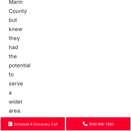
Marin
County
but
knew
they
had
the
potential
to
serve
a
wider
area.
Schedule A Discovery Call
(916) 866-7893
The