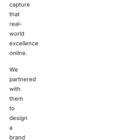
capture
that
real-
world
excellence
online.
We
partnered
with
them
to
design
a
brand