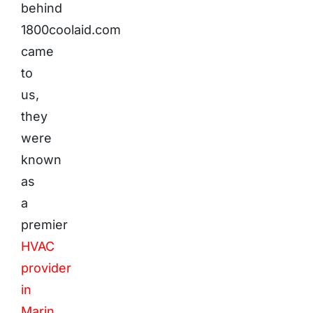
behind
1800coolaid.com
came
to
us,
they
were
known
as
a
premier
HVAC
provider
in
Marin