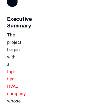
Executive
Summary
The
project
began
with
a
top-
tier
HVAC
company
whose