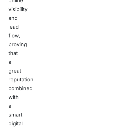
online
visibility
and
lead
flow,
proving
that
a
great
reputation
combined
with
a
smart
digital