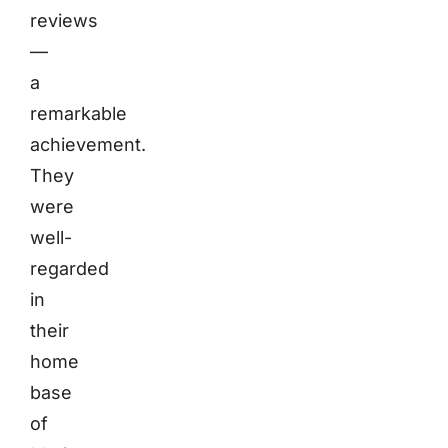
reviews
—
a
remarkable
achievement.
They
were
well-
regarded
in
their
home
base
of