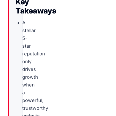
Key
Takeaways
A
stellar
5-
star
reputation
only
drives
growth
when
a
powerful,
trustworthy
website