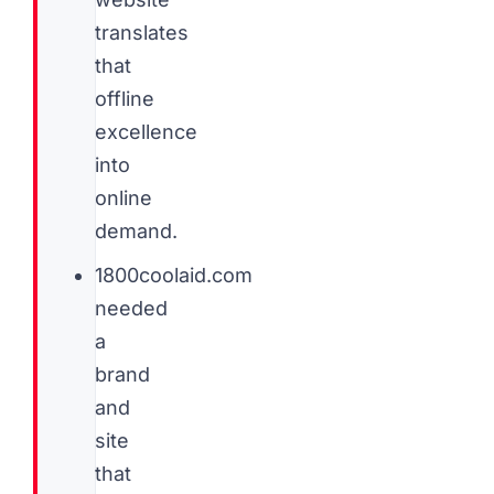
translates
that
offline
excellence
into
online
demand.
1800coolaid.com
needed
a
brand
and
site
that