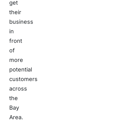
get
their
business
in
front
of
more
potential
customers
across
the
Bay
Area.