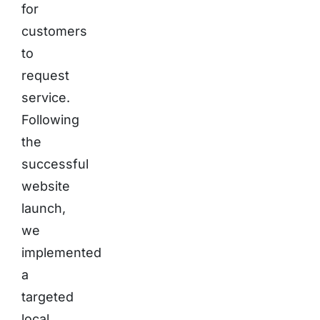
for
customers
to
request
service.
Following
the
successful
website
launch,
we
implemented
a
targeted
local