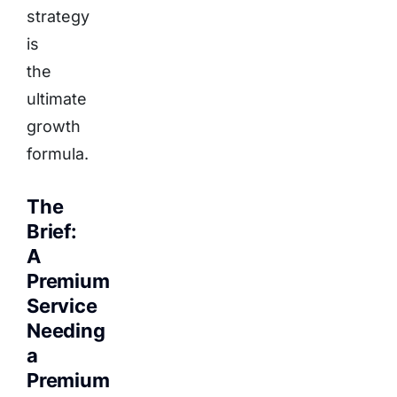
strategy
is
the
ultimate
growth
formula.
The
Brief:
A
Premium
Service
Needing
a
Premium