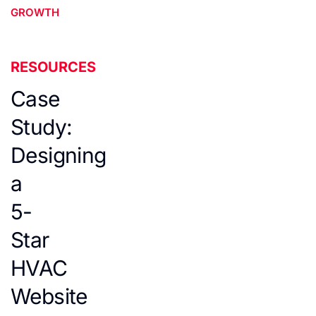
GROWTH
RESOURCES
Case
Study:
Designing
a
5-
Star
HVAC
Website