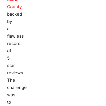
County
,
backed
by
a
flawless
record
of
5-
star
reviews.
The
challenge
was
to