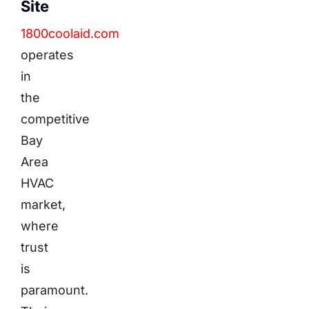
Site
1800coolaid.com
operates
in
the
competitive
Bay
Area
HVAC
market,
where
trust
is
paramount.