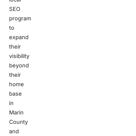
SEO
program
to
expand
their
visibility
beyond
their
home
base
in
Marin
County
and